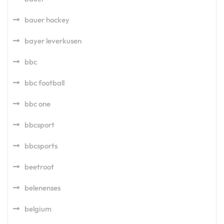
bauer hockey
bayer leverkusen
bbc
bbc football
bbc one
bbcsport
bbcsports
beetroot
belenenses
belgium