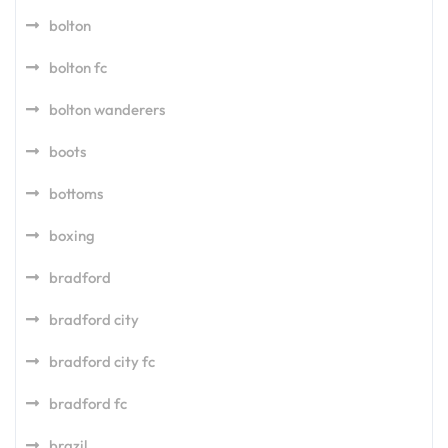
bolton
bolton fc
bolton wanderers
boots
bottoms
boxing
bradford
bradford city
bradford city fc
bradford fc
brazil