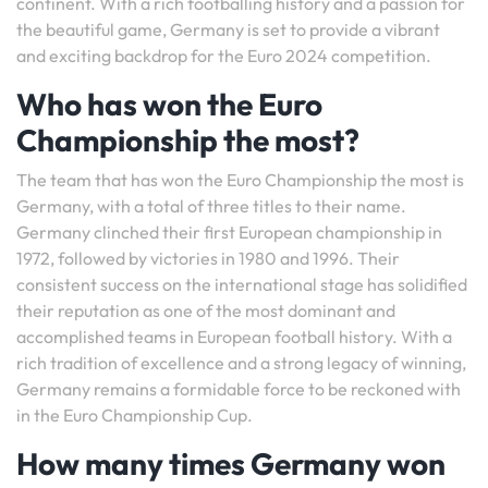
continent. With a rich footballing history and a passion for
the beautiful game, Germany is set to provide a vibrant
and exciting backdrop for the Euro 2024 competition.
Who has won the Euro
Championship the most?
The team that has won the Euro Championship the most is
Germany, with a total of three titles to their name.
Germany clinched their first European championship in
1972, followed by victories in 1980 and 1996. Their
consistent success on the international stage has solidified
their reputation as one of the most dominant and
accomplished teams in European football history. With a
rich tradition of excellence and a strong legacy of winning,
Germany remains a formidable force to be reckoned with
in the Euro Championship Cup.
How many times Germany won