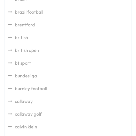
brazil football
brentford
british
british open
bt sport
bundesliga
burnley football
callaway
callaway golf
calvin klein