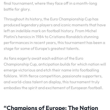
final tournament, where they face off in a month-long
battle for glory.
Throughout its history, the Euro Championship Cup has
produced legendary players and iconic moments that have
left an indelible mark on football history. From Michel
Platini’s heroics in 1984 to Cristiano Ronaldo’s stunning
performances in recent years, this tournament has been a
stage for some of Europe’s greatest talents.
As fans eagerly await each edition of the Euro
Championship Cup, anticipation builds for which nation will
emerge victorious and etch their name into footballing
folklore. With fierce competition, passionate supporters,
and world-class talent on display, this tournament truly
embodies the spirit and excitement of European football.
“Champions of Europe: The Nation