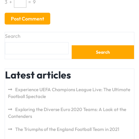
3
+
=
9
Search
Search
Latest articles
Experience UEFA Champions League Live: The Ultimate
Football Spectacle
Exploring the Diverse Euro 2020 Teams: A Look at the
Contenders
The Triumphs of the England Football Team in 2021