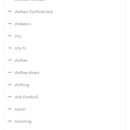
chelsea football club
chelsea's
city
city fc
clothes
clothes shops
clothing
club football
coach
coaching