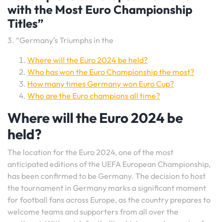
with the Most Euro Championship
Titles”
3. “Germany’s Triumphs in the
Where will the Euro 2024 be held?
Who has won the Euro Championship the most?
How many times Germany won Euro Cup?
Who are the Euro champions all time?
Where will the Euro 2024 be
held?
The location for the Euro 2024, one of the most
anticipated editions of the UEFA European Championship,
has been confirmed to be Germany. The decision to host
the tournament in Germany marks a significant moment
for football fans across Europe, as the country prepares to
welcome teams and supporters from all over the