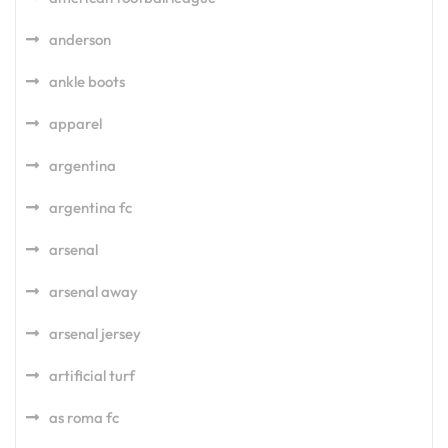
anderson
ankle boots
apparel
argentina
argentina fc
arsenal
arsenal away
arsenal jersey
artificial turf
as roma fc