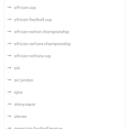
african cup
african football cup
african nation championship
african nations championship
african nations cup
aik
air jordan
ajax
alanyaspor
alaves
american football league