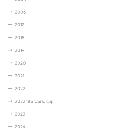
2006
2012
2018
2019
2020
2021
2022
2022 fifa world cup
2023
2024