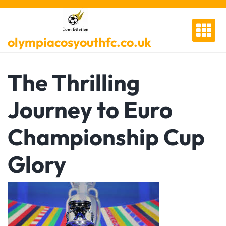
Skip
to
content
olympiacosyouthfc.co.uk
The Thrilling
Journey to Euro
Championship Cup
Glory