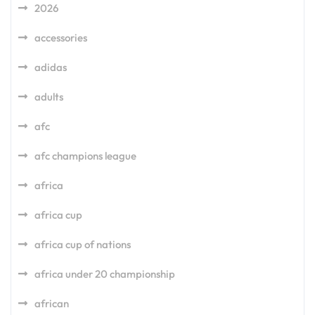
2026
accessories
adidas
adults
afc
afc champions league
africa
africa cup
africa cup of nations
africa under 20 championship
african