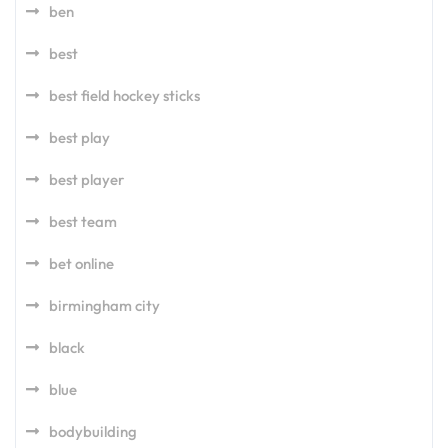
ben
best
best field hockey sticks
best play
best player
best team
bet online
birmingham city
black
blue
bodybuilding