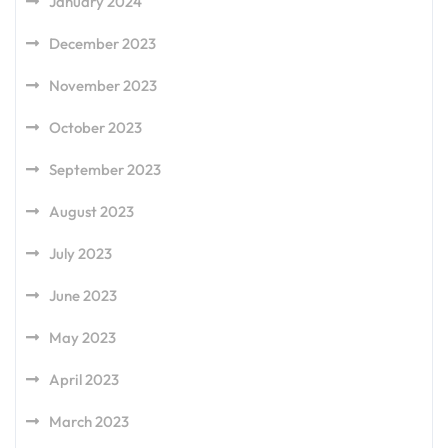
January 2024
December 2023
November 2023
October 2023
September 2023
August 2023
July 2023
June 2023
May 2023
April 2023
March 2023