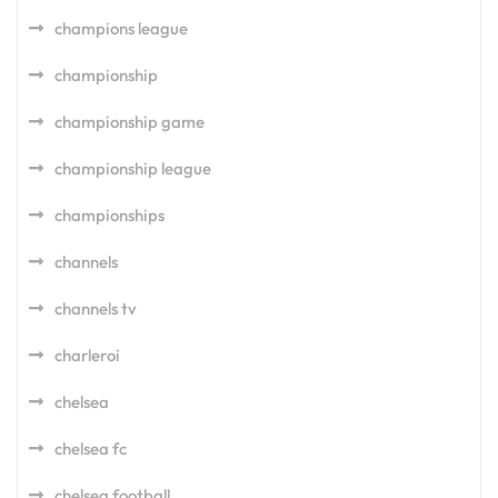
champions league
championship
championship game
championship league
championships
channels
channels tv
charleroi
chelsea
chelsea fc
chelsea football