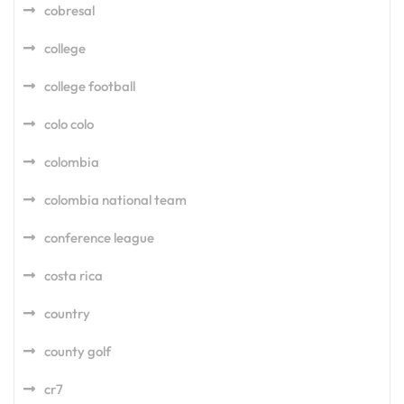
cobresal
college
college football
colo colo
colombia
colombia national team
conference league
costa rica
country
county golf
cr7