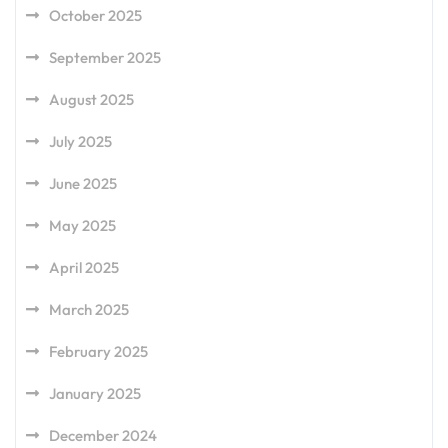
October 2025
September 2025
August 2025
July 2025
June 2025
May 2025
April 2025
March 2025
February 2025
January 2025
December 2024