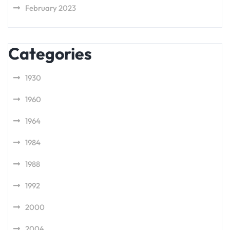
February 2023
Categories
1930
1960
1964
1984
1988
1992
2000
2004