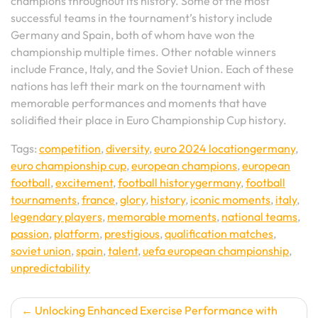
champions throughout its history. Some of the most
successful teams in the tournament’s history include
Germany and Spain, both of whom have won the
championship multiple times. Other notable winners
include France, Italy, and the Soviet Union. Each of these
nations has left their mark on the tournament with
memorable performances and moments that have
solidified their place in Euro Championship Cup history.
Tags:
competition
,
diversity
,
euro 2024 locationgermany
,
euro championship cup
,
european champions
,
european
football
,
excitement
,
football historygermany
,
football
tournaments
,
france
,
glory
,
history
,
iconic moments
,
italy
,
legendary players
,
memorable moments
,
national teams
,
passion
,
platform
,
prestigious
,
qualification matches
,
soviet union
,
spain
,
talent
,
uefa european championship
,
unpredictability
Post
Unlocking Enhanced Exercise Performance with