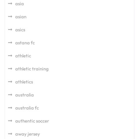
asia
asian
asics
astana fc
athletic
athletic training
athletics
australia
australia fc
authentic soccer
away jersey