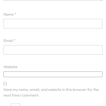
Name
*
Email
*
Website
Save my name, email, and website in this browser for the
next time I comment.