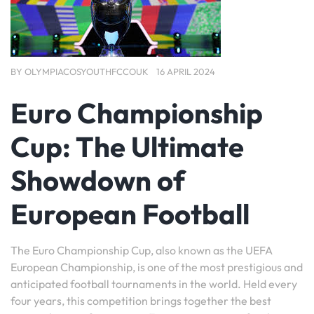
BY
OLYMPIACOSYOUTHFCCOUK
16 APRIL 2024
Euro Championship
Cup: The Ultimate
Showdown of
European Football
The Euro Championship Cup, also known as the UEFA
European Championship, is one of the most prestigious and
anticipated football tournaments in the world. Held every
four years, this competition brings together the best