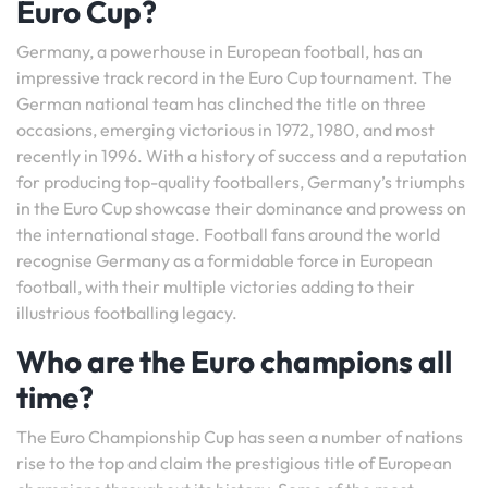
Euro Cup?
Germany, a powerhouse in European football, has an
impressive track record in the Euro Cup tournament. The
German national team has clinched the title on three
occasions, emerging victorious in 1972, 1980, and most
recently in 1996. With a history of success and a reputation
for producing top-quality footballers, Germany’s triumphs
in the Euro Cup showcase their dominance and prowess on
the international stage. Football fans around the world
recognise Germany as a formidable force in European
football, with their multiple victories adding to their
illustrious footballing legacy.
Who are the Euro champions all
time?
The Euro Championship Cup has seen a number of nations
rise to the top and claim the prestigious title of European