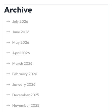
Archive
July 2026
June 2026
May 2026
April 2026
March 2026
February 2026
January 2026
December 2025
November 2025