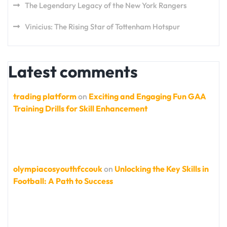
The Legendary Legacy of the New York Rangers
Vinicius: The Rising Star of Tottenham Hotspur
Latest comments
trading platform
on
Exciting and Engaging Fun GAA
Training Drills for Skill Enhancement
olympiacosyouthfccouk
on
Unlocking the Key Skills in
Football: A Path to Success