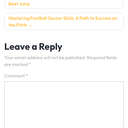
Beet Juice
navigation
Mastering Football Soccer Skills: A Path to Success on
the Pitch
Leave a Reply
Your email address will not be published.
Required fields
are marked
*
Comment
*