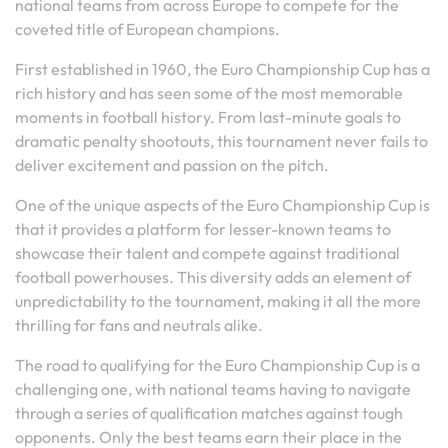
national teams from across Europe to compete for the
coveted title of European champions.
First established in 1960, the Euro Championship Cup has a
rich history and has seen some of the most memorable
moments in football history. From last-minute goals to
dramatic penalty shootouts, this tournament never fails to
deliver excitement and passion on the pitch.
One of the unique aspects of the Euro Championship Cup is
that it provides a platform for lesser-known teams to
showcase their talent and compete against traditional
football powerhouses. This diversity adds an element of
unpredictability to the tournament, making it all the more
thrilling for fans and neutrals alike.
The road to qualifying for the Euro Championship Cup is a
challenging one, with national teams having to navigate
through a series of qualification matches against tough
opponents. Only the best teams earn their place in the