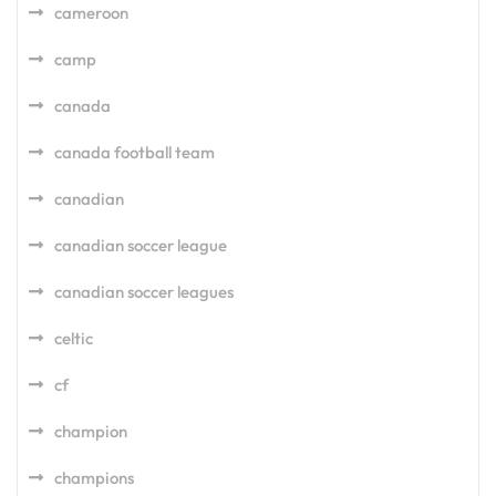
cameroon
camp
canada
canada football team
canadian
canadian soccer league
canadian soccer leagues
celtic
cf
champion
champions