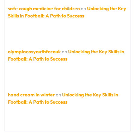
safe cough medicine for children
on
Unlocking the Key
Skills in Football: A Path to Success
olympiacosyouthfccouk
on
Unlocking the Key Skills in
Football: A Path to Success
hand cream in winter
on
Unlocking the Key Skills in
Football: A Path to Success