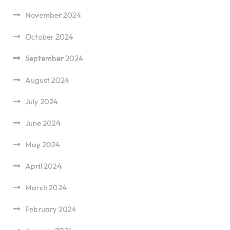
November 2024
October 2024
September 2024
August 2024
July 2024
June 2024
May 2024
April 2024
March 2024
February 2024