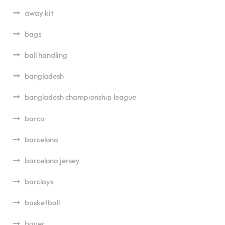
away kit
bags
ball handling
bangladesh
bangladesh championship league
barca
barcelona
barcelona jersey
barclays
basketball
bauer