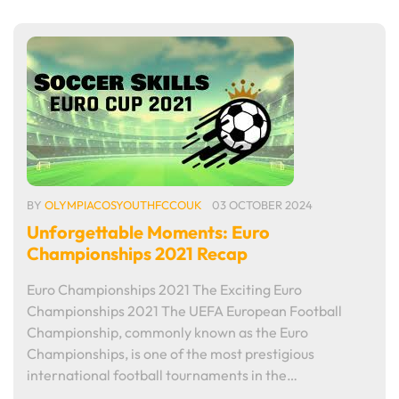
BY
OLYMPIACOSYOUTHFCCOUK
03 OCTOBER 2024
Unforgettable Moments: Euro
Championships 2021 Recap
Euro Championships 2021 The Exciting Euro
Championships 2021 The UEFA European Football
Championship, commonly known as the Euro
Championships, is one of the most prestigious
international football tournaments in the…