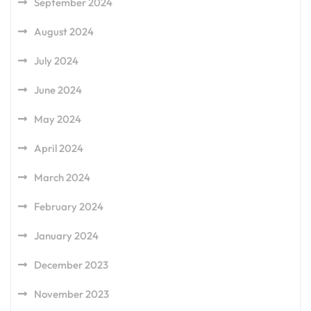
September 2024
August 2024
July 2024
June 2024
May 2024
April 2024
March 2024
February 2024
January 2024
December 2023
November 2023