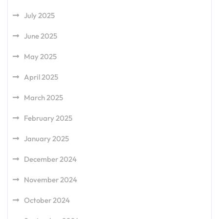
July 2025
June 2025
May 2025
April 2025
March 2025
February 2025
January 2025
December 2024
November 2024
October 2024