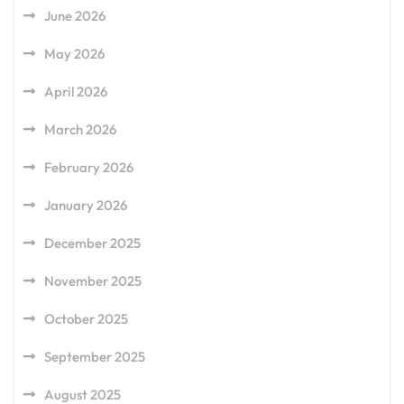
June 2026
May 2026
April 2026
March 2026
February 2026
January 2026
December 2025
November 2025
October 2025
September 2025
August 2025