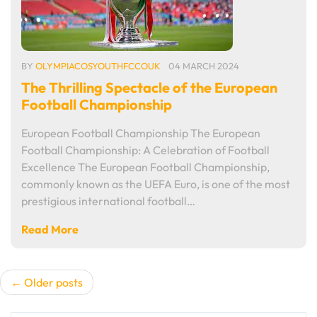
BY
OLYMPIACOSYOUTHFCCOUK
04 MARCH 2024
The Thrilling Spectacle of the European
Football Championship
European Football Championship The European
Football Championship: A Celebration of Football
Excellence The European Football Championship,
commonly known as the UEFA Euro, is one of the most
prestigious international football…
Read More
Posts
Older posts
navigation