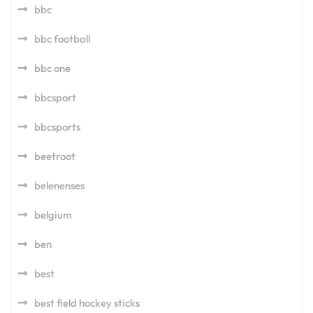
bbc
bbc football
bbc one
bbcsport
bbcsports
beetroot
belenenses
belgium
ben
best
best field hockey sticks