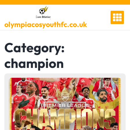
Skip
to
content
olympiacosyouthfc.co.uk
Category:
champion