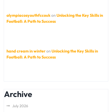
olympiacosyouthfccouk
on
Unlocking the Key Skills in
Football: A Path to Success
hand cream in winter
on
Unlocking the Key Skills in
Football: A Path to Success
Archive
July 2026