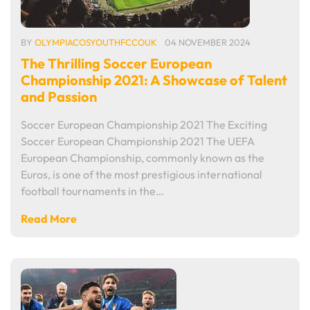
BY
OLYMPIACOSYOUTHFCCOUK
04 NOVEMBER 2024
The Thrilling Soccer European
Championship 2021: A Showcase of Talent
and Passion
Soccer European Championship 2021 The Exciting
Soccer European Championship 2021 The UEFA
European Championship, commonly known as the
Euros, is one of the most prestigious international
football tournaments in the…
Read More