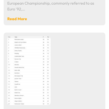
European Championship, commonly referred to as
Euro '92,…
Read More