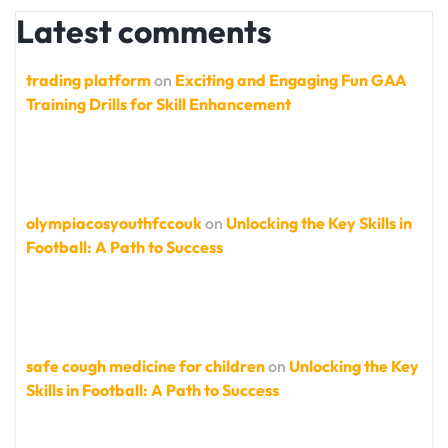
Latest comments
trading platform
on
Exciting and Engaging Fun GAA
Training Drills for Skill Enhancement
olympiacosyouthfccouk
on
Unlocking the Key Skills in
Football: A Path to Success
safe cough medicine for children
on
Unlocking the Key
Skills in Football: A Path to Success