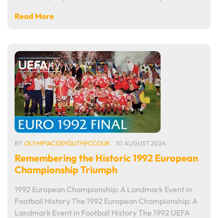
Read More
BY
OLYMPIACOSYOUTHFCCOUK
10 AUGUST 2024
Remembering the Historic 1992 European
Championship Triumph
1992 European Championship: A Landmark Event in
Football History The 1992 European Championship: A
Landmark Event in Football History The 1992 UEFA