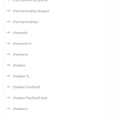
championship league
championships
channels
channels tv
charleroi
chelsea
chelsea fc
chelsea football
chelsea football club
chelsea's