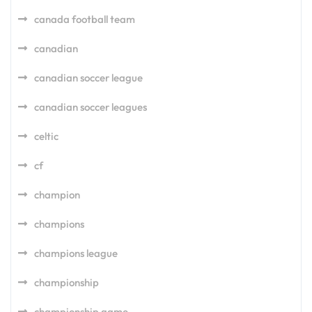
canada football team
canadian
canadian soccer league
canadian soccer leagues
celtic
cf
champion
champions
champions league
championship
championship game