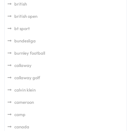
british
british open
bt sport
bundesliga
burnley football
callaway
callaway golf
calvin klein
cameroon
camp
canada