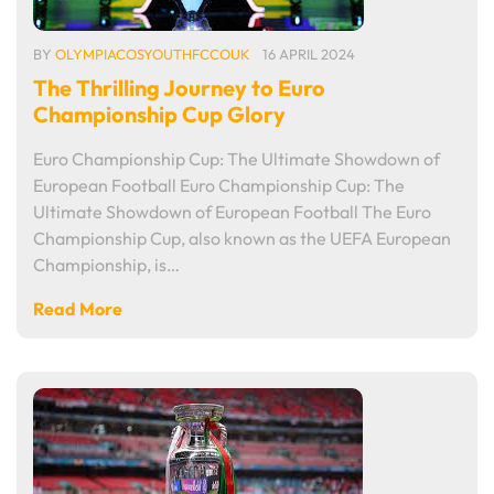
BY
OLYMPIACOSYOUTHFCCOUK
16 APRIL 2024
The Thrilling Journey to Euro
Championship Cup Glory
Euro Championship Cup: The Ultimate Showdown of
European Football Euro Championship Cup: The
Ultimate Showdown of European Football The Euro
Championship Cup, also known as the UEFA European
Championship, is…
Read More