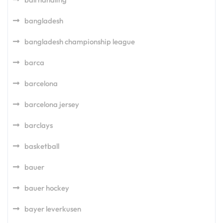
bangladesh
bangladesh championship league
barca
barcelona
barcelona jersey
barclays
basketball
bauer
bauer hockey
bayer leverkusen