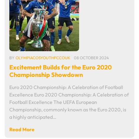
BY
OLYMPIACOSYOUTHFCCOUK
08 OCTOBER 2024
Excitement Builds for the Euro 2020
Championship Showdown
Euro 2020 Championship: A Celebration of Football
Excellence Euro 2020 Championship: A Celebration of
Football Excellence The UEFA European
Championship, commonly known as the Euro 2020, is
a highly anticipated…
Read More