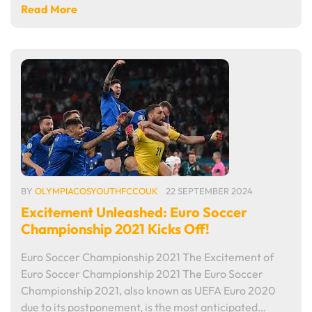
Read More
BY
OLYMPIACOSYOUTHFCCOUK
22 SEPTEMBER 2024
Excitement Unleashed: Euro Soccer
Championship 2021 Kicks Off!
Euro Soccer Championship 2021 The Excitement of
Euro Soccer Championship 2021 The Euro Soccer
Championship 2021, also known as UEFA Euro 2020
due to its postponement, is the most anticipated…