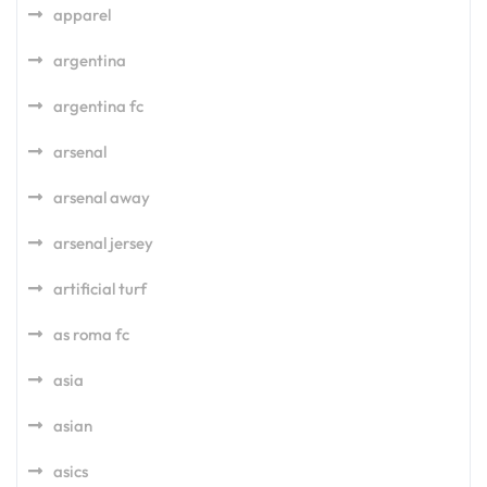
apparel
argentina
argentina fc
arsenal
arsenal away
arsenal jersey
artificial turf
as roma fc
asia
asian
asics