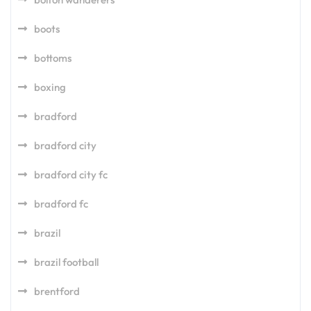
boots
bottoms
boxing
bradford
bradford city
bradford city fc
bradford fc
brazil
brazil football
brentford