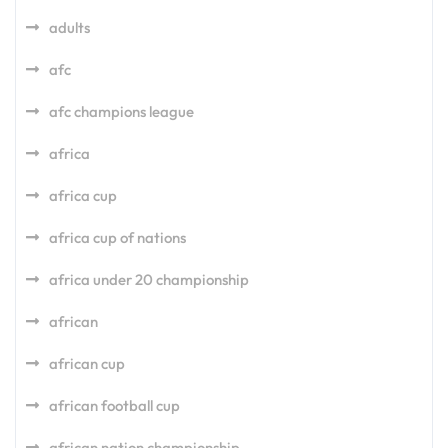
adults
afc
afc champions league
africa
africa cup
africa cup of nations
africa under 20 championship
african
african cup
african football cup
african nation championship