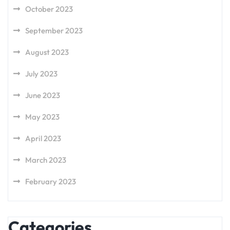
October 2023
September 2023
August 2023
July 2023
June 2023
May 2023
April 2023
March 2023
February 2023
Categories