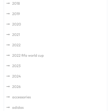
2018
2019
2020
2021
2022
2022 fifa world cup
2023
2024
2026
accessories
adidas