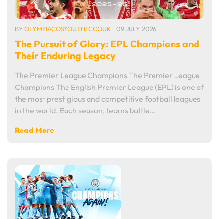
BY
OLYMPIACOSYOUTHFCCOUK
09 JULY 2026
The Pursuit of Glory: EPL Champions and
Their Enduring Legacy
The Premier League Champions The Premier League
Champions The English Premier League (EPL) is one of
the most prestigious and competitive football leagues
in the world. Each season, teams battle…
Read More