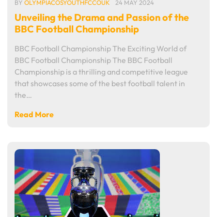
BY
OLYMPIACOSYOUTHFCCOUK
24 MAY 2024
Unveiling the Drama and Passion of the
BBC Football Championship
BBC Football Championship The Exciting World of
BBC Football Championship The BBC Football
Championship is a thrilling and competitive league
that showcases some of the best football talent in
the…
Read More