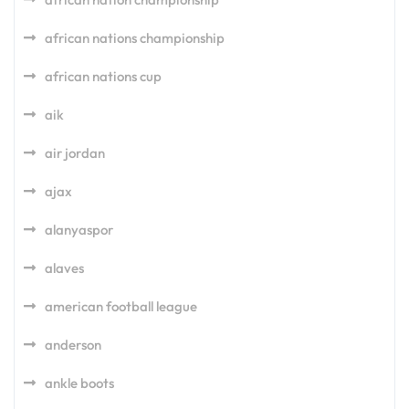
african nations championship
african nations cup
aik
air jordan
ajax
alanyaspor
alaves
american football league
anderson
ankle boots