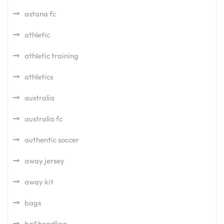
astana fc
athletic
athletic training
athletics
australia
australia fc
authentic soccer
away jersey
away kit
bags
ball handling