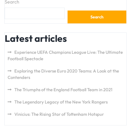
Search
Search
Latest articles
Experience UEFA Champions League Live: The Ultimate
Football Spectacle
Exploring the Diverse Euro 2020 Teams: A Look at the
Contenders
The Triumphs of the England Football Team in 2021
The Legendary Legacy of the New York Rangers
Vinicius: The Rising Star of Tottenham Hotspur