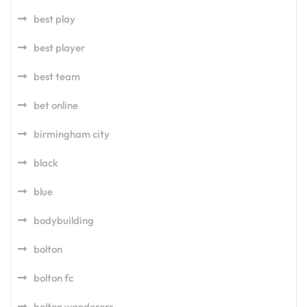
best play
best player
best team
bet online
birmingham city
black
blue
bodybuilding
bolton
bolton fc
bolton wanderers