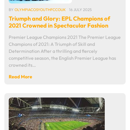
BY
OLYMPIACOSYOUTHFCCOUK
16 JULY 2025
Triumph and Glory: EPL Champions of
2021 Crowned in Spectacular Fashion
Premier League Champions 2021 The Premier League
Champions of 2021: A Triumph of Skill and
Determination After a thrilling and fiercely
competitive season, the English Premier League has
crowned its…
Read More