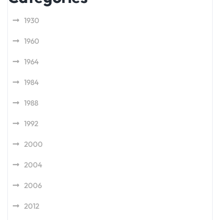
1930
1960
1964
1984
1988
1992
2000
2004
2006
2012