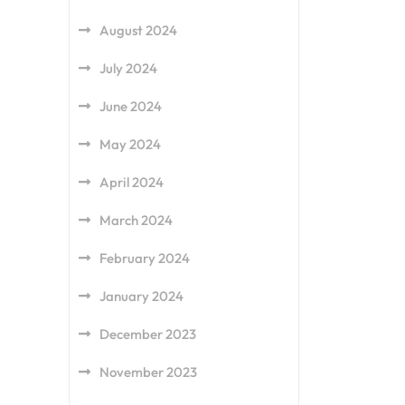
August 2024
July 2024
June 2024
May 2024
April 2024
March 2024
February 2024
January 2024
December 2023
November 2023