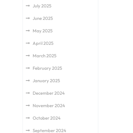
July 2025
June 2025
May 2025
April 2025
March 2025
February 2025
January 2025
December 2024
November 2024
October 2024
September 2024