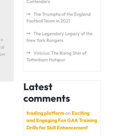
Contenders
The Triumphs of the England
Football Team in 2021
The Legendary Legacy of the
to
New York Rangers
ial
Vinicius: The Rising Star of
ion
Tottenham Hotspur
Latest
comments
trading platform
on
Exciting
and Engaging Fun GAA Training
Drills for Skill Enhancement