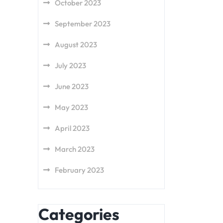
October 2023
September 2023
August 2023
July 2023
June 2023
May 2023
April 2023
March 2023
February 2023
Categories