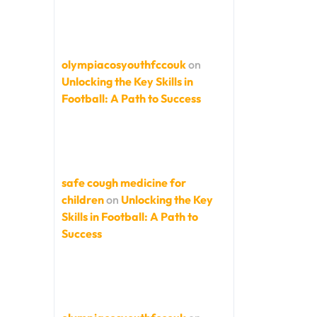
olympiacosyouthfccouk
on
Unlocking the Key Skills in
Football: A Path to Success
safe cough medicine for
children
on
Unlocking the Key
Skills in Football: A Path to
Success