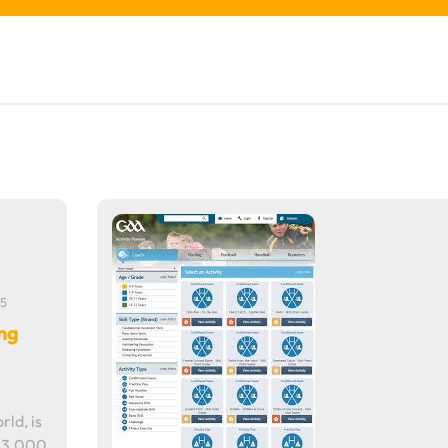
5
ing
rld, is
r 3,000