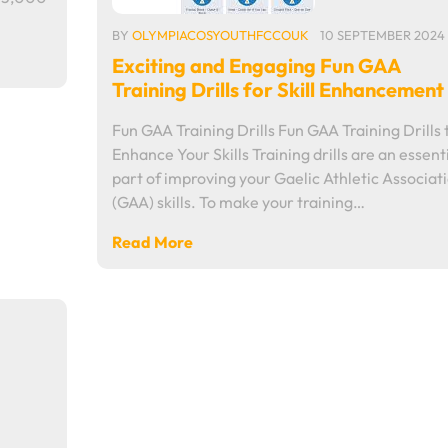
BY
OLYMPIACOSYOUTHFCCOUK
10 SEPTEMBER 2024
Exciting and Engaging Fun GAA
Training Drills for Skill Enhancement
Fun GAA Training Drills Fun GAA Training Drills 
Enhance Your Skills Training drills are an essent
part of improving your Gaelic Athletic Associat
(GAA) skills. To make your training…
Read More