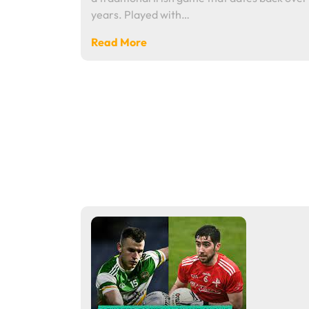
years. Played with…
Read More