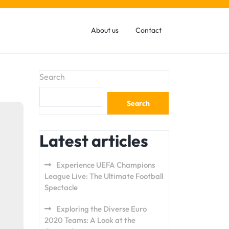
About us
Contact
Search
Search
Latest articles
Experience UEFA Champions
League Live: The Ultimate Football
Spectacle
Exploring the Diverse Euro
2020 Teams: A Look at the