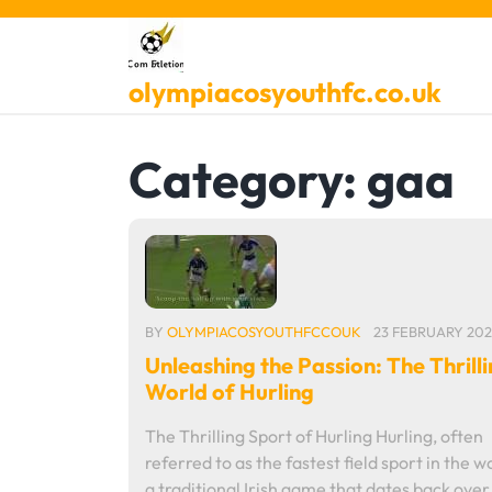
Skip
to
content
olympiacosyouthfc.co.uk
Category:
gaa
BY
OLYMPIACOSYOUTHFCCOUK
23 FEBRUARY 202
Unleashing the Passion: The Thrill
World of Hurling
The Thrilling Sport of Hurling Hurling, often
referred to as the fastest field sport in the wo
a traditional Irish game that dates back ove