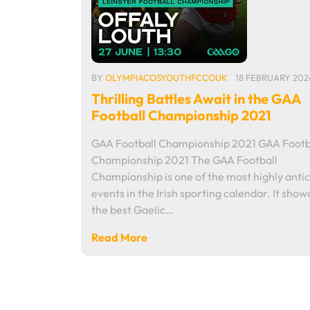
BY
OLYMPIACOSYOUTHFCCOUK
18 FEBRUARY 202
Thrilling Battles Await in the GAA
Football Championship 2021
GAA Football Championship 2021 GAA Footb
Championship 2021 The GAA Football
Championship is one of the most highly anti
events in the Irish sporting calendar. It sho
the best Gaelic…
Read More