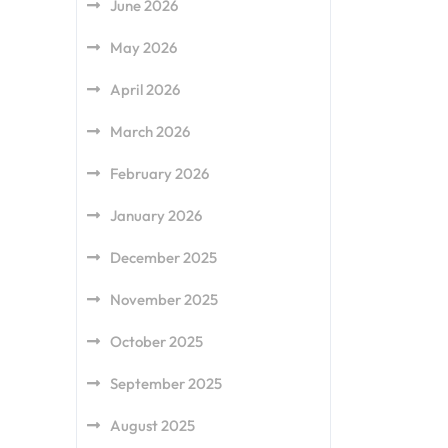
June 2026
May 2026
April 2026
March 2026
February 2026
January 2026
December 2025
November 2025
October 2025
September 2025
August 2025