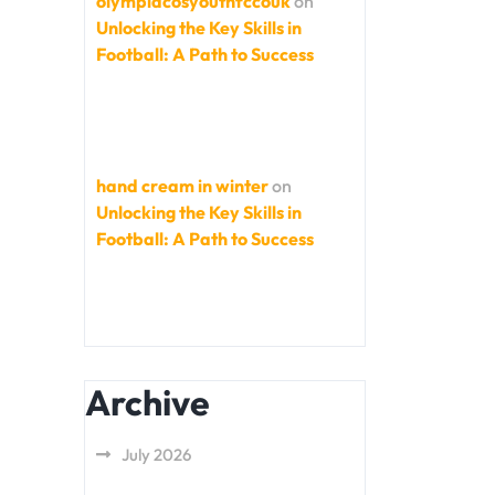
olympiacosyouthfccouk
on
Unlocking the Key Skills in
Football: A Path to Success
hand cream in winter
on
Unlocking the Key Skills in
Football: A Path to Success
Archive
July 2026