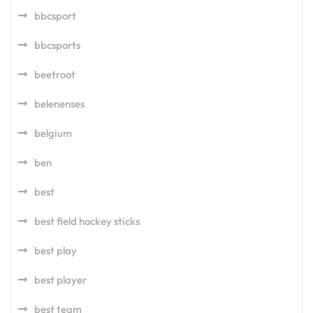
bbcsport
bbcsports
beetroot
belenenses
belgium
ben
best
best field hockey sticks
best play
best player
best team