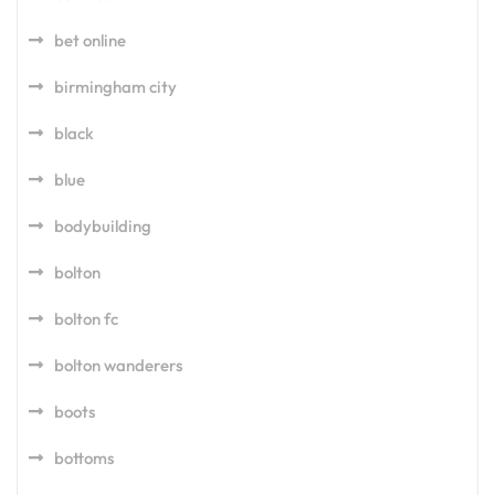
bet online
birmingham city
black
blue
bodybuilding
bolton
bolton fc
bolton wanderers
boots
bottoms