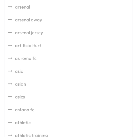
arsenal
arsenal away
arsenal jersey
artificial turf
as roma fc
asia
asian
asics
astana fc
athletic
athletic training