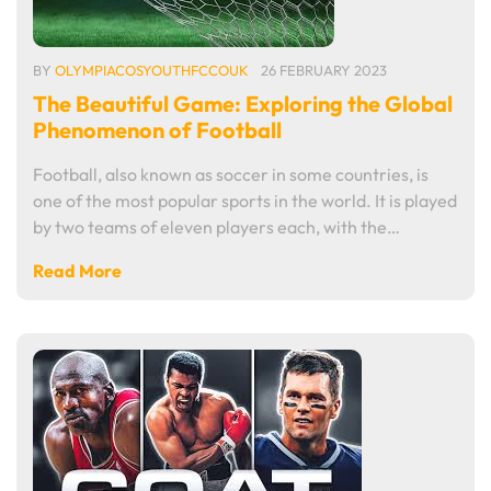
BY
OLYMPIACOSYOUTHFCCOUK
26 FEBRUARY 2023
The Beautiful Game: Exploring the Global
Phenomenon of Football
Football, also known as soccer in some countries, is
one of the most popular sports in the world. It is played
by two teams of eleven players each, with the…
Read More