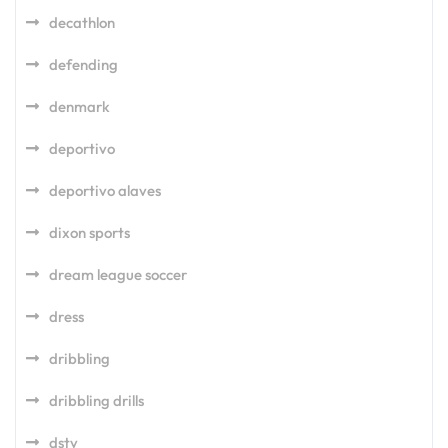
decathlon
defending
denmark
deportivo
deportivo alaves
dixon sports
dream league soccer
dress
dribbling
dribbling drills
dstv