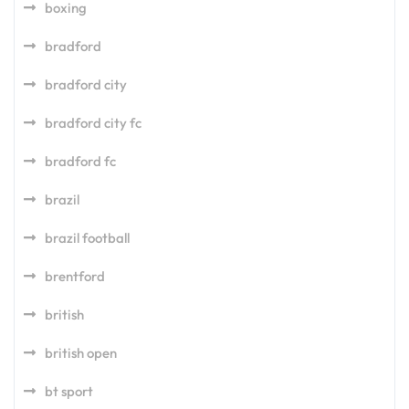
boxing
bradford
bradford city
bradford city fc
bradford fc
brazil
brazil football
brentford
british
british open
bt sport