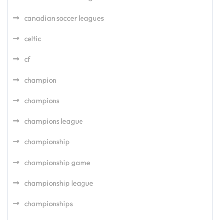
canadian soccer leagues
celtic
cf
champion
champions
champions league
championship
championship game
championship league
championships