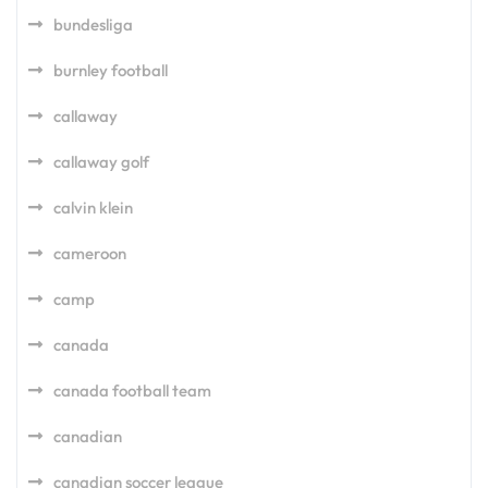
bundesliga
burnley football
callaway
callaway golf
calvin klein
cameroon
camp
canada
canada football team
canadian
canadian soccer league