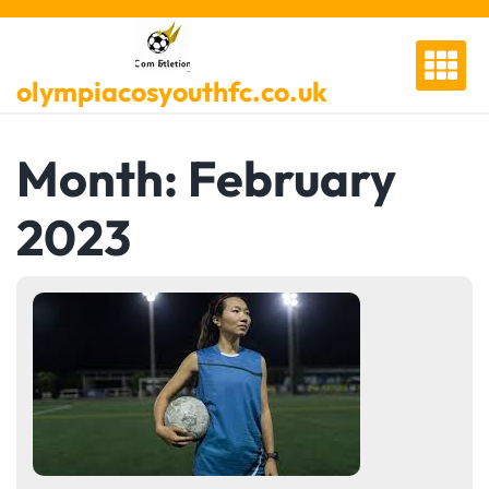
Skip
to
content
olympiacosyouthfc.co.uk
Month:
February
2023