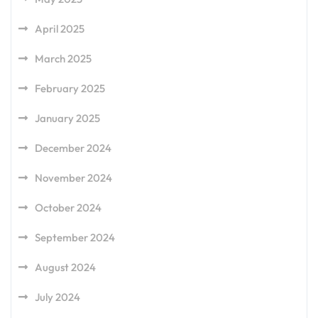
April 2025
March 2025
February 2025
January 2025
December 2024
November 2024
October 2024
September 2024
August 2024
July 2024