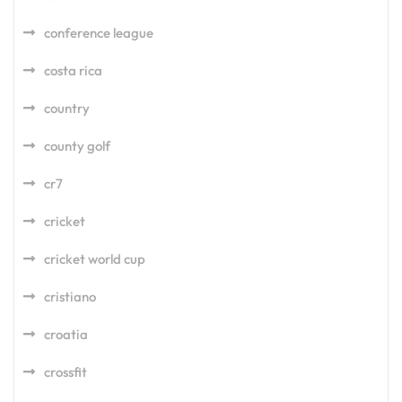
conference league
costa rica
country
county golf
cr7
cricket
cricket world cup
cristiano
croatia
crossfit