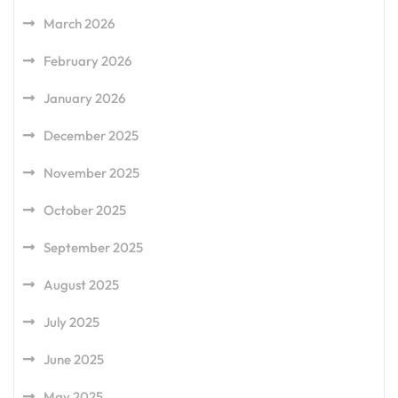
March 2026
February 2026
January 2026
December 2025
November 2025
October 2025
September 2025
August 2025
July 2025
June 2025
May 2025