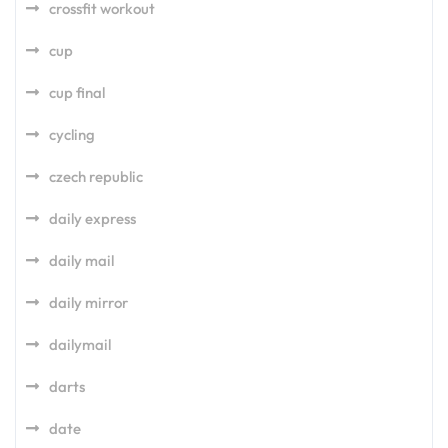
crossfit workout
cup
cup final
cycling
czech republic
daily express
daily mail
daily mirror
dailymail
darts
date