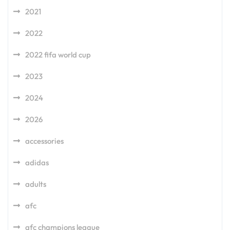
2021
2022
2022 fifa world cup
2023
2024
2026
accessories
adidas
adults
afc
afc champions league