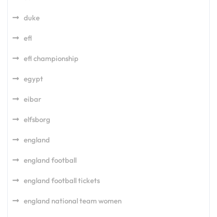
duke
efl
efl championship
egypt
eibar
elfsborg
england
england football
england football tickets
england national team women