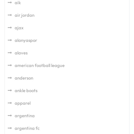
aik
air jordan
ajax
alanyaspor
alaves
american football league
anderson
ankle boots
apparel
argentina
argentina fc