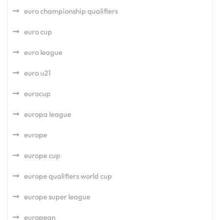
euro championship qualifiers
euro cup
euro league
euro u21
eurocup
europa league
europe
europe cup
europe qualifiers world cup
europe super league
european