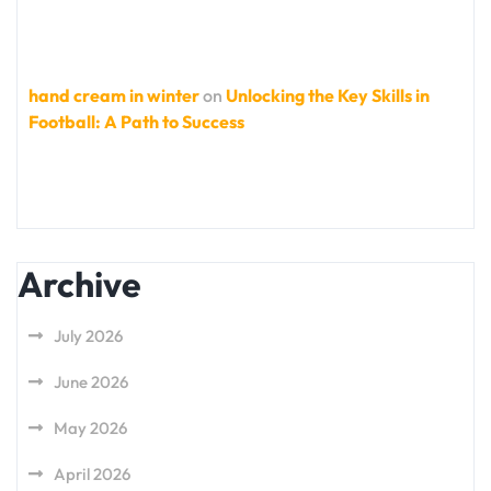
hand cream in winter
on
Unlocking the Key Skills in
Football: A Path to Success
Archive
July 2026
June 2026
May 2026
April 2026