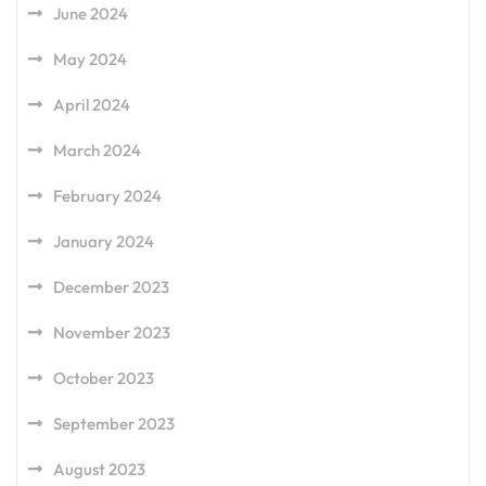
June 2024
May 2024
April 2024
March 2024
February 2024
January 2024
December 2023
November 2023
October 2023
September 2023
August 2023