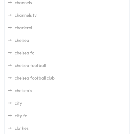
channels
channels tv
charleroi
chelsea
chelsea fc
chelsea football
chelsea football club
chelsea's
city
city fc
clothes