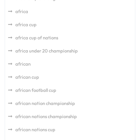
africa
africa cup
africa cup of nations
africa under 20 championship
african
african cup
african football cup
african nation championship
african nations championship
african nations cup