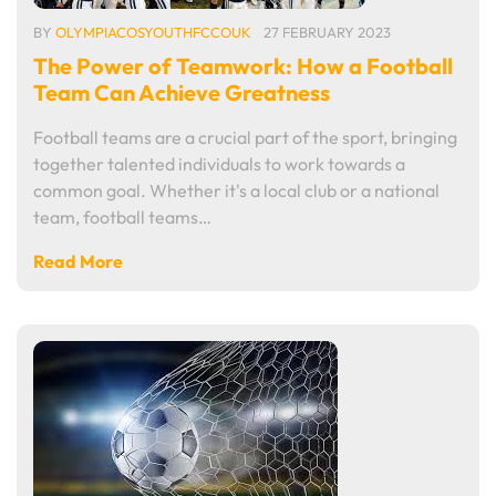
BY
OLYMPIACOSYOUTHFCCOUK
27 FEBRUARY 2023
The Power of Teamwork: How a Football
Team Can Achieve Greatness
Football teams are a crucial part of the sport, bringing
together talented individuals to work towards a
common goal. Whether it's a local club or a national
team, football teams…
Read More