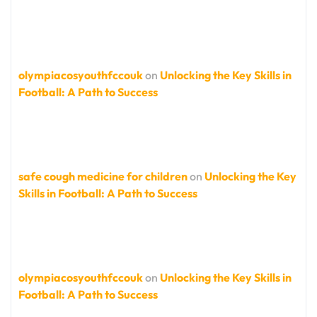
olympiacosyouthfccouk
on
Unlocking the Key Skills in
Football: A Path to Success
safe cough medicine for children
on
Unlocking the Key
Skills in Football: A Path to Success
olympiacosyouthfccouk
on
Unlocking the Key Skills in
Football: A Path to Success