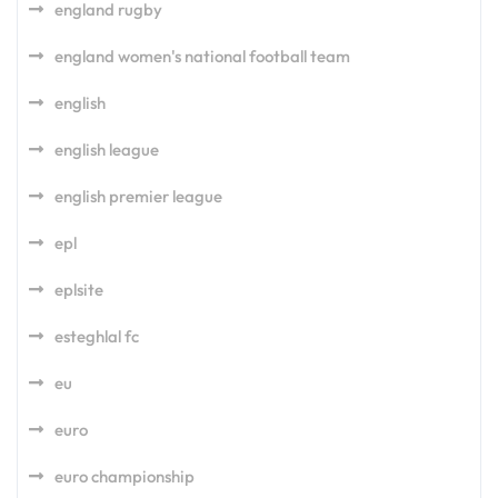
england rugby
england women's national football team
english
english league
english premier league
epl
eplsite
esteghlal fc
eu
euro
euro championship