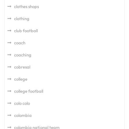
clothes shops
clothing
club football
coach
coaching
cobresal
college
college football
colo colo
colombia
colombia national team