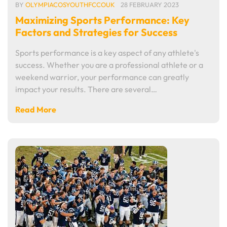
BY
OLYMPIACOSYOUTHFCCOUK
28 FEBRUARY 2023
Maximizing Sports Performance: Key
Factors and Strategies for Success
Sports performance is a key aspect of any athlete's
success. Whether you are a professional athlete or a
weekend warrior, your performance can greatly
impact your results. There are several…
Read More