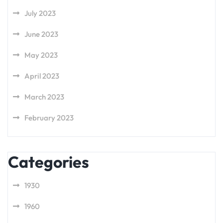
July 2023
June 2023
May 2023
April 2023
March 2023
February 2023
Categories
1930
1960