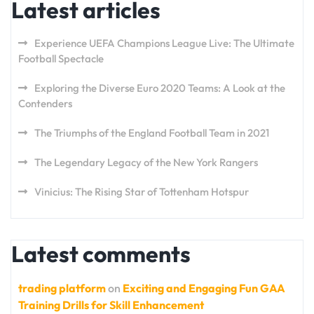
Latest articles
Experience UEFA Champions League Live: The Ultimate
Football Spectacle
Exploring the Diverse Euro 2020 Teams: A Look at the
Contenders
The Triumphs of the England Football Team in 2021
The Legendary Legacy of the New York Rangers
Vinicius: The Rising Star of Tottenham Hotspur
Latest comments
trading platform
on
Exciting and Engaging Fun GAA
Training Drills for Skill Enhancement