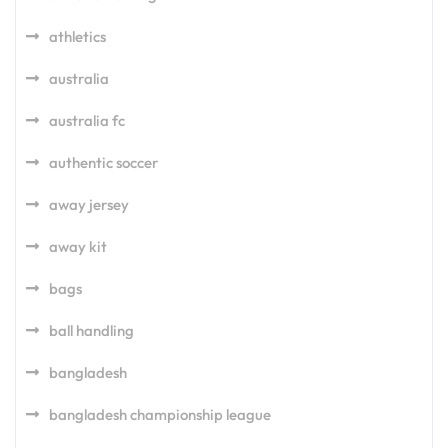
athletics
australia
australia fc
authentic soccer
away jersey
away kit
bags
ball handling
bangladesh
bangladesh championship league