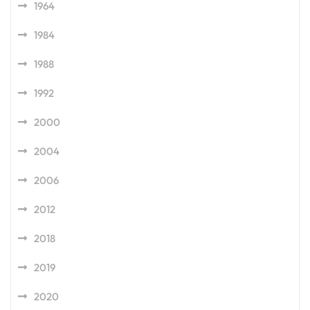
1964
1984
1988
1992
2000
2004
2006
2012
2018
2019
2020