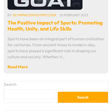
BY
OLYMPIACOSYOUTHFCCOUK
25 FEBRUARY 2023
The Positive Impact of Sports: Promoting
Health, Unity, and Life Skills
Sports have been an integral part of human civilization
for centuries. From ancient times to modern-day,
sports have played a significant role in shaping our
culture and society. Whether it…
Read More
Search
Search