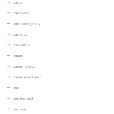
barca
barcelona
barcelona jersey
barclays
basketball
bauer
bauer hockey
bayer leverkusen
bbc
bbc football
bbc one