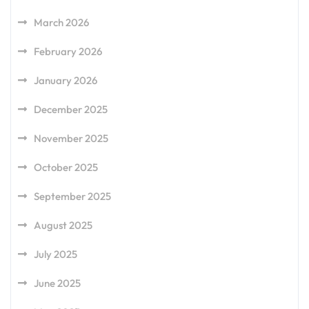
March 2026
February 2026
January 2026
December 2025
November 2025
October 2025
September 2025
August 2025
July 2025
June 2025