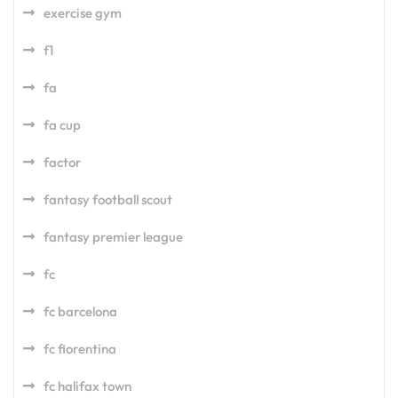
exercise gym
f1
fa
fa cup
factor
fantasy football scout
fantasy premier league
fc
fc barcelona
fc fiorentina
fc halifax town