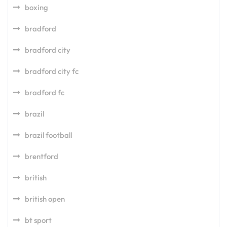
boxing
bradford
bradford city
bradford city fc
bradford fc
brazil
brazil football
brentford
british
british open
bt sport