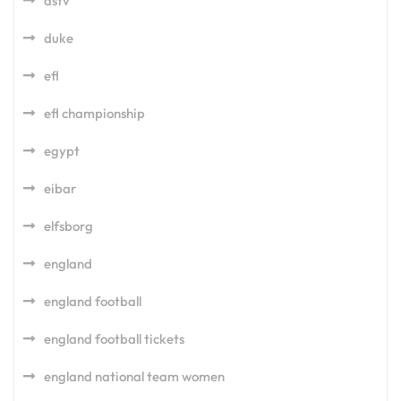
dstv
duke
efl
efl championship
egypt
eibar
elfsborg
england
england football
england football tickets
england national team women