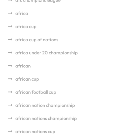
afc champions league
africa
africa cup
africa cup of nations
africa under 20 championship
african
african cup
african football cup
african nation championship
african nations championship
african nations cup