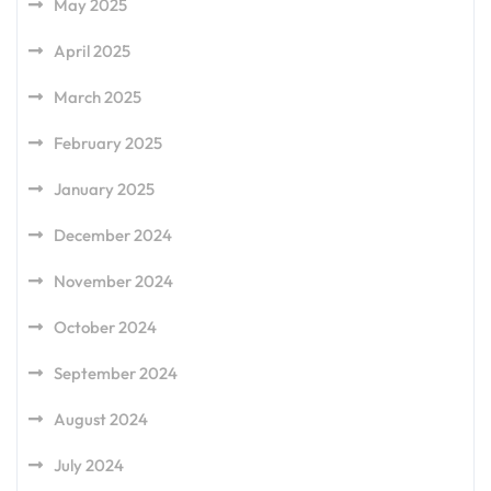
May 2025
April 2025
March 2025
February 2025
January 2025
December 2024
November 2024
October 2024
September 2024
August 2024
July 2024