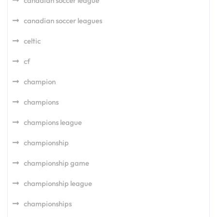
canadian soccer league
canadian soccer leagues
celtic
cf
champion
champions
champions league
championship
championship game
championship league
championships