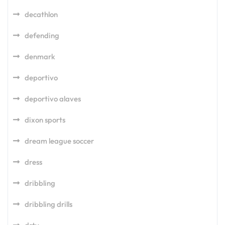
decathlon
defending
denmark
deportivo
deportivo alaves
dixon sports
dream league soccer
dress
dribbling
dribbling drills