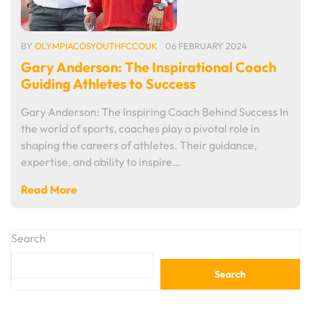
BY
OLYMPIACOSYOUTHFCCOUK
06 FEBRUARY 2024
Gary Anderson: The Inspirational Coach
Guiding Athletes to Success
Gary Anderson: The Inspiring Coach Behind Success In
the world of sports, coaches play a pivotal role in
shaping the careers of athletes. Their guidance,
expertise, and ability to inspire…
Read More
Search
Search