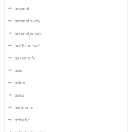
arsenal
arsenal away
arsenal jersey
artificial turf
as roma fc
asia
asian
asics
astana fc
athletic