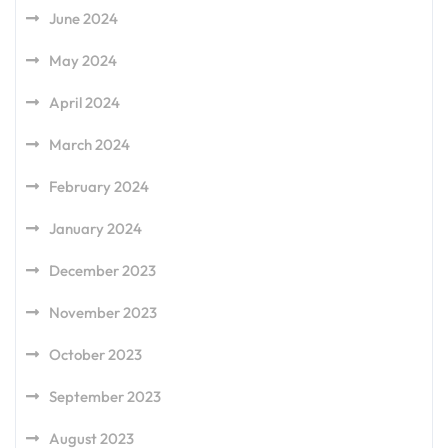
June 2024
May 2024
April 2024
March 2024
February 2024
January 2024
December 2023
November 2023
October 2023
September 2023
August 2023