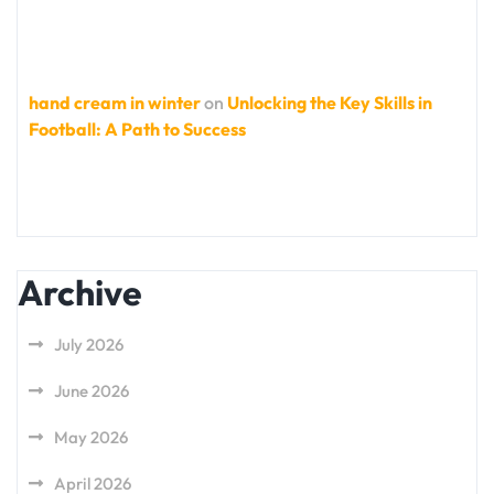
hand cream in winter
on
Unlocking the Key Skills in
Football: A Path to Success
Archive
July 2026
June 2026
May 2026
April 2026