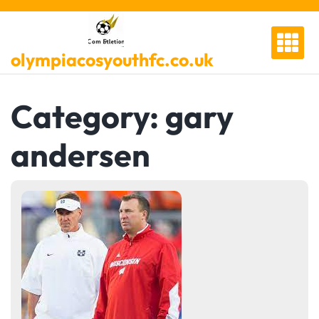
Skip
to
content
olympiacosyouthfc.co.uk
Category:
gary
andersen