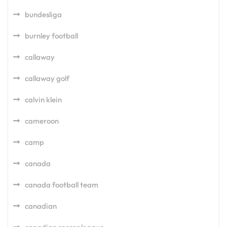
bundesliga
burnley football
callaway
callaway golf
calvin klein
cameroon
camp
canada
canada football team
canadian