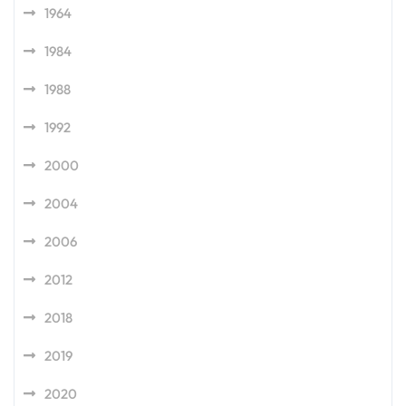
1964
1984
1988
1992
2000
2004
2006
2012
2018
2019
2020