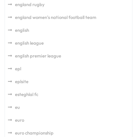
england rugby
england women's national football team
english
english league
english premier league
epl
eplsite
esteghlal fc
eu
euro
euro championship