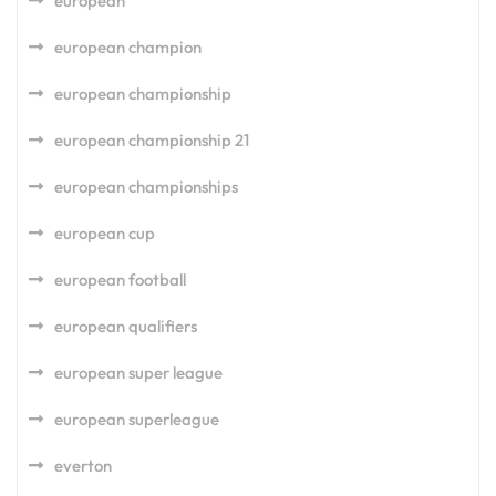
european
european champion
european championship
european championship 21
european championships
european cup
european football
european qualifiers
european super league
european superleague
everton