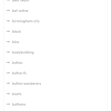
best team
bet online
birmingham city
black
blue
bodybuilding
bolton
bolton fc
bolton wanderers
boots
bottoms