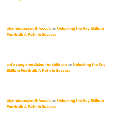
olympiacosyouthfccouk
on
Unlocking the Key Skills in
Football: A Path to Success
safe cough medicine for children
on
Unlocking the Key
Skills in Football: A Path to Success
olympiacosyouthfccouk
on
Unlocking the Key Skills in
Football: A Path to Success