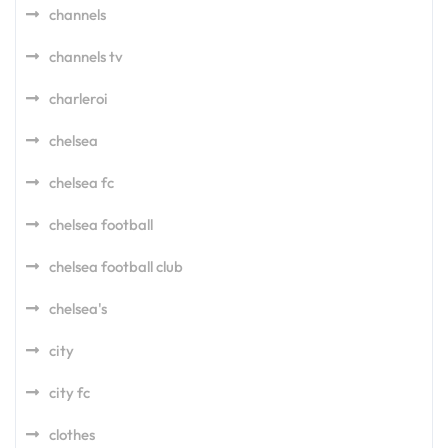
channels
channels tv
charleroi
chelsea
chelsea fc
chelsea football
chelsea football club
chelsea's
city
city fc
clothes