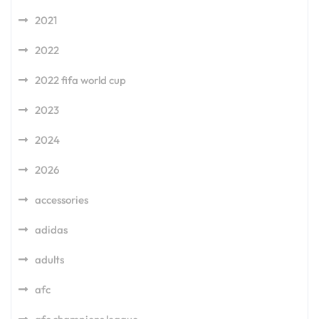
2021
2022
2022 fifa world cup
2023
2024
2026
accessories
adidas
adults
afc