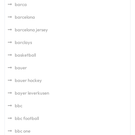
barca
barcelona
barcelona jersey
barclays
basketball
bauer
bauer hockey
bayer leverkusen
bbc
bbc football
bbc one