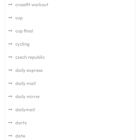
crossfit workout
cup
cup final
cycling
czech republic
daily express
daily mail
daily mirror
dailymail
darts
date