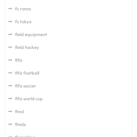
fc roma
fc tokyo
field equipment
field hockey
fifa
fifa football
fifa soccer
fifa world cup
final
finals