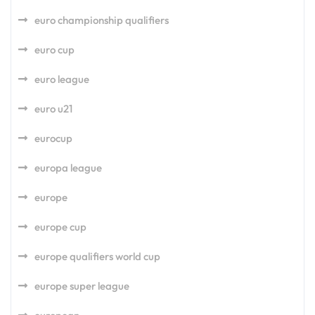
euro championship qualifiers
euro cup
euro league
euro u21
eurocup
europa league
europe
europe cup
europe qualifiers world cup
europe super league