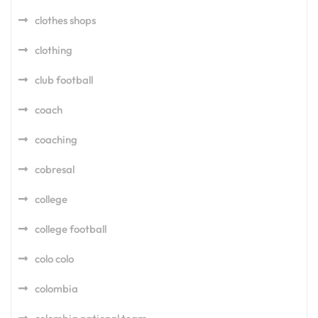
clothes shops
clothing
club football
coach
coaching
cobresal
college
college football
colo colo
colombia