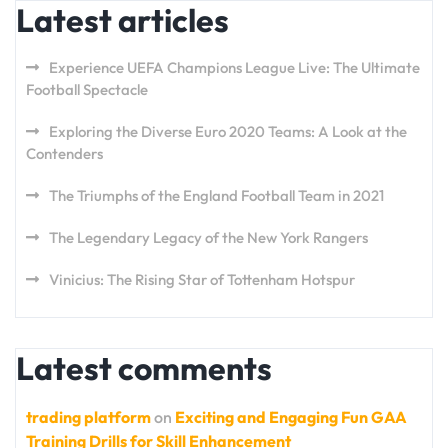
Latest articles
Experience UEFA Champions League Live: The Ultimate
Football Spectacle
Exploring the Diverse Euro 2020 Teams: A Look at the
Contenders
The Triumphs of the England Football Team in 2021
The Legendary Legacy of the New York Rangers
Vinicius: The Rising Star of Tottenham Hotspur
Latest comments
trading platform
on
Exciting and Engaging Fun GAA
Training Drills for Skill Enhancement