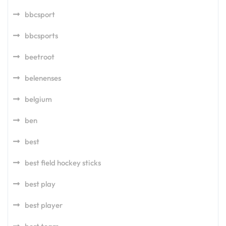
bbcsport
bbcsports
beetroot
belenenses
belgium
ben
best
best field hockey sticks
best play
best player