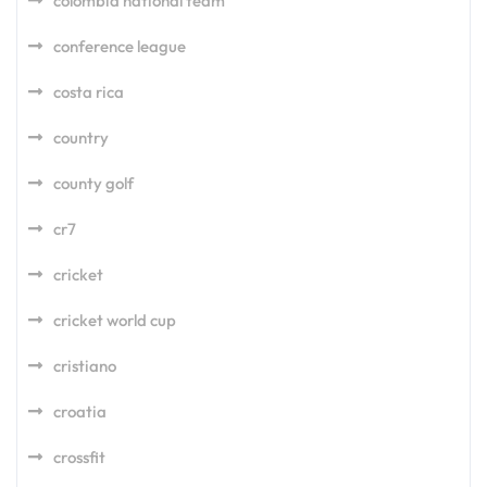
colombia national team
conference league
costa rica
country
county golf
cr7
cricket
cricket world cup
cristiano
croatia
crossfit