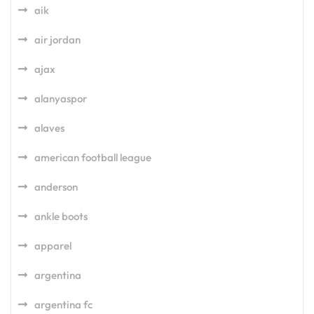
aik
air jordan
ajax
alanyaspor
alaves
american football league
anderson
ankle boots
apparel
argentina
argentina fc