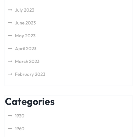
July 2023
June 2023
May 2023
April 2023
March 2023
February 2023
Categories
1930
1960