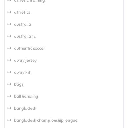
athletic training
athletics
australia
australia fc
authentic soccer
away jersey
away kit
bags
ball handling
bangladesh
bangladesh championship league