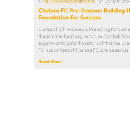
BY
OLYMPIACOSYOUTHFCCOUK
04 JANUARY 202
Chelsea FC Pre-Season: Building t
Foundation for Success
Chelsea FC Pre-Season: Preparing for Succe
the summer heat begins to rise, football fan
eagerly anticipate the return of their belove
For supporters of Chelsea FC, pre-season is
Read More