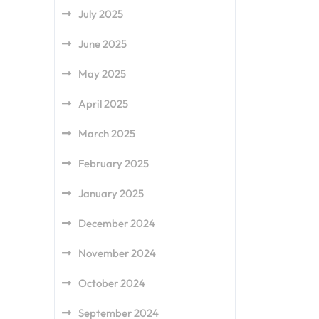
July 2025
June 2025
May 2025
April 2025
March 2025
February 2025
January 2025
December 2024
November 2024
October 2024
September 2024