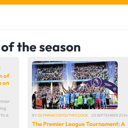
of the season
5
m of
e on
emier
ing
to a
BY
OLYMPIACOSYOUTHFCCOUK
03 SEPTEMBER 2024
The Premier League Tournament: A