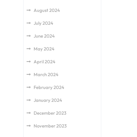
August 2024
July 2024
June 2024
May 2024
April 2024
March 2024
February 2024
January 2024
December 2023
November 2023