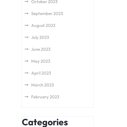
October 2023
September 2023
August 2023
July 2023
June 2023
May 2023
April 2023
March 2023
February 2023
Categories