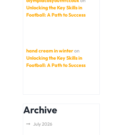
olympiacosyouthfccouk
on
Unlocking the Key Skills in
Football: A Path to Success
hand cream in winter
on
Unlocking the Key Skills in
Football: A Path to Success
Archive
July 2026