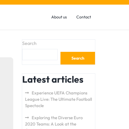
About us
Contact
Search
Search
Latest articles
Experience UEFA Champions
League Live: The Ultimate Football
Spectacle
Exploring the Diverse Euro
2020 Teams: A Look at the