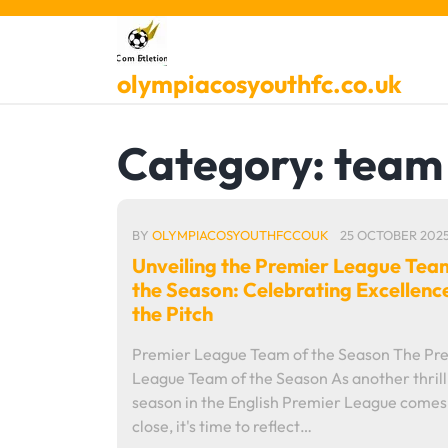
Skip
to
content
olympiacosyouthfc.co.uk
Category:
team 
BY
OLYMPIACOSYOUTHFCCOUK
25 OCTOBER 202
Unveiling the Premier League Tea
the Season: Celebrating Excellenc
the Pitch
Premier League Team of the Season The Pr
League Team of the Season As another thrill
season in the English Premier League comes 
close, it's time to reflect…