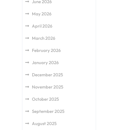
June 2026
May 2026
April 2026
March 2026
February 2026
January 2026
December 2025
November 2025
October 2025
September 2025
August 2025