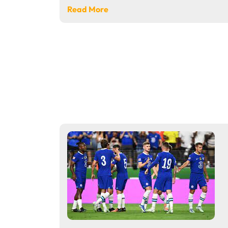
Read More