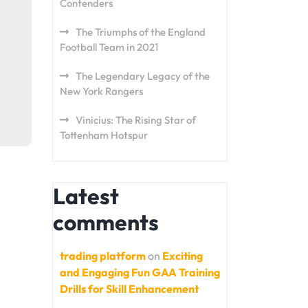
Contenders
The Triumphs of the England
Football Team in 2021
The Legendary Legacy of the
New York Rangers
Vinicius: The Rising Star of
Tottenham Hotspur
Latest
comments
trading platform
on
Exciting
and Engaging Fun GAA Training
Drills for Skill Enhancement