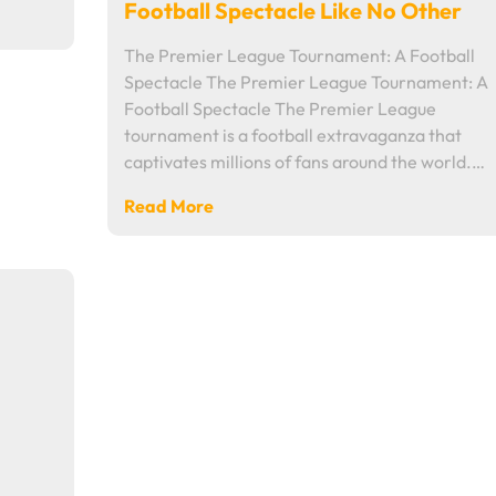
Football Spectacle Like No Other
The Premier League Tournament: A Football
Spectacle The Premier League Tournament: A
Football Spectacle The Premier League
tournament is a football extravaganza that
captivates millions of fans around the world.…
Read More