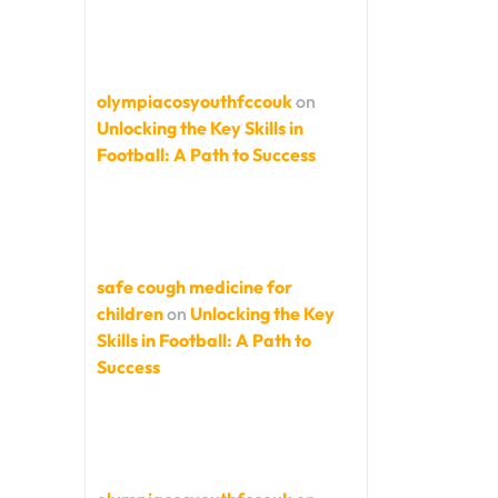
olympiacosyouthfccouk
on
Unlocking the Key Skills in
Football: A Path to Success
safe cough medicine for
children
on
Unlocking the Key
Skills in Football: A Path to
Success