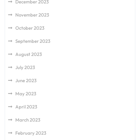
December 2023
November 2023
October 2023
September 2023
August 2023
July 2023
June 2023
May 2023
April 2023
March 2023
February 2023