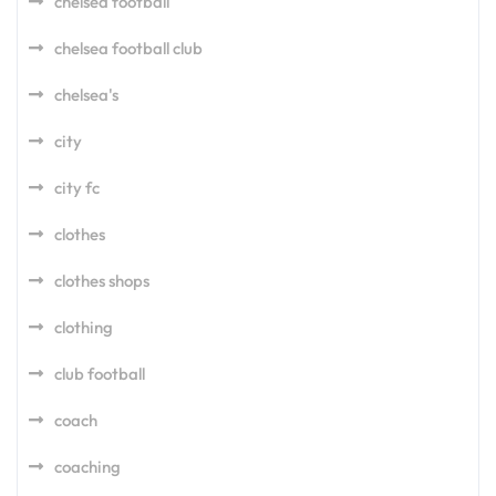
chelsea football
chelsea football club
chelsea's
city
city fc
clothes
clothes shops
clothing
club football
coach
coaching