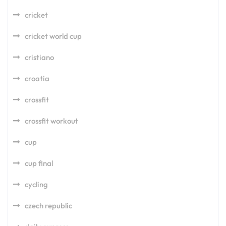
cricket
cricket world cup
cristiano
croatia
crossfit
crossfit workout
cup
cup final
cycling
czech republic