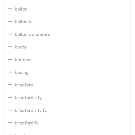
bolton
bolton fc
bolton wanderers
boots
bottoms
boxing
bradford
bradford city
bradford city fc
bradford fc