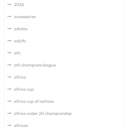
2026
accessories
adidas
adults
afc
afc champions league
africa
africa cup
africa cup of nations
africa under 20 championship
african