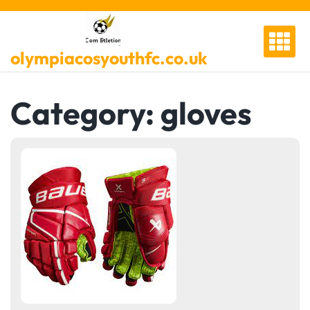
Skip
to
content
olympiacosyouthfc.co.uk
Category:
gloves