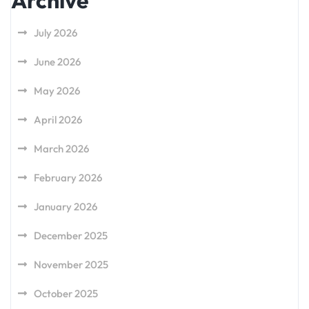
Archive
July 2026
June 2026
May 2026
April 2026
March 2026
February 2026
January 2026
December 2025
November 2025
October 2025