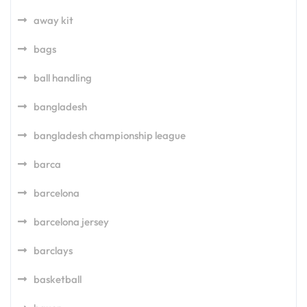
away kit
bags
ball handling
bangladesh
bangladesh championship league
barca
barcelona
barcelona jersey
barclays
basketball