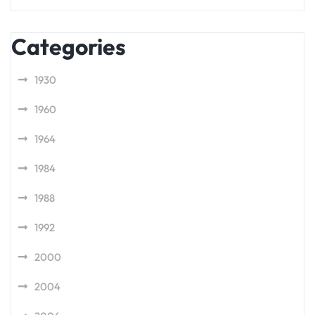
Categories
1930
1960
1964
1984
1988
1992
2000
2004