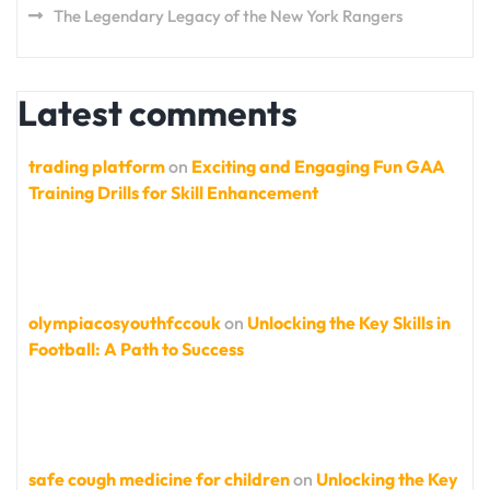
The Legendary Legacy of the New York Rangers
Latest comments
trading platform
on
Exciting and Engaging Fun GAA
Training Drills for Skill Enhancement
olympiacosyouthfccouk
on
Unlocking the Key Skills in
Football: A Path to Success
safe cough medicine for children
on
Unlocking the Key