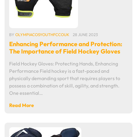
BY
OLYMPIACOSYOUTHFCCOUK
28 JUNE 2023
Enhancing Performance and Protection:
The Importance of Field Hockey Gloves
Field Hockey Gloves: Protecting Hands, Enhancing
Performance Field hockey is a fast-paced and
physically demanding sport that requires players to
possess a combination of skill, agility, and strength.
One essential…
Read More