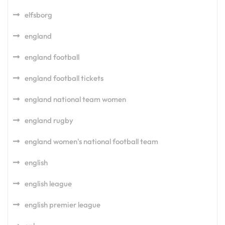
elfsborg
england
england football
england football tickets
england national team women
england rugby
england women's national football team
english
english league
english premier league