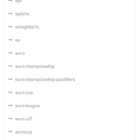
epl
eplsite
esteghlal fc
eu
euro
euro championship
euro championship qualifiers
euro cup
euro league
euro u21
eurocup