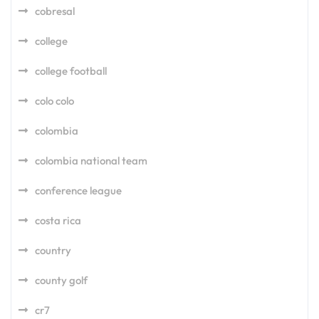
cobresal
college
college football
colo colo
colombia
colombia national team
conference league
costa rica
country
county golf
cr7