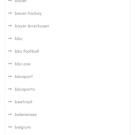
bauer
bauer hockey
bayer leverkusen
bbc
bbc football
bbc one
bbcsport
bbcsports
beetroot
belenenses
belgium