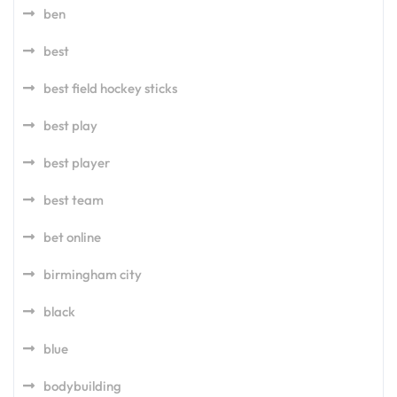
ben
best
best field hockey sticks
best play
best player
best team
bet online
birmingham city
black
blue
bodybuilding