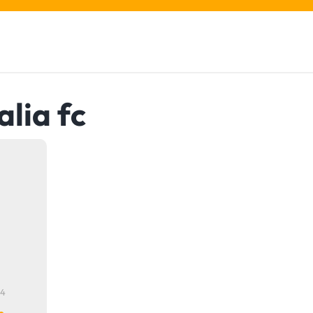
alia fc
24