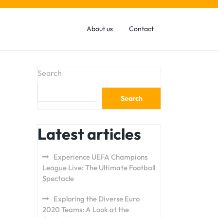
About us
Contact
Search
Search
Latest articles
Experience UEFA Champions
League Live: The Ultimate Football
Spectacle
Exploring the Diverse Euro
2020 Teams: A Look at the