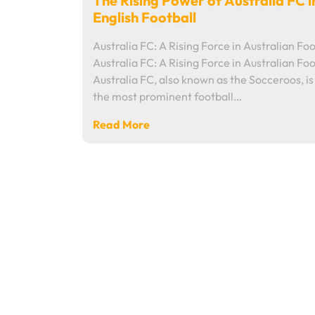
The Rising Power of Australia FC i
English Football
Australia FC: A Rising Force in Australian Foo
Australia FC: A Rising Force in Australian Foo
Australia FC, also known as the Socceroos, is
the most prominent football…
Read More