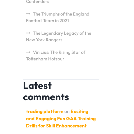
Contenders
The Triumphs of the England
Football Team in 2021
The Legendary Legacy of the
New York Rangers
Vinicius: The Rising Star of
Tottenham Hotspur
Latest
comments
trading platform
on
Exciting
and Engaging Fun GAA Training
Drills for Skill Enhancement