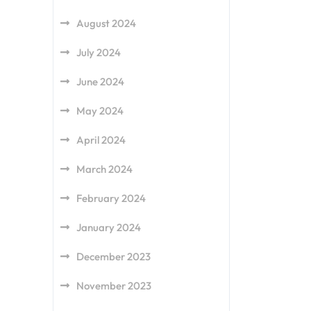
August 2024
July 2024
June 2024
May 2024
April 2024
March 2024
February 2024
January 2024
December 2023
November 2023