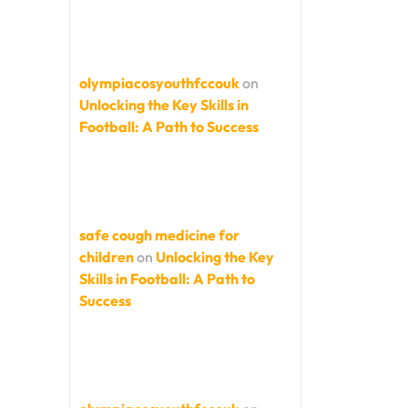
olympiacosyouthfccouk
on
Unlocking the Key Skills in
Football: A Path to Success
safe cough medicine for
children
on
Unlocking the Key
Skills in Football: A Path to
Success