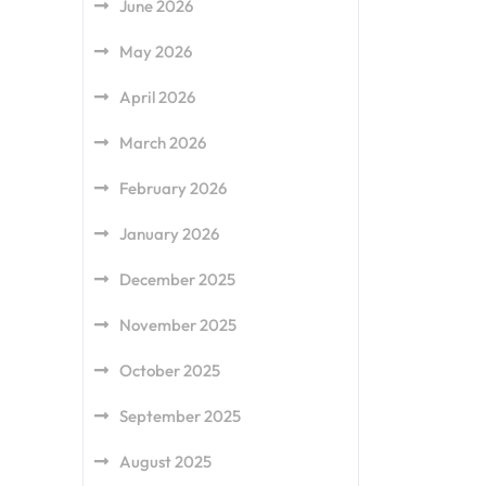
June 2026
May 2026
April 2026
March 2026
February 2026
January 2026
December 2025
November 2025
October 2025
September 2025
August 2025