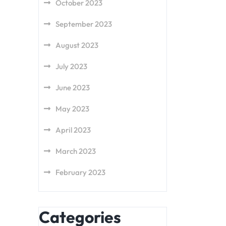
October 2023
September 2023
August 2023
July 2023
June 2023
May 2023
April 2023
March 2023
February 2023
Categories