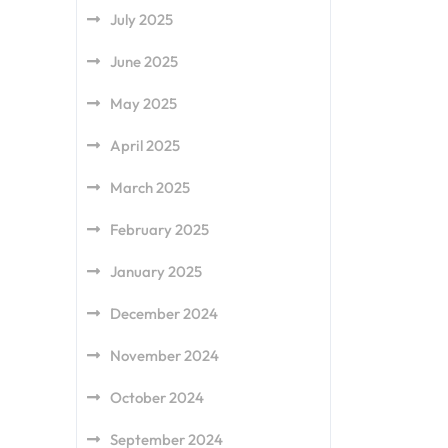
July 2025
June 2025
May 2025
April 2025
March 2025
February 2025
January 2025
December 2024
November 2024
October 2024
September 2024