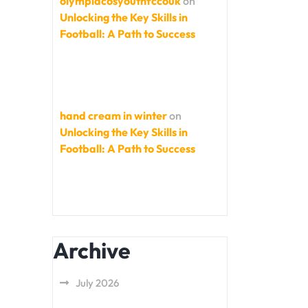
olympiacosyouthfccouk
on
Unlocking the Key Skills in
Football: A Path to Success
hand cream in winter
on
Unlocking the Key Skills in
Football: A Path to Success
Archive
July 2026