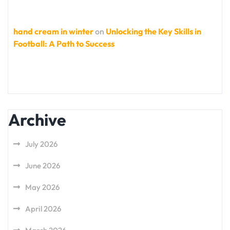
hand cream in winter
on
Unlocking the Key Skills in
Football: A Path to Success
Archive
July 2026
June 2026
May 2026
April 2026