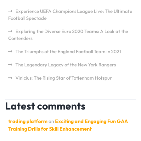
Experience UEFA Champions League Live: The Ultimate
Football Spectacle
Exploring the Diverse Euro 2020 Teams: A Look at the
Contenders
The Triumphs of the England Football Team in 2021
The Legendary Legacy of the New York Rangers
Vinicius: The Rising Star of Tottenham Hotspur
Latest comments
trading platform
on
Exciting and Engaging Fun GAA
Training Drills for Skill Enhancement