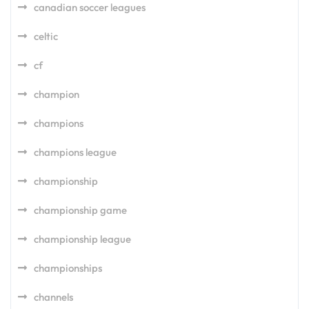
canadian soccer leagues
celtic
cf
champion
champions
champions league
championship
championship game
championship league
championships
channels