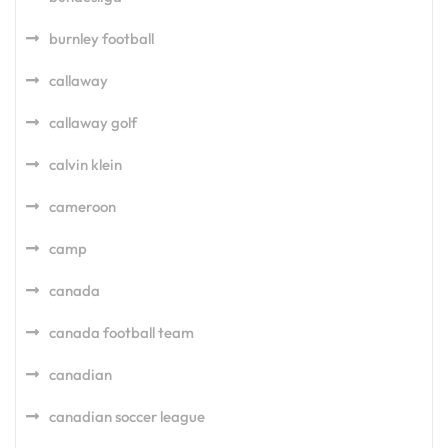
burnley football
callaway
callaway golf
calvin klein
cameroon
camp
canada
canada football team
canadian
canadian soccer league