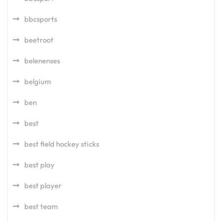
bbcsports
beetroot
belenenses
belgium
ben
best
best field hockey sticks
best play
best player
best team