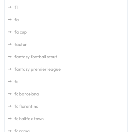
f1
fa
fa cup
factor
fantasy football scout
fantasy premier league
fc
fc barcelona
fc fiorentina
fc halifax town
fc roma