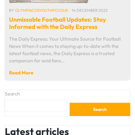
BY
OLYMPIACOSYOUTHFCCOUK
14 DECEMBER 2023
Unmissable Football Updates: Stay
Informed with the Daily Express
The Daily Express: Your Ultimate Source for Football
News When it comes to staying up-to-date with the
latest football news, the Daily Express is a trusted
companion for avid fans…
Read More
Search
Search
Latest articles