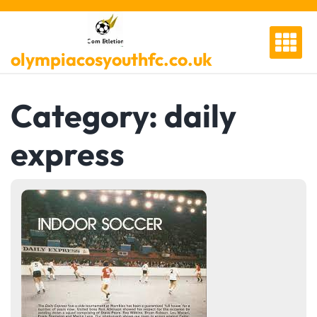
Skip
to
content
olympiacosyouthfc.co.uk
Category:
daily
express