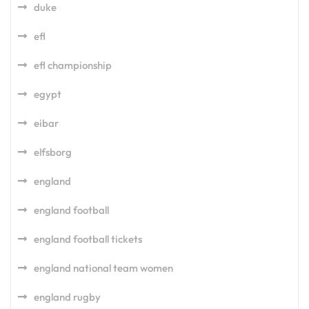
duke
efl
efl championship
egypt
eibar
elfsborg
england
england football
england football tickets
england national team women
england rugby