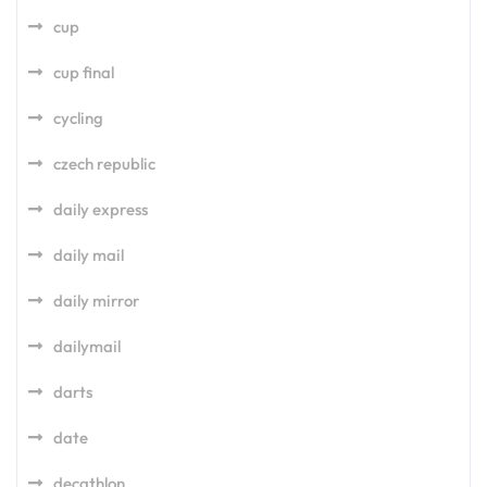
cup
cup final
cycling
czech republic
daily express
daily mail
daily mirror
dailymail
darts
date
decathlon