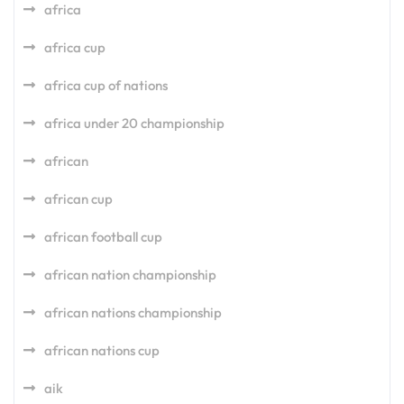
africa
africa cup
africa cup of nations
africa under 20 championship
african
african cup
african football cup
african nation championship
african nations championship
african nations cup
aik