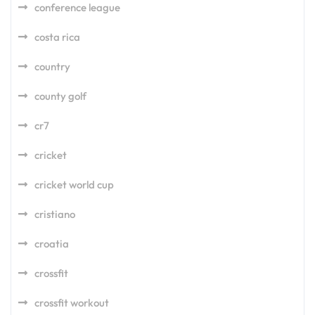
conference league
costa rica
country
county golf
cr7
cricket
cricket world cup
cristiano
croatia
crossfit
crossfit workout