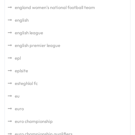
england women's national football team
english
english league
english premier league
epl
eplsite
esteghlal fc
eu
euro
euro championship
euro championship qualifiers