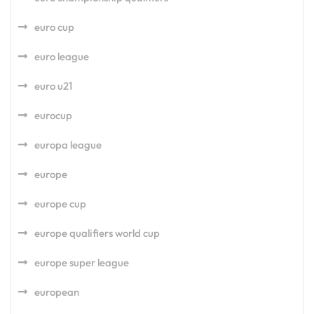
euro cup
euro league
euro u21
eurocup
europa league
europe
europe cup
europe qualifiers world cup
europe super league
european