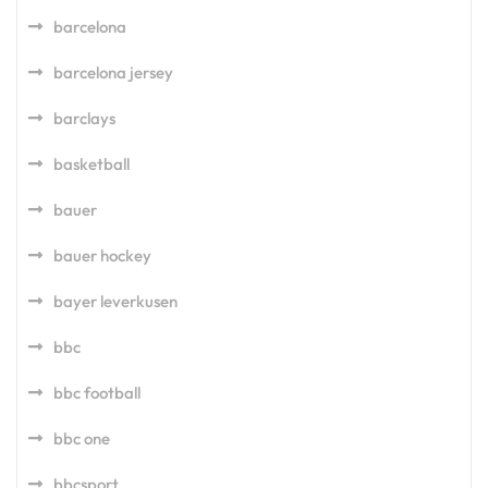
barcelona
barcelona jersey
barclays
basketball
bauer
bauer hockey
bayer leverkusen
bbc
bbc football
bbc one
bbcsport