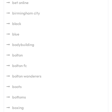
bet online
birmingham city
black
blue
bodybuilding
bolton
bolton fc
bolton wanderers
boots
bottoms
boxing