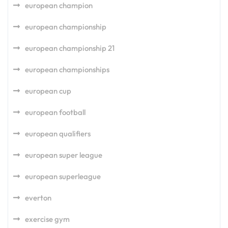
european champion
european championship
european championship 21
european championships
european cup
european football
european qualifiers
european super league
european superleague
everton
exercise gym