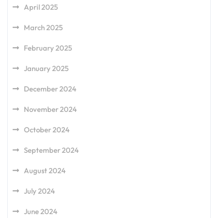
April 2025
March 2025
February 2025
January 2025
December 2024
November 2024
October 2024
September 2024
August 2024
July 2024
June 2024