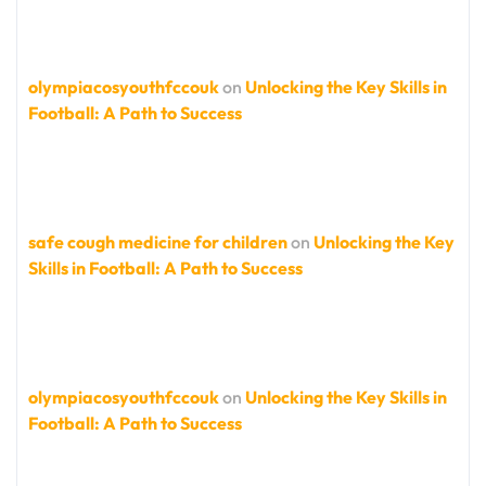
olympiacosyouthfccouk
on
Unlocking the Key Skills in
Football: A Path to Success
safe cough medicine for children
on
Unlocking the Key
Skills in Football: A Path to Success
olympiacosyouthfccouk
on
Unlocking the Key Skills in
Football: A Path to Success