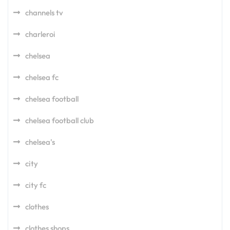
channels tv
charleroi
chelsea
chelsea fc
chelsea football
chelsea football club
chelsea's
city
city fc
clothes
clothes shops