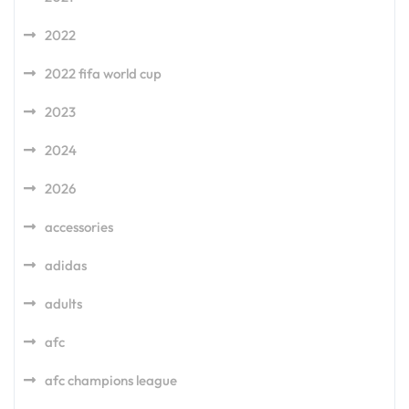
2022
2022 fifa world cup
2023
2024
2026
accessories
adidas
adults
afc
afc champions league