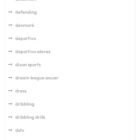
defending
denmark
deportivo
deportivo alaves
dixon sports
dream league soccer
dress
dribbling
dribbling drills
dstv