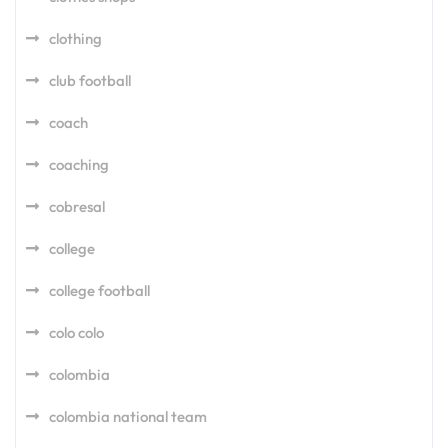
clothing
club football
coach
coaching
cobresal
college
college football
colo colo
colombia
colombia national team