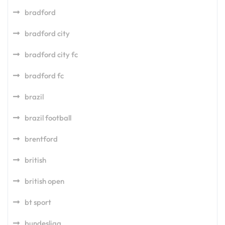
bradford
bradford city
bradford city fc
bradford fc
brazil
brazil football
brentford
british
british open
bt sport
bundesliga