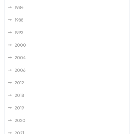
1984
1988
1992
2000
2004
2006
2012
2018
2019
2020
2021