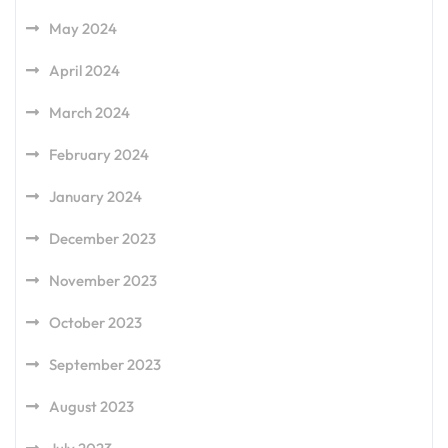
May 2024
April 2024
March 2024
February 2024
January 2024
December 2023
November 2023
October 2023
September 2023
August 2023