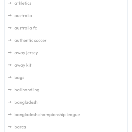
athletics
australia
australia fc
authentic soccer
away jersey
away kit
bags
ball handling
bangladesh
bangladesh championship league
barca