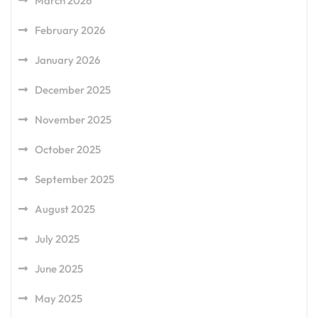
March 2026
February 2026
January 2026
December 2025
November 2025
October 2025
September 2025
August 2025
July 2025
June 2025
May 2025