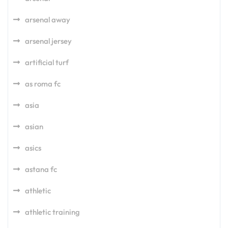
arsenal away
arsenal jersey
artificial turf
as roma fc
asia
asian
asics
astana fc
athletic
athletic training