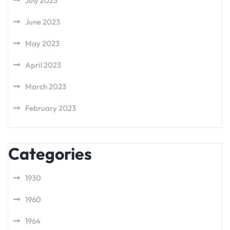
July 2023
June 2023
May 2023
April 2023
March 2023
February 2023
Categories
1930
1960
1964