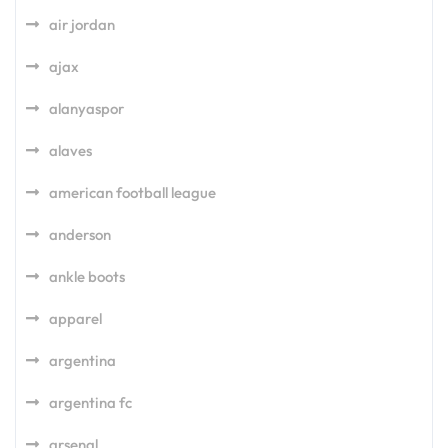
air jordan
ajax
alanyaspor
alaves
american football league
anderson
ankle boots
apparel
argentina
argentina fc
arsenal