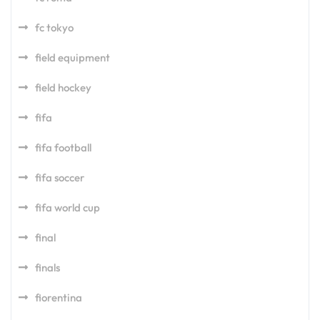
fc tokyo
field equipment
field hockey
fifa
fifa football
fifa soccer
fifa world cup
final
finals
fiorentina