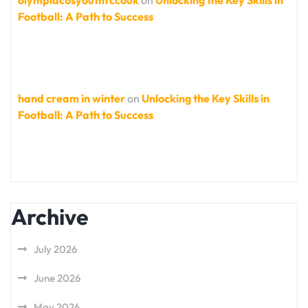
Football: A Path to Success
hand cream in winter
on
Unlocking the Key Skills in
Football: A Path to Success
Archive
July 2026
June 2026
May 2026