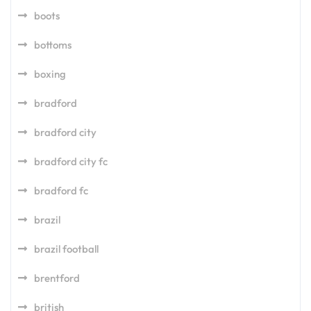
boots
bottoms
boxing
bradford
bradford city
bradford city fc
bradford fc
brazil
brazil football
brentford
british