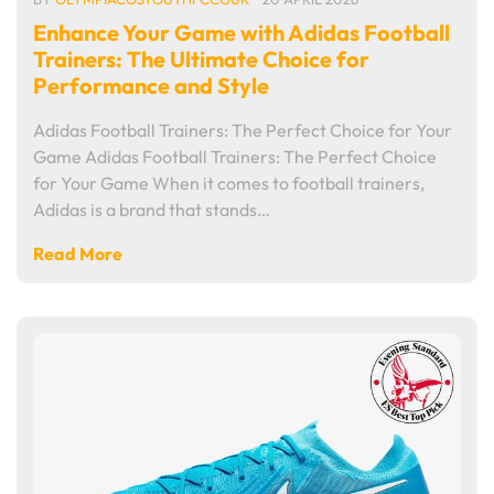
Enhance Your Game with Adidas Football
Trainers: The Ultimate Choice for
Performance and Style
Adidas Football Trainers: The Perfect Choice for Your
Game Adidas Football Trainers: The Perfect Choice
for Your Game When it comes to football trainers,
Adidas is a brand that stands…
Read More