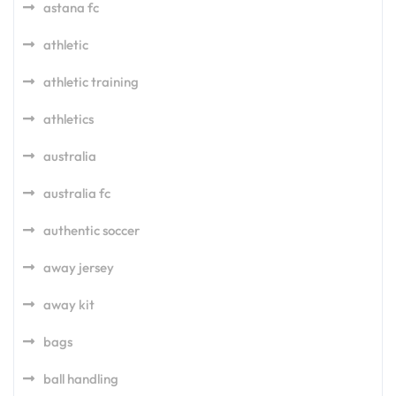
astana fc
athletic
athletic training
athletics
australia
australia fc
authentic soccer
away jersey
away kit
bags
ball handling