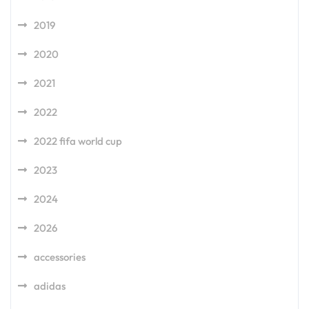
2019
2020
2021
2022
2022 fifa world cup
2023
2024
2026
accessories
adidas