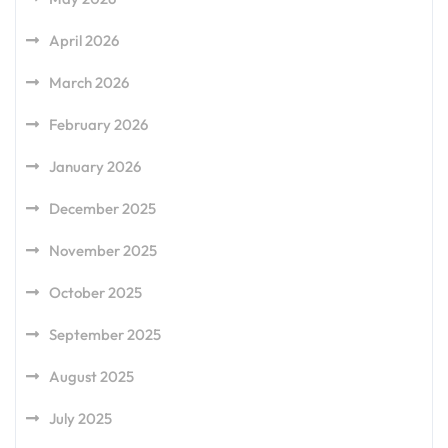
April 2026
March 2026
February 2026
January 2026
December 2025
November 2025
October 2025
September 2025
August 2025
July 2025