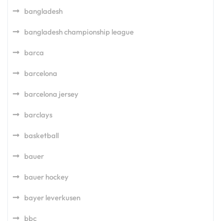
bangladesh
bangladesh championship league
barca
barcelona
barcelona jersey
barclays
basketball
bauer
bauer hockey
bayer leverkusen
bbc