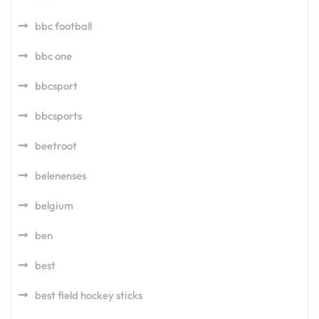
bbc football
bbc one
bbcsport
bbcsports
beetroot
belenenses
belgium
ben
best
best field hockey sticks