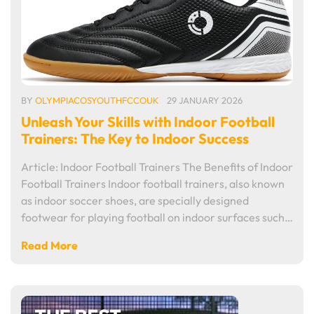
BY
OLYMPIACOSYOUTHFCCOUK
29 JANUARY 2026
Unleash Your Skills with Indoor Football
Trainers: The Key to Indoor Success
Article: Indoor Football Trainers The Benefits of Indoor
Football Trainers Indoor football trainers, also known
as indoor soccer shoes, are specially designed
footwear for playing football on indoor surfaces such…
Read More