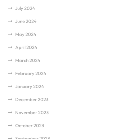
July 2024
June 2024
May 2024
April 2024
March 2024
February 2024
January 2024
December 2023
November 2023
October 2023
September 2023