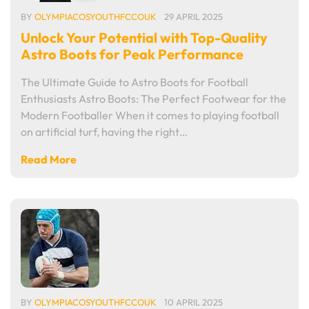
BY
OLYMPIACOSYOUTHFCCOUK
29 APRIL 2025
Unlock Your Potential with Top-Quality
Astro Boots for Peak Performance
The Ultimate Guide to Astro Boots for Football
Enthusiasts Astro Boots: The Perfect Footwear for the
Modern Footballer When it comes to playing football
on artificial turf, having the right…
Read More
BY
OLYMPIACOSYOUTHFCCOUK
10 APRIL 2025