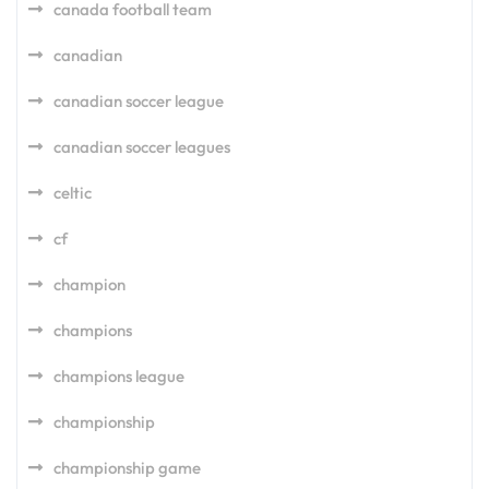
canada football team
canadian
canadian soccer league
canadian soccer leagues
celtic
cf
champion
champions
champions league
championship
championship game