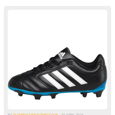
BY
OLYMPIACOSYOUTHFCCOUK
20 APRIL 2026