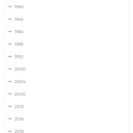
1960
1964
1984
1988
1992
2000
2004
2006
2012
2016
2018