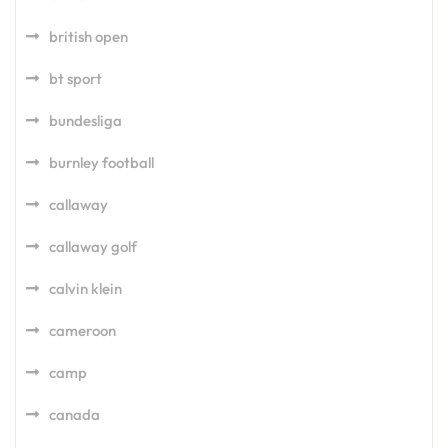
british open
bt sport
bundesliga
burnley football
callaway
callaway golf
calvin klein
cameroon
camp
canada