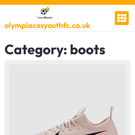
Skip
to
content
olympiacosyouthfc.co.uk
Category:
boots