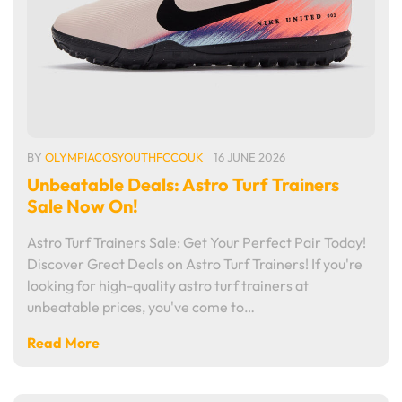
BY
OLYMPIACOSYOUTHFCCOUK
16 JUNE 2026
Unbeatable Deals: Astro Turf Trainers
Sale Now On!
Astro Turf Trainers Sale: Get Your Perfect Pair Today!
Discover Great Deals on Astro Turf Trainers! If you're
looking for high-quality astro turf trainers at
unbeatable prices, you've come to…
Read More