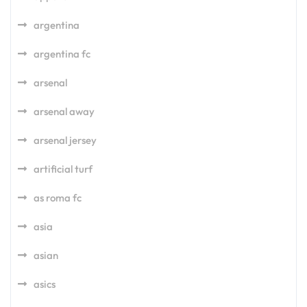
argentina
argentina fc
arsenal
arsenal away
arsenal jersey
artificial turf
as roma fc
asia
asian
asics