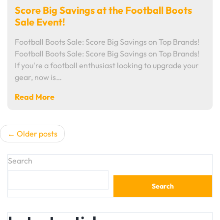
Score Big Savings at the Football Boots
Sale Event!
Football Boots Sale: Score Big Savings on Top Brands!
Football Boots Sale: Score Big Savings on Top Brands!
If you're a football enthusiast looking to upgrade your
gear, now is…
Read More
Posts
Older posts
navigation
Search
Search