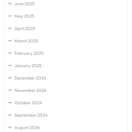
June 2025
May 2025
April 2025
March 2025
February 2025
January 2025
December 2024
November 2024
October 2024
September 2024
August 2024