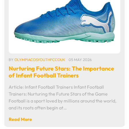
BY
OLYMPIACOSYOUTHFCCOUK
05 MAY 2026
Nurturing Future Stars: The Importance
of Infant Football Trainers
Article: Infant Football Trainers Infant Football
Trainers: Nurturing the Future Stars of the Game
Football is a sport loved by millions around the world,
and its roots often begin at…
Read More