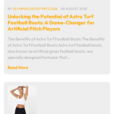
BY
OLYMPIACOSYOUTHFCCOUK
08 AUGUST 2025
Unlocking the Potential of Astro Turf
Football Boots: A Game-Changer for
Artificial Pitch Players
The Benefits of Astro Turf Football Boots The Benefits
of Astro Turf Football Boots Astro turf football boots,
also known as artificial grass football boots, are
specially designed footwear that…
Read More