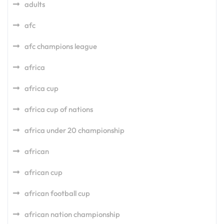
adults
afc
afc champions league
africa
africa cup
africa cup of nations
africa under 20 championship
african
african cup
african football cup
african nation championship