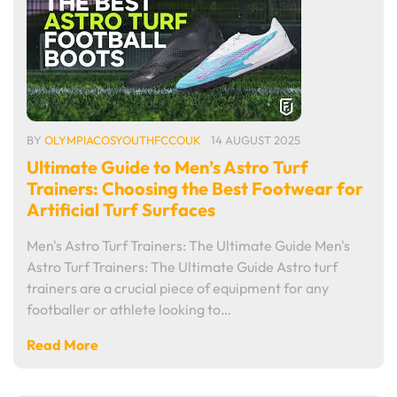
BY
OLYMPIACOSYOUTHFCCOUK
14 AUGUST 2025
Ultimate Guide to Men’s Astro Turf
Trainers: Choosing the Best Footwear for
Artificial Turf Surfaces
Men's Astro Turf Trainers: The Ultimate Guide Men's
Astro Turf Trainers: The Ultimate Guide Astro turf
trainers are a crucial piece of equipment for any
footballer or athlete looking to…
Read More