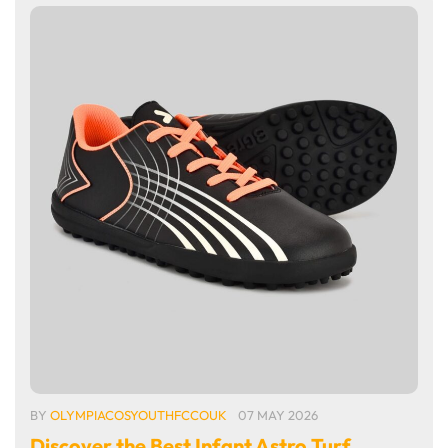
BY
OLYMPIACOSYOUTHFCCOUK
07 MAY 2026
Discover the Best Infant Astro Turf