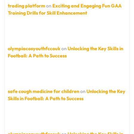
trading platform
on
Exciting and Engaging Fun GAA
Training Drills for Skill Enhancement
olympiacosyouthfccouk
on
Unlocking the Key Skills in
Football: A Path to Success
safe cough medicine for children
on
Unlocking the Key
Skills in Football: A Path to Success
olympiacosyouthfccouk
on
Unlocking the Key Skills in