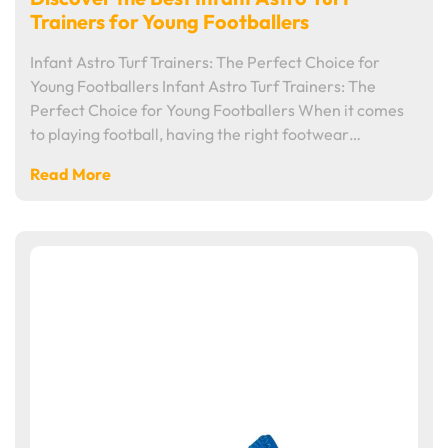
Trainers for Young Footballers
Infant Astro Turf Trainers: The Perfect Choice for
Young Footballers Infant Astro Turf Trainers: The
Perfect Choice for Young Footballers When it comes
to playing football, having the right footwear…
Read More