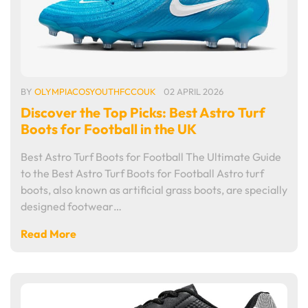
BY
OLYMPIACOSYOUTHFCCOUK
02 APRIL 2026
Discover the Top Picks: Best Astro Turf
Boots for Football in the UK
Best Astro Turf Boots for Football The Ultimate Guide
to the Best Astro Turf Boots for Football Astro turf
boots, also known as artificial grass boots, are specially
designed footwear…
Read More