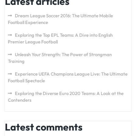
Latest articles
Dream League Soccer 2016: The Ultimate Mobile
Football Experience
Exploring the Top EPL Teams: A Dive into English
Premier League Football
Unleash Your Strength: The Power of Strongman
Training
Experience UEFA Champions League Live: The Ultimate
Football Spectacle
Exploring the Diverse Euro 2020 Teams: A Look at the
Contenders
Latest comments