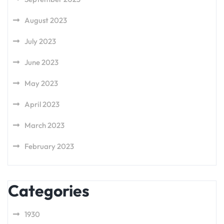
August 2023
July 2023
June 2023
May 2023
April 2023
March 2023
February 2023
Categories
1930