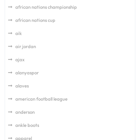
african nations championship
african nations cup
aik
air jordan
ajax
alanyaspor
alaves
american football league
anderson
ankle boots
apparel