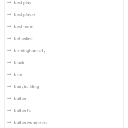
best play
best player
best team
bet online
birmingham city
black
blue
bodybuilding
bolton
bolton fc
bolton wanderers