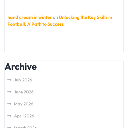
hand cream in winter
on
Unlocking the Key Skills in
Football: A Path to Success
Archive
July 2026
June 2026
May 2026
April 2026
March 2026