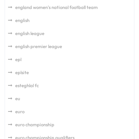
england women's national football team
english
english league
english premier league
epl
eplsite
esteghlal fc
eu
euro
euro championship
euro championship qualifiers