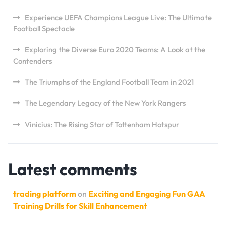
Experience UEFA Champions League Live: The Ultimate
Football Spectacle
Exploring the Diverse Euro 2020 Teams: A Look at the
Contenders
The Triumphs of the England Football Team in 2021
The Legendary Legacy of the New York Rangers
Vinicius: The Rising Star of Tottenham Hotspur
Latest comments
trading platform
on
Exciting and Engaging Fun GAA
Training Drills for Skill Enhancement