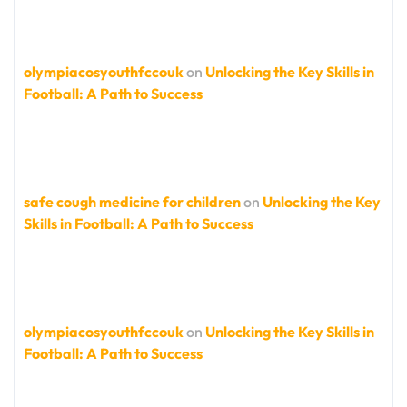
olympiacosyouthfccouk
on
Unlocking the Key Skills in
Football: A Path to Success
safe cough medicine for children
on
Unlocking the Key
Skills in Football: A Path to Success
olympiacosyouthfccouk
on
Unlocking the Key Skills in
Football: A Path to Success