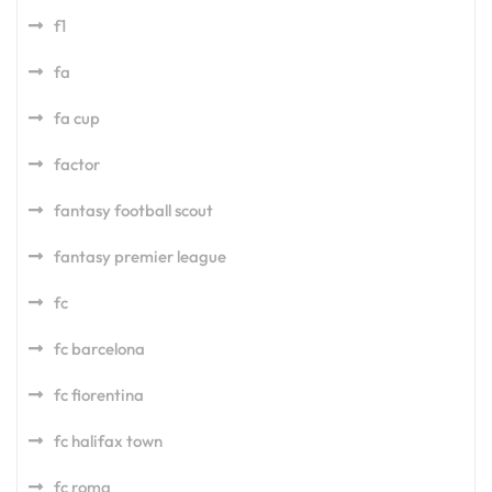
f1
fa
fa cup
factor
fantasy football scout
fantasy premier league
fc
fc barcelona
fc fiorentina
fc halifax town
fc roma