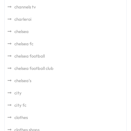
channels tv
charleroi
chelsea
chelsea fc
chelsea football
chelsea football club
chelsea's
city
city fc
clothes
clothes shops