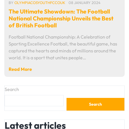
BY
OLYMPIACOSYOUTHFCCOUK
08 JANUARY 2024
The Ultimate Showdown: The Football
National Championship Unveils the Best
of British Football
Football National Championship: A Celebration of
Sporting Excellence Football, the beautiful game, has
captured the hearts and minds of millions around the
world. It is a sport that unites people…
Read More
Search
Search
Latest articles