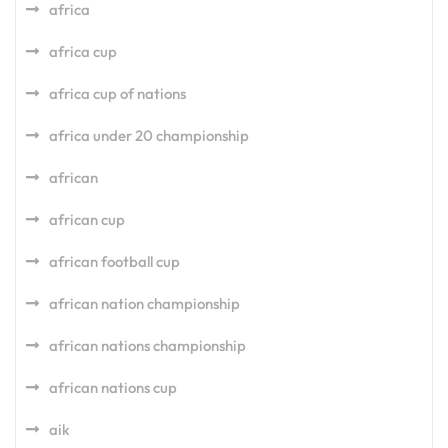
africa
africa cup
africa cup of nations
africa under 20 championship
african
african cup
african football cup
african nation championship
african nations championship
african nations cup
aik