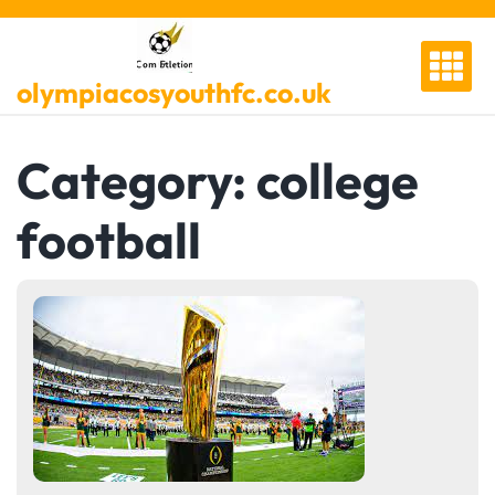
Skip
to
content
olympiacosyouthfc.co.uk
Category:
college
football