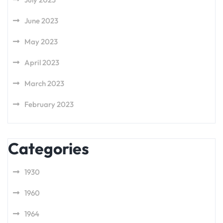
June 2023
May 2023
April 2023
March 2023
February 2023
Categories
1930
1960
1964