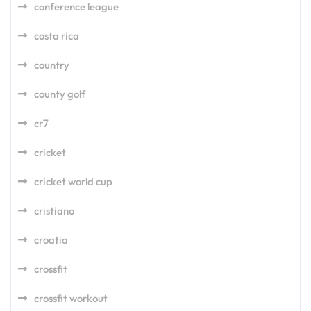
conference league
costa rica
country
county golf
cr7
cricket
cricket world cup
cristiano
croatia
crossfit
crossfit workout