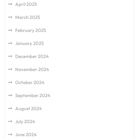
April 2025
March 2025
February 2025
January 2025
December 2024
November 2024
October 2024
September 2024
August 2024
July 2024
June 2024