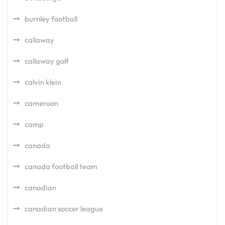
burnley football
callaway
callaway golf
calvin klein
cameroon
camp
canada
canada football team
canadian
canadian soccer league