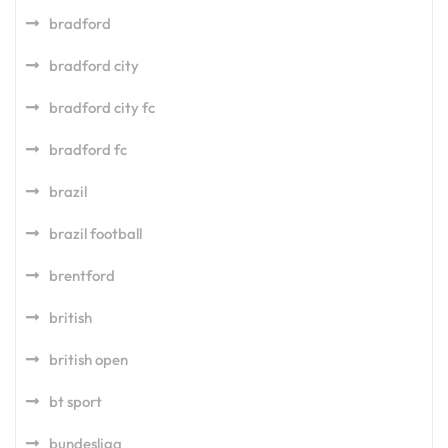
bradford
bradford city
bradford city fc
bradford fc
brazil
brazil football
brentford
british
british open
bt sport
bundesliga