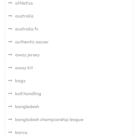
athletics
australia
australia fc
authentic soccer
away jersey
away kit
bags
ball handling
bangladesh
bangladesh championship league
barca