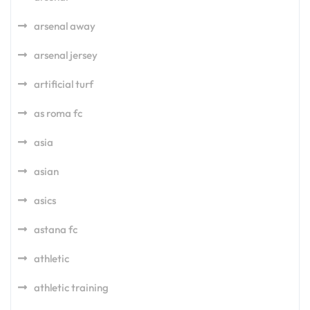
arsenal away
arsenal jersey
artificial turf
as roma fc
asia
asian
asics
astana fc
athletic
athletic training