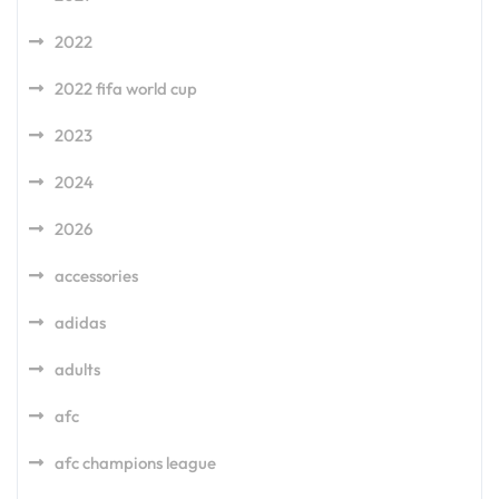
2022
2022 fifa world cup
2023
2024
2026
accessories
adidas
adults
afc
afc champions league