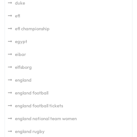
duke
efl
efl championship
egypt
eibar
elfsborg
england
england football
england football tickets
england national team women
england rugby