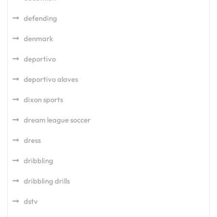
defending
denmark
deportivo
deportivo alaves
dixon sports
dream league soccer
dress
dribbling
dribbling drills
dstv