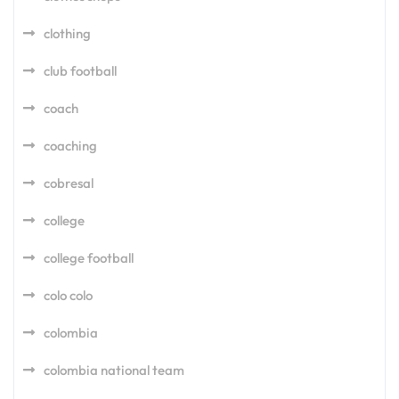
clothing
club football
coach
coaching
cobresal
college
college football
colo colo
colombia
colombia national team