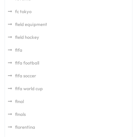
fc tokyo
field equipment
field hockey
fifa
fifa football
fifa soccer
fifa world cup
final
finals
fiorentina