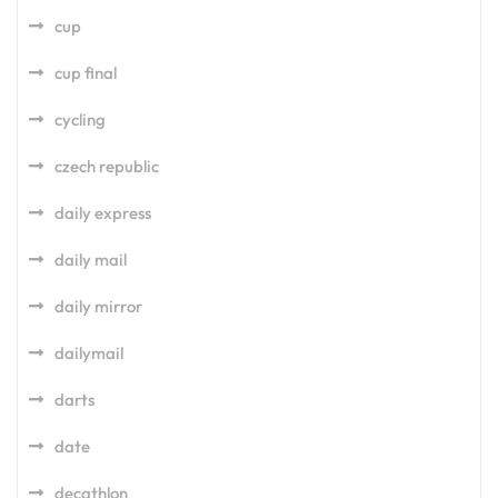
cup
cup final
cycling
czech republic
daily express
daily mail
daily mirror
dailymail
darts
date
decathlon