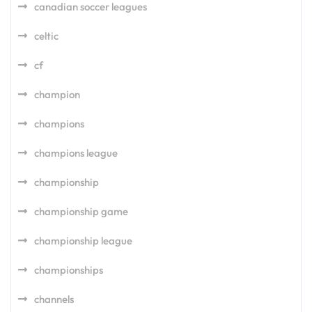
canadian soccer leagues
celtic
cf
champion
champions
champions league
championship
championship game
championship league
championships
channels