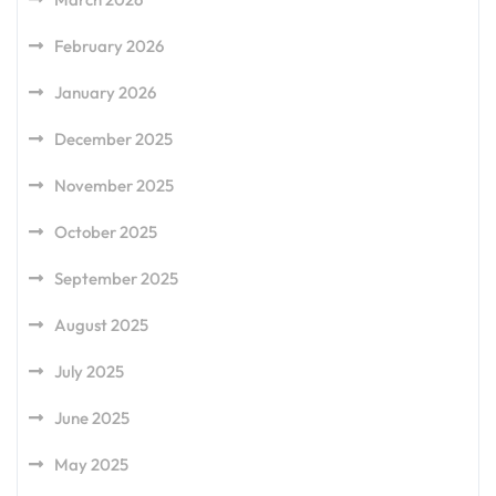
February 2026
January 2026
December 2025
November 2025
October 2025
September 2025
August 2025
July 2025
June 2025
May 2025