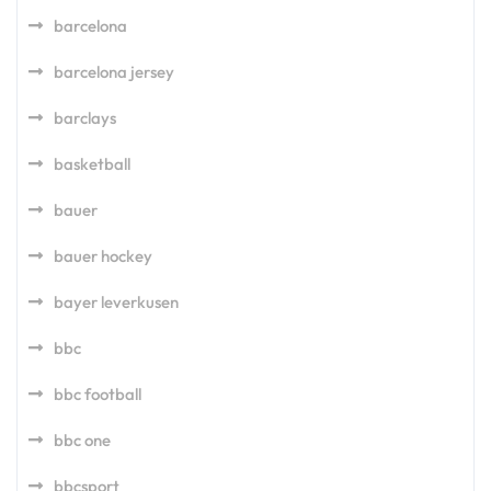
barcelona
barcelona jersey
barclays
basketball
bauer
bauer hockey
bayer leverkusen
bbc
bbc football
bbc one
bbcsport