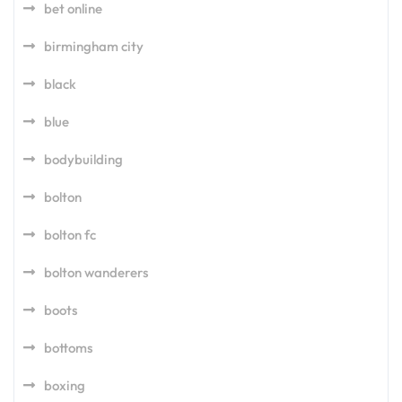
bet online
birmingham city
black
blue
bodybuilding
bolton
bolton fc
bolton wanderers
boots
bottoms
boxing