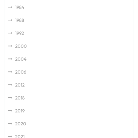
1984
1988
1992
2000
2004
2006
2012
2018
2019
2020
2021