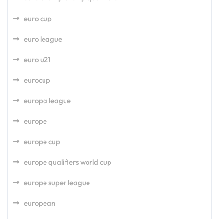
euro cup
euro league
euro u21
eurocup
europa league
europe
europe cup
europe qualifiers world cup
europe super league
european