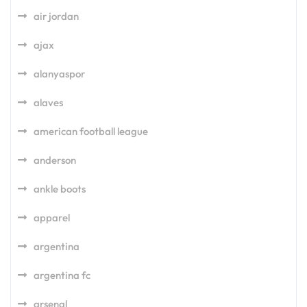
air jordan
ajax
alanyaspor
alaves
american football league
anderson
ankle boots
apparel
argentina
argentina fc
arsenal