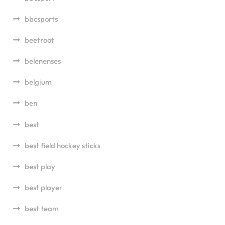
bbcsports
beetroot
belenenses
belgium
ben
best
best field hockey sticks
best play
best player
best team