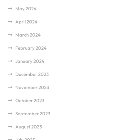
May 2024
April 2024
March 2024
February 2024
January 2024
December 2023
November 2023
October 2023
September 2023
August 2023
July 2023