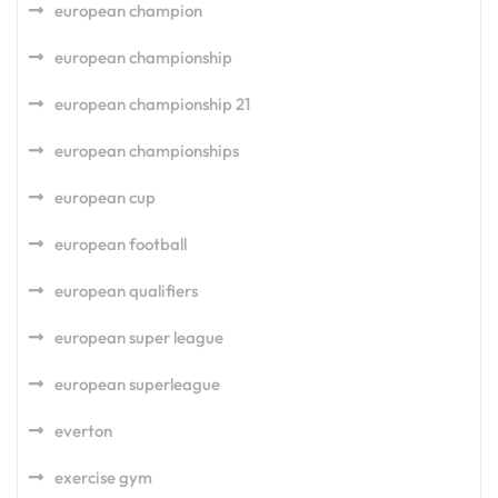
european champion
european championship
european championship 21
european championships
european cup
european football
european qualifiers
european super league
european superleague
everton
exercise gym