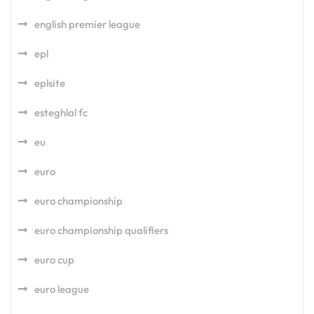
english premier league
epl
eplsite
esteghlal fc
eu
euro
euro championship
euro championship qualifiers
euro cup
euro league