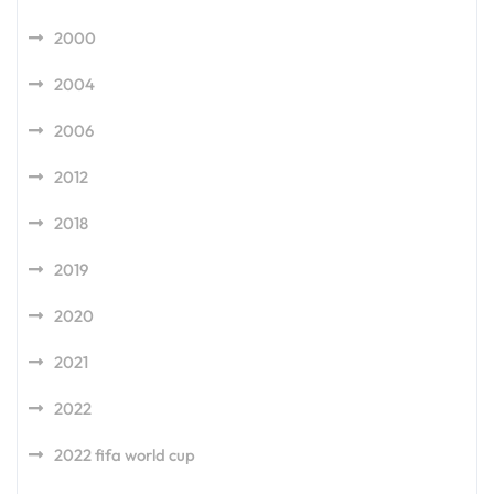
2000
2004
2006
2012
2018
2019
2020
2021
2022
2022 fifa world cup