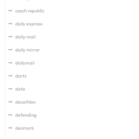
czech republic
daily express
daily mail
daily mirror
dailymail
darts
date
decathlon
defending
denmark