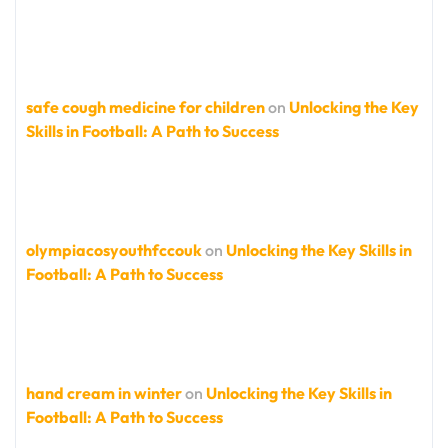
safe cough medicine for children
on
Unlocking the Key
Skills in Football: A Path to Success
olympiacosyouthfccouk
on
Unlocking the Key Skills in
Football: A Path to Success
hand cream in winter
on
Unlocking the Key Skills in
Football: A Path to Success