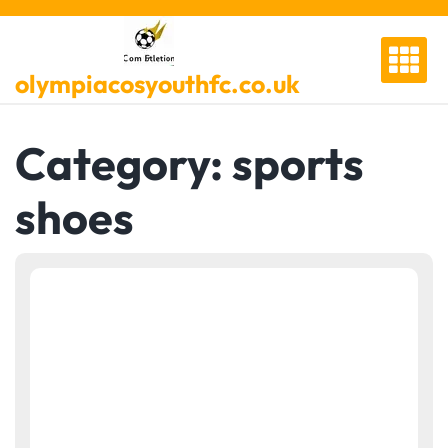
Skip
to
content
olympiacosyouthfc.co.uk
Category:
sports
shoes