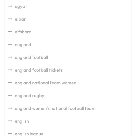
egypt
eibar
elfsborg
england
england football
england football tickets
england national team women
england rugby
england women's national football team
english
english league