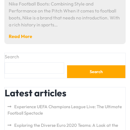
Nike Football Boots: Combining Style and
Performance on the Pitch When it comes to football
boots, Nike is a brand that needs no introduction. With
a rich history in sports…
Read More
Search
Search
Latest articles
Experience UEFA Champions League Live: The Ultimate
Football Spectacle
Exploring the Diverse Euro 2020 Teams: A Look at the