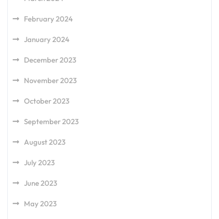
February 2024
January 2024
December 2023
November 2023
October 2023
September 2023
August 2023
July 2023
June 2023
May 2023