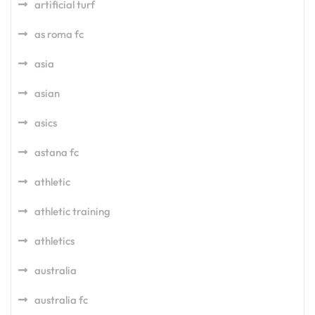
artificial turf
as roma fc
asia
asian
asics
astana fc
athletic
athletic training
athletics
australia
australia fc