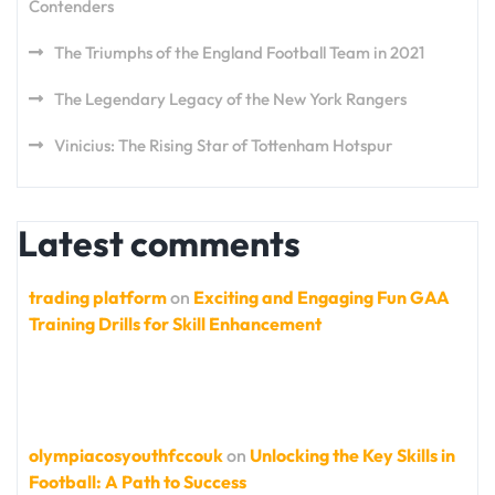
Contenders
The Triumphs of the England Football Team in 2021
The Legendary Legacy of the New York Rangers
Vinicius: The Rising Star of Tottenham Hotspur
Latest comments
trading platform
on
Exciting and Engaging Fun GAA
Training Drills for Skill Enhancement
olympiacosyouthfccouk
on
Unlocking the Key Skills in
Football: A Path to Success