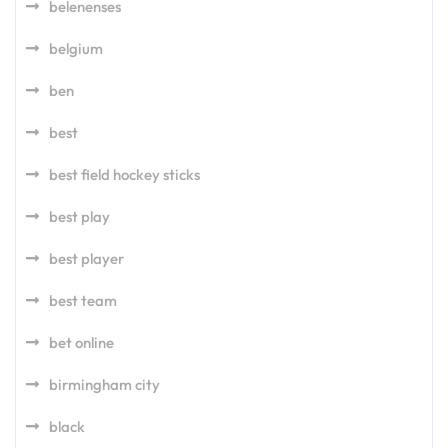
belenenses
belgium
ben
best
best field hockey sticks
best play
best player
best team
bet online
birmingham city
black