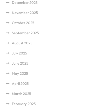
December 2025
November 2025
October 2025
September 2025
August 2025
July 2025
June 2025
May 2025
April 2025
March 2025
February 2025