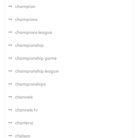
champion
champions
champions league
championship
championship game
championship league
championships
channels
channels tv
charleroi
chelsea