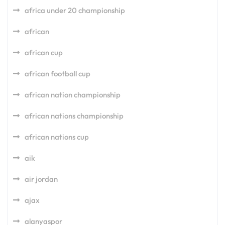
africa under 20 championship
african
african cup
african football cup
african nation championship
african nations championship
african nations cup
aik
air jordan
ajax
alanyaspor