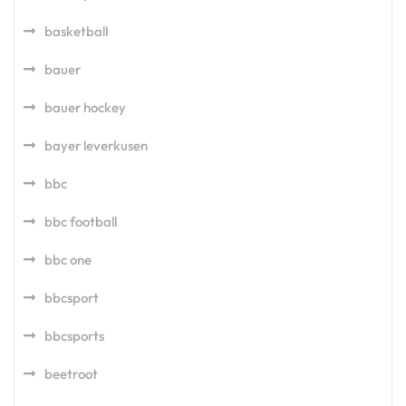
basketball
bauer
bauer hockey
bayer leverkusen
bbc
bbc football
bbc one
bbcsport
bbcsports
beetroot