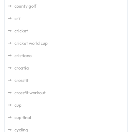
county golf
cr7
cricket
cricket world cup
cristiano
croatia
crossfit
crossfit workout
cup
cup final
cycling