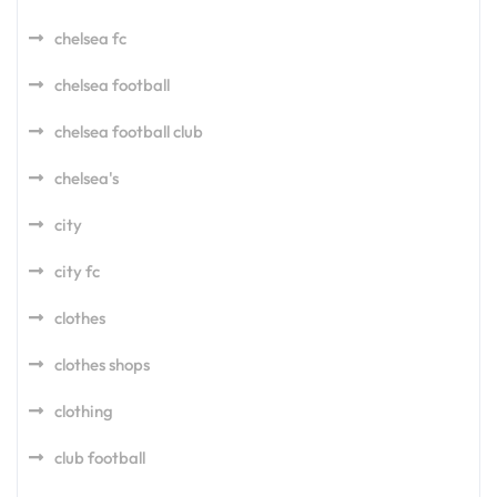
chelsea fc
chelsea football
chelsea football club
chelsea's
city
city fc
clothes
clothes shops
clothing
club football