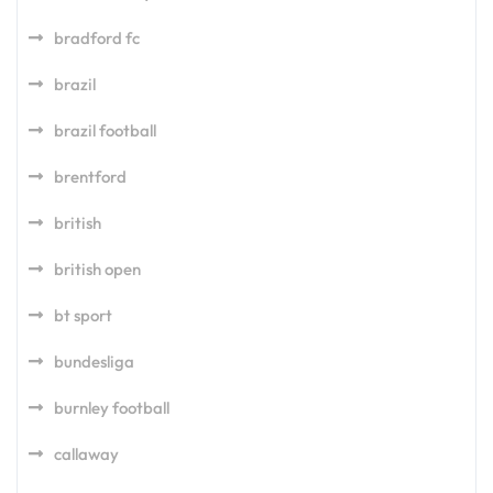
bradford fc
brazil
brazil football
brentford
british
british open
bt sport
bundesliga
burnley football
callaway