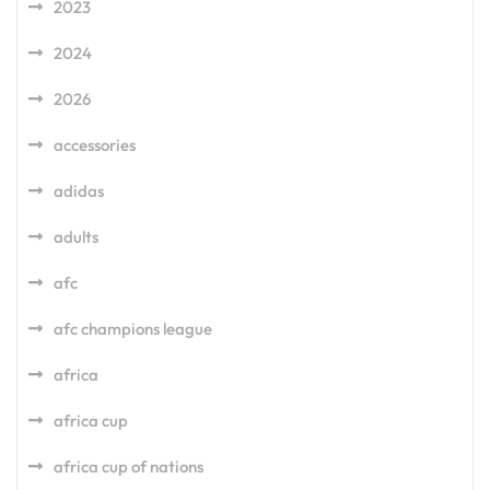
2023
2024
2026
accessories
adidas
adults
afc
afc champions league
africa
africa cup
africa cup of nations