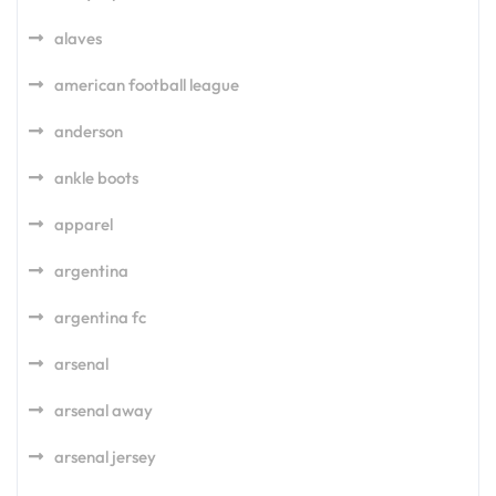
alaves
american football league
anderson
ankle boots
apparel
argentina
argentina fc
arsenal
arsenal away
arsenal jersey