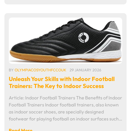
BY
OLYMPIACOSYOUTHFCCOUK
29 JANUARY 2026
Unleash Your Skills with Indoor Football
Trainers: The Key to Indoor Success
Article: Indoor Football Trainers The Benefits of Indoor
Football Trainers Indoor football trainers, also known
as indoor soccer shoes, are specially designed
footwear for playing football on indoor surfaces such…
Read More