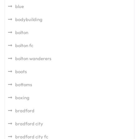
blue
bodybuilding
bolton
bolton fc
bolton wanderers
boots
bottoms
boxing
bradford
bradford city
bradford city fc