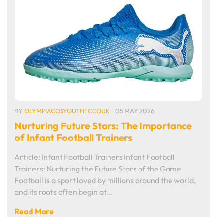
BY
OLYMPIACOSYOUTHFCCOUK
05 MAY 2026
Nurturing Future Stars: The Importance
of Infant Football Trainers
Article: Infant Football Trainers Infant Football
Trainers: Nurturing the Future Stars of the Game
Football is a sport loved by millions around the world,
and its roots often begin at…
Read More