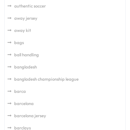
authentic soccer
away jersey
away kit
bags
ball handling
bangladesh
bangladesh championship league
barca
barcelona
barcelona jersey
barclays