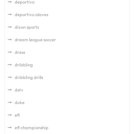
deportivo
deportivo alaves
dixon sports
dream league soccer
dress
dribbling
dribbling drills
dstv
duke
efl
efl championship