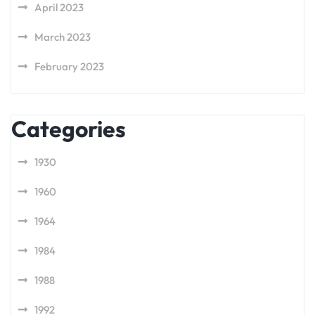
April 2023
March 2023
February 2023
Categories
1930
1960
1964
1984
1988
1992