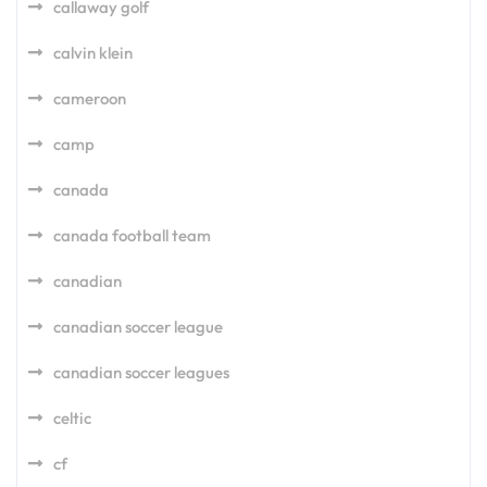
callaway golf
calvin klein
cameroon
camp
canada
canada football team
canadian
canadian soccer league
canadian soccer leagues
celtic
cf