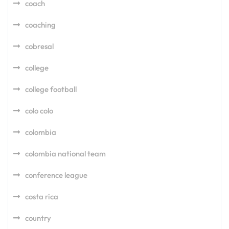
coach
coaching
cobresal
college
college football
colo colo
colombia
colombia national team
conference league
costa rica
country