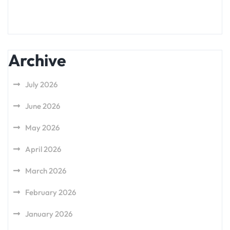
Archive
July 2026
June 2026
May 2026
April 2026
March 2026
February 2026
January 2026