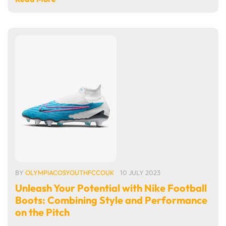
BY
OLYMPIACOSYOUTHFCCOUK
10 JULY 2023
Unleash Your Potential with Nike Football
Boots: Combining Style and Performance
on the Pitch