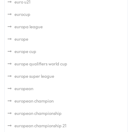
euro u21
eurocup
europa league
europe
europe cup
europe qualifiers world cup
europe super league
european
european champion
european championship
european championship 21