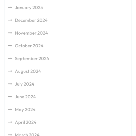
January 2025
December 2024
November 2024
October 2024
September 2024
August 2024
July 2024
June 2024
May 2024
April 2024
March 2024