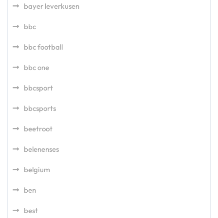
bayer leverkusen
bbc
bbc football
bbc one
bbcsport
bbcsports
beetroot
belenenses
belgium
ben
best