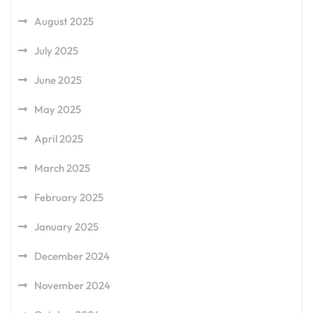
August 2025
July 2025
June 2025
May 2025
April 2025
March 2025
February 2025
January 2025
December 2024
November 2024