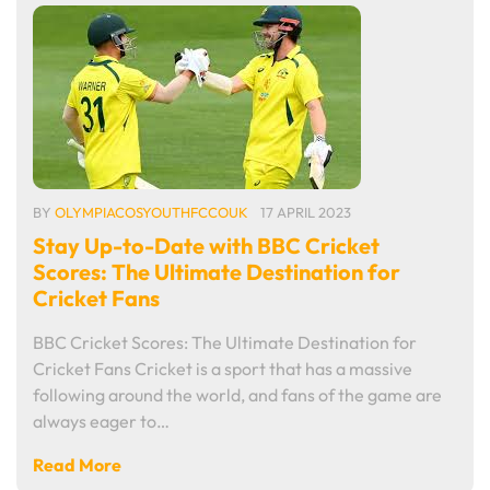
BY
OLYMPIACOSYOUTHFCCOUK
17 APRIL 2023
Stay Up-to-Date with BBC Cricket
Scores: The Ultimate Destination for
Cricket Fans
BBC Cricket Scores: The Ultimate Destination for
Cricket Fans Cricket is a sport that has a massive
following around the world, and fans of the game are
always eager to…
Read More