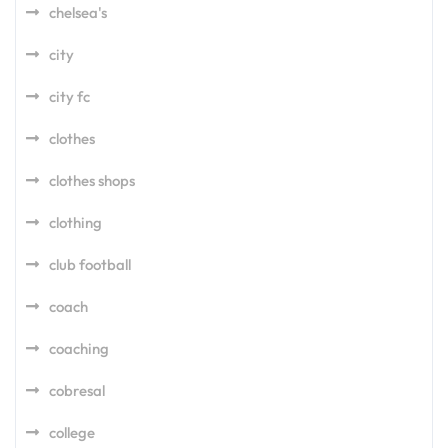
chelsea's
city
city fc
clothes
clothes shops
clothing
club football
coach
coaching
cobresal
college