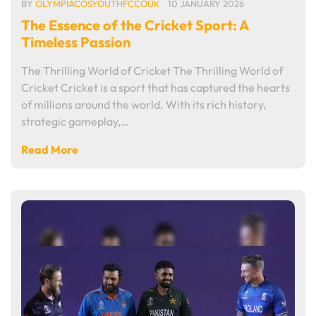
BY
OLYMPIACOSYOUTHFCCOUK
10 JANUARY 2026
The Essence of the Cricket Sport: A
Timeless Passion
The Thrilling World of Cricket The Thrilling World of
Cricket Cricket is a sport that has captured the hearts
of millions around the world. With its rich history,
strategic gameplay,…
Read More