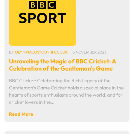
BY
OLYMPIACOSYOUTHFCCOUK
13 NOVEMBER 2023
Unraveling the Magic of BBC Cricket: A
Celebration of the Gentleman’s Game
BBC Cricket: Celebrating the Rich Legacy of the
Gentleman's Game Cricket holds a special place in the
hearts of sports enthusiasts around the world, and for
cricket lovers in the…
Read More