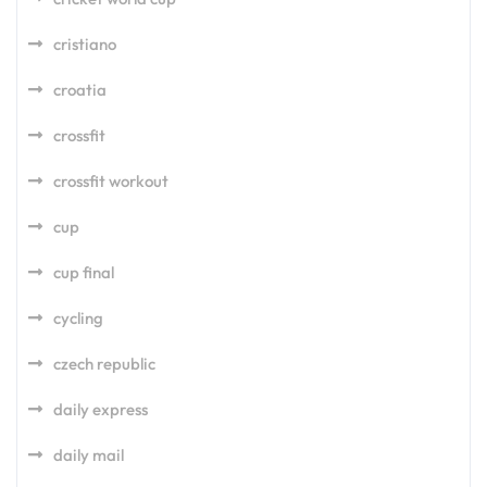
cristiano
croatia
crossfit
crossfit workout
cup
cup final
cycling
czech republic
daily express
daily mail