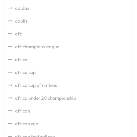
adidas
adults
afc
afc champions league
africa
africa cup
africa cup of nations
africa under 20 championship
african
african cup
african football cup