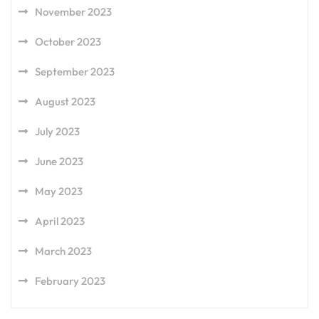
November 2023
October 2023
September 2023
August 2023
July 2023
June 2023
May 2023
April 2023
March 2023
February 2023