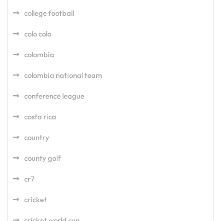
college football
colo colo
colombia
colombia national team
conference league
costa rica
country
county golf
cr7
cricket
cricket world cup