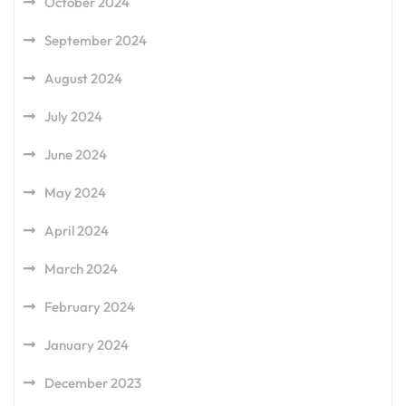
October 2024
September 2024
August 2024
July 2024
June 2024
May 2024
April 2024
March 2024
February 2024
January 2024
December 2023