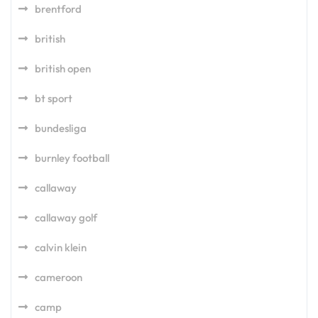
brentford
british
british open
bt sport
bundesliga
burnley football
callaway
callaway golf
calvin klein
cameroon
camp