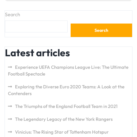
Search
Search
Latest articles
Experience UEFA Champions League Live: The Ultimate
Football Spectacle
Exploring the Diverse Euro 2020 Teams: A Look at the
Contenders
The Triumphs of the England Football Team in 2021
The Legendary Legacy of the New York Rangers
Vinicius: The Rising Star of Tottenham Hotspur