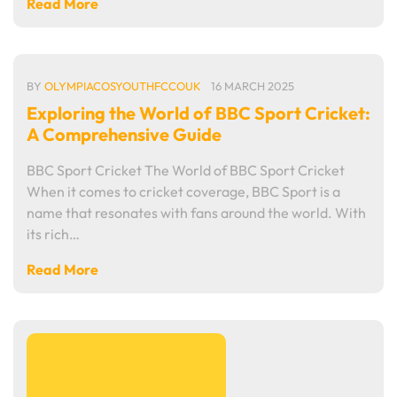
Read More
BY
OLYMPIACOSYOUTHFCCOUK
16 MARCH 2025
Exploring the World of BBC Sport Cricket:
A Comprehensive Guide
BBC Sport Cricket The World of BBC Sport Cricket
When it comes to cricket coverage, BBC Sport is a
name that resonates with fans around the world. With
its rich…
Read More