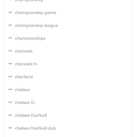
championship game
championship league
championships
channels
channels tv
charleroi
chelsea
chelsea fc
chelsea football
chelsea football club