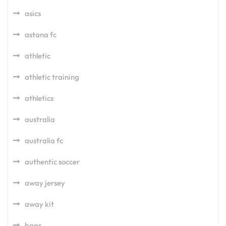
asics
astana fc
athletic
athletic training
athletics
australia
australia fc
authentic soccer
away jersey
away kit
bags