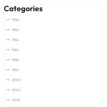
Categories
1930
1960
1964
1984
1988
1992
2000
2004
2006