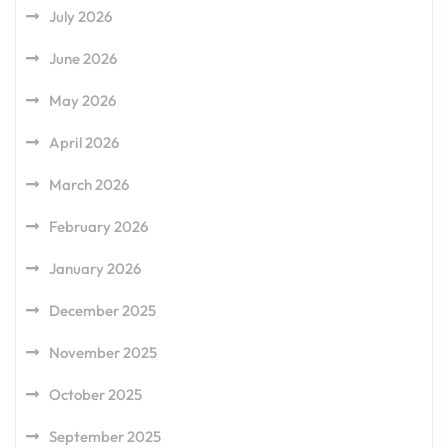
July 2026
June 2026
May 2026
April 2026
March 2026
February 2026
January 2026
December 2025
November 2025
October 2025
September 2025