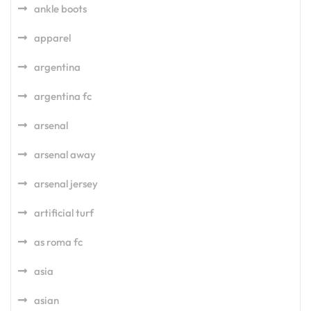
ankle boots
apparel
argentina
argentina fc
arsenal
arsenal away
arsenal jersey
artificial turf
as roma fc
asia
asian