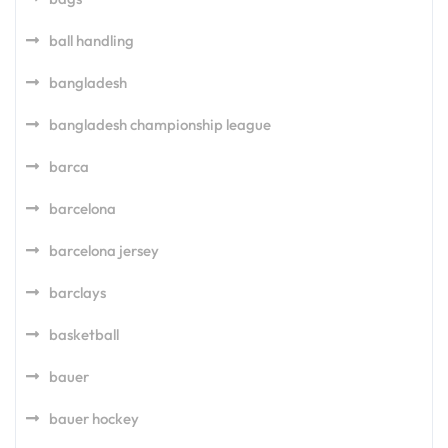
ball handling
bangladesh
bangladesh championship league
barca
barcelona
barcelona jersey
barclays
basketball
bauer
bauer hockey