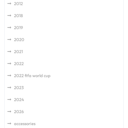
2012
2018
2019
2020
2021
2022
2022 fifa world cup
2023
2024
2026
accessories