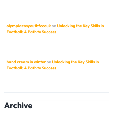
olympiacosyouthfccouk
on
Unlocking the Key Skills in
Football: A Path to Success
hand cream in winter
on
Unlocking the Key Skills in
Football: A Path to Success
Archive