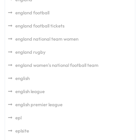
england football
england football tickets
england national team women
england rugby
england women's national football team
english
english league
english premier league
epl
eplsite