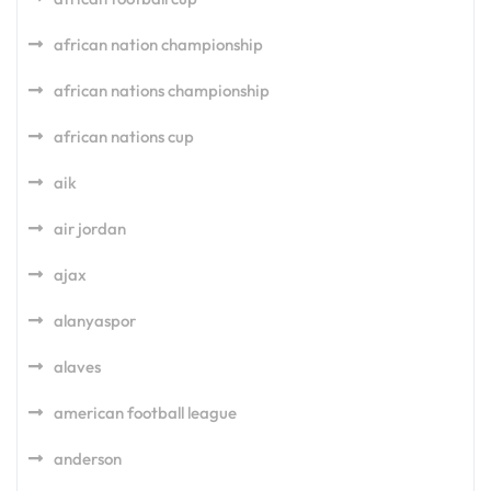
african nation championship
african nations championship
african nations cup
aik
air jordan
ajax
alanyaspor
alaves
american football league
anderson