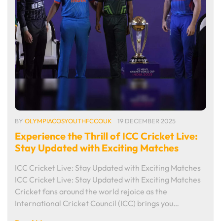
BY
OLYMPIACOSYOUTHFCCOUK
19 DECEMBER 2025
Experience the Thrill of ICC Cricket Live:
Stay Updated with Exciting Matches
ICC Cricket Live: Stay Updated with Exciting Matches
ICC Cricket Live: Stay Updated with Exciting Matches
Cricket fans around the world rejoice as the
International Cricket Council (ICC) brings you…