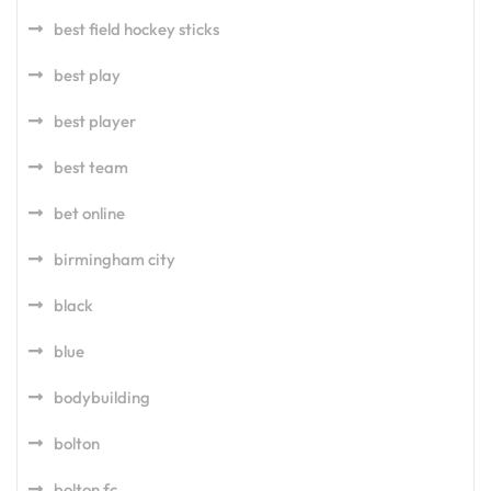
best field hockey sticks
best play
best player
best team
bet online
birmingham city
black
blue
bodybuilding
bolton
bolton fc