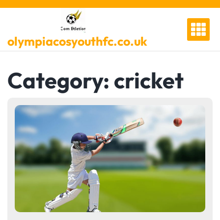
Skip
to
content
olympiacosyouthfc.co.uk
Category:
cricket