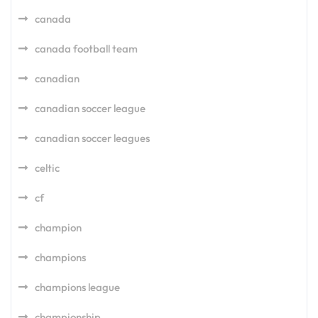
canada
canada football team
canadian
canadian soccer league
canadian soccer leagues
celtic
cf
champion
champions
champions league
championship