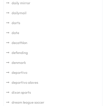
daily mirror
dailymail
darts
date
decathlon
defending
denmark
deportivo
deportivo alaves
dixon sports
dream league soccer