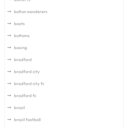
bolton wanderers
boots
bottoms
boxing
bradford
bradford city
bradford city fc
bradford fc
brazil
brazil football