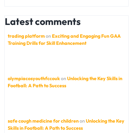
Latest comments
trading platform
on
Exciting and Engaging Fun GAA
Training Drills for Skill Enhancement
olympiacosyouthfccouk
on
Unlocking the Key Skills in
Football: A Path to Success
safe cough medicine for children
on
Unlocking the Key
Skills in Football: A Path to Success