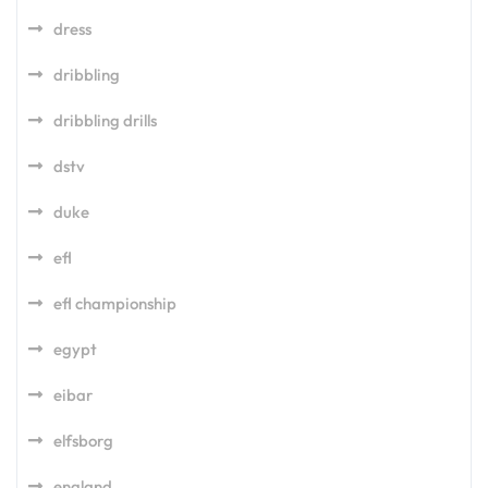
dress
dribbling
dribbling drills
dstv
duke
efl
efl championship
egypt
eibar
elfsborg
england