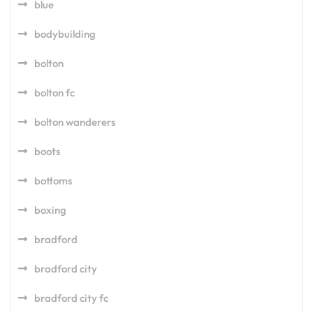
blue
bodybuilding
bolton
bolton fc
bolton wanderers
boots
bottoms
boxing
bradford
bradford city
bradford city fc