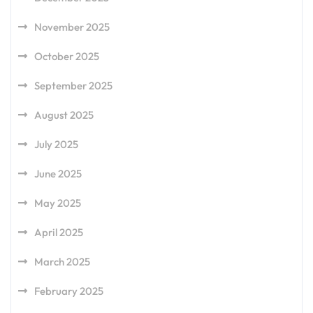
November 2025
October 2025
September 2025
August 2025
July 2025
June 2025
May 2025
April 2025
March 2025
February 2025