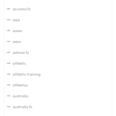
as roma fc
asia
asian
asics
astana fc
athletic
athletic training
athletics
australia
australia fc