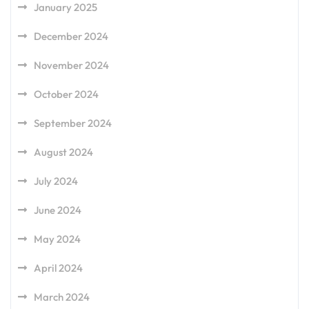
January 2025
December 2024
November 2024
October 2024
September 2024
August 2024
July 2024
June 2024
May 2024
April 2024
March 2024