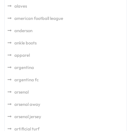
alaves
american football league
anderson
ankle boots
apparel
argentina
argentina fc
arsenal
arsenal away
arsenal jersey
artificial turf