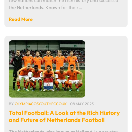
few nations can match the rich history and success of
the Netherlands. Known for their…
Read More
BY
OLYMPIACOSYOUTHFCCOUK
08 MAY 2023
Total Football: A Look at the Rich History
and Future of Netherlands Football
The Netherlands, also known as Holland, is a country