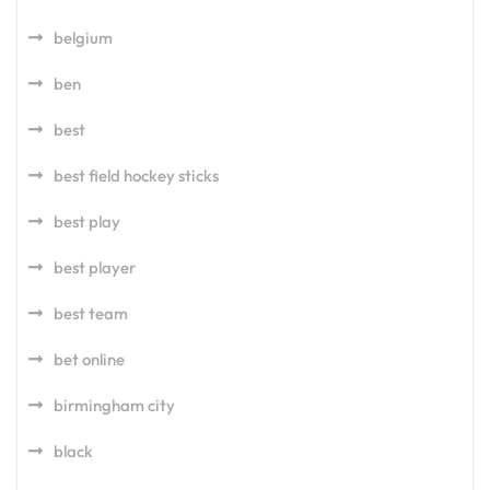
belgium
ben
best
best field hockey sticks
best play
best player
best team
bet online
birmingham city
black