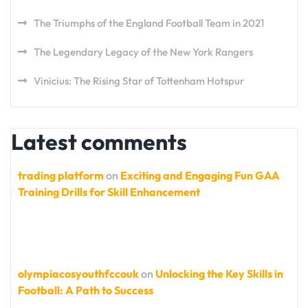
The Triumphs of the England Football Team in 2021
The Legendary Legacy of the New York Rangers
Vinicius: The Rising Star of Tottenham Hotspur
Latest comments
trading platform
on
Exciting and Engaging Fun GAA
Training Drills for Skill Enhancement
olympiacosyouthfccouk
on
Unlocking the Key Skills in
Football: A Path to Success