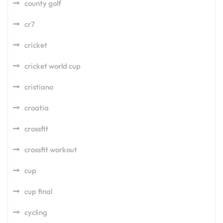
county golf
cr7
cricket
cricket world cup
cristiano
croatia
crossfit
crossfit workout
cup
cup final
cycling