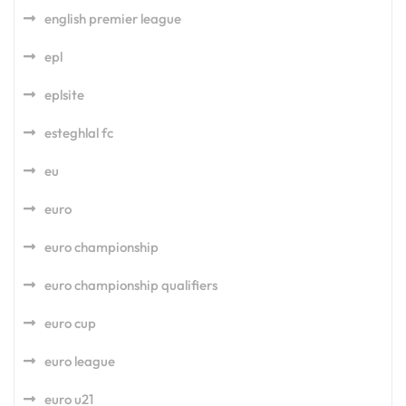
english premier league
epl
eplsite
esteghlal fc
eu
euro
euro championship
euro championship qualifiers
euro cup
euro league
euro u21