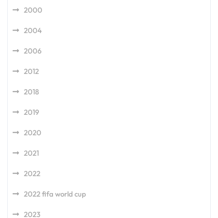
2000
2004
2006
2012
2018
2019
2020
2021
2022
2022 fifa world cup
2023