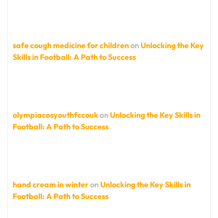
safe cough medicine for children
on
Unlocking the Key
Skills in Football: A Path to Success
olympiacosyouthfccouk
on
Unlocking the Key Skills in
Football: A Path to Success
hand cream in winter
on
Unlocking the Key Skills in
Football: A Path to Success