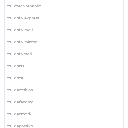
czech republic
daily express
daily mail
daily mirror
dailymail
darts
date
decathlon
defending
denmark
deportivo