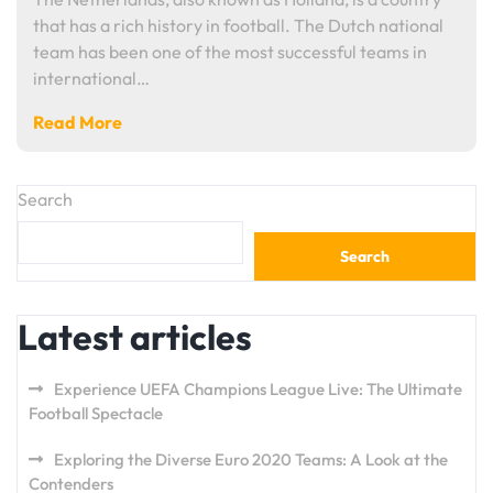
that has a rich history in football. The Dutch national
team has been one of the most successful teams in
international…
Read More
Search
Search
Latest articles
Experience UEFA Champions League Live: The Ultimate
Football Spectacle
Exploring the Diverse Euro 2020 Teams: A Look at the
Contenders