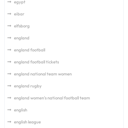
egypt
eibar
elfsborg
england
england football
england football tickets
england national team women
england rugby
england women's national football team
english
english league