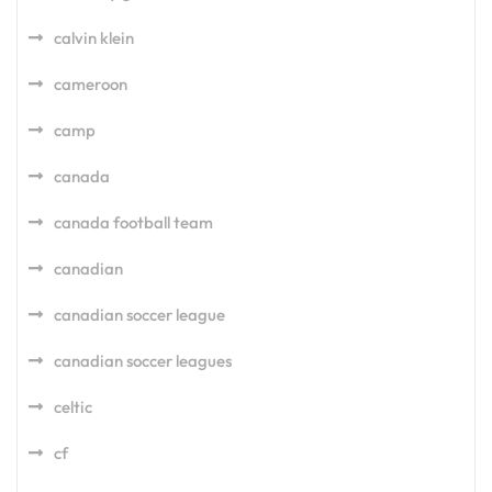
calvin klein
cameroon
camp
canada
canada football team
canadian
canadian soccer league
canadian soccer leagues
celtic
cf