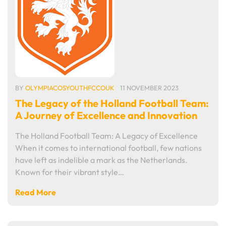
BY
OLYMPIACOSYOUTHFCCOUK
11 NOVEMBER 2023
The Legacy of the Holland Football Team:
A Journey of Excellence and Innovation
The Holland Football Team: A Legacy of Excellence
When it comes to international football, few nations
have left as indelible a mark as the Netherlands.
Known for their vibrant style…
Read More