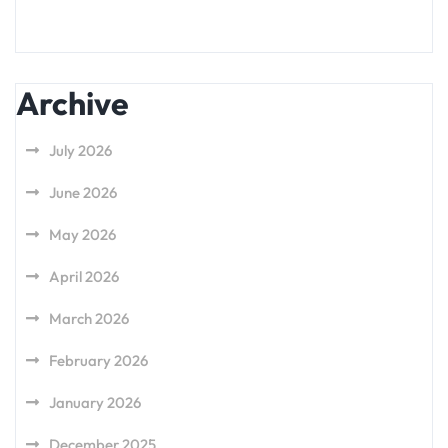
Archive
July 2026
June 2026
May 2026
April 2026
March 2026
February 2026
January 2026
December 2025