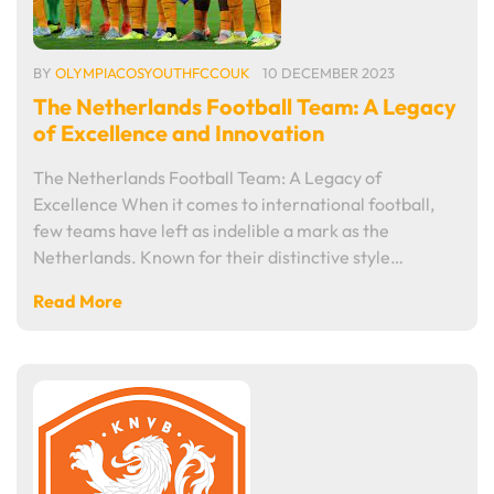
BY
OLYMPIACOSYOUTHFCCOUK
10 DECEMBER 2023
The Netherlands Football Team: A Legacy
of Excellence and Innovation
The Netherlands Football Team: A Legacy of
Excellence When it comes to international football,
few teams have left as indelible a mark as the
Netherlands. Known for their distinctive style…
Read More