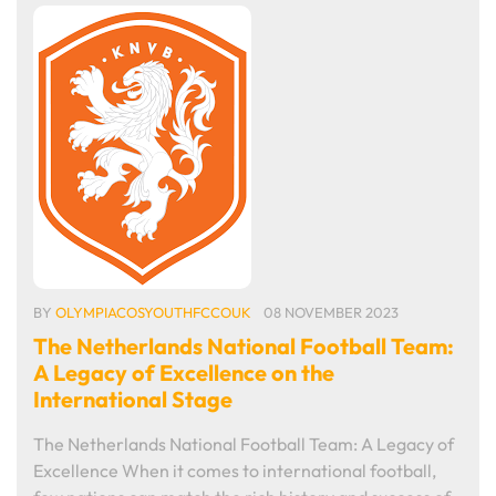
BY
OLYMPIACOSYOUTHFCCOUK
08 NOVEMBER 2023
The Netherlands National Football Team:
A Legacy of Excellence on the
International Stage
The Netherlands National Football Team: A Legacy of
Excellence When it comes to international football,