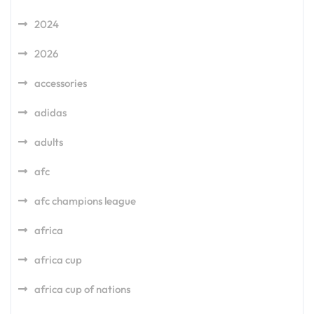
2024
2026
accessories
adidas
adults
afc
afc champions league
africa
africa cup
africa cup of nations