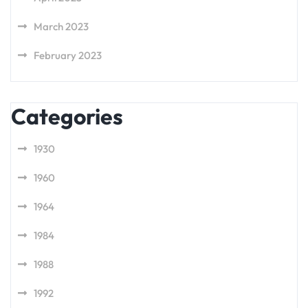
March 2023
February 2023
Categories
1930
1960
1964
1984
1988
1992