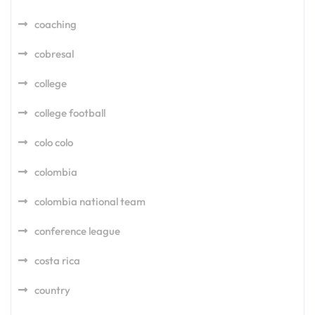
coaching
cobresal
college
college football
colo colo
colombia
colombia national team
conference league
costa rica
country