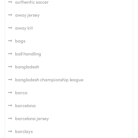
authentic soccer
away jersey
away kit
bags
ball handling
bangladesh
bangladesh championship league
barca
barcelona
barcelona jersey
barclays