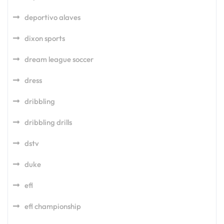
deportivo alaves
dixon sports
dream league soccer
dress
dribbling
dribbling drills
dstv
duke
efl
efl championship