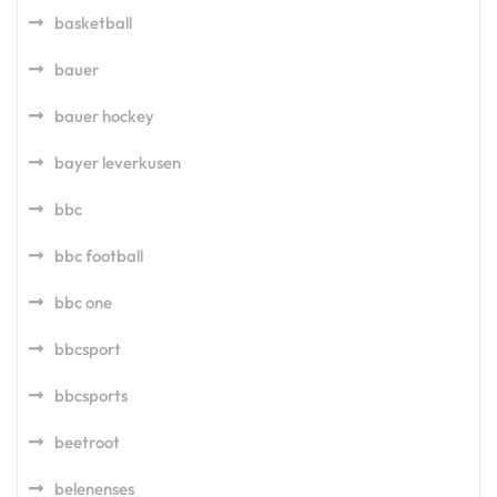
basketball
bauer
bauer hockey
bayer leverkusen
bbc
bbc football
bbc one
bbcsport
bbcsports
beetroot
belenenses