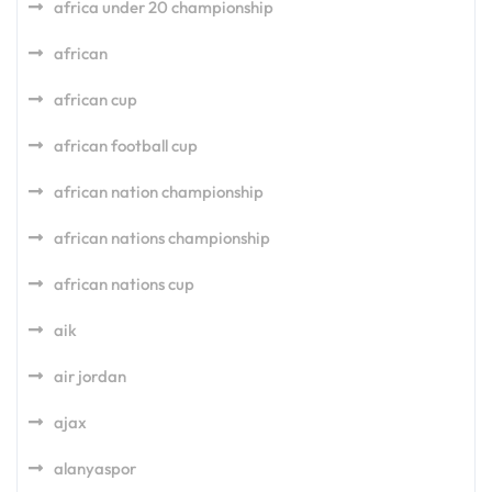
africa under 20 championship
african
african cup
african football cup
african nation championship
african nations championship
african nations cup
aik
air jordan
ajax
alanyaspor