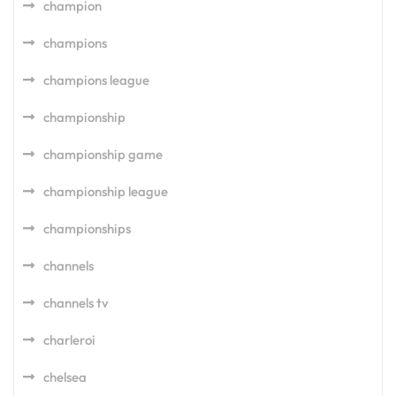
champion
champions
champions league
championship
championship game
championship league
championships
channels
channels tv
charleroi
chelsea