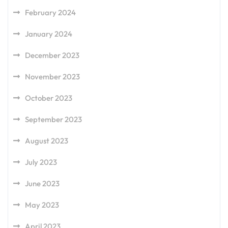
February 2024
January 2024
December 2023
November 2023
October 2023
September 2023
August 2023
July 2023
June 2023
May 2023
April 2023