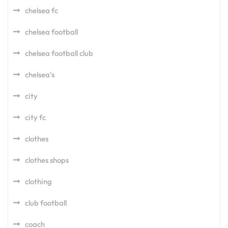
chelsea fc
chelsea football
chelsea football club
chelsea's
city
city fc
clothes
clothes shops
clothing
club football
coach