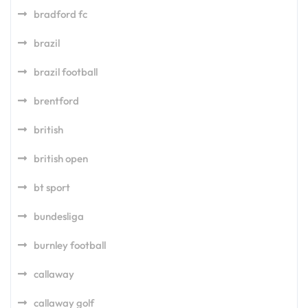
bradford fc
brazil
brazil football
brentford
british
british open
bt sport
bundesliga
burnley football
callaway
callaway golf