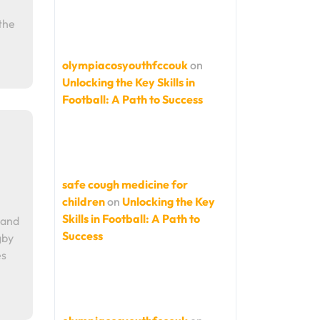
the
olympiacosyouthfccouk
on
Unlocking the Key Skills in
Football: A Path to Success
safe cough medicine for
children
on
Unlocking the Key
Skills in Football: A Path to
 and
Success
gby
es