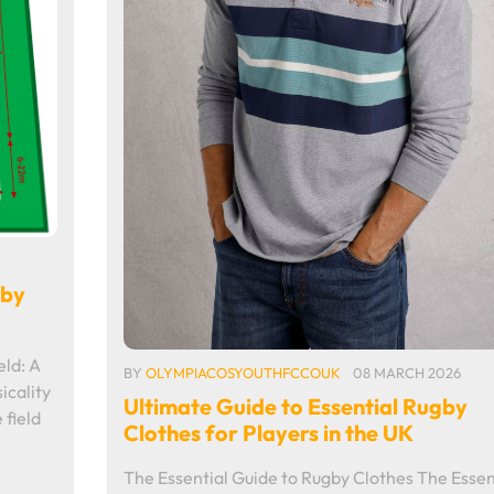
gby
eld: A
BY
OLYMPIACOSYOUTHFCCOUK
08 MARCH 2026
icality
Ultimate Guide to Essential Rugby
 field
Clothes for Players in the UK
The Essential Guide to Rugby Clothes The Essen