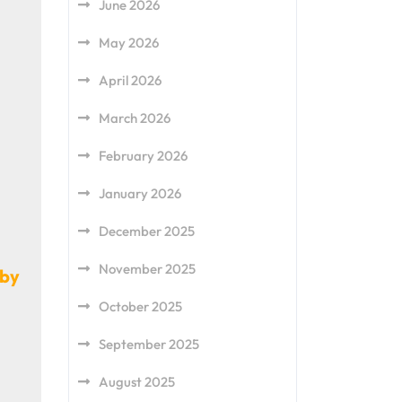
June 2026
May 2026
April 2026
March 2026
February 2026
January 2026
December 2025
November 2025
gby
October 2025
September 2025
August 2025