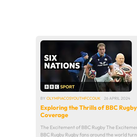
BY
OLYMPIACOSYOUTHFCCOUK
26 APRIL 2024
Exploring the Thrills of BBC Rugby
Coverage
The Excitement of BBC Rugby The Excitemen
BBC Rugby Rugby fans around the world turn