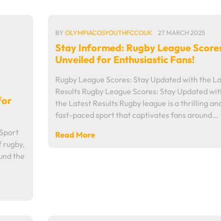
BY
OLYMPIACOSYOUTHFCCOUK
27 MARCH 2025
Stay Informed: Rugby League Score
Unveiled for Enthusiastic Fans!
Rugby League Scores: Stay Updated with the La
Results Rugby League Scores: Stay Updated wit
for
the Latest Results Rugby league is a thrilling an
fast-paced sport that captivates fans around…
 Sport
Read More
f rugby,
ound the