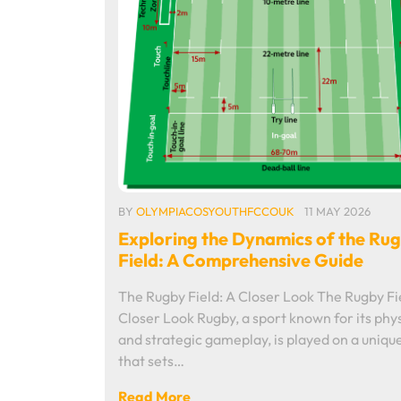
BY
OLYMPIACOSYOUTHFCCOUK
11 MAY 2026
Exploring the Dynamics of the Ru
Field: A Comprehensive Guide
The Rugby Field: A Closer Look The Rugby Fi
Closer Look Rugby, a sport known for its phys
and strategic gameplay, is played on a unique
that sets…
Read More