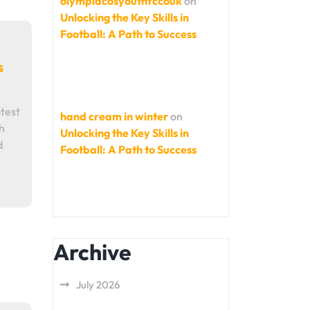
olympiacosyouthfccouk
on
Unlocking the Key Skills in
Football: A Path to Success
s
test
hand cream in winter
on
h
Unlocking the Key Skills in
d
Football: A Path to Success
Archive
July 2026