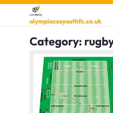
Skip
to
content
olympiacosyouthfc.co.uk
Category:
rugb