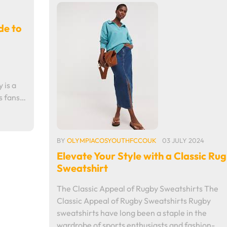
de to
 is a
es fans…
BY
OLYMPIACOSYOUTHFCCOUK
03 JULY 2024
Elevate Your Style with a Classic Ru
Sweatshirt
The Classic Appeal of Rugby Sweatshirts The
Classic Appeal of Rugby Sweatshirts Rugby
sweatshirts have long been a staple in the
wardrobe of sports enthusiasts and fashion-