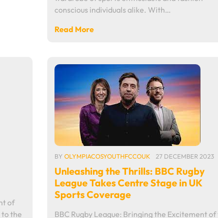
conscious individuals alike. With…
Read More
BY
OLYMPIACOSYOUTHFCCOUK
27 DECEMBER 2023
Unleashing the Thrills: BBC Rugby
League Takes Centre Stage in UK
Sports Coverage
t of
 to the
BBC Rugby League: Bringing the Excitement of