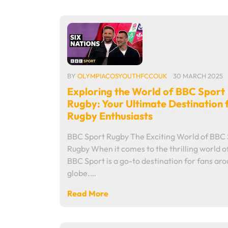
BY
OLYMPIACOSYOUTHFCCOUK
30 MARCH 2025
Exploring the World of BBC Sport
Rugby: Your Ultimate Destination 
Rugby Enthusiasts
BBC Sport Rugby The Exciting World of BBC
Rugby When it comes to the thrilling world o
BBC Sport is a go-to destination for fans ar
globe.…
Read More