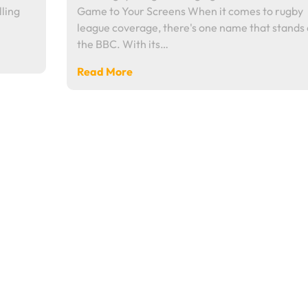
lling
Game to Your Screens When it comes to rugby
league coverage, there's one name that stands 
the BBC. With its…
Read More