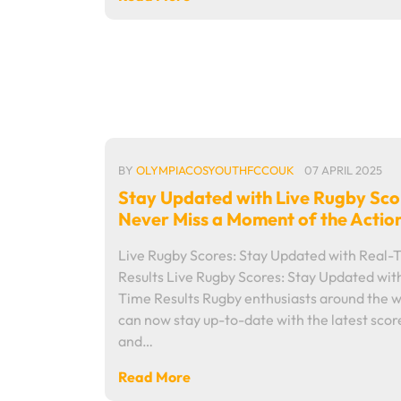
BY
OLYMPIACOSYOUTHFCCOUK
07 APRIL 2025
Stay Updated with Live Rugby Sco
Never Miss a Moment of the Actio
Live Rugby Scores: Stay Updated with Real-
Results Live Rugby Scores: Stay Updated wit
Time Results Rugby enthusiasts around the 
can now stay up-to-date with the latest scor
and…
Read More