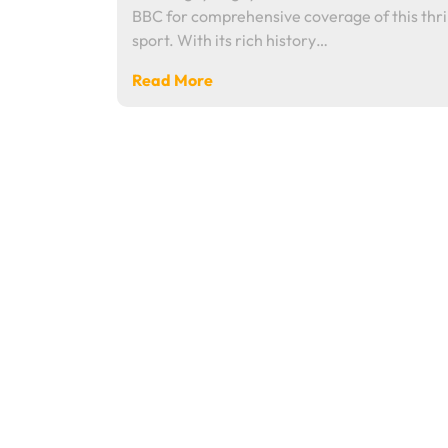
BBC for comprehensive coverage of this thri
sport. With its rich history…
Read More