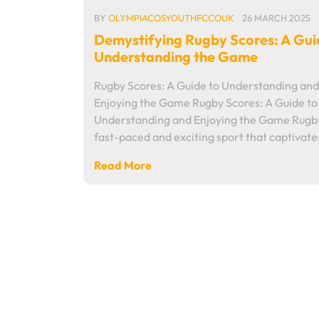
BY
OLYMPIACOSYOUTHFCCOUK
26 MARCH 2025
Demystifying Rugby Scores: A Gui
Understanding the Game
Rugby Scores: A Guide to Understanding and
Enjoying the Game Rugby Scores: A Guide to
Understanding and Enjoying the Game Rugby
fast-paced and exciting sport that captivat
Read More