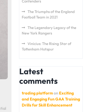
Contenders
The Triumphs of the England
Football Team in 2021
The Legendary Legacy of the
New York Rangers
Vinicius: The Rising Star of
Tottenham Hotspur
Latest
comments
trading platform
on
Exciting
and Engaging Fun GAA Training
Drills for Skill Enhancement
tial