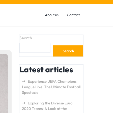
About us
Contact
Search
Search
Latest articles
Experience UEFA Champions
League Live: The Ultimate Football
Spectacle
Exploring the Diverse Euro
2020 Teams: A Look at the