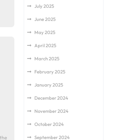
July 2025
June 2025
May 2025
April 2025
March 2025
February 2025
January 2025
December 2024
November 2024
October 2024
September 2024
 the