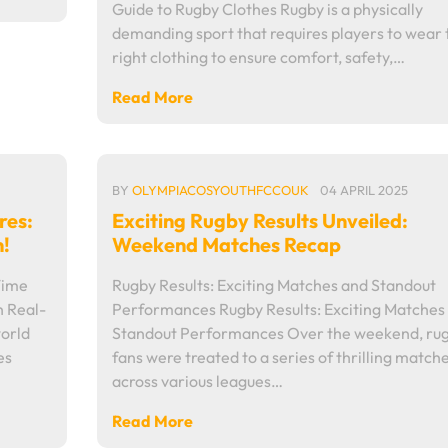
Guide to Rugby Clothes Rugby is a physically
demanding sport that requires players to wear 
right clothing to ensure comfort, safety,…
Read More
BY
OLYMPIACOSYOUTHFCCOUK
04 APRIL 2025
res:
Exciting Rugby Results Unveiled:
n!
Weekend Matches Recap
Time
Rugby Results: Exciting Matches and Standout
h Real-
Performances Rugby Results: Exciting Matches
world
Standout Performances Over the weekend, ru
es
fans were treated to a series of thrilling match
across various leagues…
Read More