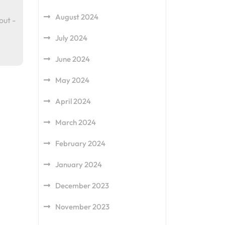
August 2024
out -
July 2024
June 2024
May 2024
April 2024
March 2024
February 2024
January 2024
December 2023
November 2023