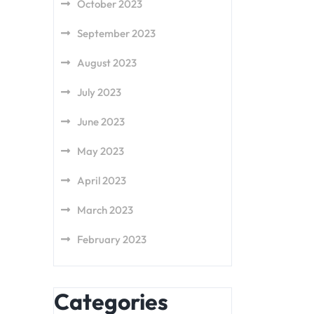
October 2023
September 2023
August 2023
July 2023
June 2023
May 2023
April 2023
March 2023
February 2023
Categories