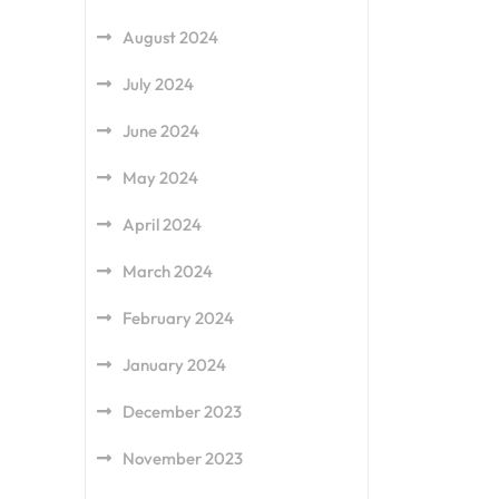
August 2024
July 2024
June 2024
May 2024
April 2024
March 2024
February 2024
January 2024
December 2023
November 2023