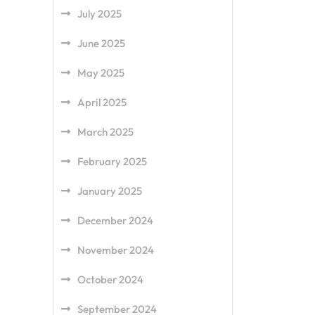
July 2025
June 2025
May 2025
April 2025
March 2025
February 2025
January 2025
December 2024
November 2024
October 2024
September 2024