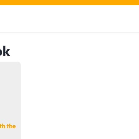
ok
th the