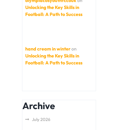
olympiacosyouthfccouk
on
Unlocking the Key Skills in
Football: A Path to Success
hand cream in winter
on
Unlocking the Key Skills in
Football: A Path to Success
Archive
July 2026