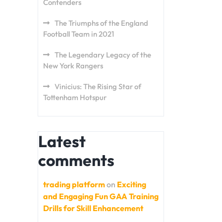
Contenders
The Triumphs of the England
Football Team in 2021
The Legendary Legacy of the
New York Rangers
Vinicius: The Rising Star of
Tottenham Hotspur
Latest
comments
trading platform
on
Exciting
and Engaging Fun GAA Training
Drills for Skill Enhancement