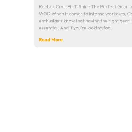
Reebok CrossFit T-Shirt: The Perfect Gear f
WOD When it comes to intense workouts, Cr
enthusiasts know that having the right gear i
essential. And if you're looking for…
Read More