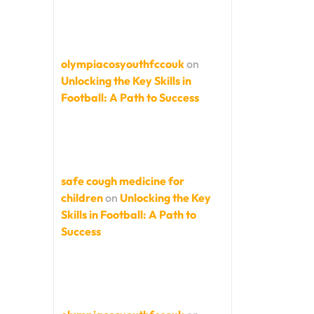
olympiacosyouthfccouk
on
Unlocking the Key Skills in
Football: A Path to Success
safe cough medicine for
children
on
Unlocking the Key
Skills in Football: A Path to
Success