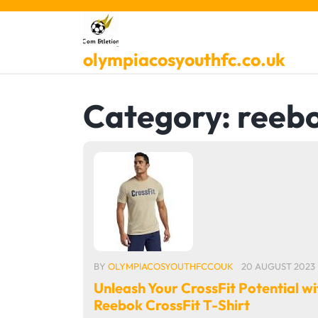
Skip
to
content
olympiacosyouthfc.co.uk
Category:
reeb
BY
OLYMPIACOSYOUTHFCCOUK
20 AUGUST 2023
Unleash Your CrossFit Potential wi
Reebok CrossFit T-Shirt