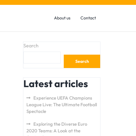
About us
Contact
Search
Search
Latest articles
Experience UEFA Champions
League Live: The Ultimate Football
Spectacle
Exploring the Diverse Euro
2020 Teams: A Look at the