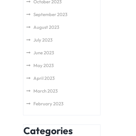
October 2023
September 2023
August 2023
July 2023
June 2023
May 2023
April 2023
March 2023
February 2023
Categories