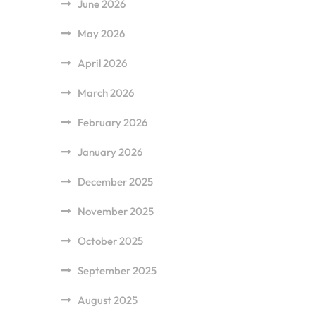
June 2026
May 2026
April 2026
March 2026
February 2026
January 2026
December 2025
November 2025
October 2025
September 2025
August 2025