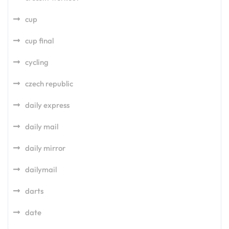
cup
cup final
cycling
czech republic
daily express
daily mail
daily mirror
dailymail
darts
date