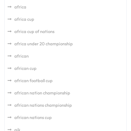
africa
africa cup
africa cup of nations
africa under 20 championship
african
african cup
african football cup
african nation championship
african nations championship
african nations cup
aik