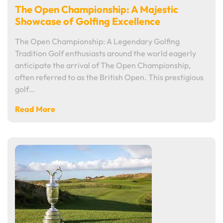
The Open Championship: A Majestic
Showcase of Golfing Excellence
The Open Championship: A Legendary Golfing
Tradition Golf enthusiasts around the world eagerly
anticipate the arrival of The Open Championship,
often referred to as the British Open. This prestigious
golf…
Read More