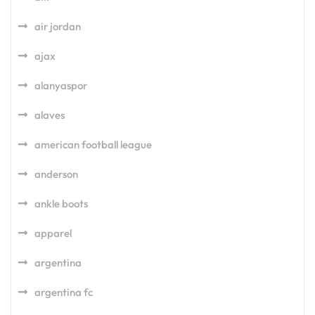
air jordan
ajax
alanyaspor
alaves
american football league
anderson
ankle boots
apparel
argentina
argentina fc