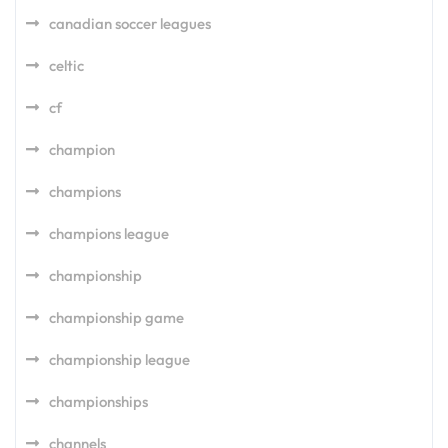
canadian soccer leagues
celtic
cf
champion
champions
champions league
championship
championship game
championship league
championships
channels