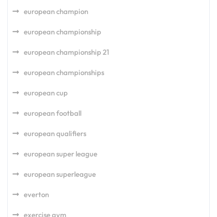
european champion
european championship
european championship 21
european championships
european cup
european football
european qualifiers
european super league
european superleague
everton
exercise gym