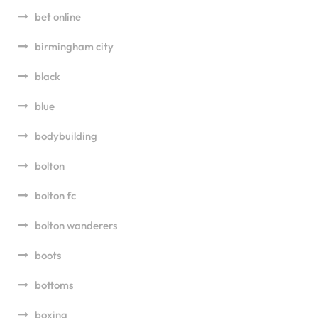
bet online
birmingham city
black
blue
bodybuilding
bolton
bolton fc
bolton wanderers
boots
bottoms
boxing