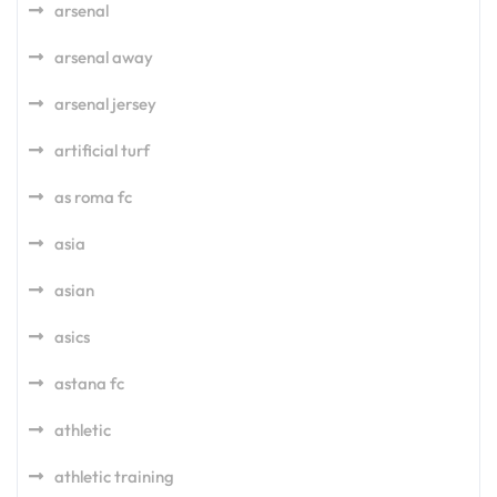
arsenal
arsenal away
arsenal jersey
artificial turf
as roma fc
asia
asian
asics
astana fc
athletic
athletic training