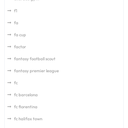
f1
fa
fa cup
factor
fantasy football scout
fantasy premier league
fc
fc barcelona
fc fiorentina
fc halifax town