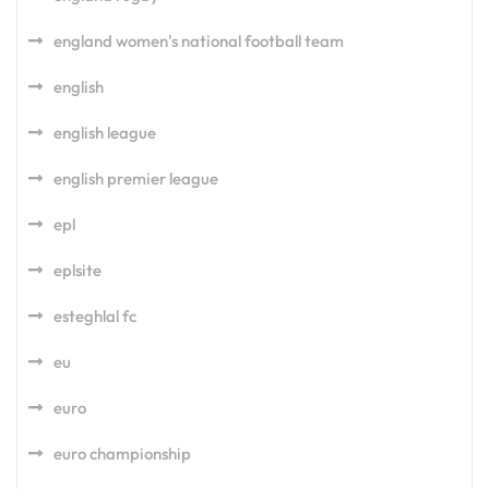
england women's national football team
english
english league
english premier league
epl
eplsite
esteghlal fc
eu
euro
euro championship