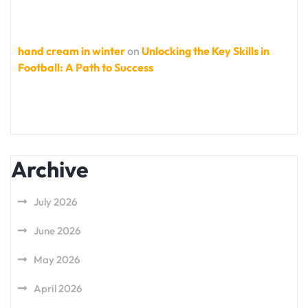
hand cream in winter
on
Unlocking the Key Skills in
Football: A Path to Success
Archive
July 2026
June 2026
May 2026
April 2026