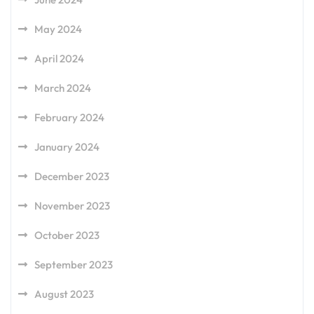
May 2024
April 2024
March 2024
February 2024
January 2024
December 2023
November 2023
October 2023
September 2023
August 2023