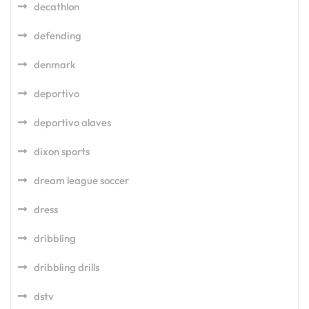
decathlon
defending
denmark
deportivo
deportivo alaves
dixon sports
dream league soccer
dress
dribbling
dribbling drills
dstv