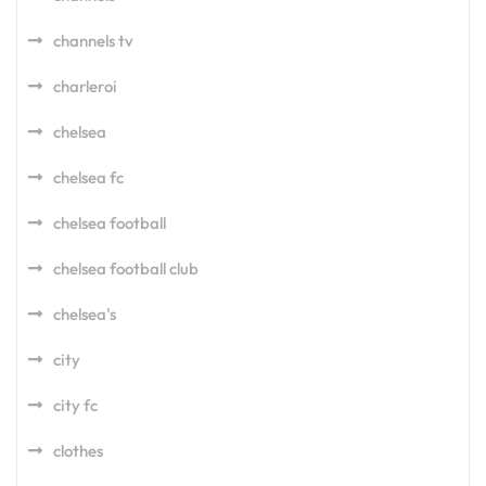
channels tv
charleroi
chelsea
chelsea fc
chelsea football
chelsea football club
chelsea's
city
city fc
clothes