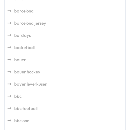
barcelona
barcelona jersey
barclays
basketball
bauer
bauer hockey
bayer leverkusen
bbc
bbc football
bbc one