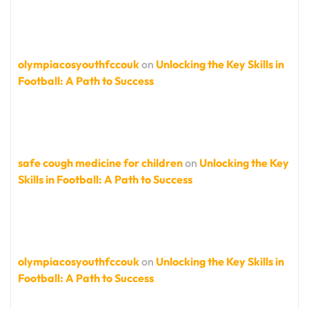
olympiacosyouthfccouk
on
Unlocking the Key Skills in
Football: A Path to Success
safe cough medicine for children
on
Unlocking the Key
Skills in Football: A Path to Success
olympiacosyouthfccouk
on
Unlocking the Key Skills in
Football: A Path to Success