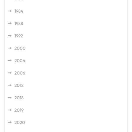
1984
1988
1992
2000
2004
2006
2012
2018
2019
2020