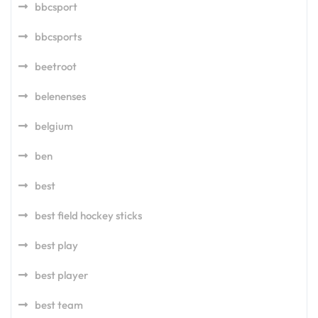
bbcsport
bbcsports
beetroot
belenenses
belgium
ben
best
best field hockey sticks
best play
best player
best team