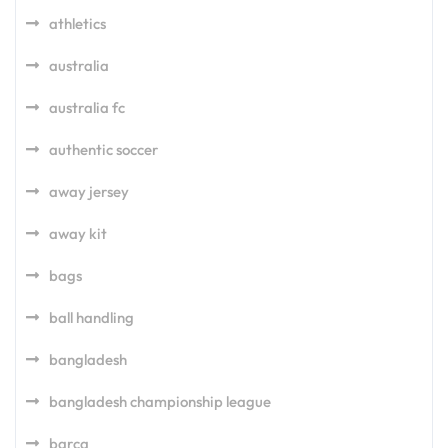
athletics
australia
australia fc
authentic soccer
away jersey
away kit
bags
ball handling
bangladesh
bangladesh championship league
barca