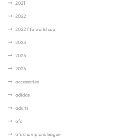
2021
2022
2022 fifa world cup
2023
2024
2026
accessories
adidas
adults
afc
afc champions league