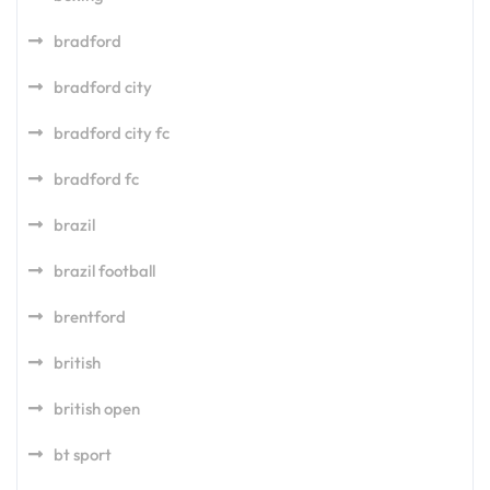
bradford
bradford city
bradford city fc
bradford fc
brazil
brazil football
brentford
british
british open
bt sport