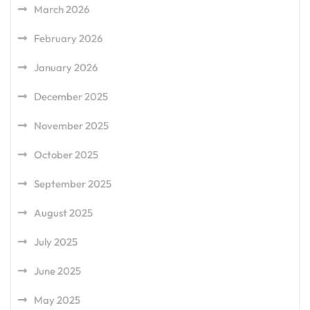
March 2026
February 2026
January 2026
December 2025
November 2025
October 2025
September 2025
August 2025
July 2025
June 2025
May 2025