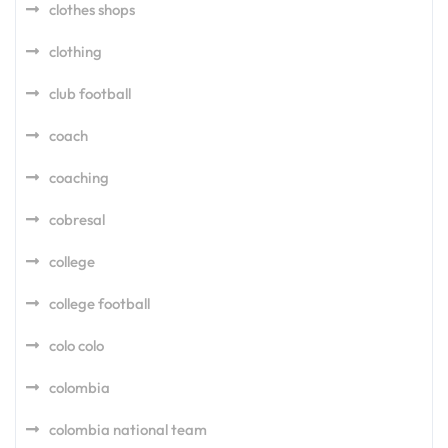
clothes shops
clothing
club football
coach
coaching
cobresal
college
college football
colo colo
colombia
colombia national team