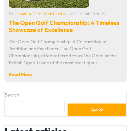
BY
OLYMPIACOSYOUTHFCCOUK
29 DECEMBER 2023
The Open Golf Championship: A Timeless
Showcase of Excellence
The Open Golf Championship: A Celebration of
Tradition and Excellence The Open Golf
Championship, often referred to as The Open or the
British Open, is one of the most prestigious…
Read More
Search
Search