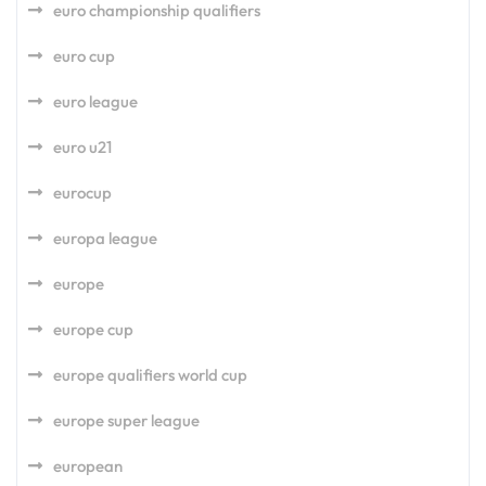
euro championship qualifiers
euro cup
euro league
euro u21
eurocup
europa league
europe
europe cup
europe qualifiers world cup
europe super league
european