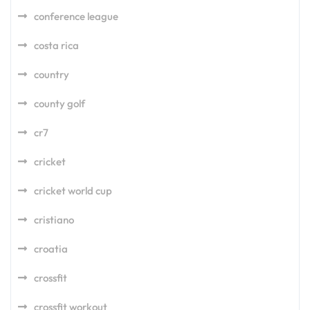
conference league
costa rica
country
county golf
cr7
cricket
cricket world cup
cristiano
croatia
crossfit
crossfit workout