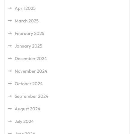
April 2025
March 2025
February 2025
January 2025
December 2024
November 2024
October 2024
September 2024
August 2024
July 2024
June 2024