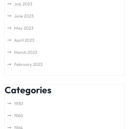
July 2023
June 2023
May 2023
April 2023
March 2023
February 2023
Categories
1930
1960
1964