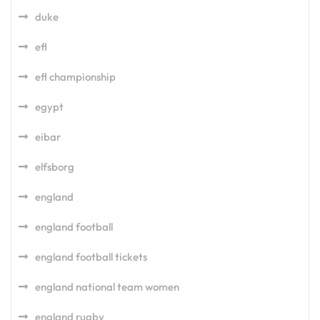
duke
efl
efl championship
egypt
eibar
elfsborg
england
england football
england football tickets
england national team women
england rugby