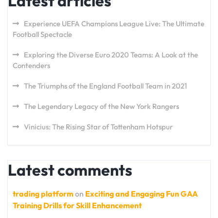
Latest articles
Experience UEFA Champions League Live: The Ultimate
Football Spectacle
Exploring the Diverse Euro 2020 Teams: A Look at the
Contenders
The Triumphs of the England Football Team in 2021
The Legendary Legacy of the New York Rangers
Vinicius: The Rising Star of Tottenham Hotspur
Latest comments
trading platform
on
Exciting and Engaging Fun GAA
Training Drills for Skill Enhancement