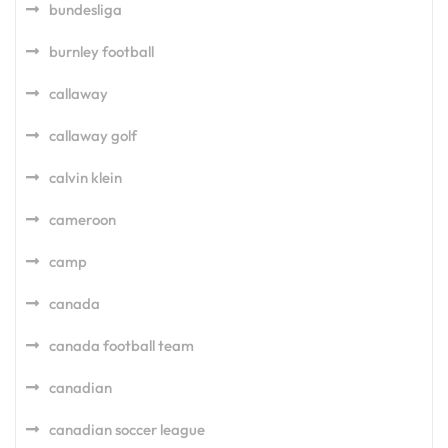
bundesliga
burnley football
callaway
callaway golf
calvin klein
cameroon
camp
canada
canada football team
canadian
canadian soccer league