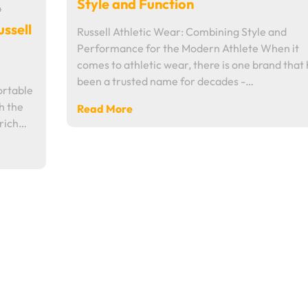
Style and Function
4
ussell
Russell Athletic Wear: Combining Style and
Performance for the Modern Athlete When it
comes to athletic wear, there is one brand that
been a trusted name for decades -…
ortable
h the
Read More
 rich…