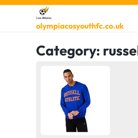
Skip
to
content
olympiacosyouthfc.co.uk
Category:
russel