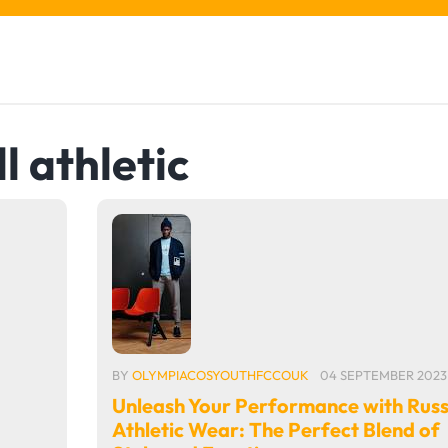
l athletic
BY
OLYMPIACOSYOUTHFCCOUK
04 SEPTEMBER 2023
Unleash Your Performance with Russ
Athletic Wear: The Perfect Blend of