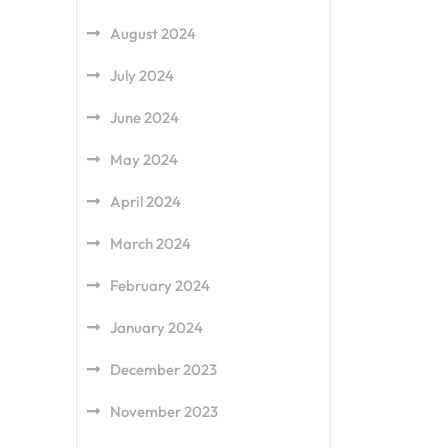
August 2024
July 2024
June 2024
May 2024
April 2024
March 2024
February 2024
January 2024
December 2023
November 2023