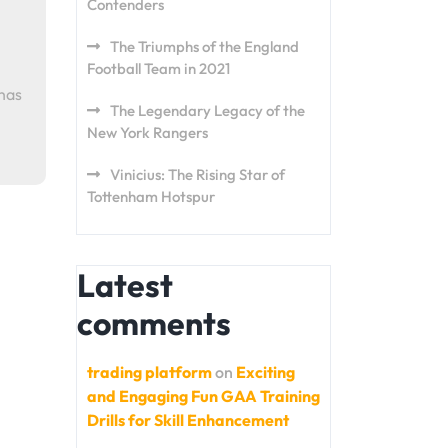
Contenders
The Triumphs of the England
Football Team in 2021
 has
The Legendary Legacy of the
New York Rangers
Vinicius: The Rising Star of
Tottenham Hotspur
Latest
comments
trading platform
on
Exciting
and Engaging Fun GAA Training
Drills for Skill Enhancement