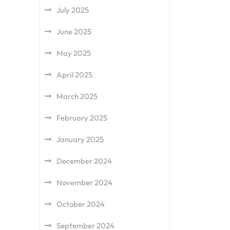
July 2025
June 2025
May 2025
April 2025
March 2025
February 2025
January 2025
December 2024
November 2024
October 2024
September 2024