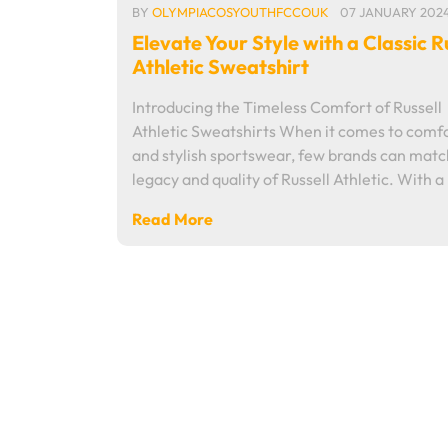
BY
OLYMPIACOSYOUTHFCCOUK
07 JANUARY 202
Elevate Your Style with a Classic R
Athletic Sweatshirt
Introducing the Timeless Comfort of Russell
Athletic Sweatshirts When it comes to comf
and stylish sportswear, few brands can matc
legacy and quality of Russell Athletic. With a
Read More