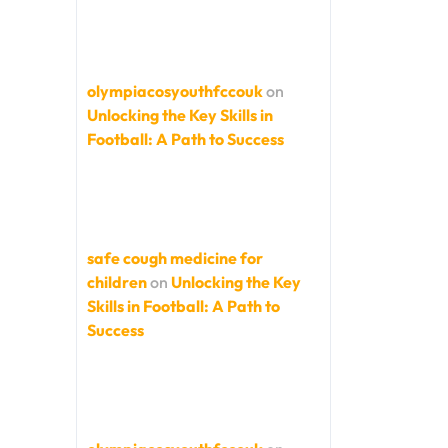
olympiacosyouthfccouk
on
Unlocking the Key Skills in
Football: A Path to Success
safe cough medicine for
children
on
Unlocking the Key
Skills in Football: A Path to
Success