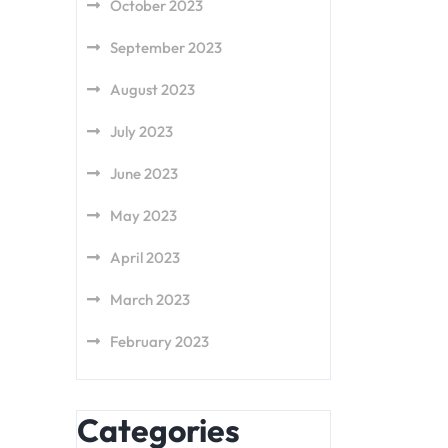
October 2023
September 2023
August 2023
July 2023
June 2023
May 2023
April 2023
March 2023
February 2023
Categories