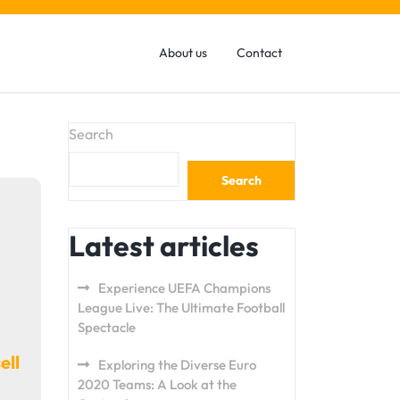
About us
Contact
Search
Search
Latest articles
Experience UEFA Champions
League Live: The Ultimate Football
Spectacle
ell
Exploring the Diverse Euro
2020 Teams: A Look at the