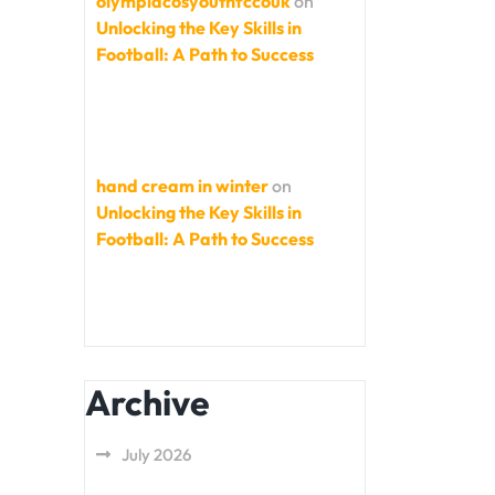
olympiacosyouthfccouk
on
Unlocking the Key Skills in
Football: A Path to Success
hand cream in winter
on
Unlocking the Key Skills in
Football: A Path to Success
Archive
July 2026