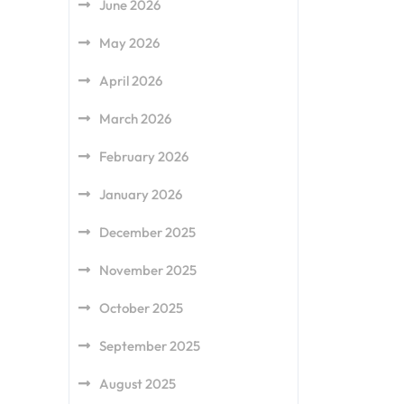
June 2026
May 2026
April 2026
March 2026
February 2026
January 2026
December 2025
November 2025
October 2025
September 2025
August 2025