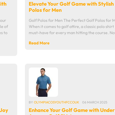
ith
Elevate Your Golf Game with Stylish
Polos for Men
mour
Golf Polos for Men The Perfect Golf Polos for 
le of
When it comes to golf attire, a classic polo shirt 
s to
must-have for every man hitting the course. N
Read More
BY
OLYMPIACOSYOUTHFCCOUK
06 MARCH 2025
tJoy
Enhance Your Golf Game with Under