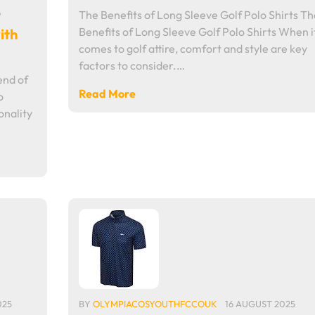
6
The Benefits of Long Sleeve Golf Polo Shirts Th
Benefits of Long Sleeve Golf Polo Shirts When i
ith
comes to golf attire, comfort and style are key
factors to consider.…
end of
Read More
o
onality
025
BY
OLYMPIACOSYOUTHFCCOUK
16 AUGUST 2025