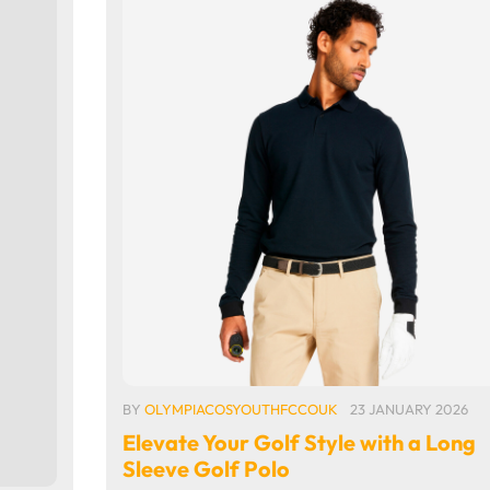
BY
OLYMPIACOSYOUTHFCCOUK
23 JANUARY 2026
Elevate Your Golf Style with a Long
Sleeve Golf Polo