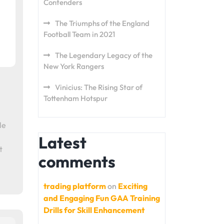
Contenders
The Triumphs of the England
Football Team in 2021
The Legendary Legacy of the
New York Rangers
Vinicius: The Rising Star of
Tottenham Hotspur
le
Latest
t
comments
trading platform
on
Exciting
and Engaging Fun GAA Training
Drills for Skill Enhancement