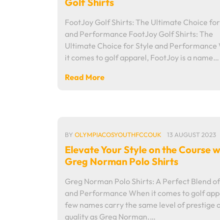
Golf Shirts
FootJoy Golf Shirts: The Ultimate Choice for
and Performance FootJoy Golf Shirts: The
Ultimate Choice for Style and Performanc
it comes to golf apparel, FootJoy is a name…
Read More
BY
OLYMPIACOSYOUTHFCCOUK
13 AUGUST 2023
Elevate Your Style on the Course w
Greg Norman Polo Shirts
Greg Norman Polo Shirts: A Perfect Blend of
and Performance When it comes to golf app
few names carry the same level of prestige 
quality as Greg Norman.…