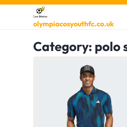
Skip
to
content
olympiacosyouthfc.co.uk
Category:
polo 