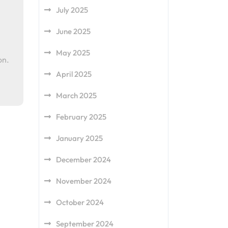
July 2025
June 2025
May 2025
on.
April 2025
March 2025
February 2025
January 2025
December 2024
November 2024
October 2024
September 2024