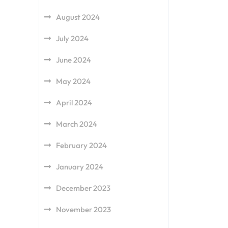
August 2024
July 2024
June 2024
May 2024
April 2024
March 2024
February 2024
January 2024
December 2023
November 2023