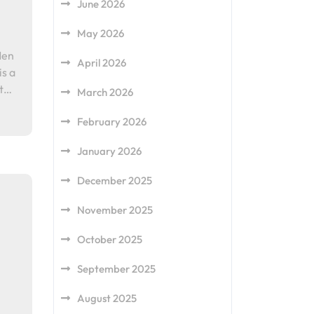
June 2026
May 2026
Men
April 2026
is a
ot…
March 2026
February 2026
January 2026
December 2025
November 2025
October 2025
September 2025
August 2025