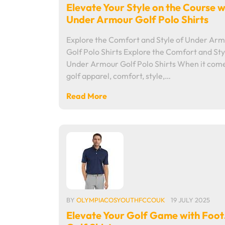
Elevate Your Style on the Course w
Under Armour Golf Polo Shirts
Explore the Comfort and Style of Under Ar
Golf Polo Shirts Explore the Comfort and Sty
Under Armour Golf Polo Shirts When it come
golf apparel, comfort, style,…
Read More
BY
OLYMPIACOSYOUTHFCCOUK
19 JULY 2025
Elevate Your Golf Game with Foo