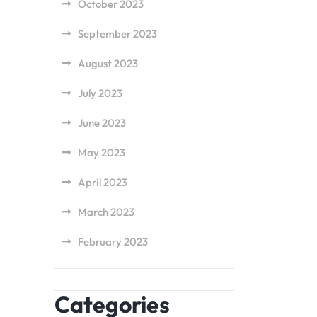
October 2023
September 2023
August 2023
July 2023
June 2023
May 2023
April 2023
March 2023
February 2023
Categories