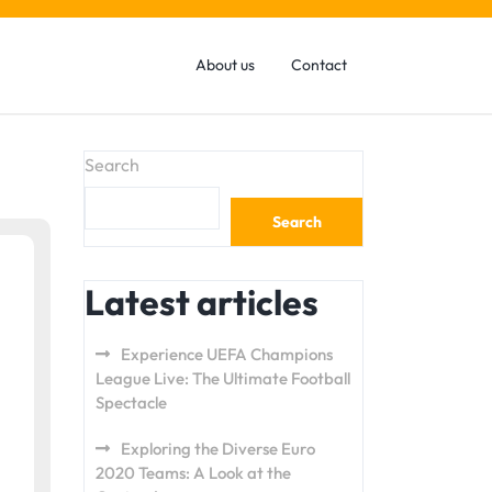
About us
Contact
Search
Search
Latest articles
Experience UEFA Champions
League Live: The Ultimate Football
Spectacle
Exploring the Diverse Euro
2020 Teams: A Look at the