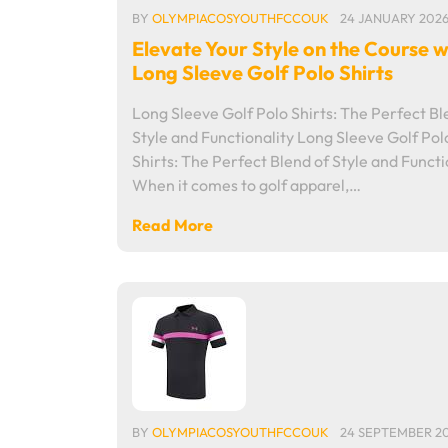
BY
OLYMPIACOSYOUTHFCCOUK
24 JANUARY 202
Elevate Your Style on the Course w
Long Sleeve Golf Polo Shirts
Long Sleeve Golf Polo Shirts: The Perfect Bl
Style and Functionality Long Sleeve Golf Pol
Shirts: The Perfect Blend of Style and Functi
When it comes to golf apparel,…
Read More
BY
OLYMPIACOSYOUTHFCCOUK
24 SEPTEMBER 2