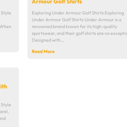
Armour Golf Shirts
 Style
Exploring Under Armour Golf Shirts Exploring
Under Armour Golf Shirts Under Armour is a
e When
renowned brand known for its high-quality
sportswear, and their golf shirts are no excepti
Designed with…
Read More
ith
 Style
arel,
and