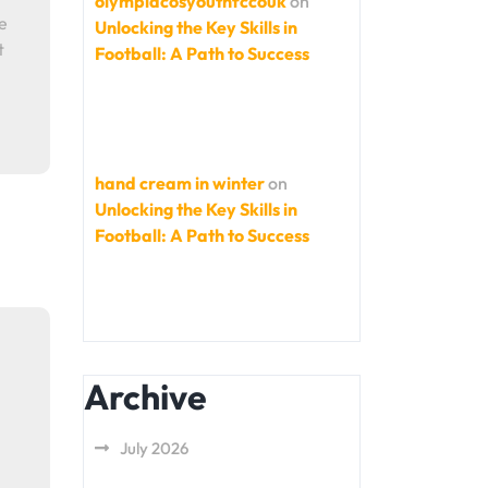
olympiacosyouthfccouk
on
e
Unlocking the Key Skills in
t
Football: A Path to Success
hand cream in winter
on
Unlocking the Key Skills in
Football: A Path to Success
Archive
July 2026