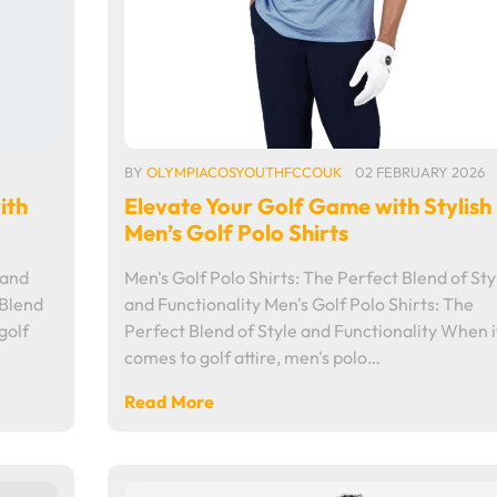
BY
OLYMPIACOSYOUTHFCCOUK
02 FEBRUARY 2026
ith
Elevate Your Golf Game with Stylish
Men’s Golf Polo Shirts
 and
Men's Golf Polo Shirts: The Perfect Blend of Sty
 Blend
and Functionality Men's Golf Polo Shirts: The
golf
Perfect Blend of Style and Functionality When i
comes to golf attire, men's polo…
Read More