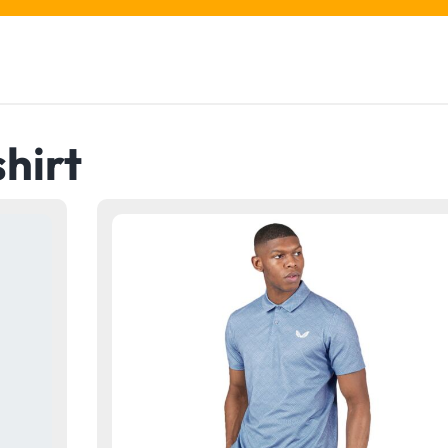
shirt