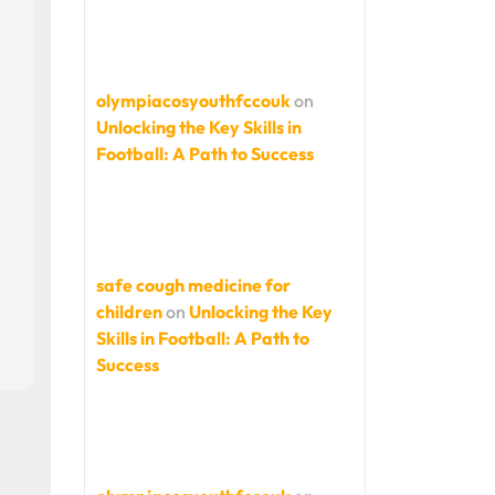
olympiacosyouthfccouk
on
Unlocking the Key Skills in
Football: A Path to Success
safe cough medicine for
children
on
Unlocking the Key
Skills in Football: A Path to
Success