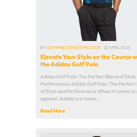
BY
OLYMPIACOSYOUTHFCCOUK
22 APRIL 2026
Elevate Your Style on the Course w
the Adidas Golf Polo
Adidas Golf Polo: The Perfect Blend of Style
Performance Adidas Golf Polo: The Perfect
of Style and Performance When it comes to 
apparel, Adidas is a name…
Read More