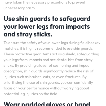
have taken the necessary precautions to prevent
unnecessary harm.
Use shin guards to safeguard
your lower legs from impacts
and stray sticks.
To ensure the safety of your lower legs during field hockey
matches, it is highly recommended to use shin guards.
These protective gear items act as a shield, safeguarding
your legs from impacts and accidental hits from stray
sticks. By providing a layer of cushioning and impact
absorption, shin guards significantly reduce the risk of
injuries such as bruises, cuts, or even fractures. By
prioritising the use of shin guards, you can confidently
focus on your performance without worrying about
potential leg injuries on the field.
Wear padded gloves or hand