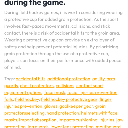
during the game.
During field hockey games, it is worth considering wearing
a protective cup for added groin protection. As the sport
involves fast-paced movements, collisions, and stick
contact, there is a risk of accidental hits to the groin area.
Wearing a protective cup can provide an extra layer of
safety and help prevent potential injuries. By prioritizing
groin protection through the use of a protective cup,
players can focus on their performance with added peace
of mind.
Tags:
accidental hits
,
additional protection
,
agility
,
arm
guards
,
chest protectors
,
collisions
,
contact sport
,
equipment options
,
face mask
,
facial injuries prevention
,
falls
,
field hockey
,
field hockey protective gear
,
finger
injuries prevention
,
gloves
,
goalkeeper gear
,
groin
protectorsselecting
,
hand protection
,
helmets with face
masks
,
impact absorption
,
impacts cushioning
,
injuries
,
jaw
protection
,
leg guards
,
lower legs protection
,
mouthguard
,