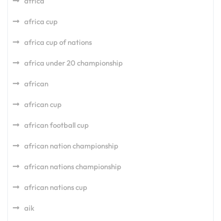
africa
africa cup
africa cup of nations
africa under 20 championship
african
african cup
african football cup
african nation championship
african nations championship
african nations cup
aik