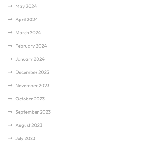
May 2024
April 2024
March 2024
February 2024
January 2024
December 2023
November 2023
October 2023
September 2023
August 2023
July 2023