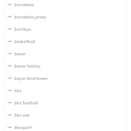
barcelona
barcelona jersey
barclays
basketball
bauer
bauer hockey
bayer leverkusen
bbc
bbc football
bbc one
bbcsport