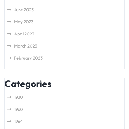
June 2023
May 2023
April 2023
March 2023
February 2023
Categories
1930
1960
1964