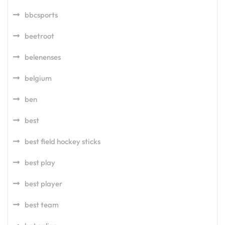
bbcsports
beetroot
belenenses
belgium
ben
best
best field hockey sticks
best play
best player
best team