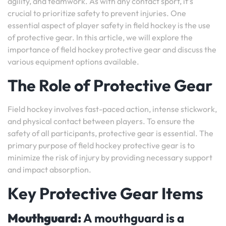
agility, and teamwork. As with any contact sport, it’s
crucial to prioritize safety to prevent injuries. One
essential aspect of player safety in field hockey is the use
of protective gear. In this article, we will explore the
importance of field hockey protective gear and discuss the
various equipment options available.
The Role of Protective Gear
Field hockey involves fast-paced action, intense stickwork,
and physical contact between players. To ensure the
safety of all participants, protective gear is essential. The
primary purpose of field hockey protective gear is to
minimize the risk of injury by providing necessary support
and impact absorption.
Key Protective Gear Items
Mouthguard:
A mouthguard is a