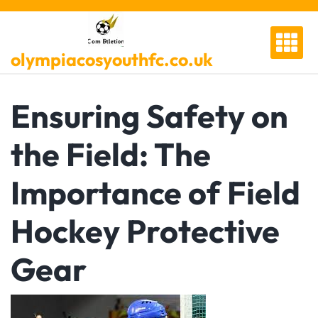
Skip
to
content
olympiacosyouthfc.co.uk
Ensuring Safety on
the Field: The
Importance of Field
Hockey Protective
Gear