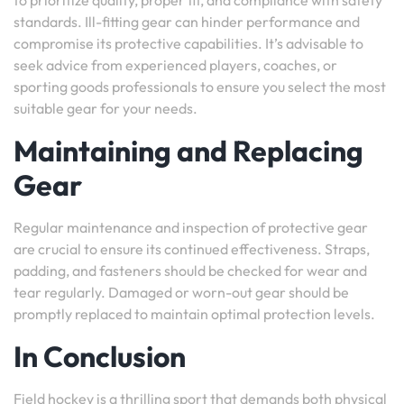
to prioritize quality, proper fit, and compliance with safety
standards. Ill-fitting gear can hinder performance and
compromise its protective capabilities. It’s advisable to
seek advice from experienced players, coaches, or
sporting goods professionals to ensure you select the most
suitable gear for your needs.
Maintaining and Replacing
Gear
Regular maintenance and inspection of protective gear
are crucial to ensure its continued effectiveness. Straps,
padding, and fasteners should be checked for wear and
tear regularly. Damaged or worn-out gear should be
promptly replaced to maintain optimal protection levels.
In Conclusion
Field hockey is a thrilling sport that demands both physical