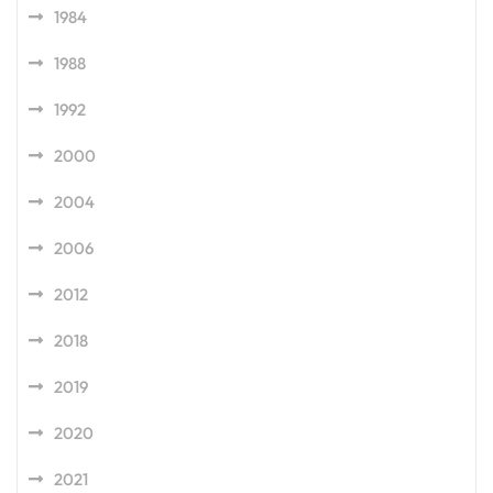
1984
1988
1992
2000
2004
2006
2012
2018
2019
2020
2021