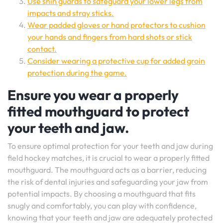
Use shin guards to safeguard your lower legs from
impacts and stray sticks.
Wear padded gloves or hand protectors to cushion
your hands and fingers from hard shots or stick
contact.
Consider wearing a protective cup for added groin
protection during the game.
Ensure you wear a properly
fitted mouthguard to protect
your teeth and jaw.
To ensure optimal protection for your teeth and jaw during
field hockey matches, it is crucial to wear a properly fitted
mouthguard. The mouthguard acts as a barrier, reducing
the risk of dental injuries and safeguarding your jaw from
potential impacts. By choosing a mouthguard that fits
snugly and comfortably, you can play with confidence,
knowing that your teeth and jaw are adequately protected