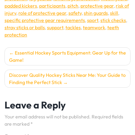
padded kickers
,
participants
,
pitch
,
protective gear
,
risk of
injury
,
role of protective gear
,
safety
,
shin guards
,
skill
,
specific protective gear requirements
,
sport
,
stick checks
,
stray sticks or balls
,
support
,
tackles
,
teamwork
,
teeth
protection
Post
Essential Hockey Sports Equipment: Gear Up for the
Game!
navigation
Discover Quality Hockey Sticks Near Me: Your Guide to
Finding the Perfect Stick
Leave a Reply
Your email address will not be published.
Required fields
are marked
*