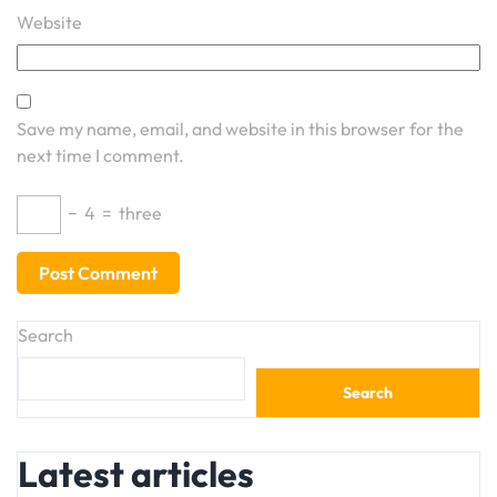
Website
Save my name, email, and website in this browser for the
next time I comment.
−
4
=
three
Search
Search
Latest articles