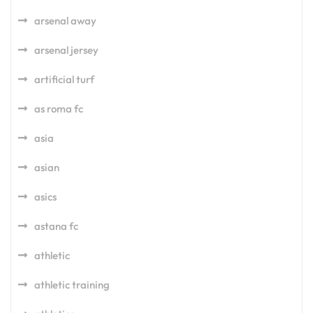
arsenal away
arsenal jersey
artificial turf
as roma fc
asia
asian
asics
astana fc
athletic
athletic training