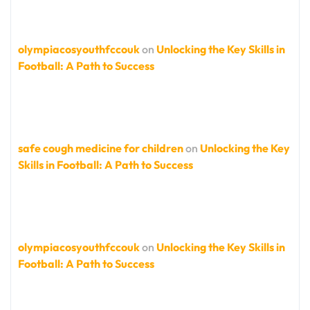
olympiacosyouthfccouk
on
Unlocking the Key Skills in
Football: A Path to Success
safe cough medicine for children
on
Unlocking the Key
Skills in Football: A Path to Success
olympiacosyouthfccouk
on
Unlocking the Key Skills in
Football: A Path to Success