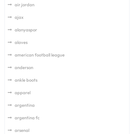
air jordan
ajax
alanyaspor
alaves
american football league
anderson
ankle boots
apparel
argentina
argentina fc
arsenal