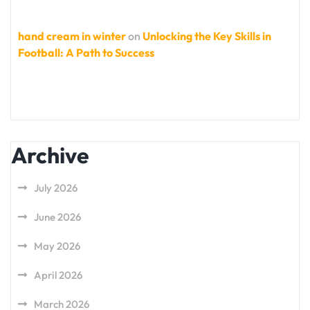
hand cream in winter
on
Unlocking the Key Skills in
Football: A Path to Success
Archive
July 2026
June 2026
May 2026
April 2026
March 2026