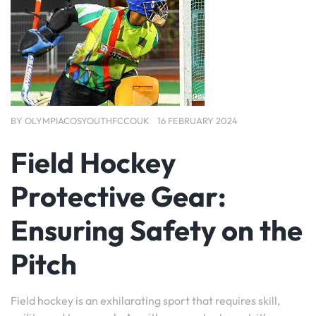
BY
OLYMPIACOSYOUTHFCCOUK
16 FEBRUARY 2024
Field Hockey
Protective Gear:
Ensuring Safety on the
Pitch
Field hockey is an exhilarating sport that requires skill,