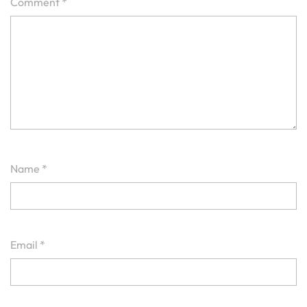
Comment
*
Name
*
Email
*