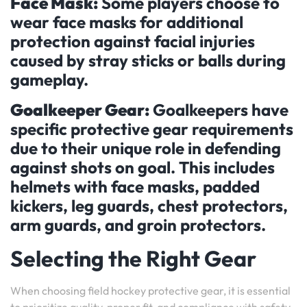
Face Mask:
Some players choose to
wear face masks for additional
protection against facial injuries
caused by stray sticks or balls during
gameplay.
Goalkeeper Gear:
Goalkeepers have
specific protective gear requirements
due to their unique role in defending
against shots on goal. This includes
helmets with face masks, padded
kickers, leg guards, chest protectors,
arm guards, and groin protectors.
Selecting the Right Gear
When choosing field hockey protective gear, it is essential