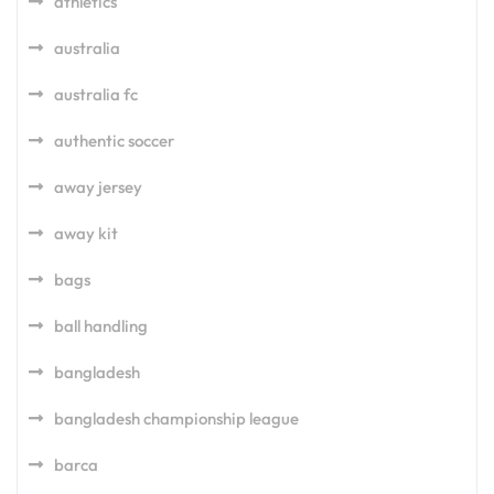
athletics
australia
australia fc
authentic soccer
away jersey
away kit
bags
ball handling
bangladesh
bangladesh championship league
barca