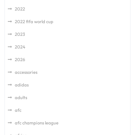
2022
2022 fifa world cup
2023
2024
2026
accessories
adidas
adults
afc
afc champions league