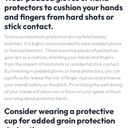
protectors to cushion your hands
and fingers from hard shots or
stick contact.
To ensure maximum protection during field hockey
matches, it is highly recommended to wear padded gloves
or hand protectors. These essential pieces of protective
gear act as a cushion, shielding your hands and fingers
from the impact of hard shots or accidental stick contact.
By investing in padded gloves or hand protectors, you can
significantly reduce the risk of finger injuries and enhance
your overall safety on the pitch. Prioritizing the well-being
of your hands will allow you to focus on your game without
worrying about potential harm.
Consider wearing a protective
cup for added groin protection