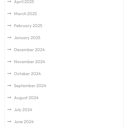
April 2025
March 2025
February 2025
January 2025
December 2024
November 2024
October 2024
September 2024
August 2024
July 2024
June 2024