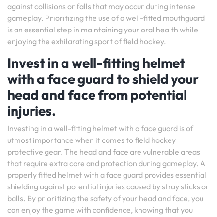
against collisions or falls that may occur during intense
gameplay. Prioritizing the use of a well-fitted mouthguard
is an essential step in maintaining your oral health while
enjoying the exhilarating sport of field hockey.
Invest in a well-fitting helmet
with a face guard to shield your
head and face from potential
injuries.
Investing in a well-fitting helmet with a face guard is of
utmost importance when it comes to field hockey
protective gear. The head and face are vulnerable areas
that require extra care and protection during gameplay. A
properly fitted helmet with a face guard provides essential
shielding against potential injuries caused by stray sticks or
balls. By prioritizing the safety of your head and face, you
can enjoy the game with confidence, knowing that you