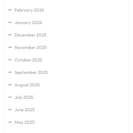
February 2026
January 2026
December 2025
November 2025
October 2025
September 2025
August 2025
July 2025
June 2025
May 2025