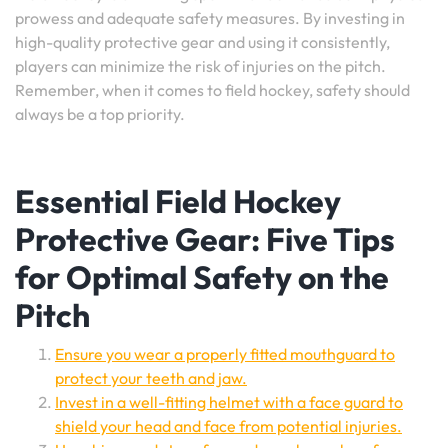
prowess and adequate safety measures. By investing in
high-quality protective gear and using it consistently,
players can minimize the risk of injuries on the pitch.
Remember, when it comes to field hockey, safety should
always be a top priority.
Essential Field Hockey
Protective Gear: Five Tips
for Optimal Safety on the
Pitch
Ensure you wear a properly fitted mouthguard to
protect your teeth and jaw.
Invest in a well-fitting helmet with a face guard to
shield your head and face from potential injuries.