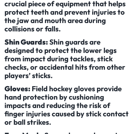
crucial piece of equipment that helps
protect teeth and prevent injuries to
the jaw and mouth area during
collisions or falls.
Shin Guards:
Shin guards are
designed to protect the lower legs
from impact during tackles, stick
checks, or accidental hits from other
players’ sticks.
Gloves:
Field hockey gloves provide
hand protection by cushioning
impacts and reducing the risk of
finger injuries caused by stick contact
or ball strikes.