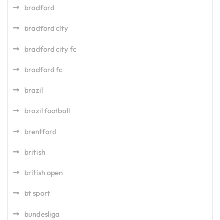
bradford
bradford city
bradford city fc
bradford fc
brazil
brazil football
brentford
british
british open
bt sport
bundesliga