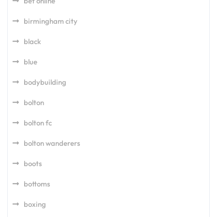
bet online
birmingham city
black
blue
bodybuilding
bolton
bolton fc
bolton wanderers
boots
bottoms
boxing