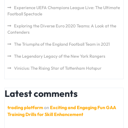
Experience UEFA Champions League Live: The Ultimate
Football Spectacle
Exploring the Diverse Euro 2020 Teams: A Look at the
Contenders
The Triumphs of the England Football Team in 2021
The Legendary Legacy of the New York Rangers
Vinicius: The Rising Star of Tottenham Hotspur
Latest comments
trading platform
on
Exciting and Engaging Fun GAA
Training Drills for Skill Enhancement