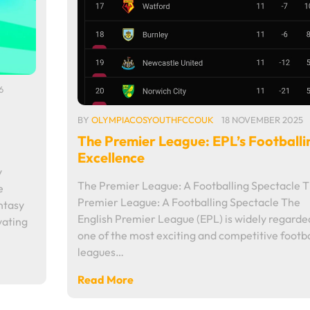
6
BY
OLYMPIACOSYOUTHFCCOUK
18 NOVEMBER 2025
The Premier League: EPL’s Footballi
Excellence
y
The Premier League: A Footballing Spectacle 
e
Premier League: A Footballing Spectacle The
ntasy
English Premier League (EPL) is widely regarde
vating
one of the most exciting and competitive footba
leagues…
Read More