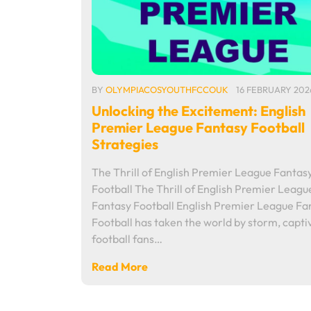
BY
OLYMPIACOSYOUTHFCCOUK
16 FEBRUARY 202
Unlocking the Excitement: English
Premier League Fantasy Football
Strategies
The Thrill of English Premier League Fantas
Football The Thrill of English Premier Leagu
Fantasy Football English Premier League Fa
Football has taken the world by storm, capti
football fans…
Read More