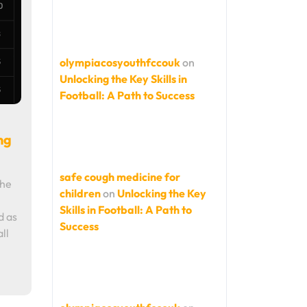
olympiacosyouthfccouk
on
Unlocking the Key Skills in
Football: A Path to Success
ng
safe cough medicine for
The
children
on
Unlocking the Key
Skills in Football: A Path to
d as
Success
ll