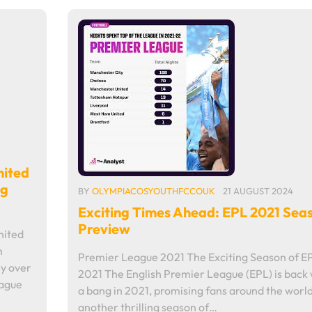
nited
ng
BY
OLYMPIACOSYOUTHFCCOUK
21 AUGUST 2024
Exciting Times Ahead: EPL 2021 Sea
Preview
nited
n
Premier League 2021 The Exciting Season of E
ry over
2021 The English Premier League (EPL) is back 
eague
a bang in 2021, promising fans around the worl
another thrilling season of…