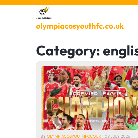
Skip
to
content
olympiacosyouthfc.co.uk
Category:
engli
BY
OLYMPIACOSYOUTHFCCOUK
09 JULY 2026