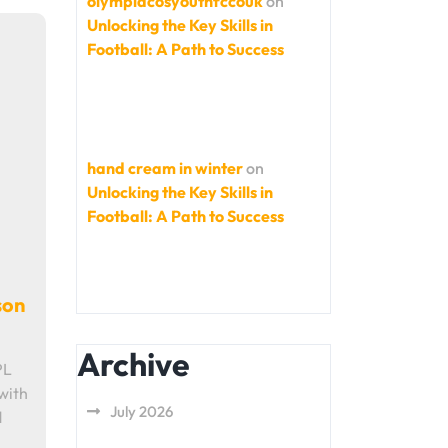
olympiacosyouthfccouk
on
Unlocking the Key Skills in
Football: A Path to Success
hand cream in winter
on
Unlocking the Key Skills in
Football: A Path to Success
son
Archive
PL
with
July 2026
d