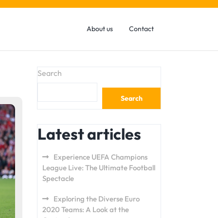
About us
Contact
Search
Search
Latest articles
Experience UEFA Champions
League Live: The Ultimate Football
Spectacle
Exploring the Diverse Euro
2020 Teams: A Look at the