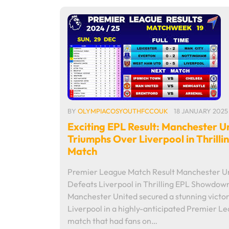
BY
OLYMPIACOSYOUTHFCCOUK
18 JANUARY 2025
Exciting EPL Result: Manchester U
Triumphs Over Liverpool in Thrilli
Match
Premier League Match Result Manchester U
Defeats Liverpool in Thrilling EPL Showdow
Manchester United secured a stunning victo
Liverpool in a highly-anticipated Premier L
match that had fans on…