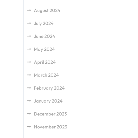
August 2024
July 2024
June 2024
May 2024
April 2024
March 2024
February 2024
January 2024
December 2023
November 2023