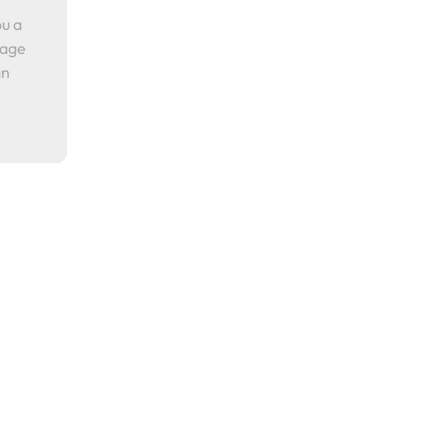
u a
gage
an