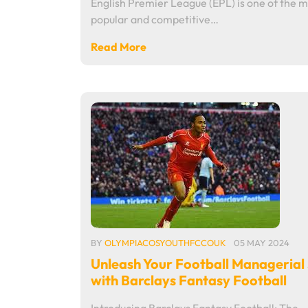
English Premier League (EPL) is one of the 
popular and competitive…
Read More
BY
OLYMPIACOSYOUTHFCCOUK
05 MAY 2024
Unleash Your Football Managerial S
with Barclays Fantasy Football