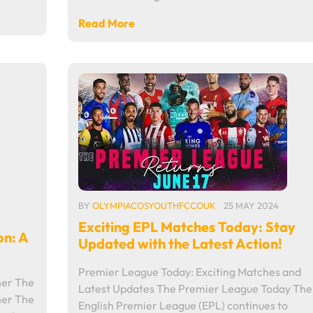
Read More
BY
OLYMPIACOSYOUTHFCCOUK
25 MAY 2024
Exciting EPL Matches Today: Stay
on: A
Updated with the Latest Action!
Premier League Today: Exciting Matches and
her The
Latest Updates The Premier League Today The
her The
English Premier League (EPL) continues to