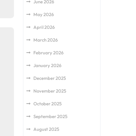
June 2026
May 2026
April 2026
March 2026
February 2026
January 2026
December 2025
November 2025
October 2025
September 2025
August 2025