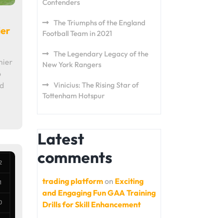
Contenders
The Triumphs of the England
ier
Football Team in 2021
The Legendary Legacy of the
mier
New York Rangers
o
Vinicius: The Rising Star of
nd
Tottenham Hotspur
Latest
comments
trading platform
on
Exciting
and Engaging Fun GAA Training
Drills for Skill Enhancement