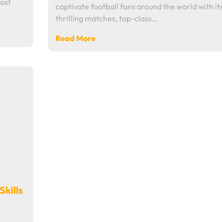
most
captivate football fans around the world with it
thrilling matches, top-class…
Read More
kills