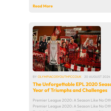
Read More
BY
OLYMPIACOSYOUTHFCCOUK
20 AUGUST 2024
The Unforgettable EPL 2020 Seas
Year of Triumphs and Challenges
Premier League 2020: A Season Like No Ot
Premier League 2020: A Season Like No Ot