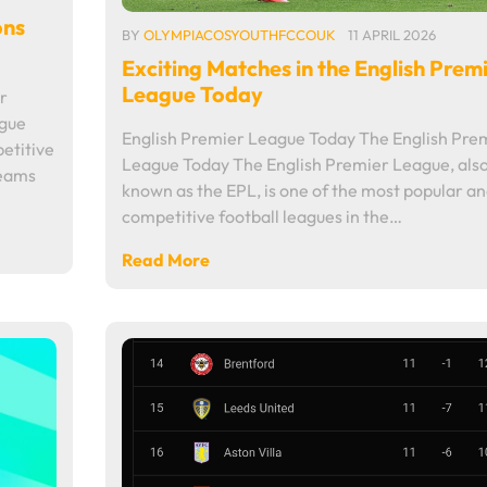
ons
BY
OLYMPIACOSYOUTHFCCOUK
11 APRIL 2026
Exciting Matches in the English Prem
League Today
r
ague
English Premier League Today The English Pre
petitive
League Today The English Premier League, als
teams
known as the EPL, is one of the most popular a
competitive football leagues in the…
Read More