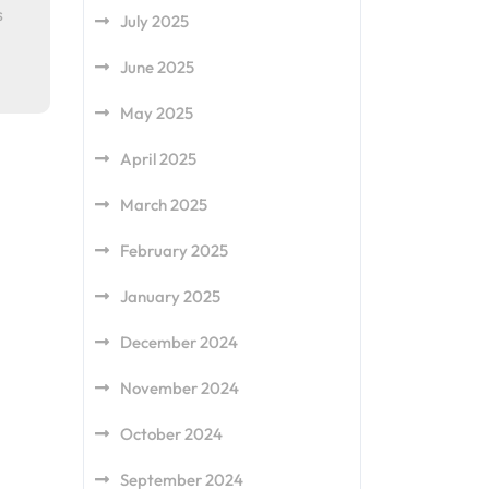
s
July 2025
June 2025
May 2025
April 2025
March 2025
February 2025
January 2025
December 2024
November 2024
October 2024
September 2024