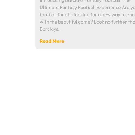
Introducing Barclays Fantasy Football: The
Ultimate Fantasy Football Experience Are yo
football fanatic looking for a new way to en
with the beautiful game? Look no further th
Barclays…
Read More