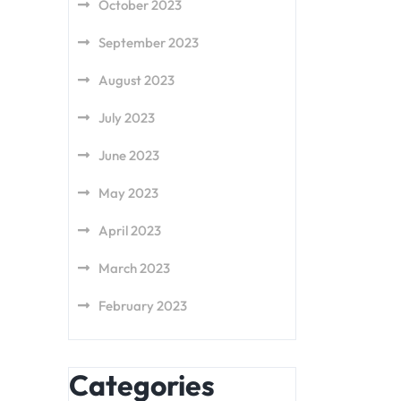
October 2023
September 2023
August 2023
July 2023
June 2023
May 2023
April 2023
March 2023
February 2023
Categories