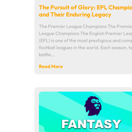
The Pursuit of Glory: EPL Champi
and Their Enduring Legacy
The Premier League Champions The Premie
League Champions The English Premier Le
(EPL) is one of the most prestigious and com
football leagues in the world. Each season, 
battle…
Read More