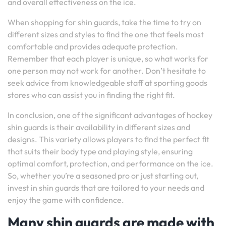
and overall effectiveness on the ice.
When shopping for shin guards, take the time to try on
different sizes and styles to find the one that feels most
comfortable and provides adequate protection.
Remember that each player is unique, so what works for
one person may not work for another. Don’t hesitate to
seek advice from knowledgeable staff at sporting goods
stores who can assist you in finding the right fit.
In conclusion, one of the significant advantages of hockey
shin guards is their availability in different sizes and
designs. This variety allows players to find the perfect fit
that suits their body type and playing style, ensuring
optimal comfort, protection, and performance on the ice.
So, whether you’re a seasoned pro or just starting out,
invest in shin guards that are tailored to your needs and
enjoy the game with confidence.
Many shin guards are made with