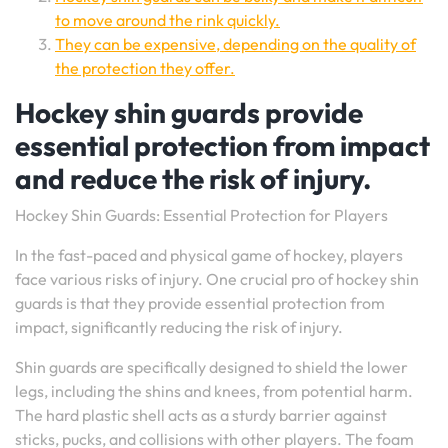
to move around the rink quickly.
They can be expensive, depending on the quality of
the protection they offer.
Hockey shin guards provide
essential protection from impact
and reduce the risk of injury.
Hockey Shin Guards: Essential Protection for Players
In the fast-paced and physical game of hockey, players
face various risks of injury. One crucial pro of hockey shin
guards is that they provide essential protection from
impact, significantly reducing the risk of injury.
Shin guards are specifically designed to shield the lower
legs, including the shins and knees, from potential harm.
The hard plastic shell acts as a sturdy barrier against
sticks, pucks, and collisions with other players. The foam