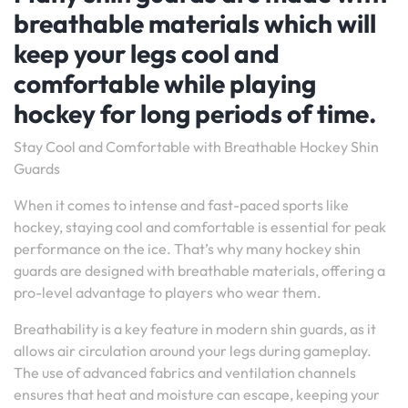
breathable materials which will
keep your legs cool and
comfortable while playing
hockey for long periods of time.
Stay Cool and Comfortable with Breathable Hockey Shin
Guards
When it comes to intense and fast-paced sports like
hockey, staying cool and comfortable is essential for peak
performance on the ice. That’s why many hockey shin
guards are designed with breathable materials, offering a
pro-level advantage to players who wear them.
Breathability is a key feature in modern shin guards, as it
allows air circulation around your legs during gameplay.
The use of advanced fabrics and ventilation channels
ensures that heat and moisture can escape, keeping your