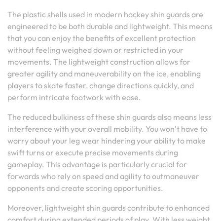
The plastic shells used in modern hockey shin guards are
engineered to be both durable and lightweight. This means
that you can enjoy the benefits of excellent protection
without feeling weighed down or restricted in your
movements. The lightweight construction allows for
greater agility and maneuverability on the ice, enabling
players to skate faster, change directions quickly, and
perform intricate footwork with ease.
The reduced bulkiness of these shin guards also means less
interference with your overall mobility. You won’t have to
worry about your leg wear hindering your ability to make
swift turns or execute precise movements during
gameplay. This advantage is particularly crucial for
forwards who rely on speed and agility to outmaneuver
opponents and create scoring opportunities.
Moreover, lightweight shin guards contribute to enhanced
comfort during extended periods of play. With less weight