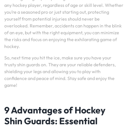
any hockey player, regardless of age or skill level. Whether
you’re a seasoned pro or just starting out, protecting
yourself from potential injuries should never be
overlooked. Remember, accidents can happen in the blink
of an eye, but with the right equipment, you can minimize
the risks and focus on enjoying the exhilarating game of
hockey.
So, next time you hit the ice, make sure you have your
trusty shin guards on. They are your reliable defenders,
shielding your legs and allowing you to play with
confidence and peace of mind. Stay safe and enjoy the
game!
9 Advantages of Hockey
Shin Guards: Essential