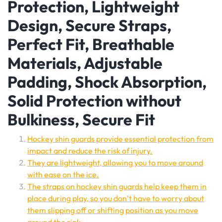
Protection, Lightweight
Design, Secure Straps,
Perfect Fit, Breathable
Materials, Adjustable
Padding, Shock Absorption,
Solid Protection without
Bulkiness, Secure Fit
Hockey shin guards provide essential protection from
impact and reduce the risk of injury.
They are lightweight, allowing you to move around
with ease on the ice.
The straps on hockey shin guards help keep them in
place during play, so you don’t have to worry about
them slipping off or shifting position as you move