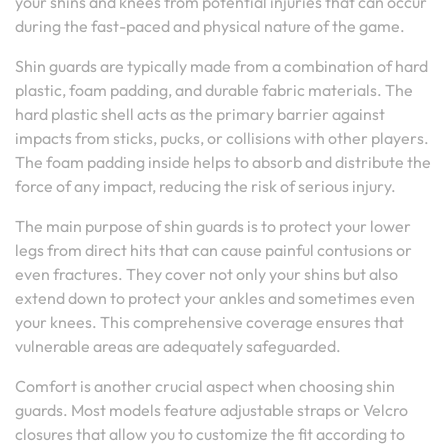
your shins and knees from potential injuries that can occur
during the fast-paced and physical nature of the game.
Shin guards are typically made from a combination of hard
plastic, foam padding, and durable fabric materials. The
hard plastic shell acts as the primary barrier against
impacts from sticks, pucks, or collisions with other players.
The foam padding inside helps to absorb and distribute the
force of any impact, reducing the risk of serious injury.
The main purpose of shin guards is to protect your lower
legs from direct hits that can cause painful contusions or
even fractures. They cover not only your shins but also
extend down to protect your ankles and sometimes even
your knees. This comprehensive coverage ensures that
vulnerable areas are adequately safeguarded.
Comfort is another crucial aspect when choosing shin
guards. Most models feature adjustable straps or Velcro
closures that allow you to customize the fit according to