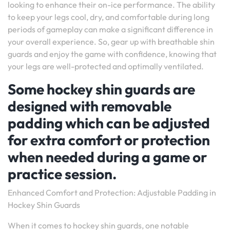
looking to enhance their on-ice performance. The ability
to keep your legs cool, dry, and comfortable during long
periods of gameplay can make a significant difference in
your overall experience. So, gear up with breathable shin
guards and enjoy the game with confidence, knowing that
your legs are well-protected and optimally ventilated.
Some hockey shin guards are
designed with removable
padding which can be adjusted
for extra comfort or protection
when needed during a game or
practice session.
Enhanced Comfort and Protection: Adjustable Padding in
Hockey Shin Guards
When it comes to hockey shin guards, one notable