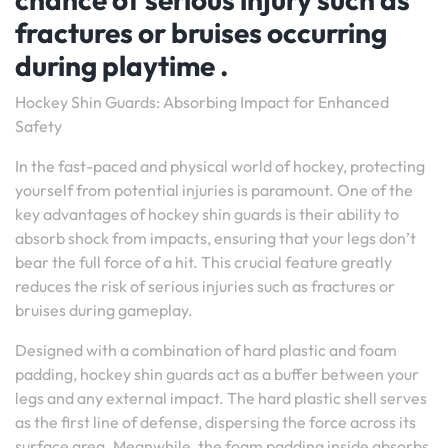
fractures or bruises occurring
during playtime .
Hockey Shin Guards: Absorbing Impact for Enhanced
Safety
In the fast-paced and physical world of hockey, protecting
yourself from potential injuries is paramount. One of the
key advantages of hockey shin guards is their ability to
absorb shock from impacts, ensuring that your legs don’t
bear the full force of a hit. This crucial feature greatly
reduces the risk of serious injuries such as fractures or
bruises during gameplay.
Designed with a combination of hard plastic and foam
padding, hockey shin guards act as a buffer between your
legs and any external impact. The hard plastic shell serves
as the first line of defense, dispersing the force across its
surface area. Meanwhile, the foam padding inside absorbs