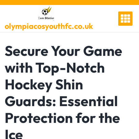
Skip
to
content
olympiacosyouthfc.co.uk
Secure Your Game
with Top-Notch
Hockey Shin
Guards: Essential
Protection for the
Ice