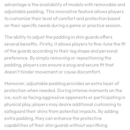
advantage is the availability of models with removable and
adjustable padding. This innovative feature allows players
to customize their level of comfort and protection based
on their specific needs during a game or practice session.
The ability to adjust the padding in shin guards offers
several benefits. Firstly, it allows players to fine-tune the fit
of the guards according to their leg shape and personal
preference. By simply removing or repositioning the
padding, players can ensure a snug and secure fit that
doesn’t hinder movement or cause discomfort.
Moreover, adjustable padding provides an extra layer of
protection when needed. During intense moments on the
ice, such as facing aggressive opponents or participating in
physical play, players may desire additional cushioning to
safeguard their shins from potential impacts. By adding
extra padding, they can enhance the protective
capabilities of their shin guards without sacrificing