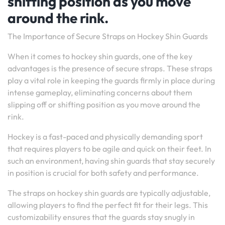
shifting position as you move
around the rink.
The Importance of Secure Straps on Hockey Shin Guards
When it comes to hockey shin guards, one of the key
advantages is the presence of secure straps. These straps
play a vital role in keeping the guards firmly in place during
intense gameplay, eliminating concerns about them
slipping off or shifting position as you move around the
rink.
Hockey is a fast-paced and physically demanding sport
that requires players to be agile and quick on their feet. In
such an environment, having shin guards that stay securely
in position is crucial for both safety and performance.
The straps on hockey shin guards are typically adjustable,
allowing players to find the perfect fit for their legs. This
customizability ensures that the guards stay snugly in