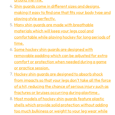
around the rink.
Shin guards come in different sizes and designs,
making it easy to find one that fits your body type and
playing style perfectly.
Many shin guards are made with breathable
materials which will keep your legs cool and
comfortable while playing hockey for long periods of
time.
Some hockey shin guards are designed with
removable padding which can be adjusted for extra
comfort or protection when needed during a game
or practice session.
Hockey shin guards are designed to absorb shock
from impacts so that your legs don’t take all the force
of a hit, reducing the chance of serious injury such as
fractures or bruises occurring during playtime .
Most models of hockey shin guards feature plastic
shells which provide solid protection without adding
too much bulkiness or weight to your leg wear while