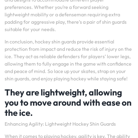
preferences. Whether you’re a forward seeking
lightweight mobility or a defenseman requiring extra
padding for aggressive play, there’s a pair of shin guards
suitable for your needs.
In conclusion, hockey shin guards provide essential
protection from impact and reduce the risk of injury on the
ice. They act as reliable defenders for players’ lower legs,
allowing them to fully engage in the game with confidence
and peace of mind. So lace up your skates, strap on your
shin guards, and enjoy playing hockey while staying safe!
They are lightweight, allowing
you to move around with ease on
the ice.
Enhancing Agility: Lightweight Hockey Shin Guards
When it comes to playing hockey, agility is key. The ability