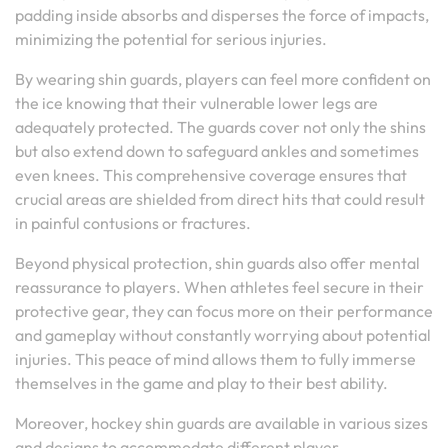
padding inside absorbs and disperses the force of impacts,
minimizing the potential for serious injuries.
By wearing shin guards, players can feel more confident on
the ice knowing that their vulnerable lower legs are
adequately protected. The guards cover not only the shins
but also extend down to safeguard ankles and sometimes
even knees. This comprehensive coverage ensures that
crucial areas are shielded from direct hits that could result
in painful contusions or fractures.
Beyond physical protection, shin guards also offer mental
reassurance to players. When athletes feel secure in their
protective gear, they can focus more on their performance
and gameplay without constantly worrying about potential
injuries. This peace of mind allows them to fully immerse
themselves in the game and play to their best ability.
Moreover, hockey shin guards are available in various sizes
and designs to accommodate different player