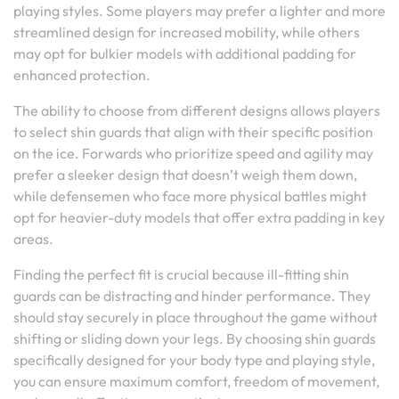
playing styles. Some players may prefer a lighter and more
streamlined design for increased mobility, while others
may opt for bulkier models with additional padding for
enhanced protection.
The ability to choose from different designs allows players
to select shin guards that align with their specific position
on the ice. Forwards who prioritize speed and agility may
prefer a sleeker design that doesn’t weigh them down,
while defensemen who face more physical battles might
opt for heavier-duty models that offer extra padding in key
areas.
Finding the perfect fit is crucial because ill-fitting shin
guards can be distracting and hinder performance. They
should stay securely in place throughout the game without
shifting or sliding down your legs. By choosing shin guards
specifically designed for your body type and playing style,
you can ensure maximum comfort, freedom of movement,