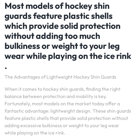
Most models of hockey shin
guards feature plastic shells
which provide solid protection
without adding too much
bulkiness or weight to your leg
wear while playing on the ice rink
.
The Advantages of Lightweight Hockey Shin Guards
When it comes to hockey shin guards, finding the right
balance between protection and mobility is key.
Fortunately, most models on the market today offer a
fantastic advantage: lightweight design. These shin guards
feature plastic shells that provide solid protection without
adding excessive bulkiness or weight to your leg wear
while playing on the ice rink.