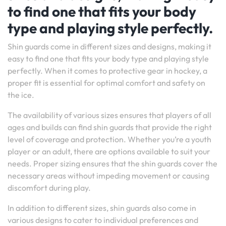
to find one that fits your body
type and playing style perfectly.
Shin guards come in different sizes and designs, making it
easy to find one that fits your body type and playing style
perfectly. When it comes to protective gear in hockey, a
proper fit is essential for optimal comfort and safety on
the ice.
The availability of various sizes ensures that players of all
ages and builds can find shin guards that provide the right
level of coverage and protection. Whether you’re a youth
player or an adult, there are options available to suit your
needs. Proper sizing ensures that the shin guards cover the
necessary areas without impeding movement or causing
discomfort during play.
In addition to different sizes, shin guards also come in
various designs to cater to individual preferences and