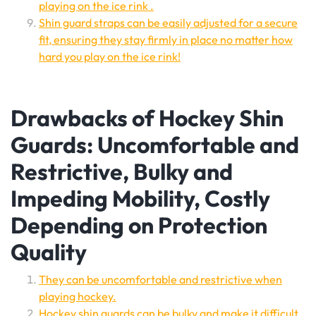
playing on the ice rink .
Shin guard straps can be easily adjusted for a secure
fit, ensuring they stay firmly in place no matter how
hard you play on the ice rink!
Drawbacks of Hockey Shin
Guards: Uncomfortable and
Restrictive, Bulky and
Impeding Mobility, Costly
Depending on Protection
Quality
They can be uncomfortable and restrictive when
playing hockey.
Hockey shin guards can be bulky and make it difficult