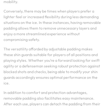
mobility.
Conversely, there may be times when players prefer a
lighter feel or increased flexibility during less demanding
situations on the ice. In these instances, having removable
padding allows them to remove unnecessary layers and
enjoy a more streamlined experience without
compromising safety.
The versatility afforded by adjustable padding makes
these shin guards suitable for players of all positions and
playing styles. Whether you’re a forward looking for swift
agility or a defenseman seeking robust protection against
blocked shots and checks, being able to modify your shin
guards accordingly ensures optimal performance on the
ice.
In addition to comfort and protection advantages,
removable padding also facilitates easy maintenance.
After each use, players can detach the padding from their