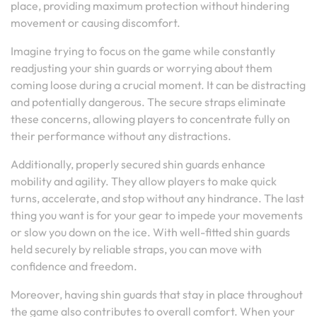
place, providing maximum protection without hindering
movement or causing discomfort.
Imagine trying to focus on the game while constantly
readjusting your shin guards or worrying about them
coming loose during a crucial moment. It can be distracting
and potentially dangerous. The secure straps eliminate
these concerns, allowing players to concentrate fully on
their performance without any distractions.
Additionally, properly secured shin guards enhance
mobility and agility. They allow players to make quick
turns, accelerate, and stop without any hindrance. The last
thing you want is for your gear to impede your movements
or slow you down on the ice. With well-fitted shin guards
held securely by reliable straps, you can move with
confidence and freedom.
Moreover, having shin guards that stay in place throughout
the game also contributes to overall comfort. When your