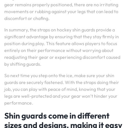
gear remains properly positioned, there are no irritating
movements or rubbing against your legs that can lead to
discomfort or chafing.
In summary, the straps on hockey shin guards provide a
significant advantage by ensuring that they stay firmly in
position during play. This feature allows players to focus
entirely on their performance without worrying about
readjusting their gear or experiencing discomfort caused
by shifting guards.
So next time you step onto the ice, make sure your shin
guards are securely fastened. With the straps doing their
job, you can play with peace of mind, knowing that your
legs are well-protected and your gear won’t hinder your
performance.
Shin guards come in different
sizes and designs, making it easy