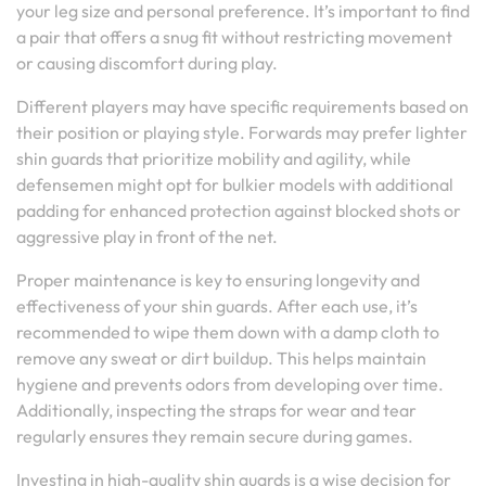
your leg size and personal preference. It’s important to find
a pair that offers a snug fit without restricting movement
or causing discomfort during play.
Different players may have specific requirements based on
their position or playing style. Forwards may prefer lighter
shin guards that prioritize mobility and agility, while
defensemen might opt for bulkier models with additional
padding for enhanced protection against blocked shots or
aggressive play in front of the net.
Proper maintenance is key to ensuring longevity and
effectiveness of your shin guards. After each use, it’s
recommended to wipe them down with a damp cloth to
remove any sweat or dirt buildup. This helps maintain
hygiene and prevents odors from developing over time.
Additionally, inspecting the straps for wear and tear
regularly ensures they remain secure during games.
Investing in high-quality shin guards is a wise decision for