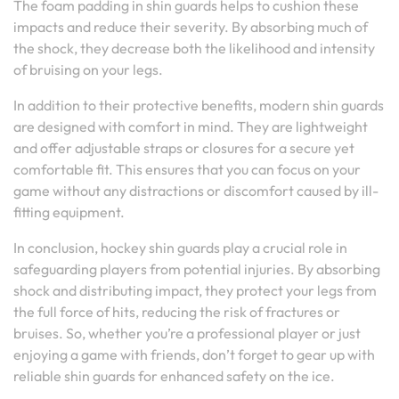
The foam padding in shin guards helps to cushion these
impacts and reduce their severity. By absorbing much of
the shock, they decrease both the likelihood and intensity
of bruising on your legs.
In addition to their protective benefits, modern shin guards
are designed with comfort in mind. They are lightweight
and offer adjustable straps or closures for a secure yet
comfortable fit. This ensures that you can focus on your
game without any distractions or discomfort caused by ill-
fitting equipment.
In conclusion, hockey shin guards play a crucial role in
safeguarding players from potential injuries. By absorbing
shock and distributing impact, they protect your legs from
the full force of hits, reducing the risk of fractures or
bruises. So, whether you’re a professional player or just
enjoying a game with friends, don’t forget to gear up with
reliable shin guards for enhanced safety on the ice.