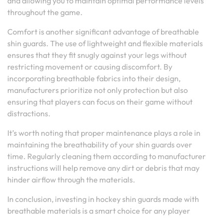
and allowing you to maintain optimal performance levels
throughout the game.
Comfort is another significant advantage of breathable
shin guards. The use of lightweight and flexible materials
ensures that they fit snugly against your legs without
restricting movement or causing discomfort. By
incorporating breathable fabrics into their design,
manufacturers prioritize not only protection but also
ensuring that players can focus on their game without
distractions.
It’s worth noting that proper maintenance plays a role in
maintaining the breathability of your shin guards over
time. Regularly cleaning them according to manufacturer
instructions will help remove any dirt or debris that may
hinder airflow through the materials.
In conclusion, investing in hockey shin guards made with
breathable materials is a smart choice for any player