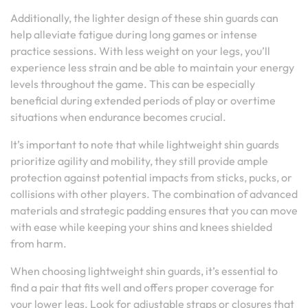
Additionally, the lighter design of these shin guards can
help alleviate fatigue during long games or intense
practice sessions. With less weight on your legs, you’ll
experience less strain and be able to maintain your energy
levels throughout the game. This can be especially
beneficial during extended periods of play or overtime
situations when endurance becomes crucial.
It’s important to note that while lightweight shin guards
prioritize agility and mobility, they still provide ample
protection against potential impacts from sticks, pucks, or
collisions with other players. The combination of advanced
materials and strategic padding ensures that you can move
with ease while keeping your shins and knees shielded
from harm.
When choosing lightweight shin guards, it’s essential to
find a pair that fits well and offers proper coverage for
your lower legs. Look for adjustable straps or closures that