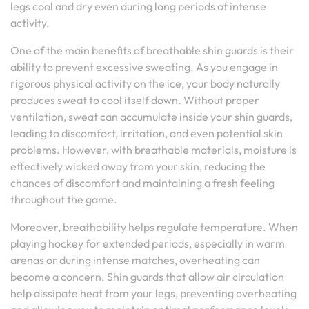
legs cool and dry even during long periods of intense
activity.
One of the main benefits of breathable shin guards is their
ability to prevent excessive sweating. As you engage in
rigorous physical activity on the ice, your body naturally
produces sweat to cool itself down. Without proper
ventilation, sweat can accumulate inside your shin guards,
leading to discomfort, irritation, and even potential skin
problems. However, with breathable materials, moisture is
effectively wicked away from your skin, reducing the
chances of discomfort and maintaining a fresh feeling
throughout the game.
Moreover, breathability helps regulate temperature. When
playing hockey for extended periods, especially in warm
arenas or during intense matches, overheating can
become a concern. Shin guards that allow air circulation
help dissipate heat from your legs, preventing overheating