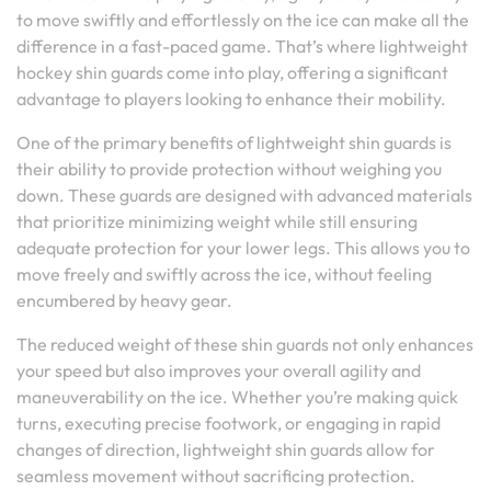
to move swiftly and effortlessly on the ice can make all the
difference in a fast-paced game. That’s where lightweight
hockey shin guards come into play, offering a significant
advantage to players looking to enhance their mobility.
One of the primary benefits of lightweight shin guards is
their ability to provide protection without weighing you
down. These guards are designed with advanced materials
that prioritize minimizing weight while still ensuring
adequate protection for your lower legs. This allows you to
move freely and swiftly across the ice, without feeling
encumbered by heavy gear.
The reduced weight of these shin guards not only enhances
your speed but also improves your overall agility and
maneuverability on the ice. Whether you’re making quick
turns, executing precise footwork, or engaging in rapid
changes of direction, lightweight shin guards allow for
seamless movement without sacrificing protection.