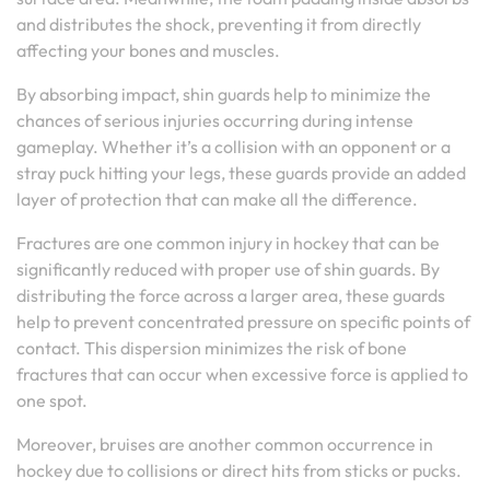
and distributes the shock, preventing it from directly
affecting your bones and muscles.
By absorbing impact, shin guards help to minimize the
chances of serious injuries occurring during intense
gameplay. Whether it’s a collision with an opponent or a
stray puck hitting your legs, these guards provide an added
layer of protection that can make all the difference.
Fractures are one common injury in hockey that can be
significantly reduced with proper use of shin guards. By
distributing the force across a larger area, these guards
help to prevent concentrated pressure on specific points of
contact. This dispersion minimizes the risk of bone
fractures that can occur when excessive force is applied to
one spot.
Moreover, bruises are another common occurrence in
hockey due to collisions or direct hits from sticks or pucks.