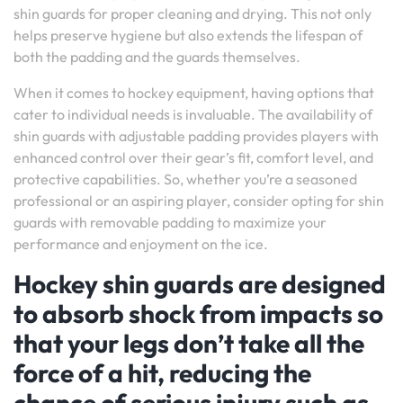
shin guards for proper cleaning and drying. This not only
helps preserve hygiene but also extends the lifespan of
both the padding and the guards themselves.
When it comes to hockey equipment, having options that
cater to individual needs is invaluable. The availability of
shin guards with adjustable padding provides players with
enhanced control over their gear’s fit, comfort level, and
protective capabilities. So, whether you’re a seasoned
professional or an aspiring player, consider opting for shin
guards with removable padding to maximize your
performance and enjoyment on the ice.
Hockey shin guards are designed
to absorb shock from impacts so
that your legs don’t take all the
force of a hit, reducing the
chance of serious injury such as