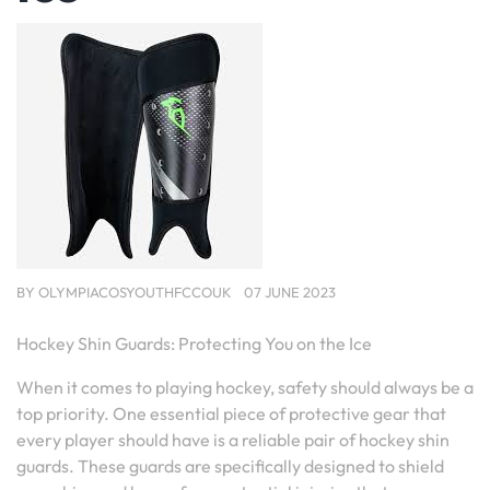
BY
OLYMPIACOSYOUTHFCCOUK
07 JUNE 2023
Hockey Shin Guards: Protecting You on the Ice
When it comes to playing hockey, safety should always be a
top priority. One essential piece of protective gear that
every player should have is a reliable pair of hockey shin
guards. These guards are specifically designed to shield