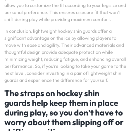
allow you to customize the fit according to your leg size and
personal preference. This ensures a secure fit that won’t
shift during play while providing maximum comfort.
In conclusion, lightweight hockey shin guards offer a
significant advantage on the ice by allowing players to
move with ease and agility. Their advanced materials and
thoughtful design provide adequate protection while
minimizing weight, reducing fatigue, and enhancing overall
performance. So, if you’re looking to take your game to the
next level, consider investing in a pair of lightweight shin
guards and experience the difference for yourself.
The straps on hockey shin
guards help keep them in place
during play, so you don’t have to
worry about them slipping off or