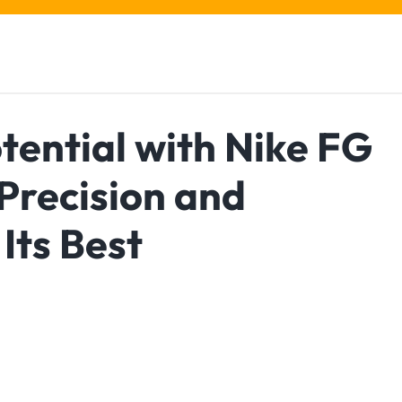
tential with Nike FG
 Precision and
Its Best