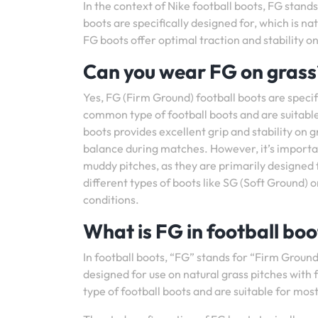
In the context of Nike football boots, FG stands
boots are specifically designed for, which is na
FG boots offer optimal traction and stability o
Can you wear FG on grass
Yes, FG (Firm Ground) football boots are specif
common type of football boots and are suitable 
boots provides excellent grip and stability on 
balance during matches. However, it’s importa
muddy pitches, as they are primarily designed 
different types of boots like SG (Soft Ground) o
conditions.
What is FG in football boo
In football boots, “FG” stands for “Firm Ground.”
designed for use on natural grass pitches with
type of football boots and are suitable for mos