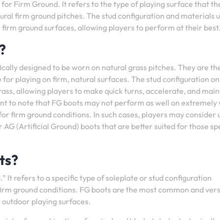
 for Firm Ground. It refers to the type of playing surface that t
tural firm ground pitches. The stud configuration and materials u
n firm ground surfaces, allowing players to perform at their best
?
ically designed to be worn on natural grass pitches. They are t
for playing on firm, natural surfaces. The stud configuration o
grass, allowing players to make quick turns, accelerate, and main
nt to note that FG boots may not perform as well on extremely 
for firm ground conditions. In such cases, players may consider 
r AG (Artificial Ground) boots that are better suited for those sp
ts?
 It refers to a specific type of soleplate or stud configuration
 firm ground conditions. FG boots are the most common and vers
t outdoor playing surfaces.