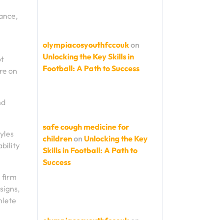
tance,
olympiacosyouthfccouk
on
Unlocking the Key Skills in
ot
Football: A Path to Success
re on
nd
safe cough medicine for
tyles
children
on
Unlocking the Key
bility
Skills in Football: A Path to
Success
 firm
signs,
hlete
.