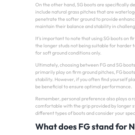
On the other hand, SG boots are specifically d
include natural grass pitches that are waterlo
penetrate the softer ground to provide enhance
maintain their balance and stability in challen
It’s important to note that using SG boots on f
the longer studs not being suitable for harder
for soft ground conditions only.
Ultimately, choosing between FG and SG boots 
primarily play on firm ground pitches, FG boots
stability. However, if you often find yourself p
be beneficial to ensure optimal performance.
Remember, personal preference also plays a ro
comfortable with the grip provided by longer s
different types of boots and consider your spe
What does FG stand for N