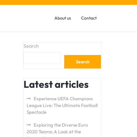
About us
Contact
Search
Search
Latest articles
Experience UEFA Champions
League Live: The Ultimate Football
Spectacle
Exploring the Diverse Euro
2020 Teams: A Look at the