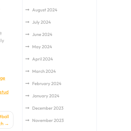
,
August 2024
July 2024
t
June 2024
ly
May 2024
April 2024
March 2024
dge
February 2024
stud
January 2024
December 2023
tball
November 2023
ch