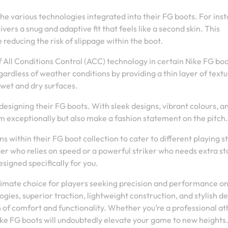
he various technologies integrated into their FG boots. For ins
ers a snug and adaptive fit that feels like a second skin. This
reducing the risk of slippage within the boot.
f All Conditions Control (ACC) technology in certain Nike FG bo
ardless of weather conditions by providing a thin layer of textu
 wet and dry surfaces.
designing their FG boots. With sleek designs, vibrant colours, a
rm exceptionally but also make a fashion statement on the pitch.
s within their FG boot collection to cater to different playing s
r who relies on speed or a powerful striker who needs extra sta
signed specifically for you.
ultimate choice for players seeking precision and performance on
gies, superior traction, lightweight construction, and stylish de
of comfort and functionality. Whether you’re a professional at
Nike FG boots will undoubtedly elevate your game to new heights