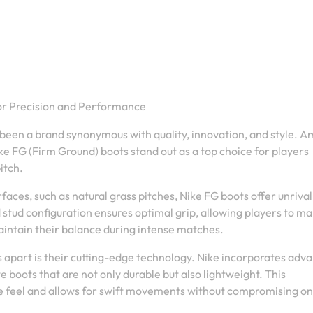
for Precision and Performance
 been a brand synonymous with quality, innovation, and style. 
ke FG (Firm Ground) boots stand out as a top choice for players
itch.
rfaces, such as natural grass pitches, Nike FG boots offer unriva
d stud configuration ensures optimal grip, allowing players to m
aintain their balance during intense matches.
s apart is their cutting-edge technology. Nike incorporates adv
 boots that are not only durable but also lightweight. This
e feel and allows for swift movements without compromising on