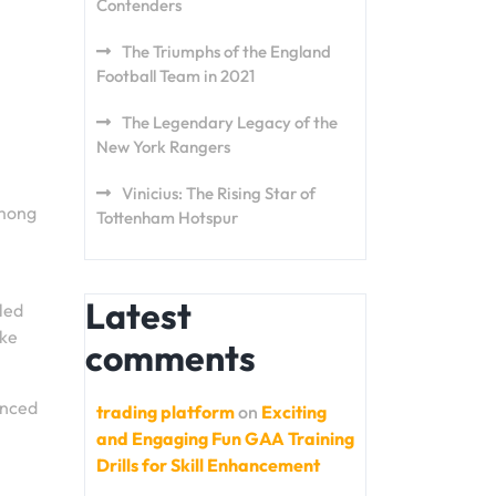
Contenders
The Triumphs of the England
Football Team in 2021
The Legendary Legacy of the
New York Rangers
Vinicius: The Rising Star of
Among
Tottenham Hotspur
Latest
lled
ake
comments
anced
trading platform
on
Exciting
and Engaging Fun GAA Training
Drills for Skill Enhancement