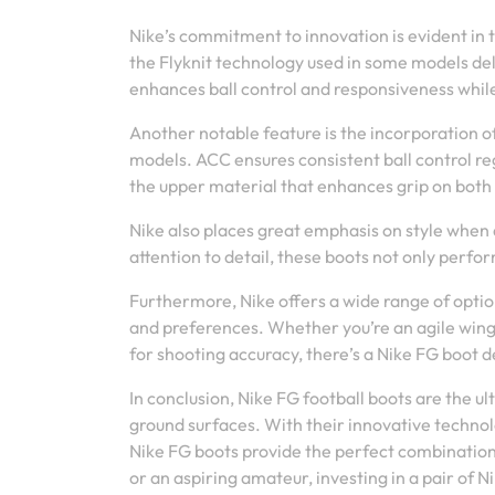
Nike’s commitment to innovation is evident in t
the Flyknit technology used in some models deliv
enhances ball control and responsiveness while 
Another notable feature is the incorporation o
models. ACC ensures consistent ball control reg
the upper material that enhances grip on both
Nike also places great emphasis on style when 
attention to detail, these boots not only perfo
Furthermore, Nike offers a wide range of option
and preferences. Whether you’re an agile winge
for shooting accuracy, there’s a Nike FG boot de
In conclusion, Nike FG football boots are the 
ground surfaces. With their innovative technolo
Nike FG boots provide the perfect combination 
or an aspiring amateur, investing in a pair of 