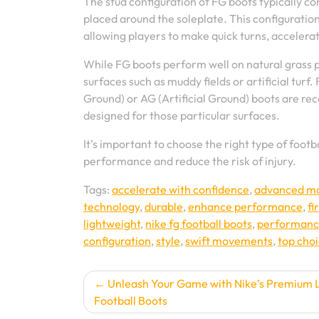
The stud configuration of FG boots typically co
placed around the soleplate. This configuration
allowing players to make quick turns, acceler
While FG boots perform well on natural grass p
surfaces such as muddy fields or artificial turf.
Ground) or AG (Artificial Ground) boots are re
designed for those particular surfaces.
It’s important to choose the right type of foo
performance and reduce the risk of injury.
Tags:
accelerate with confidence
,
advanced mat
technology
,
durable
,
enhance performance
,
fi
lightweight
,
nike fg football boots
,
performan
configuration
,
style
,
swift movements
,
top cho
Post
Unleash Your Game with Nike’s Premium 
Football Boots
navigation