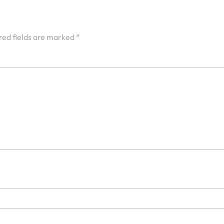
red fields are marked
*