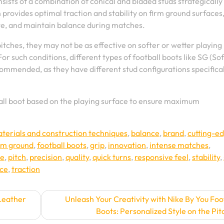
nsists of a combination of conical and bladed studs strategically
 provides optimal traction and stability on firm ground surfaces
ate, and maintain balance during matches.
itches, they may not be as effective on softer or wetter playing
 For such conditions, different types of football boots like SG (Sof
commended, as they have different stud configurations specifical
tball boot based on the playing surface to ensure maximum
erials and construction techniques
,
balance
,
brand
,
cutting-e
rm ground
,
football boots
,
grip
,
innovation
,
intense matches
,
ce
,
pitch
,
precision
,
quality
,
quick turns
,
responsive feel
,
stability
,
ice
,
traction
Leather
Unleash Your Creativity with Nike By You Foo
Boots: Personalized Style on the Pit