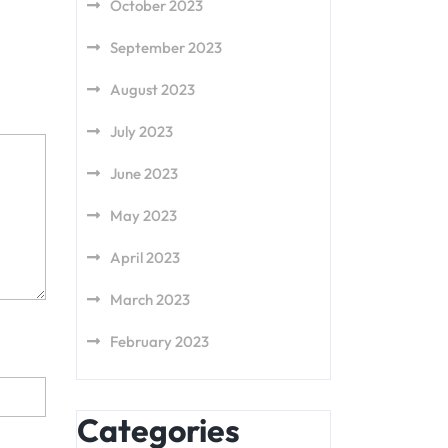
October 2023
September 2023
August 2023
July 2023
June 2023
May 2023
April 2023
March 2023
February 2023
Categories