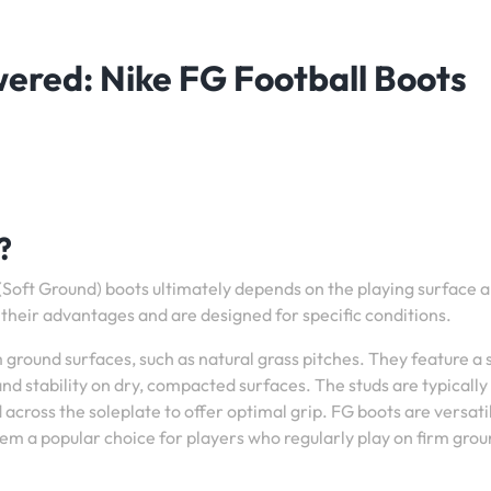
red: Nike FG Football Boots
?
Soft Ground) boots ultimately depends on the playing surface 
their advantages and are designed for specific conditions.
 ground surfaces, such as natural grass pitches. They feature a 
and stability on dry, compacted surfaces. The studs are typically
across the soleplate to offer optimal grip. FG boots are versati
hem a popular choice for players who regularly play on firm gro