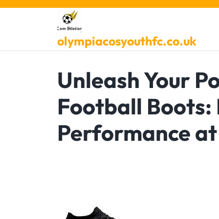
Skip
to
content
olympiacosyouthfc.co.uk
Unleash Your Po
Football Boots:
Performance at 