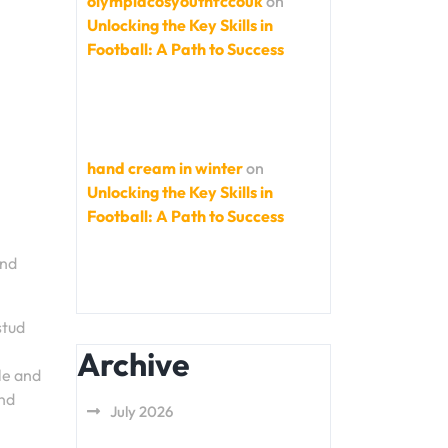
olympiacosyouthfccouk
on
Unlocking the Key Skills in
Football: A Path to Success
hand cream in winter
on
Unlocking the Key Skills in
Football: A Path to Success
and
stud
Archive
le and
und
July 2026