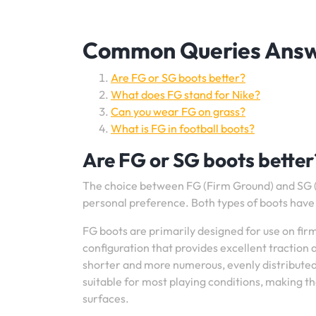
Common Queries Answe
Are FG or SG boots better?
What does FG stand for Nike?
Can you wear FG on grass?
What is FG in football boots?
Are FG or SG boots better
The choice between FG (Firm Ground) and SG (
personal preference. Both types of boots have 
FG boots are primarily designed for use on firm
configuration that provides excellent traction 
shorter and more numerous, evenly distributed 
suitable for most playing conditions, making t
surfaces.