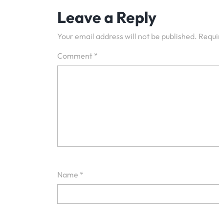
Leave a Reply
Your email address will not be published.
Requi
Comment
*
Name
*