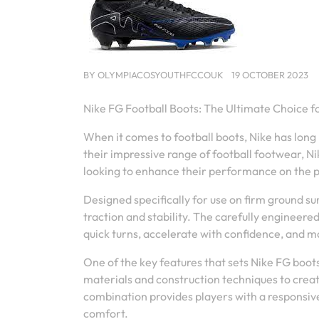
BY
OLYMPIACOSYOUTHFCCOUK
19 OCTOBER 2023
Nike FG Football Boots: The Ultimate Choice 
When it comes to football boots, Nike has long
their impressive range of football footwear, Ni
looking to enhance their performance on the p
Designed specifically for use on firm ground su
traction and stability. The carefully engineere
quick turns, accelerate with confidence, and m
One of the key features that sets Nike FG boot
materials and construction techniques to create
combination provides players with a responsiv
comfort.