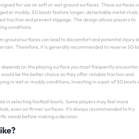
esigned for use on soft or wet ground surfaces. These surfaces 
gged or muddy. SG boots feature longer, detachable metal studs
d traction and prevent slippage. The design allows players to
ging conditions.
irm ground surfaces can lead to discomfort and potential injury d
 terrain. Therefore, it is generally recommended to reserve SG b
depends on the playing surface you most frequently encounter. 
 would be the better choice as they offer reliable traction and
laying in wet or muddy conditions, investing in a pair of SG boots
le in selecting football boots. Some players may feel more
tuds, even on firmer surfaces. It’s always recommended to try
cific needs before making a decision.
ike?