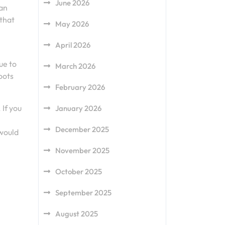
June 2026
can
 that
May 2026
April 2026
ue to
March 2026
oots
February 2026
If you
January 2026
December 2025
 would
November 2025
October 2025
September 2025
August 2025