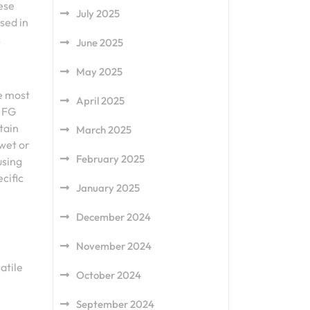
hese
July 2025
sed in
.
June 2025
May 2025
he most
April 2025
n FG
tain
March 2025
wet or
February 2025
using
ecific
January 2025
December 2024
November 2024
atile
October 2024
September 2024