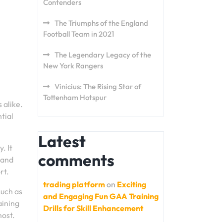
Contenders
The Triumphs of the England
Football Team in 2021
The Legendary Legacy of the
New York Rangers
Vinicius: The Rising Star of
Tottenham Hotspur
 alike.
tial
Latest
. It
comments
 and
rt.
trading platform
on
Exciting
such as
and Engaging Fun GAA Training
aining
Drills for Skill Enhancement
most.