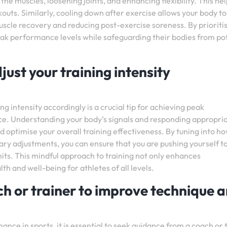
 the muscles, loosening joints, and enhancing flexibility. This he
outs. Similarly, cooling down after exercise allows your body to
 muscle recovery and reducing post-exercise soreness. By prioriti
eak performance levels while safeguarding their bodies from po
just your training intensity
ng intensity accordingly is a crucial tip for achieving peak
. Understanding your body’s signals and responding appropria
d optimise your overall training effectiveness. By tuning into h
ry adjustments, you can ensure that you are pushing yourself t
mits. This mindful approach to training not only enhances
 and well-being for athletes of all levels.
h or trainer to improve technique 
nce in sports, it is essential to seek guidance from a coach or 