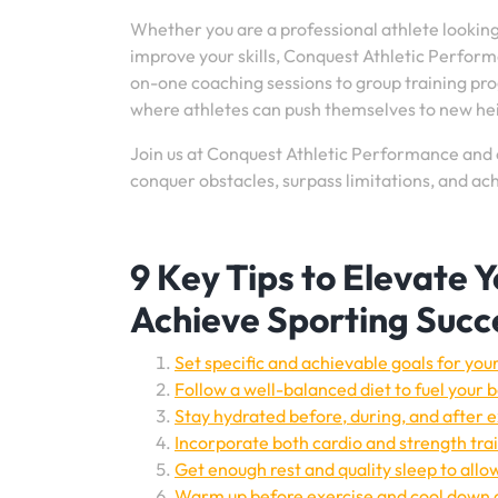
Whether you are a professional athlete looking
improve your skills, Conquest Athletic Perform
on-one coaching sessions to group training p
where athletes can push themselves to new he
Join us at Conquest Athletic Performance and 
conquer obstacles, surpass limitations, and ach
9 Key Tips to Elevate 
Achieve Sporting Succ
Set specific and achievable goals for yo
Follow a well-balanced diet to fuel your
Stay hydrated before, during, and after
Incorporate both cardio and strength trai
Get enough rest and quality sleep to allo
Warm up before exercise and cool down a