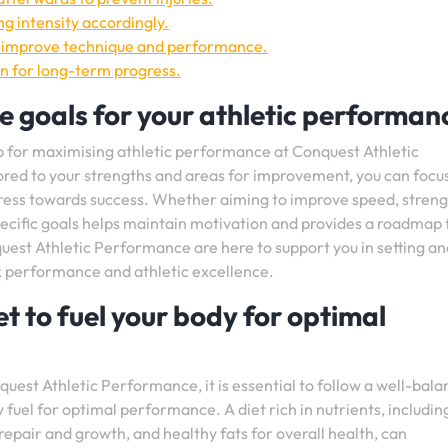
ng intensity accordingly.
o improve technique and performance.
en for long-term progress.
e goals for your athletic performan
tip for maximising athletic performance at Conquest Athletic
ored to your strengths and areas for improvement, you can focu
ogress towards success. Whether aiming to improve speed, streng
 specific goals helps maintain motivation and provides a roadmap 
st Athletic Performance are here to support you in setting an
k performance and athletic excellence.
t to fuel your body for optimal
est Athletic Performance, it is essential to follow a well-bal
 fuel for optimal performance. A diet rich in nutrients, includin
epair and growth, and healthy fats for overall health, can