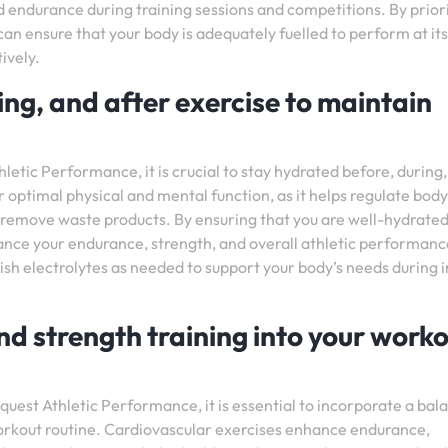
nd endurance during training sessions and competitions. By priori
can ensure that your body is adequately fuelled to perform at it
ively.
ng, and after exercise to maintain
tic Performance, it is crucial to stay hydrated before, during
r optimal physical and mental function, as it helps regulate body
d remove waste products. By ensuring that you are well-hydrate
ance your endurance, strength, and overall athletic performanc
sh electrolytes as needed to support your body’s needs during 
nd strength training into your work
uest Athletic Performance, it is essential to incorporate a bal
workout routine. Cardiovascular exercises enhance endurance,