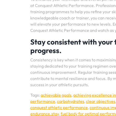
at Conquest Athletic Performance. Professional
training programmes to help you refine your skil
knowledgeable coach or trainer, you can recei
will elevate your performance to new levels. 
Conquest Athletic Performance and watch as you
Stay consistent with your 
progress.
Consistency is key when it comes to maximisi
staying dedicated to your training regimen over
continuous improvement. Regular training sessi
contribute to mental resilience and focus. By m
success in your athletic pursuits.
Tags:
achievable goals
,
achieving excellence in
performance
,
carbohydrates
,
clear objectives
conquest athletic performance
,
continuous i
endurance.stay
,
fuel body for optimal perfor