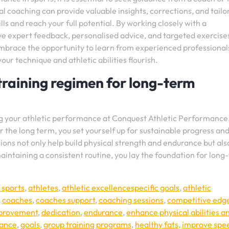
 coaching can provide valuable insights, corrections, and tailo
ls and reach your full potential. By working closely with a
ve expert feedback, personalised advice, and targeted exercise
Embrace the opportunity to learn from experienced professional
r technique and athletic abilities flourish.
training regimen for long-term
ng your athletic performance at Conquest Athletic Performance
 the long term, you set yourself up for sustainable progress an
ons not only help build physical strength and endurance but als
aintaining a consistent routine, you lay the foundation for long
 sports
,
athletes
,
athletic excellencespecific goals
,
athletic
,
coaches
,
coaches support
,
coaching sessions
,
competitive edg
mprovement
,
dedication
,
endurance
,
enhance physical abilities a
mance
,
goals
,
group training programs
,
healthy fats
,
improve spe