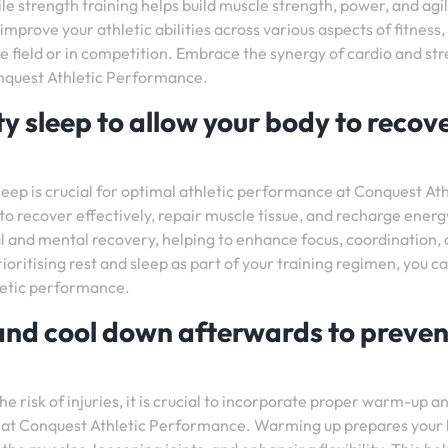
le strength training helps build muscle strength, power, and agil
mprove your athletic abilities across various aspects of fitness,
e field or in competition. Embrace the synergy of cardio and st
onquest Athletic Performance.
y sleep to allow your body to recov
leep is crucial for optimal athletic performance at Conquest Ath
o recover effectively, repair muscle tissue, and recharge energ
ical and mental recovery, helping to enhance focus, coordination,
ioritising rest and sleep as part of your training regimen, you c
letic performance.
and cool down afterwards to preven
 risk of injuries, it is crucial to incorporate proper warm-up a
n at Conquest Athletic Performance. Warming up prepares your