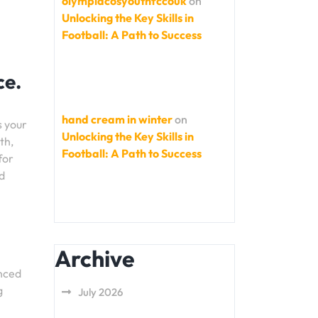
olympiacosyouthfccouk
on
Unlocking the Key Skills in
Football: A Path to Success
ce.
hand cream in winter
on
s your
Unlocking the Key Skills in
th,
Football: A Path to Success
for
d
Archive
anced
g
July 2026