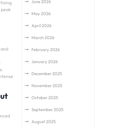
June 2026
tising
s peak
May 2026
April 2026
March 2026
, and
February 2026
January 2026
d
e.
December 2025
intense
November 2025
out
October 2025
September 2025
anced
August 2025