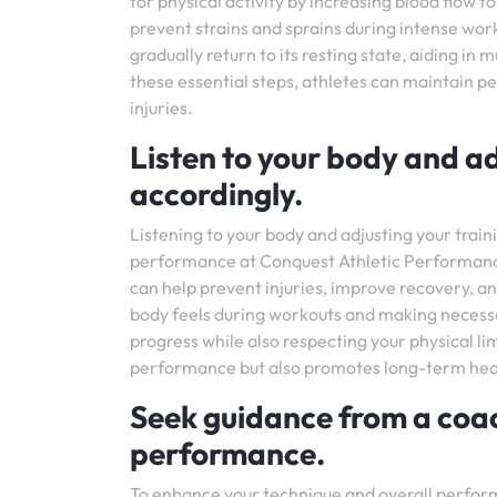
for physical activity by increasing blood flow to
prevent strains and sprains during intense work
gradually return to its resting state, aiding in
these essential steps, athletes can maintain p
injuries.
Listen to your body and ad
accordingly.
Listening to your body and adjusting your traini
performance at Conquest Athletic Performance
can help prevent injuries, improve recovery, an
body feels during workouts and making necessa
progress while also respecting your physical li
performance but also promotes long-term health
Seek guidance from a coac
performance.
To enhance your technique and overall performa