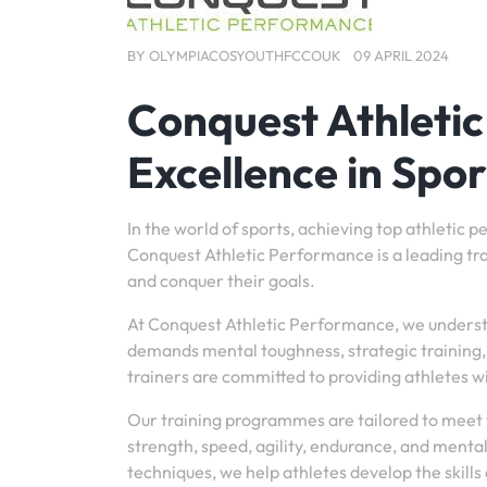
BY
OLYMPIACOSYOUTHFCCOUK
09 APRIL 2024
Conquest Athleti
Excellence in Spor
In the world of sports, achieving top athletic 
Conquest Athletic Performance is a leading train
and conquer their goals.
At Conquest Athletic Performance, we understand
demands mental toughness, strategic training
trainers are committed to providing athletes wi
Our training programmes are tailored to meet t
strength, speed, agility, endurance, and menta
techniques, we help athletes develop the skills