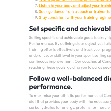
Listen to your body and adjust your traini
Seek guidance from a coach or trainer t
Stay consistent with your training regim
Set specific and achievabl
Setting specific and achievable goals is a key 
Performance. By defining clear objectives tail
training efforts effectively and track your pr
endurance, or skill level in your sport, setting
continuous improvement. Our coaches at Conque
reaching these goals, guiding you towards pea
Follow a well-balanced die
performance.
To maximise your athletic performance at Conqu
diet that provides your body with the necessary
carbohydrates for energy, proteins for muscle r