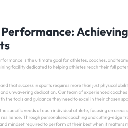
c Performance: Achieving
ts
performance is the ultimate goal for athletes, coaches, and teams
ing facility dedicated to helping athletes reach their full poten
 that success in sports requires more than just physical ability
, and unwavering dedication. Our team of experienced coaches
th the tools and guidance they need to excel in their chosen spo
he specific needs of each individual athlete, focusing on areas 
l resilience. Through personalised coaching and cutting-edge tr
 and mindset required to perform at their best when it matters 