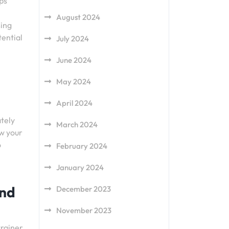
lps
August 2024
sing
tential
July 2024
June 2024
May 2024
April 2024
tely
March 2024
ow your
o
February 2024
January 2024
and
December 2023
November 2023
trainer