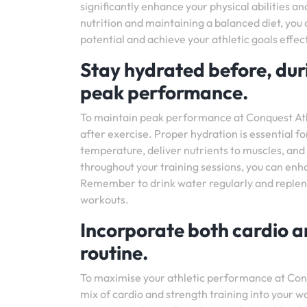
significantly enhance your physical abilities a
nutrition and maintaining a balanced diet, you 
potential and achieve your athletic goals effect
Stay hydrated before, duri
peak performance.
To maintain peak performance at Conquest Athle
after exercise. Proper hydration is essential fo
temperature, deliver nutrients to muscles, an
throughout your training sessions, you can enh
Remember to drink water regularly and repleni
workouts.
Incorporate both cardio a
routine.
To maximise your athletic performance at Conq
mix of cardio and strength training into your 