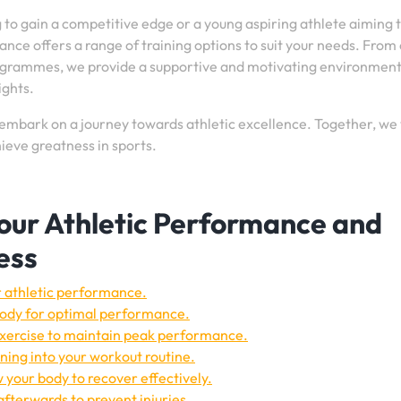
 to gain a competitive edge or a young aspiring athlete aiming 
ance offers a range of training options to suit your needs. From
rogrammes, we provide a supportive and motivating environmen
ights.
embark on a journey towards athletic excellence. Together, we 
ieve greatness in sports.
Your Athletic Performance and
ess
ur athletic performance.
 body for optimal performance.
 exercise to maintain peak performance.
ning into your workout routine.
w your body to recover effectively.
fterwards to prevent injuries.