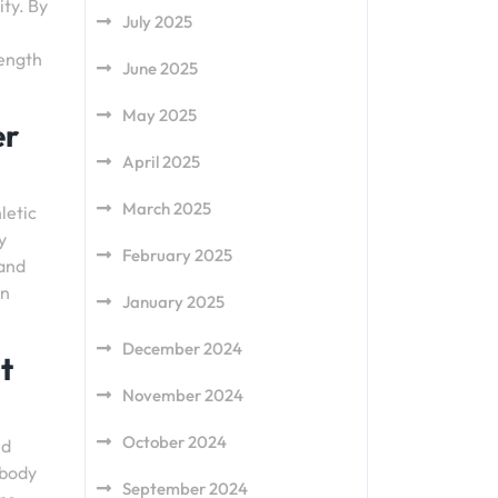
ity. By
July 2025
rength
June 2025
May 2025
er
April 2025
March 2025
letic
y
February 2025
 and
an
January 2025
December 2024
t
November 2024
October 2024
nd
 body
September 2024