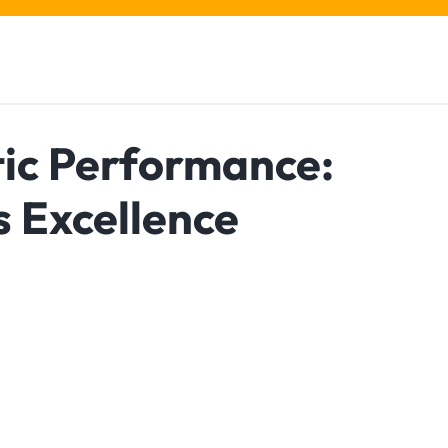
tic Performance:
s Excellence