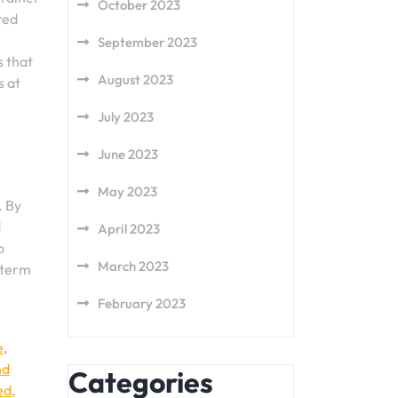
October 2023
red
September 2023
s that
August 2023
s at
July 2023
June 2023
May 2023
. By
d
April 2023
o
March 2023
-term
February 2023
e
,
nd
Categories
ed
,