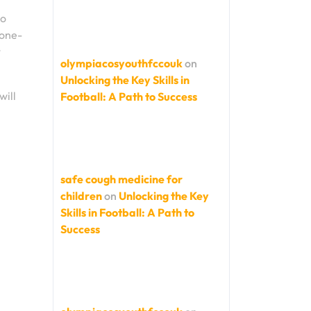
to
 one-
t
olympiacosyouthfccouk
on
Unlocking the Key Skills in
will
Football: A Path to Success
safe cough medicine for
children
on
Unlocking the Key
Skills in Football: A Path to
Success