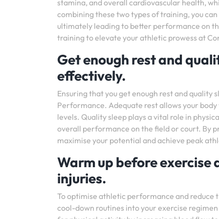
stamina, and overall cardiovascular health, whi
combining these two types of training, you can i
ultimately leading to better performance on th
training to elevate your athletic prowess at C
Get enough rest and qualit
effectively.
Ensuring that you get enough rest and quality s
Performance. Adequate rest allows your body t
levels. Quality sleep plays a vital role in phys
overall performance on the field or court. By pr
maximise your potential and achieve peak ath
Warm up before exercise 
injuries.
To optimise athletic performance and reduce the
cool-down routines into your exercise regime