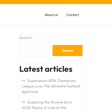
About us
Contact
Search
Search
Latest articles
Experience UEFA Champions
League Live: The Ultimate Football
Spectacle
Exploring the Diverse Euro
2020 Teams: A Look at the