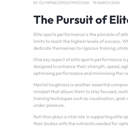
BY
OLYMPIACOSYOUTHFCCOUK
19 MARCH 2024
The Pursuit of El
Elite sports performance is the pinnacle of at
limits to reach the highest levels of success. Whe
dedicate themselves to rigorous training, str
One key aspect of elite sports performance is 
designed to enhance their strength, speed, agili
optimising performance and minimising the risk
Mental toughness is another essential componen
mindset that allows them to stay focused, moti
training techniques such as visualisation, goa
under pressure.
Nutrition plays a vital role in supporting elite 
their bodies with the nutrients needed for op