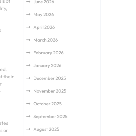
ls of
June 2026
ity,
May 2026
April 2026
s
March 2026
February 2026
.
January 2026
sed,
t their
December 2025
r
o
November 2025
October 2025
September 2025
etes
August 2025
s or