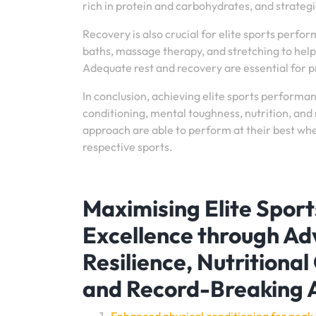
rich in protein and carbohydrates, and strategic
Recovery is also crucial for elite sports perfo
baths, massage therapy, and stretching to help
Adequate rest and recovery are essential for 
In conclusion, achieving elite sports perform
conditioning, mental toughness, nutrition, and 
approach are able to perform at their best when
respective sports.
Maximising Elite Spor
Excellence through Ad
Resilience, Nutritional
and Record-Breaking 