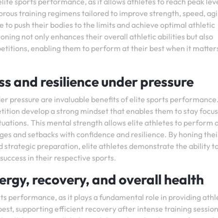
lite sports performance, as it allows athletes to reach peak leve
rous training regimens tailored to improve strength, speed, agil
le to push their bodies to the limits and achieve optimal athletic
ing not only enhances their overall athletic abilities but also
petitions, enabling them to perform at their best when it matter
s and resilience under pressure
r pressure are invaluable benefits of elite sports performance
tition develop a strong mindset that enables them to stay focu
ations. This mental strength allows elite athletes to perform a
ges and setbacks with confidence and resilience. By honing thei
strategic preparation, elite athletes demonstrate the ability t
uccess in their respective sports.
ergy, recovery, and overall health
orts performance, as it plays a fundamental role in providing athl
est, supporting efficient recovery after intense training session