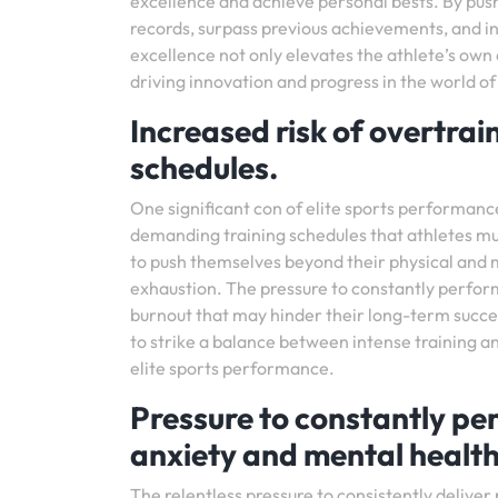
excellence and achieve personal bests. By push
records, surpass previous achievements, and in
excellence not only elevates the athlete’s own a
driving innovation and progress in the world of
Increased risk of overtrai
schedules.
One significant con of elite sports performance
demanding training schedules that athletes mus
to push themselves beyond their physical and me
exhaustion. The pressure to constantly perform 
burnout that may hinder their long-term success
to strike a balance between intense training an
elite sports performance.
Pressure to constantly per
anxiety and mental health
The relentless pressure to consistently delive