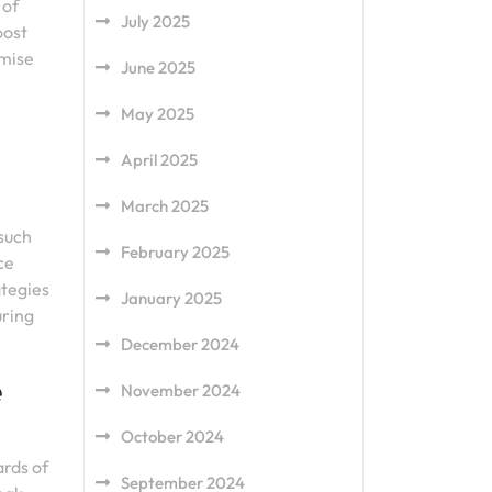
 of
July 2025
oost
imise
June 2025
May 2025
April 2025
March 2025
 such
February 2025
ce
ategies
January 2025
uring
December 2024
e
November 2024
October 2024
ards of
September 2024