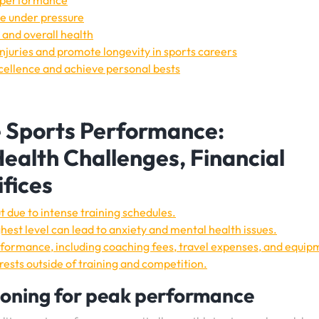
k performance
e under pressure
 and overall health
injuries and promote longevity in sports careers
cellence and achieve personal bests
e Sports Performance:
ealth Challenges, Financial
ifices
t due to intense training schedules.
hest level can lead to anxiety and mental health issues.
erformance, including coaching fees, travel expenses, and equip
erests outside of training and competition.
ioning for peak performance