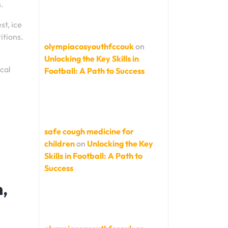
n.
st, ice
itions.
olympiacosyouthfccouk
on
Unlocking the Key Skills in
cal
Football: A Path to Success
safe cough medicine for
children
on
Unlocking the Key
Skills in Football: A Path to
Success
n,