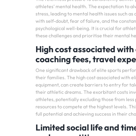
athletes’ mental health. The expectation to al
stress, leading to mental health issues such a
with self-doubt, fear of failure, and the consta
psychological well-being. It is crucial for ath
these challenges and prioritise their mental hea
High cost associated with 
coaching fees, travel exp
One significant drawback of elite sports perfor
their families. The high cost associated with e
equipment, can create barriers to entry for ta
their athletic dreams. The exorbitant costs invol
athletes, potentially excluding those from les
resources to compete at the highest levels. Thi
full potential and achieving success in their ch
Limited social life and tim