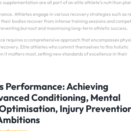
 supplementation are all part of an elite athlete’s nutrition pla
rmance. Athletes engage in various recovery strategies such as re
 their bodies recover from intense training sessions and compet
preventing burnout and maximising long-term athletic success.
ance requires a comprehensive approach that encompasses physi
recovery. Elite athletes who commit themselves to this holistic
 it matters most, setting new standards of excellence in their
ts Performance: Achieving
vanced Conditioning, Mental
 Optimisation, Injury Preventio
Ambitions