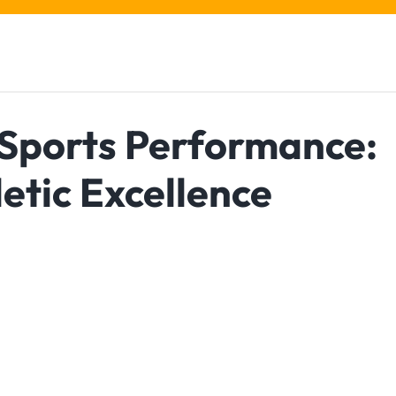
 Sports Performance:
etic Excellence