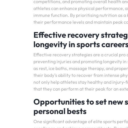
competitions, and promoting overall health and
athletes can enhance physical performance, aid
immune function. By prioritising nutrition as a
their performance levels and maintain peak con
Effective recovery strateg
longevity in sports career
Effective recovery strategies are a crucial pro 
preventing injuries and promoting longevity in
as rest, ice baths, massage therapy, and proper 
their body’s ability to recover from intense phy
not only help athletes stay healthy and injury-
that they can perform at their peak for an ext
Opportunities to set new 
personal bests
One significant advantage of elite sports perfo