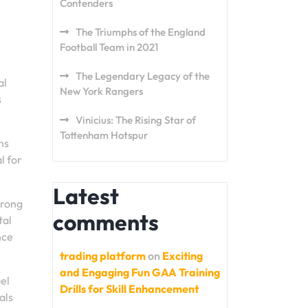
Contenders
The Triumphs of the England
Football Team in 2021
The Legendary Legacy of the
al
New York Rangers
s
Vinicius: The Rising Star of
Tottenham Hotspur
ns
l for
Latest
trong
comments
tal
nce
trading platform
on
Exciting
and Engaging Fun GAA Training
uel
Drills for Skill Enhancement
als