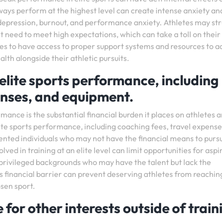
ways perform at the highest level can create intense anxiety an
s depression, burnout, and performance anxiety. Athletes may st
nt need to meet high expectations, which can take a toll on their
letes to have access to proper support systems and resources to 
lth alongside their athletic pursuits.
elite sports performance, including
enses, and equipment.
mance is the substantial financial burden it places on athletes 
lite sports performance, including coaching fees, travel expense
lented individuals who may not have the financial means to purs
ved in training at an elite level can limit opportunities for aspi
s privileged backgrounds who may have the talent but lack the
s financial barrier can prevent deserving athletes from reachin
osen sport.
e for other interests outside of train