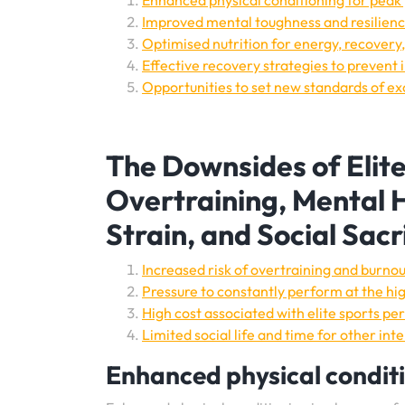
Enhanced physical conditioning for pea
Improved mental toughness and resilienc
Optimised nutrition for energy, recovery,
Effective recovery strategies to prevent 
Opportunities to set new standards of ex
The Downsides of Elit
Overtraining, Mental H
Strain, and Social Sacr
Increased risk of overtraining and burnou
Pressure to constantly perform at the hig
High cost associated with elite sports p
Limited social life and time for other int
Enhanced physical condit