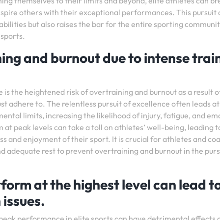
ing themselves to their limits and beyond, elite athletes can br
spire others with their exceptional performances. This pursuit 
bilities but also raises the bar for the entire sporting communit
 sports.
ning and burnout due to intense trai
 is the heightened risk of overtraining and burnout as a result o
t adhere to. The relentless pursuit of excellence often leads a
ntal limits, increasing the likelihood of injury, fatigue, and em
at peak levels can take a toll on athletes’ well-being, leading t
 and enjoyment of their sport. It is crucial for athletes and co
d adequate rest to prevent overtraining and burnout in the purs
form at the highest level can lead t
 issues.
r peak performance in elite sports can have detrimental effects 