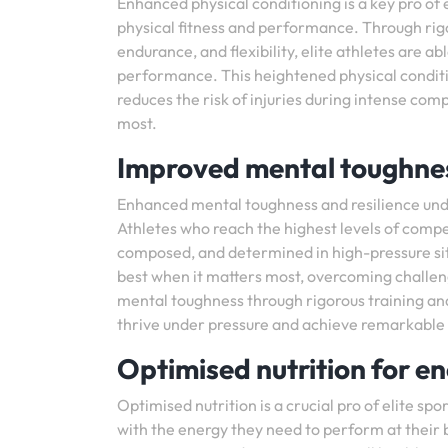
Enhanced physical conditioning is a key pro of e
physical fitness and performance. Through rigo
endurance, and flexibility, elite athletes are ab
performance. This heightened physical condition
reduces the risk of injuries during intense com
most.
Improved mental toughnes
Enhanced mental toughness and resilience unde
Athletes who reach the highest levels of compe
composed, and determined in high-pressure situ
best when it matters most, overcoming challen
mental toughness through rigorous training and 
thrive under pressure and achieve remarkable s
Optimised nutrition for en
Optimised nutrition is a crucial pro of elite sp
with the energy they need to perform at their b