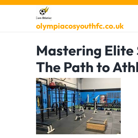
Skip
to
content
olympiacosyouthfc.co.uk
Mastering Elite
The Path to Athl