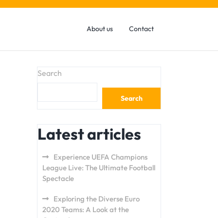
About us
Contact
Search
Search
Latest articles
Experience UEFA Champions
League Live: The Ultimate Football
Spectacle
Exploring the Diverse Euro
2020 Teams: A Look at the