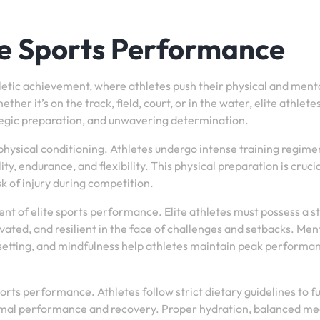
ite Sports Performance
hletic achievement, where athletes push their physical and ment
ther it’s on the track, field, court, or in the water, elite athlete
ategic preparation, and unwavering determination.
physical conditioning. Athletes undergo intense training regime
ty, endurance, and flexibility. This physical preparation is crucia
 of injury during competition.
t of elite sports performance. Elite athletes must possess a s
vated, and resilient in the face of challenges and setbacks. Men
l-setting, and mindfulness help athletes maintain peak performa
sports performance. Athletes follow strict dietary guidelines to f
timal performance and recovery. Proper hydration, balanced me