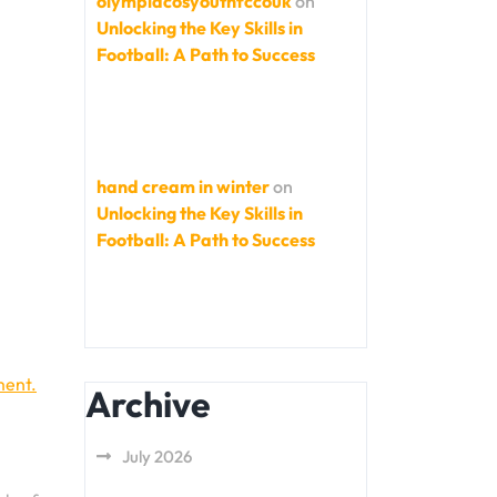
olympiacosyouthfccouk
on
Unlocking the Key Skills in
Football: A Path to Success
hand cream in winter
on
Unlocking the Key Skills in
Football: A Path to Success
ment.
Archive
July 2026