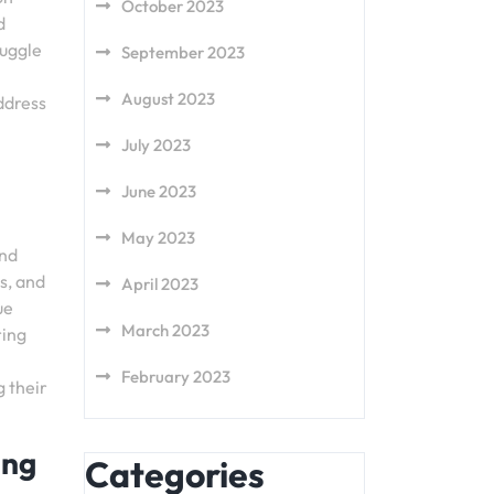
October 2023
d
ruggle
September 2023
August 2023
address
July 2023
June 2023
May 2023
and
s, and
April 2023
ue
March 2023
ring
February 2023
g their
ing
Categories