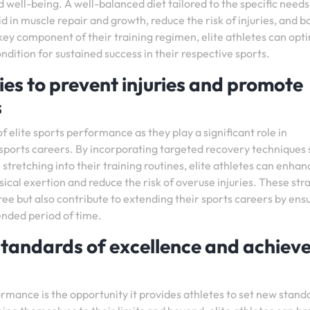
 well-being. A well-balanced diet tailored to the specific needs
 in muscle repair and growth, reduce the risk of injuries, and b
 key component of their training regimen, elite athletes can opt
dition for sustained success in their respective sports.
ies to prevent injuries and promote
s
of elite sports performance as they play a significant role in
 sports careers. By incorporating targeted recovery techniques
stretching into their training routines, elite athletes can enhan
sical exertion and reduce the risk of overuse injuries. These str
free but also contribute to extending their sports careers by ens
ended period of time.
standards of excellence and achiev
rmance is the opportunity it provides athletes to set new stand