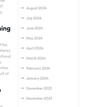
eak
of
August 2024
y,
July 2024
ning
June 2024
May 2024
f the
April 2024
thletes
otional
March 2024
o
aches
February 2024
uit of
January 2024
o
December 2023
November 2023
on