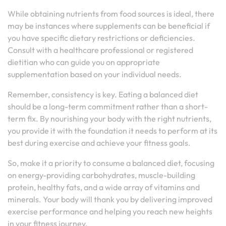
While obtaining nutrients from food sources is ideal, there
may be instances where supplements can be beneficial if
you have specific dietary restrictions or deficiencies.
Consult with a healthcare professional or registered
dietitian who can guide you on appropriate
supplementation based on your individual needs.
Remember, consistency is key. Eating a balanced diet
should be a long-term commitment rather than a short-
term fix. By nourishing your body with the right nutrients,
you provide it with the foundation it needs to perform at its
best during exercise and achieve your fitness goals.
So, make it a priority to consume a balanced diet, focusing
on energy-providing carbohydrates, muscle-building
protein, healthy fats, and a wide array of vitamins and
minerals. Your body will thank you by delivering improved
exercise performance and helping you reach new heights
in your fitness journey.