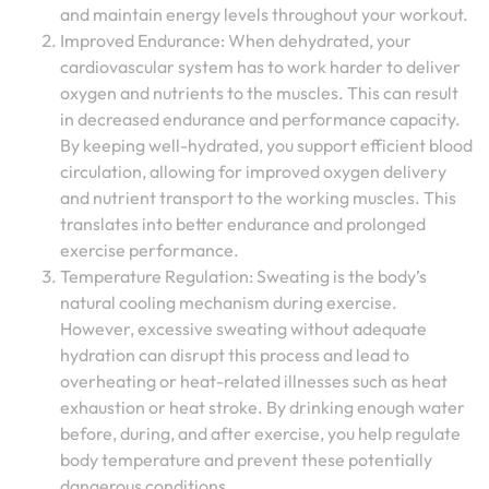
and maintain energy levels throughout your workout.
Improved Endurance: When dehydrated, your
cardiovascular system has to work harder to deliver
oxygen and nutrients to the muscles. This can result
in decreased endurance and performance capacity.
By keeping well-hydrated, you support efficient blood
circulation, allowing for improved oxygen delivery
and nutrient transport to the working muscles. This
translates into better endurance and prolonged
exercise performance.
Temperature Regulation: Sweating is the body’s
natural cooling mechanism during exercise.
However, excessive sweating without adequate
hydration can disrupt this process and lead to
overheating or heat-related illnesses such as heat
exhaustion or heat stroke. By drinking enough water
before, during, and after exercise, you help regulate
body temperature and prevent these potentially
dangerous conditions.