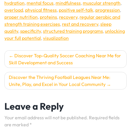
hydration
,
mental focus
,
mindfulness
,
muscular strength
,
overload
,
physical fitness
,
positive self-talk
,
progression
,
proper nutrition
,
proteins
,
recovery
,
regular aerobic and
strength training exercises
,
rest and recovery
,
sleep
quality
,
specificity
,
structured training programs
,
unlocking
your full potential
,
visualization
Post
Discover Top-Quality Soccer Coaching Near Me for
Skill Development and Success
navigation
Discover the Thriving Football Leagues Near Me:
Unite, Play, and Excel in Your Local Community
Leave a Reply
Your email address will not be published.
Required fields
are marked
*