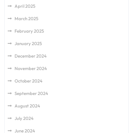
April 2025
March 2025
February 2025
January 2025
December 2024
November 2024
October 2024
September 2024
August 2024
July 2024
June 2024