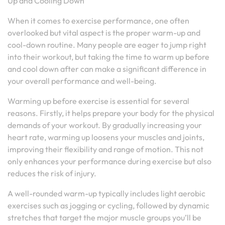
Up and Cooling Down
When it comes to exercise performance, one often
overlooked but vital aspect is the proper warm-up and
cool-down routine. Many people are eager to jump right
into their workout, but taking the time to warm up before
and cool down after can make a significant difference in
your overall performance and well-being.
Warming up before exercise is essential for several
reasons. Firstly, it helps prepare your body for the physical
demands of your workout. By gradually increasing your
heart rate, warming up loosens your muscles and joints,
improving their flexibility and range of motion. This not
only enhances your performance during exercise but also
reduces the risk of injury.
A well-rounded warm-up typically includes light aerobic
exercises such as jogging or cycling, followed by dynamic
stretches that target the major muscle groups you’ll be