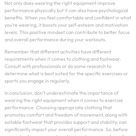
Not only does wearing the right equipment improve
performance physically but it can also have psychological
benefits. When you feel comfortable and confident in what
you’re wearing, it boosts your self-esteem and motivation
levels. This positive mindset can contribute to better focus
and overall performance during your workouts.
Remember that different activities have different
requirements when it comes to clothing and footwear.
Consult with professionals or do some research to
determine what is best suited for the specific exercises or
sports you engage in regularly.
In conclusion, don’t underestimate the importance of
wearing the right equipment when it comes to exercise
performance. Choosing appropriate clothing that
promotes comfort and freedom of movement, along with
suitable footwear that provides support and stability, can
significantly impact your overall performance. So, before