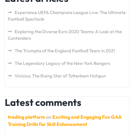
Experience UEFA Champions League Live: The Ultimate
Football Spectacle
Exploring the Diverse Euro 2020 Teams: A Look at the
Contenders
The Triumphs of the England Football Team in 2021
The Legendary Legacy of the New York Rangers
Vinicius: The Rising Star of Tottenham Hotspur
Latest comments
trading platform
on
Exciting and Engaging Fun GAA
Training Drills for Skill Enhancement