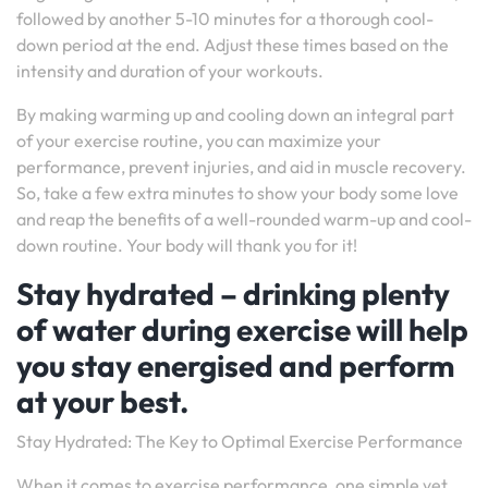
followed by another 5-10 minutes for a thorough cool-
down period at the end. Adjust these times based on the
intensity and duration of your workouts.
By making warming up and cooling down an integral part
of your exercise routine, you can maximize your
performance, prevent injuries, and aid in muscle recovery.
So, take a few extra minutes to show your body some love
and reap the benefits of a well-rounded warm-up and cool-
down routine. Your body will thank you for it!
Stay hydrated – drinking plenty
of water during exercise will help
you stay energised and perform
at your best.
Stay Hydrated: The Key to Optimal Exercise Performance
When it comes to exercise performance, one simple yet