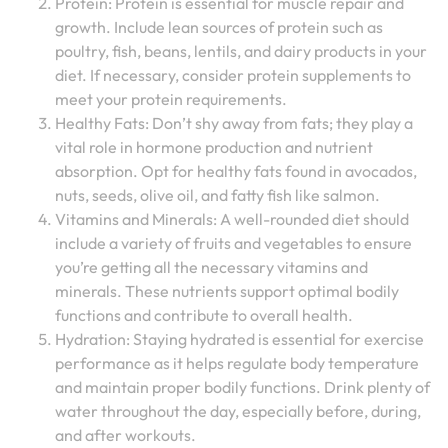
Protein: Protein is essential for muscle repair and
growth. Include lean sources of protein such as
poultry, fish, beans, lentils, and dairy products in your
diet. If necessary, consider protein supplements to
meet your protein requirements.
Healthy Fats: Don’t shy away from fats; they play a
vital role in hormone production and nutrient
absorption. Opt for healthy fats found in avocados,
nuts, seeds, olive oil, and fatty fish like salmon.
Vitamins and Minerals: A well-rounded diet should
include a variety of fruits and vegetables to ensure
you’re getting all the necessary vitamins and
minerals. These nutrients support optimal bodily
functions and contribute to overall health.
Hydration: Staying hydrated is essential for exercise
performance as it helps regulate body temperature
and maintain proper bodily functions. Drink plenty of
water throughout the day, especially before, during,
and after workouts.