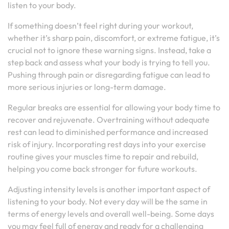
listen to your body.
If something doesn’t feel right during your workout,
whether it’s sharp pain, discomfort, or extreme fatigue, it’s
crucial not to ignore these warning signs. Instead, take a
step back and assess what your body is trying to tell you.
Pushing through pain or disregarding fatigue can lead to
more serious injuries or long-term damage.
Regular breaks are essential for allowing your body time to
recover and rejuvenate. Overtraining without adequate
rest can lead to diminished performance and increased
risk of injury. Incorporating rest days into your exercise
routine gives your muscles time to repair and rebuild,
helping you come back stronger for future workouts.
Adjusting intensity levels is another important aspect of
listening to your body. Not every day will be the same in
terms of energy levels and overall well-being. Some days
you may feel full of energy and ready for a challenging