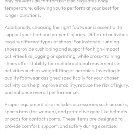
only prevents discomfort but also regulates body
temperature, allowing you to perform at your best for
longer durations.
Additionally, choosing the right footwear is essential to
support your feet and prevent injuries. Different activities
require different types of shoes. For instance, running
shoes provide cushioning and support for high-impact
activities like jogging or sprinting, while cross-training
shoes offer stability for multidirectional movements in
activities such as weightlifting or aerobics. Investing in
quality footwear designed specifically for your chosen
activity can help improve stability, reduce the risk of injury,
and enhance overall performance.
Proper equipment also includes accessories such as socks,
sports bras (for women), and protective gear like helmets
or pads for contact sports. These items are designed to
provide comfort, support, and safety during exercise.