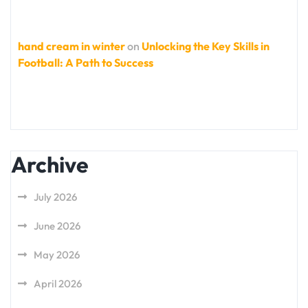
hand cream in winter
on
Unlocking the Key Skills in
Football: A Path to Success
Archive
July 2026
June 2026
May 2026
April 2026