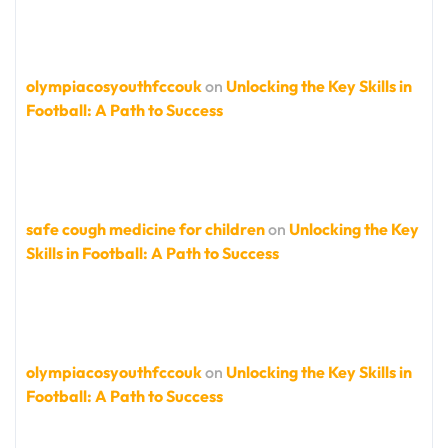
olympiacosyouthfccouk
on
Unlocking the Key Skills in
Football: A Path to Success
safe cough medicine for children
on
Unlocking the Key
Skills in Football: A Path to Success
olympiacosyouthfccouk
on
Unlocking the Key Skills in
Football: A Path to Success