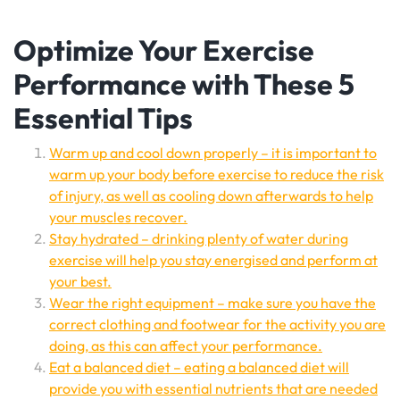
Optimize Your Exercise
Performance with These 5
Essential Tips
Warm up and cool down properly – it is important to
warm up your body before exercise to reduce the risk
of injury, as well as cooling down afterwards to help
your muscles recover.
Stay hydrated – drinking plenty of water during
exercise will help you stay energised and perform at
your best.
Wear the right equipment – make sure you have the
correct clothing and footwear for the activity you are
doing, as this can affect your performance.
Eat a balanced diet – eating a balanced diet will
provide you with essential nutrients that are needed