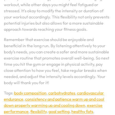
workout, while other days you might feel fatigued or
stressed. It’s okay to modify the intensity or duration of
your workout accordingly. This flexibility not only prevents
potential injuries but also allows for a more sustainable
approach towards reaching your fitness goals.
Remember that exercise should be enjoyable and
beneficial in the long run. By listening attentively to your
body’s needs, you can create a safer and more sustainable
exercise routine that promotes overall well-being. So next
time you hit the gym or engage in physical activity, pay
close attention to how you feel, take regular breaks when
needed, and adjust the intensity levels accordingly. Your
body will thank you for it!
Tags:
body composition
,
carbohydrates
,
cardiovascular
endurance
,
consistency and patience warm up and cool
down properly warming up and cooling down
,
exercise
performance
,
flexibility
,
goal setting
,
healthy fats
,