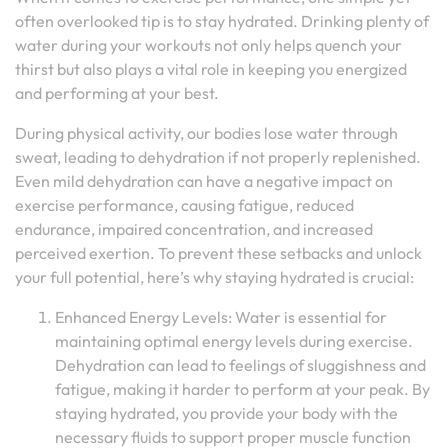
often overlooked tip is to stay hydrated. Drinking plenty of
water during your workouts not only helps quench your
thirst but also plays a vital role in keeping you energized
and performing at your best.
During physical activity, our bodies lose water through
sweat, leading to dehydration if not properly replenished.
Even mild dehydration can have a negative impact on
exercise performance, causing fatigue, reduced
endurance, impaired concentration, and increased
perceived exertion. To prevent these setbacks and unlock
your full potential, here’s why staying hydrated is crucial:
Enhanced Energy Levels: Water is essential for
maintaining optimal energy levels during exercise.
Dehydration can lead to feelings of sluggishness and
fatigue, making it harder to perform at your peak. By
staying hydrated, you provide your body with the
necessary fluids to support proper muscle function