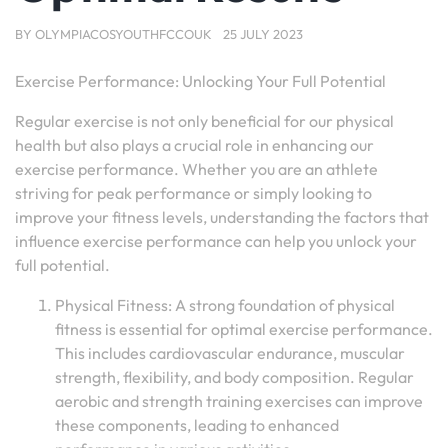
BY
OLYMPIACOSYOUTHFCCOUK
25 JULY 2023
Exercise Performance: Unlocking Your Full Potential
Regular exercise is not only beneficial for our physical
health but also plays a crucial role in enhancing our
exercise performance. Whether you are an athlete
striving for peak performance or simply looking to
improve your fitness levels, understanding the factors that
influence exercise performance can help you unlock your
full potential.
Physical Fitness: A strong foundation of physical
fitness is essential for optimal exercise performance.
This includes cardiovascular endurance, muscular
strength, flexibility, and body composition. Regular
aerobic and strength training exercises can improve
these components, leading to enhanced