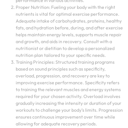
performance in various activities.
Proper Nutrition: Fueling your body with the right
nutrients is vital for optimal exercise performance.
Adequate intake of carbohydrates, proteins, healthy
fats, and hydration before, during, and after exercise
helps maintain energy levels, supports muscle repair
and growth, and aids in recovery. Consult with a
nutritionist or dietitian to develop a personalized
nutrition plan tailored to your specific needs.
Training Principles: Structured training programs
based on sound principles such as specificity,
overload, progression, and recovery are key to
improving exercise performance. Specificity refers
to training the relevant muscles and energy systems
required for your chosen activity. Overload involves
gradually increasing the intensity or duration of your
workouts to challenge your body’s limits. Progression
ensures continuous improvement over time while
allowing for adequate recovery periods.