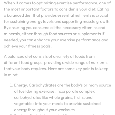
When it comes to optimizing exercise performance, one of
the most important factors to consider is your diet. Eating
a balanced diet that provides essential nutrients is crucial
for sustaining energy levels and supporting muscle growth.
By ensuring you consume all the necessary vitamins and
minerals, either through food sources or supplements if
needed, you can enhance your exercise performance and
achieve your fitness goals.
A balanced diet consists of a variety of foods from
different food groups, providing a wide range of nutrients
that your body requires. Here are some key points to keep
in mind:
Energy: Carbohydrates are the body’s primary source
of fuel during exercise. Incorporate complex
carbohydrates like whole grains, fruits, and
vegetables into your meals to provide sustained
energy throughout your workouts.