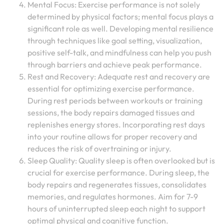
Mental Focus: Exercise performance is not solely
determined by physical factors; mental focus plays a
significant role as well. Developing mental resilience
through techniques like goal setting, visualization,
positive self-talk, and mindfulness can help you push
through barriers and achieve peak performance.
Rest and Recovery: Adequate rest and recovery are
essential for optimizing exercise performance.
During rest periods between workouts or training
sessions, the body repairs damaged tissues and
replenishes energy stores. Incorporating rest days
into your routine allows for proper recovery and
reduces the risk of overtraining or injury.
Sleep Quality: Quality sleep is often overlooked but is
crucial for exercise performance. During sleep, the
body repairs and regenerates tissues, consolidates
memories, and regulates hormones. Aim for 7-9
hours of uninterrupted sleep each night to support
optimal physical and cognitive function.