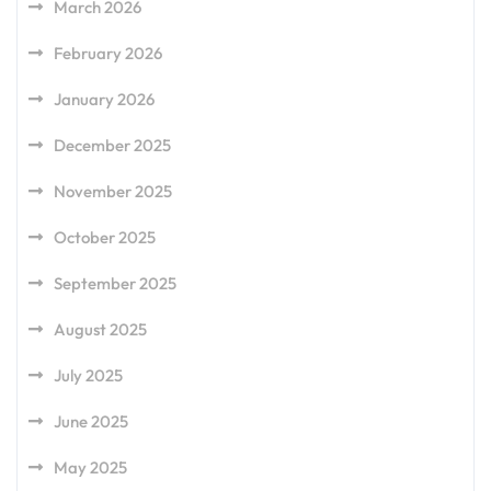
March 2026
February 2026
January 2026
December 2025
November 2025
October 2025
September 2025
August 2025
July 2025
June 2025
May 2025