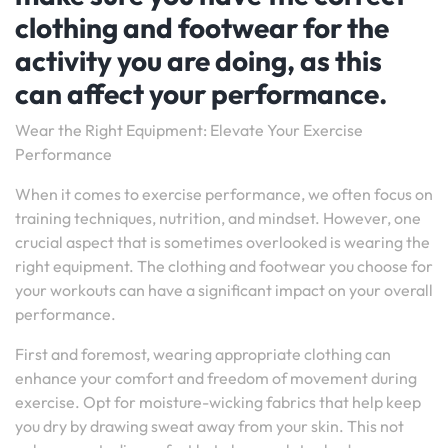
clothing and footwear for the
activity you are doing, as this
can affect your performance.
Wear the Right Equipment: Elevate Your Exercise
Performance
When it comes to exercise performance, we often focus on
training techniques, nutrition, and mindset. However, one
crucial aspect that is sometimes overlooked is wearing the
right equipment. The clothing and footwear you choose for
your workouts can have a significant impact on your overall
performance.
First and foremost, wearing appropriate clothing can
enhance your comfort and freedom of movement during
exercise. Opt for moisture-wicking fabrics that help keep
you dry by drawing sweat away from your skin. This not