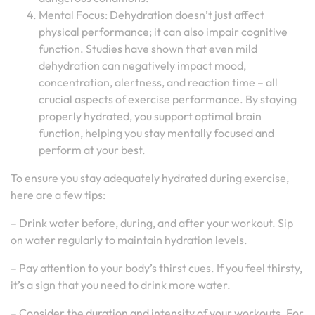
Mental Focus: Dehydration doesn’t just affect
physical performance; it can also impair cognitive
function. Studies have shown that even mild
dehydration can negatively impact mood,
concentration, alertness, and reaction time – all
crucial aspects of exercise performance. By staying
properly hydrated, you support optimal brain
function, helping you stay mentally focused and
perform at your best.
To ensure you stay adequately hydrated during exercise,
here are a few tips:
– Drink water before, during, and after your workout. Sip
on water regularly to maintain hydration levels.
– Pay attention to your body’s thirst cues. If you feel thirsty,
it’s a sign that you need to drink more water.
– Consider the duration and intensity of your workouts. For