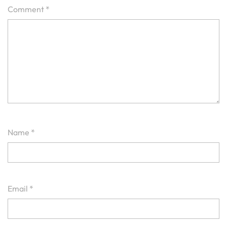
Comment
*
Name
*
Email
*