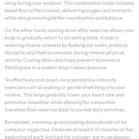
using during your workout. This combination helps increase
blood flow to the muscles, delivering oxygen and nutrients
while also promoting better coordination and balance.
On the other hand, cooling down after exercise allows your
body to gradually return to its resting state. It aids in
reducing muscle soreness by flushing out waste products
like lactic acid that accumulate during intense physical
activity. Cooling down also helps prevent dizziness or
fainting due to a sudden drop in blood pressure.
To effectively cool down, incorporate low-intensity
exercises such as walking or gentle stretching into your
routine. This helps gradually lower your heart rate and
promotes relaxation while allowing for a smoother
transition from exercise back to normal daily activities.
Remember, warming up and cooling down should not be
rushed or neglected. Dedicate at least 5-10 minutes at the
beginning of each workout for a proper warm-up session,