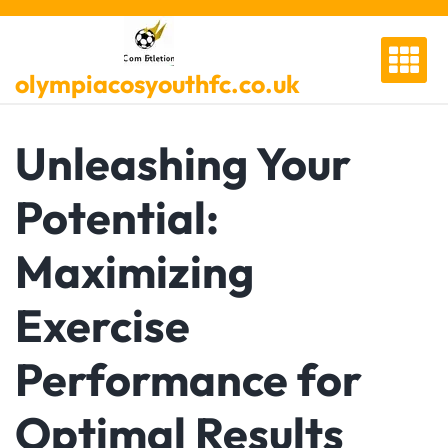
Skip
to
content
olympiacosyouthfc.co.uk
Unleashing Your
Potential:
Maximizing
Exercise
Performance for
Optimal Results