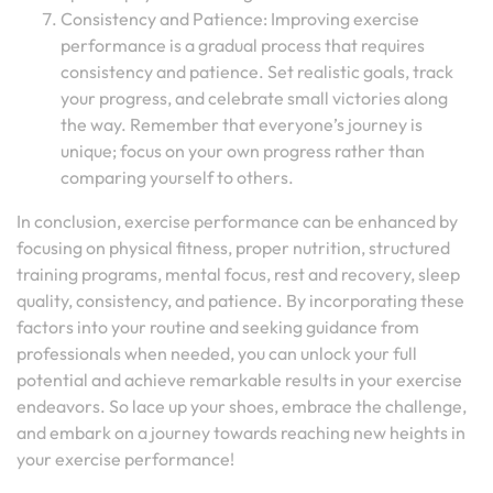
Consistency and Patience: Improving exercise
performance is a gradual process that requires
consistency and patience. Set realistic goals, track
your progress, and celebrate small victories along
the way. Remember that everyone’s journey is
unique; focus on your own progress rather than
comparing yourself to others.
In conclusion, exercise performance can be enhanced by
focusing on physical fitness, proper nutrition, structured
training programs, mental focus, rest and recovery, sleep
quality, consistency, and patience. By incorporating these
factors into your routine and seeking guidance from
professionals when needed, you can unlock your full
potential and achieve remarkable results in your exercise
endeavors. So lace up your shoes, embrace the challenge,
and embark on a journey towards reaching new heights in
your exercise performance!