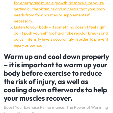
for energy and muscle growth, so make sure you’re
getting all the vitamins and minerals that your body
needs from food sources or supplements if
necessary.
Listen to your body – if something doesn’t feel right,
don’t push yourself too hard; take regular breaks and
adjust intensity levels accordingly in order to prevent
injury or burnout.
Warm up and cool down properly
– it is important to warm up your
body before exercise to reduce
the risk of injury, as well as
cooling down afterwards to help
your muscles recover.
Boost Your Exercise Performance: The Power of Warming