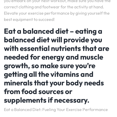
you embark on your next workout, make sure you have the
correct clothing and footwear for the activity at hand.
Elevate your exercise performance by giving yourself the
best equipment to succeed!
Eat a balanced diet – eating a
balanced diet will provide you
with essential nutrients that are
needed for energy and muscle
growth, so make sure you’re
getting all the vitamins and
minerals that your body needs
from food sources or
supplements if necessary.
Eat a Balanced Diet: Fueling Your Exercise Performance