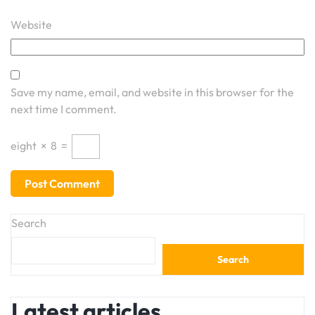
Website
Save my name, email, and website in this browser for the
next time I comment.
eight
×
8
=
Search
Search
Latest articles