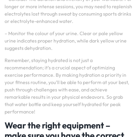
longer or more intense sessions, you may need to replenish
electrolytes lost through sweat by consuming sports drinks
or electrolyte-enhanced water.
– Monitor the colour of your urine. Clear or pale yellow
urine indicates proper hydration, while dark yellow urine
suggests dehydration.
Remember, staying hydrated is not just a
recommendation; it’s a crucial aspect of optimizing
exercise performance. By making hydration a priority in
your fitness routine, you’ll be able to perform at your best,
push through challenges with ease, and achieve
remarkable results in your physical endeavors. So grab
that water bottle and keep yourself hydrated for peak
performance!
Wear the right equipment –
make sure you have the correct