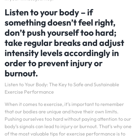
Listen to your body – if
something doesn’t feel right,
don’t push yourself too hard;
take regular breaks and adjust
intensity levels accordingly in
order to prevent injury or
burnout.
Listen to Your Body: The Key to Safe and Sustainable
Exercise Performance
When it comes to exercise, it’s important to remember
that our bodies are unique and have their own limits.
Pushing ourselves too hard without paying attention to our
body’s signals can lead to injury or burnout. That’s why one
of the most valuable tips for exercise performance is to