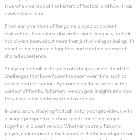
true when we look at the history of football and how it has
evolved over time.
From early versions of the game played by ancient
civilizations to modern-day professional leagues, football
has always been about more than just winning or losing. It’s
about bringing people together and creating a sense of
shared experience.
Studying football history can also help us understand the
challenges that have faced the sport over time, such as
racism and corruption. By examining these issues in the
context of football’s history, we can gain insights into how
they have been addressed and overcome.
In conclusion, studying football history can provide us with
a unique perspective on how sports can bring people
together in a positive way. Whether you’re a fan or a
player, understanding the history of this beloved sport can