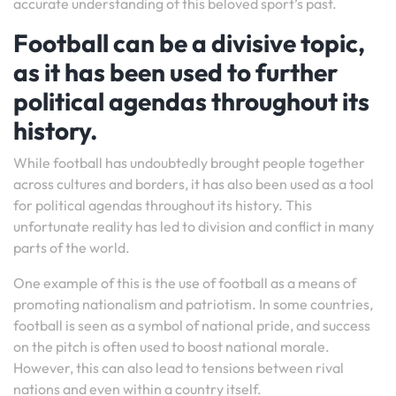
accurate understanding of this beloved sport’s past.
Football can be a divisive topic,
as it has been used to further
political agendas throughout its
history.
While football has undoubtedly brought people together
across cultures and borders, it has also been used as a tool
for political agendas throughout its history. This
unfortunate reality has led to division and conflict in many
parts of the world.
One example of this is the use of football as a means of
promoting nationalism and patriotism. In some countries,
football is seen as a symbol of national pride, and success
on the pitch is often used to boost national morale.
However, this can also lead to tensions between rival
nations and even within a country itself.