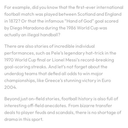
For example, did you know that the first-ever international
football match was played between Scotland and England
in 1872? Or that the infamous “Hand of God” goal scored
by Diego Maradona during the 1986 World Cup was
actually an illegal handball?
There are also stories of incredible individual
performances, such as Pele’s legendary hat-trick in the
1970 World Cup final or Lionel Messi’s record-breaking
goal-scoring streaks. And let’s not forget about the
underdog teams that defied all odds to win major
championships, like Greece’s stunning victory in Euro
2004.
Beyond just on-field stories, football history is also full of
interesting off-field anecdotes. From bizarre transfer
deals to player feuds and scandals, there is no shortage of
drama in this sport.