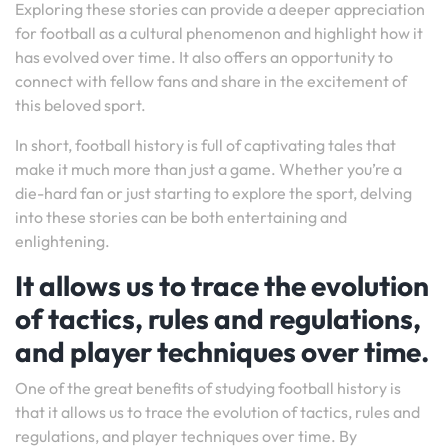
Exploring these stories can provide a deeper appreciation
for football as a cultural phenomenon and highlight how it
has evolved over time. It also offers an opportunity to
connect with fellow fans and share in the excitement of
this beloved sport.
In short, football history is full of captivating tales that
make it much more than just a game. Whether you’re a
die-hard fan or just starting to explore the sport, delving
into these stories can be both entertaining and
enlightening.
It allows us to trace the evolution
of tactics, rules and regulations,
and player techniques over time.
One of the great benefits of studying football history is
that it allows us to trace the evolution of tactics, rules and
regulations, and player techniques over time. By