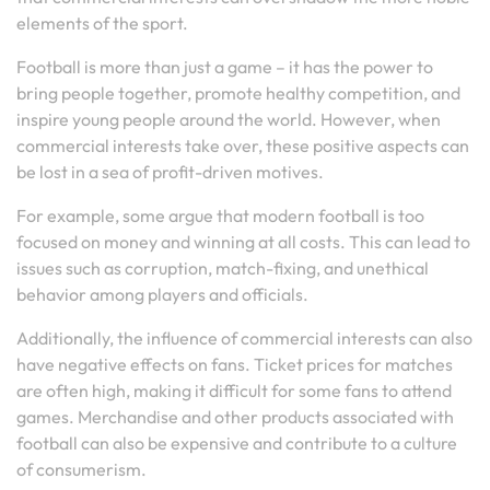
elements of the sport.
Football is more than just a game – it has the power to
bring people together, promote healthy competition, and
inspire young people around the world. However, when
commercial interests take over, these positive aspects can
be lost in a sea of profit-driven motives.
For example, some argue that modern football is too
focused on money and winning at all costs. This can lead to
issues such as corruption, match-fixing, and unethical
behavior among players and officials.
Additionally, the influence of commercial interests can also
have negative effects on fans. Ticket prices for matches
are often high, making it difficult for some fans to attend
games. Merchandise and other products associated with
football can also be expensive and contribute to a culture
of consumerism.