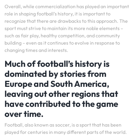
Overall, while commercialization has played an important
role in shaping football’s history, it is important to
recognize that there are drawbacks to this approach. The
sport must strive to maintain its more noble elements –
such as fair play, healthy competition, and community
building – even as it continues to evolve in response to
changing times and interests.
Much of football’s history is
dominated by stories from
Europe and South America,
leaving out other regions that
have contributed to the game
over time.
Football, also known as soccer, is a sport that has been
played for centuries in many different parts of the world.