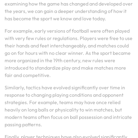
examining how the game has changed and developed over
the years, we can gain a deeper understanding of how it
has become the sport we know and love today.
For example, early versions of football were often played
with very few rules or regulations. Players were free to use
their hands and feet interchangeably, and matches could
go on for hours with no clear winner. As the sport became
more organized in the 19th century, new rules were
introduced to standardize play and make matches more
fair and competitive.
Similarly, tactics have evolved significantly over time in
response to changing playing conditions and opponent
strategies. For example, teams may have once relied
heavily on long balls or physicality to win matches, but
modern teams often focus on ball possession and intricate
passing patterns.
Finally, player techniques have also evolved significantly