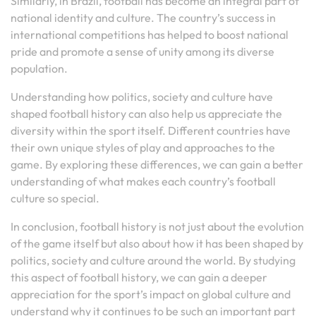
Similarly, in Brazil, football has become an integral part of
national identity and culture. The country’s success in
international competitions has helped to boost national
pride and promote a sense of unity among its diverse
population.
Understanding how politics, society and culture have
shaped football history can also help us appreciate the
diversity within the sport itself. Different countries have
their own unique styles of play and approaches to the
game. By exploring these differences, we can gain a better
understanding of what makes each country’s football
culture so special.
In conclusion, football history is not just about the evolution
of the game itself but also about how it has been shaped by
politics, society and culture around the world. By studying
this aspect of football history, we can gain a deeper
appreciation for the sport’s impact on global culture and
understand why it continues to be such an important part