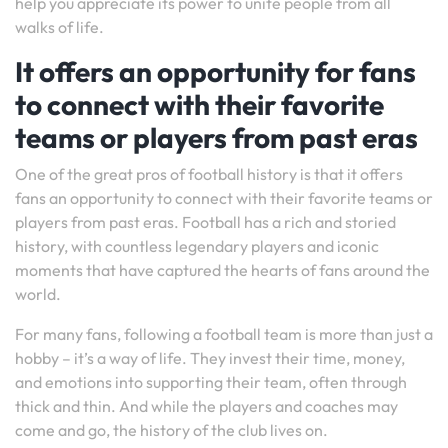
help you appreciate its power to unite people from all
walks of life.
It offers an opportunity for fans
to connect with their favorite
teams or players from past eras
One of the great pros of football history is that it offers
fans an opportunity to connect with their favorite teams or
players from past eras. Football has a rich and storied
history, with countless legendary players and iconic
moments that have captured the hearts of fans around the
world.
For many fans, following a football team is more than just a
hobby – it’s a way of life. They invest their time, money,
and emotions into supporting their team, often through
thick and thin. And while the players and coaches may
come and go, the history of the club lives on.