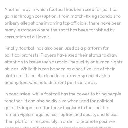
Another way in which football has been used for political
gain is through corruption. From match-fixing scandals to
bribery allegations involving top officials, there have been
many instances where the sport has been tarnished by
corruption at all levels.
Finally, football has also been used as a platform for
political protests. Players have used their status to draw
attention to issues such as racial inequality or human rights
abuses. While this can be seen as a positive use of their
platform, it can also lead to controversy and division
among fans who hold different political views.
In conclusion, while football has the power to bring people
together, it can also be divisive when used for political
gain. It’s important for those involved in the sport to
remain vigilant against corruption and abuse, and to use
their platform responsibly in order to promote positive