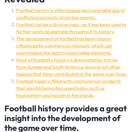
Football history is often biased and unreliable due to
conflicting accounts of certain events.
Football can be a divisive topic, as it has been used to
further political agendas throughout its history.
The development of football has been heavily
influenced by commercial interests, which can
overshadow the sport’s more noble elements.
Much of football’s history is dominated by stories
from Europe and South America, leaving out other
regions that have contributed to the game over time.
Football’s past is filled with controversial incidents
that are still being discussed today, such as
hooliganism and racism in the stands.
Football history provides a great
insight into the development of
the game over time.