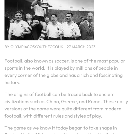
BY
OLYMPIACOSYOUTHFCCOUK
27 MARCH 2023
Football, also known as soccer, is one of the most popular
sports in the world. It is played by millions of people in
every corner of the globe and has a rich and fascinating
history.
The origins of football can be traced back to ancient
civilizations such as China, Greece, and Rome. These early
versions of the game were quite different from modern
football, with different rules and styles of play.
The game as we know it today began to take shape in