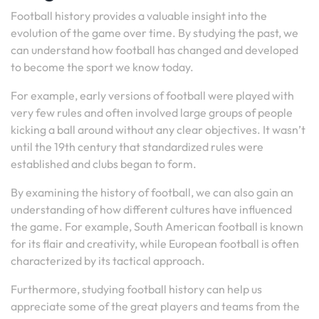
Football history provides a valuable insight into the
evolution of the game over time. By studying the past, we
can understand how football has changed and developed
to become the sport we know today.
For example, early versions of football were played with
very few rules and often involved large groups of people
kicking a ball around without any clear objectives. It wasn’t
until the 19th century that standardized rules were
established and clubs began to form.
By examining the history of football, we can also gain an
understanding of how different cultures have influenced
the game. For example, South American football is known
for its flair and creativity, while European football is often
characterized by its tactical approach.
Furthermore, studying football history can help us
appreciate some of the great players and teams from the