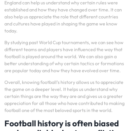
England can help us understand why certain rules were
established and how they have changed over time. It can
also help us appreciate the role that different countries
and cultures have played in shaping the game we know
today.
By studying past World Cup tournaments, we can see how
different teams and players have influenced the way that
football is played around the world. We can also gain a
better understanding of why certain tactics or formations
are popular today and how they have evolved over time.
Overall, knowing football’s history allows us to appreciate
the game on a deeper level. It helps us understand why
certain things are the way they are and gives us a greater
appreciation for all those who have contributed to making
football one of the most beloved sports in the world.
Football history is often biased