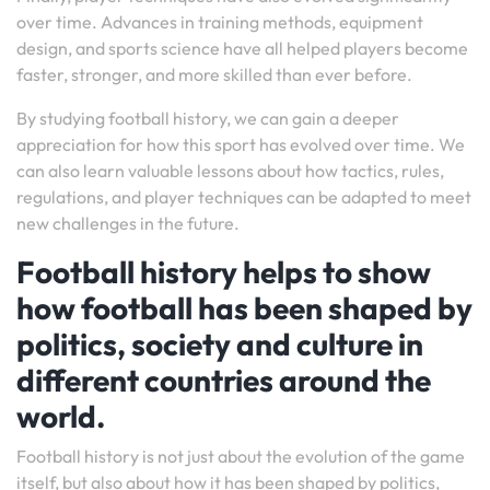
over time. Advances in training methods, equipment
design, and sports science have all helped players become
faster, stronger, and more skilled than ever before.
By studying football history, we can gain a deeper
appreciation for how this sport has evolved over time. We
can also learn valuable lessons about how tactics, rules,
regulations, and player techniques can be adapted to meet
new challenges in the future.
Football history helps to show
how football has been shaped by
politics, society and culture in
different countries around the
world.
Football history is not just about the evolution of the game
itself, but also about how it has been shaped by politics,