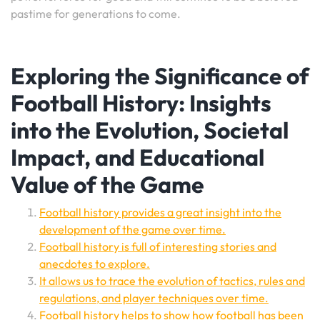
pastime for generations to come.
Exploring the Significance of
Football History: Insights
into the Evolution, Societal
Impact, and Educational
Value of the Game
Football history provides a great insight into the
development of the game over time.
Football history is full of interesting stories and
anecdotes to explore.
It allows us to trace the evolution of tactics, rules and
regulations, and player techniques over time.
Football history helps to show how football has been