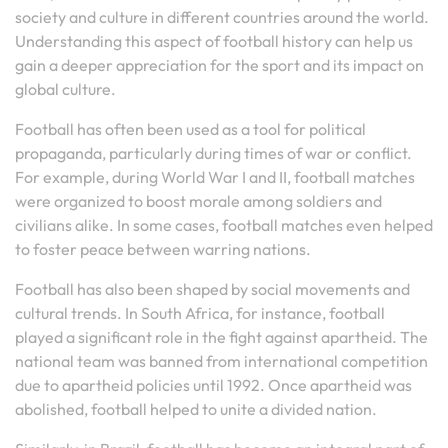
society and culture in different countries around the world.
Understanding this aspect of football history can help us
gain a deeper appreciation for the sport and its impact on
global culture.
Football has often been used as a tool for political
propaganda, particularly during times of war or conflict.
For example, during World War I and II, football matches
were organized to boost morale among soldiers and
civilians alike. In some cases, football matches even helped
to foster peace between warring nations.
Football has also been shaped by social movements and
cultural trends. In South Africa, for instance, football
played a significant role in the fight against apartheid. The
national team was banned from international competition
due to apartheid policies until 1992. Once apartheid was
abolished, football helped to unite a divided nation.