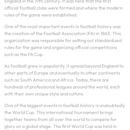
England in the 19th century. It was here that the first
official football clubs were formed and where the modern
rules of the game were established.
One of the most important events in football history was
the creation of the Football Association (FA) in 1863. This
organization was responsible for setting out standardized
rules for the game and organizing official competitions
such as the FA Cup.
As football grew in popularity, it spread beyond England to
other parts of Europe and eventually to other continents
such as South America and Africa. Today, there are
hundreds of professional leagues around the world, each
with their own unique style and culture.
One of the biggest events in football history is undoubtedly
the World Cup. This international tournament brings
together teams from all over the world to compete for
glory on a global stage. The first World Cup was held in