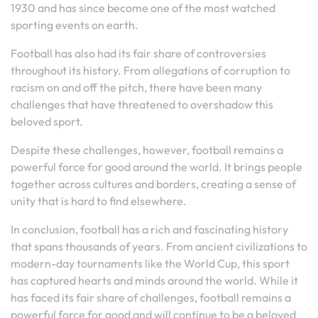
1930 and has since become one of the most watched
sporting events on earth.
Football has also had its fair share of controversies
throughout its history. From allegations of corruption to
racism on and off the pitch, there have been many
challenges that have threatened to overshadow this
beloved sport.
Despite these challenges, however, football remains a
powerful force for good around the world. It brings people
together across cultures and borders, creating a sense of
unity that is hard to find elsewhere.
In conclusion, football has a rich and fascinating history
that spans thousands of years. From ancient civilizations to
modern-day tournaments like the World Cup, this sport
has captured hearts and minds around the world. While it
has faced its fair share of challenges, football remains a
powerful force for good and will continue to be a beloved