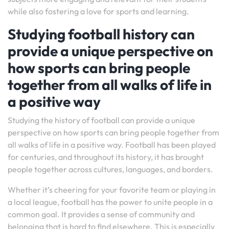
while also fostering a love for sports and learning.
Studying football history can
provide a unique perspective on
how sports can bring people
together from all walks of life in
a positive way
Studying the history of football can provide a unique
perspective on how sports can bring people together from
all walks of life in a positive way. Football has been played
for centuries, and throughout its history, it has brought
people together across cultures, languages, and borders.
Whether it’s cheering for your favorite team or playing in
a local league, football has the power to unite people in a
common goal. It provides a sense of community and
belonging that is hard to find elsewhere. This is especially