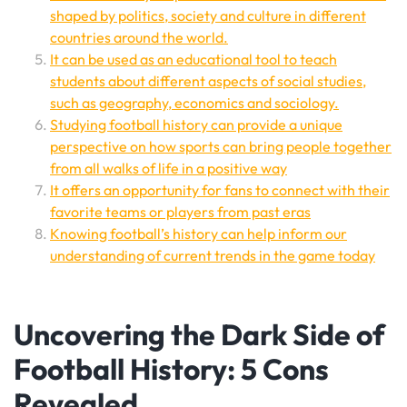
shaped by politics, society and culture in different
countries around the world.
It can be used as an educational tool to teach
students about different aspects of social studies,
such as geography, economics and sociology.
Studying football history can provide a unique
perspective on how sports can bring people together
from all walks of life in a positive way
It offers an opportunity for fans to connect with their
favorite teams or players from past eras
Knowing football’s history can help inform our
understanding of current trends in the game today
Uncovering the Dark Side of
Football History: 5 Cons
Revealed