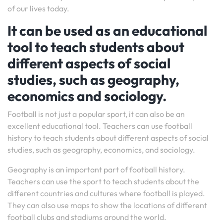
of our lives today.
It can be used as an educational
tool to teach students about
different aspects of social
studies, such as geography,
economics and sociology.
Football is not just a popular sport, it can also be an
excellent educational tool. Teachers can use football
history to teach students about different aspects of social
studies, such as geography, economics, and sociology.
Geography is an important part of football history.
Teachers can use the sport to teach students about the
different countries and cultures where football is played.
They can also use maps to show the locations of different
football clubs and stadiums around the world.