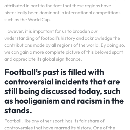
attributed in part to the fact that these regions have
historically been dominant in international competitions
such as the World Cup.
However, it is important for us to broaden our
understanding of football’s history and acknowledge the
contributions made by all regions of the world. By doing so,
we can gain a more complete picture of this beloved sport
and appreciate its global significance.
Football’s past is filled with
controversial incidents that are
still being discussed today, such
as hooliganism and racism in the
stands.
Football, like any other sport, has its fair share of
controversies that have marred its history. One of the