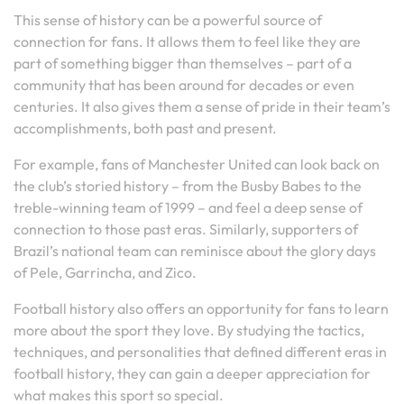
This sense of history can be a powerful source of
connection for fans. It allows them to feel like they are
part of something bigger than themselves – part of a
community that has been around for decades or even
centuries. It also gives them a sense of pride in their team’s
accomplishments, both past and present.
For example, fans of Manchester United can look back on
the club’s storied history – from the Busby Babes to the
treble-winning team of 1999 – and feel a deep sense of
connection to those past eras. Similarly, supporters of
Brazil’s national team can reminisce about the glory days
of Pele, Garrincha, and Zico.
Football history also offers an opportunity for fans to learn
more about the sport they love. By studying the tactics,
techniques, and personalities that defined different eras in
football history, they can gain a deeper appreciation for
what makes this sport so special.