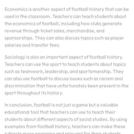
Economics is another aspect of football history that can be
used in the classroom. Teachers can teach students about
the economics of football, including how clubs generate
revenue through ticket sales, merchandise, and
sponsorships. They can also discuss topics such as player
salaries and transfer fees.
Sociology is also an important aspect of football history.
Teachers can use the sport to teach students about topics
such as teamwork, leadership, and sportsmanship. They
can also use football to discuss issues such as racism and
discrimination that have unfortunately been present in the
sport throughout its history.
In conclusion, football is not just a game but a valuable
educational tool that teachers can use to teach their
students about different aspects of social studies. By using
examples from football history, teachers can make these
subjects more engaging and relevant for their students