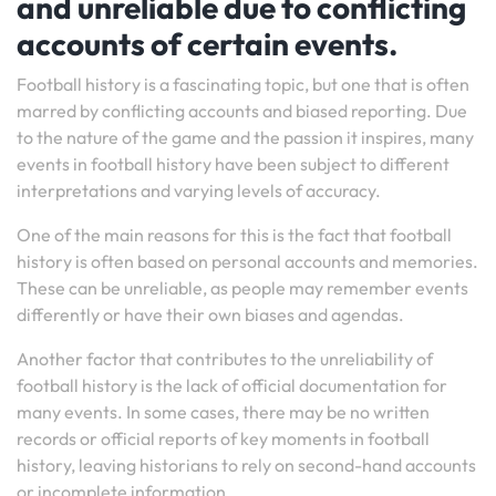
and unreliable due to conflicting
accounts of certain events.
Football history is a fascinating topic, but one that is often
marred by conflicting accounts and biased reporting. Due
to the nature of the game and the passion it inspires, many
events in football history have been subject to different
interpretations and varying levels of accuracy.
One of the main reasons for this is the fact that football
history is often based on personal accounts and memories.
These can be unreliable, as people may remember events
differently or have their own biases and agendas.
Another factor that contributes to the unreliability of
football history is the lack of official documentation for
many events. In some cases, there may be no written
records or official reports of key moments in football
history, leaving historians to rely on second-hand accounts
or incomplete information.