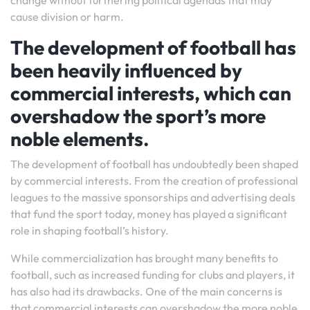
change without furthering political agendas that may
cause division or harm.
The development of football has
been heavily influenced by
commercial interests, which can
overshadow the sport’s more
noble elements.
The development of football has undoubtedly been shaped
by commercial interests. From the creation of professional
leagues to the massive sponsorships and advertising deals
that fund the sport today, money has played a significant
role in shaping football’s history.
While commercialization has brought many benefits to
football, such as increased funding for clubs and players, it
has also had its drawbacks. One of the main concerns is
that commercial interests can overshadow the more noble