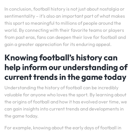
In conclusion, football history is not just about nostalgia or
sentimentality – it’s also an important part of what makes
this sport so meaningful to millions of people around the
world. By connecting with their favorite teams or players
from past eras, fans can deepen their love for football and
gain a greater appreciation for its enduring appeal.
Knowing football’s history can
help inform our understanding of
current trends in the game today
Understanding the history of football can be incredibly
valuable for anyone who loves the sport. By learning about
the origins of football and how it has evolved over time, we
can gain insights into current trends and developments in
the game today.
For example, knowing about the early days of football in