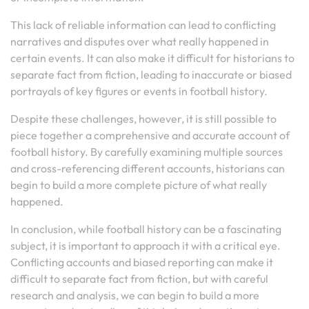
This lack of reliable information can lead to conflicting
narratives and disputes over what really happened in
certain events. It can also make it difficult for historians to
separate fact from fiction, leading to inaccurate or biased
portrayals of key figures or events in football history.
Despite these challenges, however, it is still possible to
piece together a comprehensive and accurate account of
football history. By carefully examining multiple sources
and cross-referencing different accounts, historians can
begin to build a more complete picture of what really
happened.
In conclusion, while football history can be a fascinating
subject, it is important to approach it with a critical eye.
Conflicting accounts and biased reporting can make it
difficult to separate fact from fiction, but with careful
research and analysis, we can begin to build a more