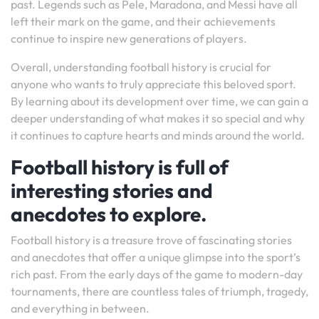
past. Legends such as Pele, Maradona, and Messi have all
left their mark on the game, and their achievements
continue to inspire new generations of players.
Overall, understanding football history is crucial for
anyone who wants to truly appreciate this beloved sport.
By learning about its development over time, we can gain a
deeper understanding of what makes it so special and why
it continues to capture hearts and minds around the world.
Football history is full of
interesting stories and
anecdotes to explore.
Football history is a treasure trove of fascinating stories
and anecdotes that offer a unique glimpse into the sport’s
rich past. From the early days of the game to modern-day
tournaments, there are countless tales of triumph, tragedy,
and everything in between.