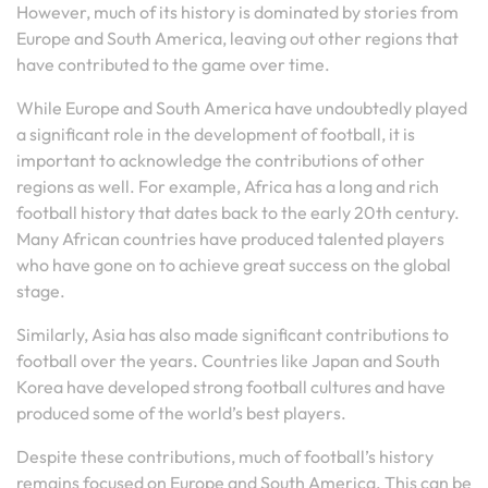
However, much of its history is dominated by stories from
Europe and South America, leaving out other regions that
have contributed to the game over time.
While Europe and South America have undoubtedly played
a significant role in the development of football, it is
important to acknowledge the contributions of other
regions as well. For example, Africa has a long and rich
football history that dates back to the early 20th century.
Many African countries have produced talented players
who have gone on to achieve great success on the global
stage.
Similarly, Asia has also made significant contributions to
football over the years. Countries like Japan and South
Korea have developed strong football cultures and have
produced some of the world’s best players.
Despite these contributions, much of football’s history
remains focused on Europe and South America. This can be