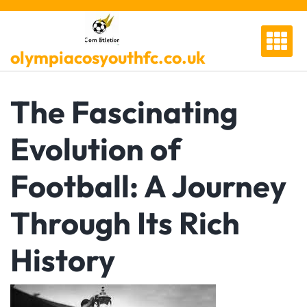
Skip
to
content
olympiacosyouthfc.co.uk
The Fascinating
Evolution of
Football: A Journey
Through Its Rich
History