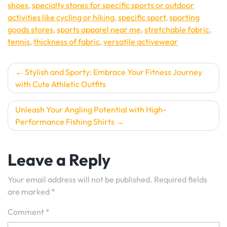
shoes
,
specialty stores for specific sports or outdoor
activities like cycling or hiking
,
specific sport
,
sporting
goods stores
,
sports apparel near me
,
stretchable fabric
,
tennis
,
thickness of fabric
,
versatile activewear
Post
Stylish and Sporty: Embrace Your Fitness Journey
with Cute Athletic Outfits
navigation
Unleash Your Angling Potential with High-
Performance Fishing Shirts
Leave a Reply
Your email address will not be published.
Required fields
are marked
*
Comment
*