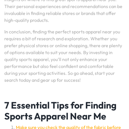
Their personal experiences and recommendations can be
invaluable in finding reliable stores or brands that offer
high-quality products.
In conclusion, finding the perfect sports apparel near you
requires a bit of research and exploration. Whether you
prefer physical stores or online shopping, there are plenty
of options available to suit your needs. By investing in
quality sports apparel, you’ll not only enhance your
performance but also feel confident and comfortable
during your sporting activities. So go ahead, start your
search today and gear up for success!
7 Essential Tips for Finding
Sports Apparel Near Me
Make sure you check the quality of the fabric before