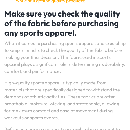
while still getting quality products!
Make sure you check the quality
of the fabric before purchasing
any sports apparel.
When it comes to purchasing sports apparel, one crucial tip
to keep in mind is to check the quality of the fabric before
making your final decision. The fabric used in sports
apparel plays a significant role in determining its durability,
comfort, and performance.
High-quality sports apparel is typically made from
materials that are specifically designed to withstand the
demands of athletic activities. These fabrics are often
breathable, moisture-wicking, and stretchable, allowing
for maximum comfort and ease of movement during
workouts or sports events.
Before purchasing any sports apparel, take a moment to