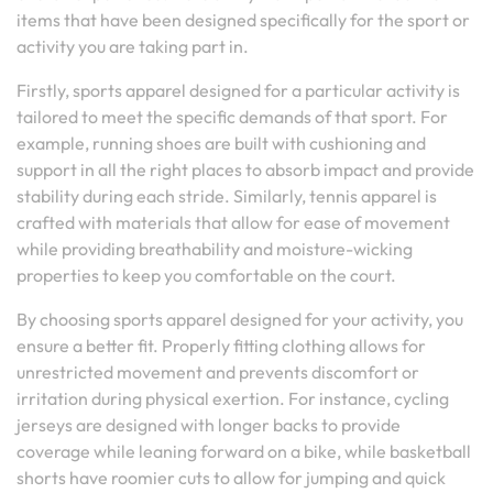
items that have been designed specifically for the sport or
activity you are taking part in.
Firstly, sports apparel designed for a particular activity is
tailored to meet the specific demands of that sport. For
example, running shoes are built with cushioning and
support in all the right places to absorb impact and provide
stability during each stride. Similarly, tennis apparel is
crafted with materials that allow for ease of movement
while providing breathability and moisture-wicking
properties to keep you comfortable on the court.
By choosing sports apparel designed for your activity, you
ensure a better fit. Properly fitting clothing allows for
unrestricted movement and prevents discomfort or
irritation during physical exertion. For instance, cycling
jerseys are designed with longer backs to provide
coverage while leaning forward on a bike, while basketball
shorts have roomier cuts to allow for jumping and quick