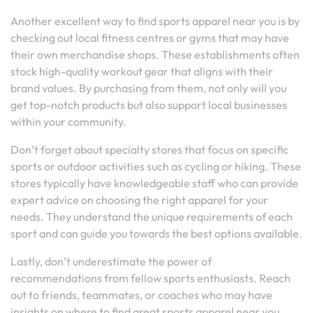
Another excellent way to find sports apparel near you is by
checking out local fitness centres or gyms that may have
their own merchandise shops. These establishments often
stock high-quality workout gear that aligns with their
brand values. By purchasing from them, not only will you
get top-notch products but also support local businesses
within your community.
Don’t forget about specialty stores that focus on specific
sports or outdoor activities such as cycling or hiking. These
stores typically have knowledgeable staff who can provide
expert advice on choosing the right apparel for your
needs. They understand the unique requirements of each
sport and can guide you towards the best options available.
Lastly, don’t underestimate the power of
recommendations from fellow sports enthusiasts. Reach
out to friends, teammates, or coaches who may have
insights on where to find great sports apparel near you.