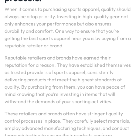
When it comes to purchasing sports apparel, quality should
always be a top priority. Investing in high-quality gear not
only enhances your performance but also ensures
durability and comfort. One way to ensure that you’re
getting the best sports apparel near you is by buying from a
reputable retailer or brand.
Reputable retailers and brands have earned their
reputation for a reason. They have established themselves
as trusted providers of sports apparel, consistently
delivering products that meet the highest standards of
quality. By purchasing from them, you can have peace of
mind knowing that you’re investing in items that will
withstand the demands of your sporting activities.
These retailers and brands often have stringent quality
control processes in place. They carefully select materials,
employ advanced manufacturing techniques, and conduct
thorough testing to ensure their products perform