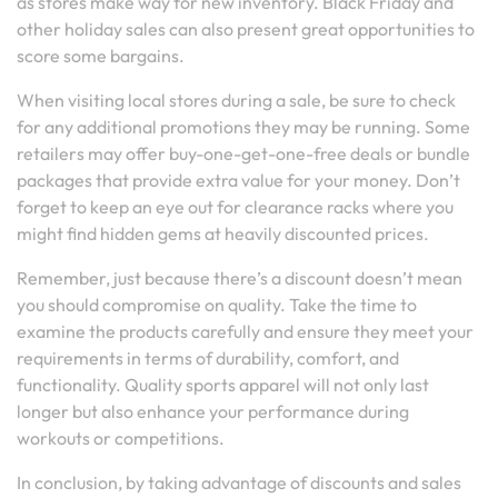
as stores make way for new inventory. Black Friday and
other holiday sales can also present great opportunities to
score some bargains.
When visiting local stores during a sale, be sure to check
for any additional promotions they may be running. Some
retailers may offer buy-one-get-one-free deals or bundle
packages that provide extra value for your money. Don’t
forget to keep an eye out for clearance racks where you
might find hidden gems at heavily discounted prices.
Remember, just because there’s a discount doesn’t mean
you should compromise on quality. Take the time to
examine the products carefully and ensure they meet your
requirements in terms of durability, comfort, and
functionality. Quality sports apparel will not only last
longer but also enhance your performance during
workouts or competitions.
In conclusion, by taking advantage of discounts and sales