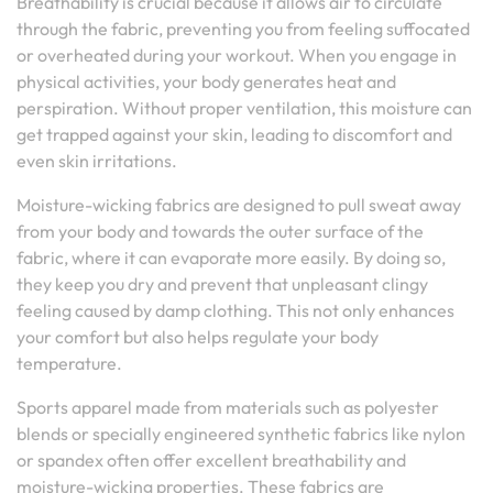
Breathability is crucial because it allows air to circulate
through the fabric, preventing you from feeling suffocated
or overheated during your workout. When you engage in
physical activities, your body generates heat and
perspiration. Without proper ventilation, this moisture can
get trapped against your skin, leading to discomfort and
even skin irritations.
Moisture-wicking fabrics are designed to pull sweat away
from your body and towards the outer surface of the
fabric, where it can evaporate more easily. By doing so,
they keep you dry and prevent that unpleasant clingy
feeling caused by damp clothing. This not only enhances
your comfort but also helps regulate your body
temperature.
Sports apparel made from materials such as polyester
blends or specially engineered synthetic fabrics like nylon
or spandex often offer excellent breathability and
moisture-wicking properties. These fabrics are