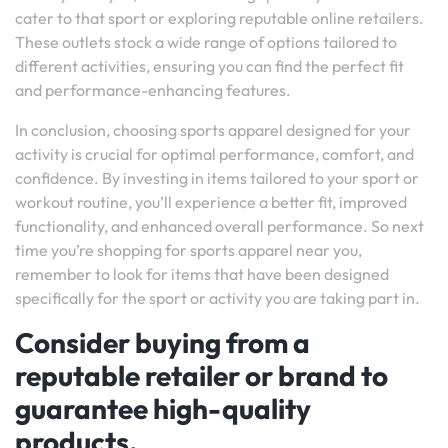
cater to that sport or exploring reputable online retailers.
These outlets stock a wide range of options tailored to
different activities, ensuring you can find the perfect fit
and performance-enhancing features.
In conclusion, choosing sports apparel designed for your
activity is crucial for optimal performance, comfort, and
confidence. By investing in items tailored to your sport or
workout routine, you’ll experience a better fit, improved
functionality, and enhanced overall performance. So next
time you’re shopping for sports apparel near you,
remember to look for items that have been designed
specifically for the sport or activity you are taking part in.
Consider buying from a
reputable retailer or brand to
guarantee high-quality
products.