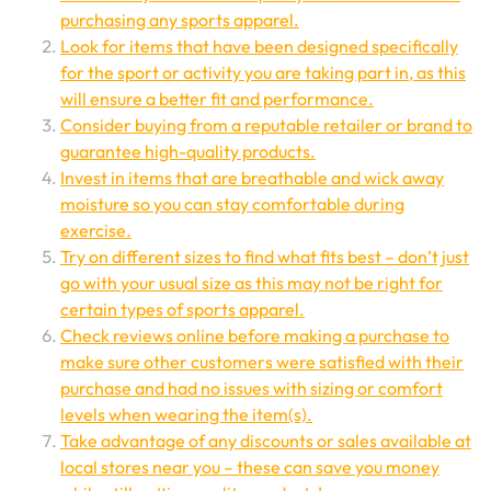
purchasing any sports apparel.
Look for items that have been designed specifically
for the sport or activity you are taking part in, as this
will ensure a better fit and performance.
Consider buying from a reputable retailer or brand to
guarantee high-quality products.
Invest in items that are breathable and wick away
moisture so you can stay comfortable during
exercise.
Try on different sizes to find what fits best – don’t just
go with your usual size as this may not be right for
certain types of sports apparel.
Check reviews online before making a purchase to
make sure other customers were satisfied with their
purchase and had no issues with sizing or comfort
levels when wearing the item(s).
Take advantage of any discounts or sales available at
local stores near you – these can save you money