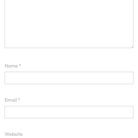
Name
*
Email
*
Website