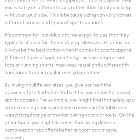
you is to try on different sizes, rather than simply sticking
with your usual size. This is because sizing can vary across
different brands and types of sports apparel.
It’s common for individuals to have a go-to size that they
typically choose for their clothing. However, this may not
always be the best option when it comes to sports apparel.
Different types of sports clothing, such as compression
tops or running shorts, may require a slightly different fit
compared to your regular everyday clothes.
By trying on different sizes, you give yourself the
opportunity to find what fits best for each specific type of
sports apparel. For example, you might find that going up a
size in running shorts provides a more comfortable and
unrestricted range of motion during your workouts. On the
other hand, you might discover that sizing down in
compression tops offers better support and muscle
recovery.