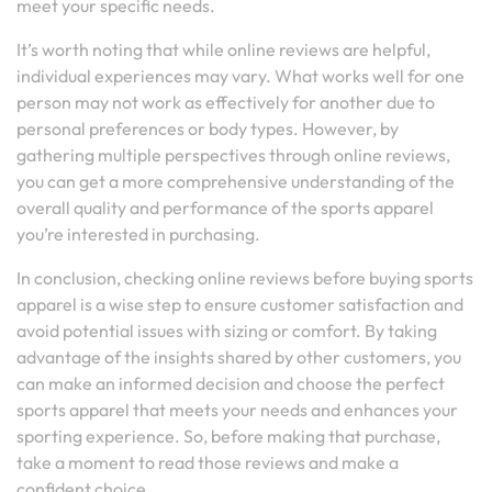
meet your specific needs.
It’s worth noting that while online reviews are helpful,
individual experiences may vary. What works well for one
person may not work as effectively for another due to
personal preferences or body types. However, by
gathering multiple perspectives through online reviews,
you can get a more comprehensive understanding of the
overall quality and performance of the sports apparel
you’re interested in purchasing.
In conclusion, checking online reviews before buying sports
apparel is a wise step to ensure customer satisfaction and
avoid potential issues with sizing or comfort. By taking
advantage of the insights shared by other customers, you
can make an informed decision and choose the perfect
sports apparel that meets your needs and enhances your
sporting experience. So, before making that purchase,
take a moment to read those reviews and make a
confident choice.