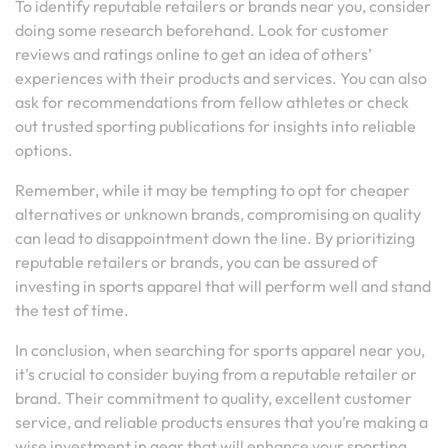
To identify reputable retailers or brands near you, consider
doing some research beforehand. Look for customer
reviews and ratings online to get an idea of others’
experiences with their products and services. You can also
ask for recommendations from fellow athletes or check
out trusted sporting publications for insights into reliable
options.
Remember, while it may be tempting to opt for cheaper
alternatives or unknown brands, compromising on quality
can lead to disappointment down the line. By prioritizing
reputable retailers or brands, you can be assured of
investing in sports apparel that will perform well and stand
the test of time.
In conclusion, when searching for sports apparel near you,
it’s crucial to consider buying from a reputable retailer or
brand. Their commitment to quality, excellent customer
service, and reliable products ensures that you’re making a
wise investment in gear that will enhance your sporting