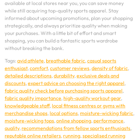
available at local stores near you, you can save money
while still acquiring top-quality sports apparel. Stay
informed about upcoming promotions, plan your shopping
strategically, and always prioritize quality when making
your purchases. With a little bit of effort and smart
shopping, you can build a fantastic sports wardrobe
without breaking the bank.
Tags:
avid athlete
,
breathable fabric
,
casual sports
enthusiast
,
comfort
,
customer reviews
,
density of fabric
,
detailed descriptions
,
durability
,
exclusive deals and
discounts
,
expert advice on choosing the right apparel
,
fabric quality check before purchasing sports apparel
,
fabric quality importance
,
high-quality workout gear
,
knowledgeable staff
,
local fitness centres or gyms with
merchandise shops
,
local options
,
moisture-wicking fabric
,
moisture-wicking tops
,
online shopping
,
performance
,
quality
,
recommendations from fellow sports enthusiasts
,
reputable online retailers
,
running
,
specialised running