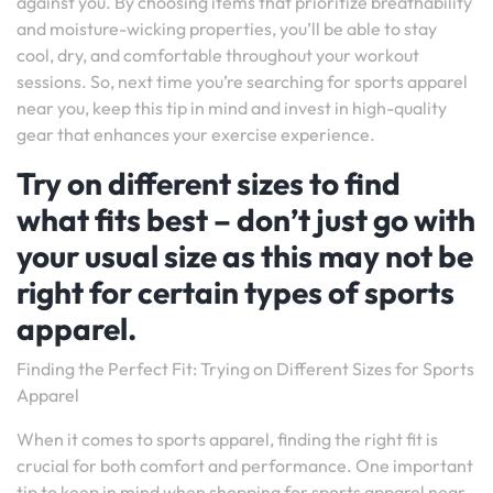
against you. By choosing items that prioritize breathability
and moisture-wicking properties, you’ll be able to stay
cool, dry, and comfortable throughout your workout
sessions. So, next time you’re searching for sports apparel
near you, keep this tip in mind and invest in high-quality
gear that enhances your exercise experience.
Try on different sizes to find
what fits best – don’t just go with
your usual size as this may not be
right for certain types of sports
apparel.
Finding the Perfect Fit: Trying on Different Sizes for Sports
Apparel
When it comes to sports apparel, finding the right fit is
crucial for both comfort and performance. One important
tip to keep in mind when shopping for sports apparel near