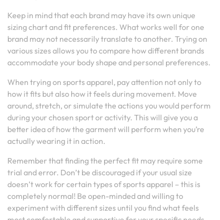
Keep in mind that each brand may have its own unique
sizing chart and fit preferences. What works well for one
brand may not necessarily translate to another. Trying on
various sizes allows you to compare how different brands
accommodate your body shape and personal preferences.
When trying on sports apparel, pay attention not only to
how it fits but also how it feels during movement. Move
around, stretch, or simulate the actions you would perform
during your chosen sport or activity. This will give you a
better idea of how the garment will perform when you’re
actually wearing it in action.
Remember that finding the perfect fit may require some
trial and error. Don’t be discouraged if your usual size
doesn’t work for certain types of sports apparel – this is
completely normal! Be open-minded and willing to
experiment with different sizes until you find what feels
most comfortable and supportive for your specific needs.