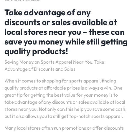
Take advantage of any
discounts or sales available at
local stores near you – these can
save you money while still getting
quality products!
Saving Money on Sports Apparel Near You: Take
Advantage of Discounts and Sales
When it comes to shopping for sports apparel, finding
quality products at affordable prices is always a win. One
great tip for getting the best value for your money is to
take advantage of any discounts or sales available at local
stores near you. Not only can this help you save some cash,
but it also allows you to still get top-notch sports apparel.
Many local stores often run promotions or offer discounts