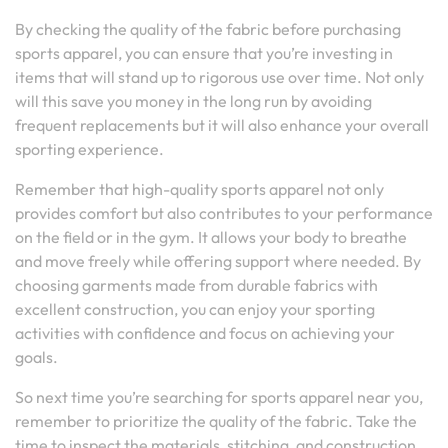
By checking the quality of the fabric before purchasing
sports apparel, you can ensure that you’re investing in
items that will stand up to rigorous use over time. Not only
will this save you money in the long run by avoiding
frequent replacements but it will also enhance your overall
sporting experience.
Remember that high-quality sports apparel not only
provides comfort but also contributes to your performance
on the field or in the gym. It allows your body to breathe
and move freely while offering support where needed. By
choosing garments made from durable fabrics with
excellent construction, you can enjoy your sporting
activities with confidence and focus on achieving your
goals.
So next time you’re searching for sports apparel near you,
remember to prioritize the quality of the fabric. Take the
time to inspect the materials, stitching, and construction