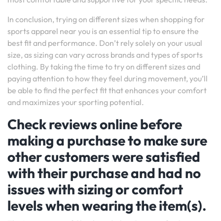
In conclusion, trying on different sizes when shopping for
sports apparel near you is an essential tip to ensure the
best fit and performance. Don’t rely solely on your usual
size, as sizing can vary across brands and types of sports
clothing. By taking the time to try on different sizes and
paying attention to how they feel during movement, you’ll
be able to find the perfect fit that enhances your comfort
and maximizes your sporting potential.
Check reviews online before
making a purchase to make sure
other customers were satisfied
with their purchase and had no
issues with sizing or comfort
levels when wearing the item(s).