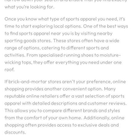
what you’re looking for.
Once you know what type of sports apparel you need, it’s
time to start exploring local options. One of the best ways
to find sports apparel near you is by visiting nearby
sporting goods stores. These stores often have a wide
range of options, catering to different sports and
activities. From specialised running shoes to moisture-
wicking tops, they offer everything you need under one
roof.
If brick-and-mortar stores aren’t your preference, online
shopping provides another convenient option. Many
reputable online retailers offer a vast selection of sports
apparel with detailed descriptions and customer reviews.
This allows you to compare different brands and styles
from the comfort of your own home. Additionally, online
shopping often provides access to exclusive deals and
discounts.