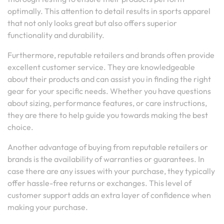
optimally. This attention to detail results in sports apparel
that not only looks great but also offers superior
functionality and durability.
Furthermore, reputable retailers and brands often provide
excellent customer service. They are knowledgeable
about their products and can assist you in finding the right
gear for your specific needs. Whether you have questions
about sizing, performance features, or care instructions,
they are there to help guide you towards making the best
choice.
Another advantage of buying from reputable retailers or
brands is the availability of warranties or guarantees. In
case there are any issues with your purchase, they typically
offer hassle-free returns or exchanges. This level of
customer support adds an extra layer of confidence when
making your purchase.