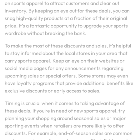
on sports apparel to attract customers and clear out
inventory. By keeping an eye out for these deals, you can
snag high-quality products at a fraction of their original
price. It’s a fantastic opportunity to upgrade your sports
wardrobe without breaking the bank.
To make the most of these discounts and sales, it’s helpful
to stay informed about the local stores in your area that
carry sports apparel. Keep an eye on their websites or
social media pages for any announcements regarding
upcoming sales or special offers. Some stores may even
have loyalty programs that provide additional benefits like
exclusive discounts or early access to sales.
Timing is crucial when it comes to taking advantage of
these deals. If you’re in need of new sports apparel, try
planning your shopping around seasonal sales or major
sporting events when retailers are more likely to offer
discounts. For example, end-of-season sales are common