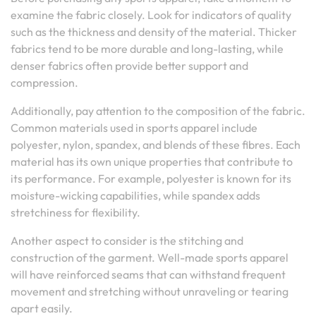
examine the fabric closely. Look for indicators of quality
such as the thickness and density of the material. Thicker
fabrics tend to be more durable and long-lasting, while
denser fabrics often provide better support and
compression.
Additionally, pay attention to the composition of the fabric.
Common materials used in sports apparel include
polyester, nylon, spandex, and blends of these fibres. Each
material has its own unique properties that contribute to
its performance. For example, polyester is known for its
moisture-wicking capabilities, while spandex adds
stretchiness for flexibility.
Another aspect to consider is the stitching and
construction of the garment. Well-made sports apparel
will have reinforced seams that can withstand frequent
movement and stretching without unraveling or tearing
apart easily.