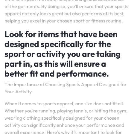
of the garments. By doing so, you’ll ensure that your sports
apparel not only looks great but also performs at its best,
helping you excel in your chosen sport or fitness routine.
Look for items that have been
designed specifically for the
sport or activity you are taking
part in, as this will ensure a
better fit and performance.
The Importance of Choosing Sports Apparel Designed for
Your Activity
When it comes to sports apparel, one size does not fit all.
Whether you’re running, playing tennis, or hitting the gym,
wearing clothing specifically designed for your chosen
activity can significantly enhance your performance and
overall experience. Here’s why it’s important to look for