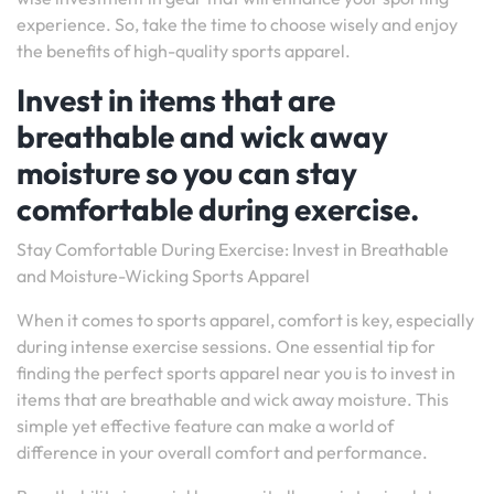
experience. So, take the time to choose wisely and enjoy
the benefits of high-quality sports apparel.
Invest in items that are
breathable and wick away
moisture so you can stay
comfortable during exercise.
Stay Comfortable During Exercise: Invest in Breathable
and Moisture-Wicking Sports Apparel
When it comes to sports apparel, comfort is key, especially
during intense exercise sessions. One essential tip for
finding the perfect sports apparel near you is to invest in
items that are breathable and wick away moisture. This
simple yet effective feature can make a world of
difference in your overall comfort and performance.