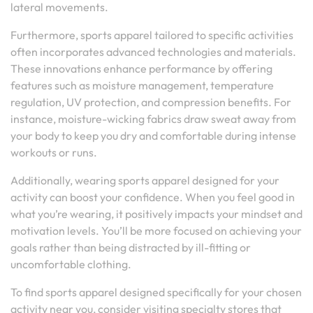
lateral movements.
Furthermore, sports apparel tailored to specific activities
often incorporates advanced technologies and materials.
These innovations enhance performance by offering
features such as moisture management, temperature
regulation, UV protection, and compression benefits. For
instance, moisture-wicking fabrics draw sweat away from
your body to keep you dry and comfortable during intense
workouts or runs.
Additionally, wearing sports apparel designed for your
activity can boost your confidence. When you feel good in
what you’re wearing, it positively impacts your mindset and
motivation levels. You’ll be more focused on achieving your
goals rather than being distracted by ill-fitting or
uncomfortable clothing.
To find sports apparel designed specifically for your chosen
activity near you, consider visiting specialty stores that