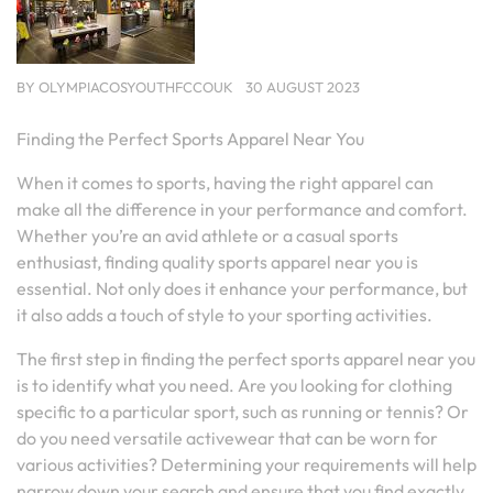
BY
OLYMPIACOSYOUTHFCCOUK
30 AUGUST 2023
Finding the Perfect Sports Apparel Near You
When it comes to sports, having the right apparel can
make all the difference in your performance and comfort.
Whether you’re an avid athlete or a casual sports
enthusiast, finding quality sports apparel near you is
essential. Not only does it enhance your performance, but
it also adds a touch of style to your sporting activities.
The first step in finding the perfect sports apparel near you
is to identify what you need. Are you looking for clothing
specific to a particular sport, such as running or tennis? Or
do you need versatile activewear that can be worn for
various activities? Determining your requirements will help
narrow down your search and ensure that you find exactly