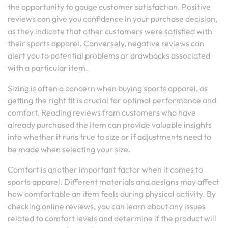
the opportunity to gauge customer satisfaction. Positive
reviews can give you confidence in your purchase decision,
as they indicate that other customers were satisfied with
their sports apparel. Conversely, negative reviews can
alert you to potential problems or drawbacks associated
with a particular item.
Sizing is often a concern when buying sports apparel, as
getting the right fit is crucial for optimal performance and
comfort. Reading reviews from customers who have
already purchased the item can provide valuable insights
into whether it runs true to size or if adjustments need to
be made when selecting your size.
Comfort is another important factor when it comes to
sports apparel. Different materials and designs may affect
how comfortable an item feels during physical activity. By
checking online reviews, you can learn about any issues
related to comfort levels and determine if the product will