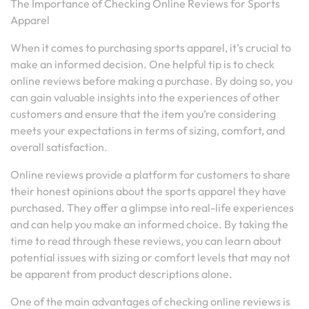
The Importance of Checking Online Reviews for Sports
Apparel
When it comes to purchasing sports apparel, it’s crucial to
make an informed decision. One helpful tip is to check
online reviews before making a purchase. By doing so, you
can gain valuable insights into the experiences of other
customers and ensure that the item you’re considering
meets your expectations in terms of sizing, comfort, and
overall satisfaction.
Online reviews provide a platform for customers to share
their honest opinions about the sports apparel they have
purchased. They offer a glimpse into real-life experiences
and can help you make an informed choice. By taking the
time to read through these reviews, you can learn about
potential issues with sizing or comfort levels that may not
be apparent from product descriptions alone.
One of the main advantages of checking online reviews is