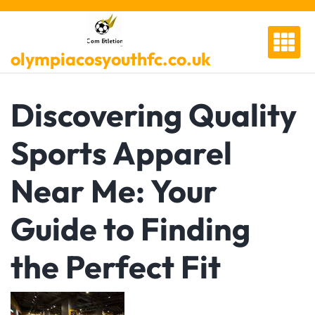
Skip
to
content
olympiacosyouthfc.co.uk
Discovering Quality
Sports Apparel
Near Me: Your
Guide to Finding
the Perfect Fit