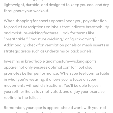
lightweight, durable, and designed to keep you cool and dry
throughout your workout.
When shopping for sports apparel near you, pay attention
to product descriptions or labels that indicate breathability
and moisture-wicking features. Look for terms like
“breathable,” “moisture-wicking,” or “quick-drying.”
Additionally, check for ventilation panels or mesh inserts in
strategic areas such as underarms or back panels.
Investing in breathable and moisture-wicking sports
apparel not only ensures optimal comfort but also
promotes better performance. When you feel comfortable
in what you’re wearing, it allows you to focus on your
movements without distractions. You’ll be able to push
yourself further, stay motivated, and enjoy your exercise
routine to the fullest.
Remember, your sports apparel should work with you, not