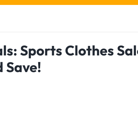
s: Sports Clothes Sal
d Save!