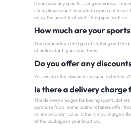
If you have any specific sizing inquiries or requ
child, please don’t hesitate to reach out to ou
enjoy the benefits of well-fitting sports attire.
How much are your sports
That depends on the type of clothing and the b
of dollars for higher end items.
Do you offer any discounts
Yes, we do offer discounts on sports clothes. W
Is there a delivery charge 
The delivery charges for buying sports clothes
purchase from. Some online retailers offer free
minimum order value. Others may charge a flat 
of the package or your location.