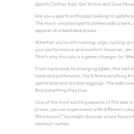
Sports Clothes Sale: Get Active and Save Mone
Are you a sports enthusiast looking to update 
The much-awaited sports clothes sale is here, o
apparel at unbeatable prices.
Whether you’re into running, yoga, cycling, or 
your performance and comfort. However, we und
That’s why this sale is a game-changer for fitne
From top brands to emerging labels, this sale b
taste and preference. You’ll find everything fr
sports bras and durable leggings. The sale co
find something they love.
One of the most exciting aspects of this sale i
prices, you can experiment with different colou
Who knows? You might discover a new favourite
workout routine.