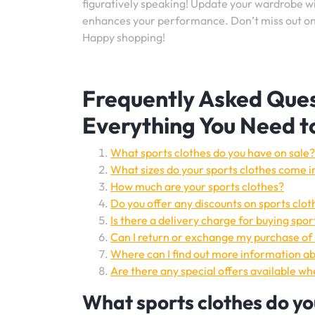
figuratively speaking! Update your wardrobe wit
enhances your performance. Don’t miss out on t
Happy shopping!
Frequently Asked Ques
Everything You Need 
What sports clothes do you have on sale?
What sizes do your sports clothes come i
How much are your sports clothes?
Do you offer any discounts on sports clot
Is there a delivery charge for buying spor
Can I return or exchange my purchase of sp
Where can I find out more information abo
Are there any special offers available w
What sports clothes do yo