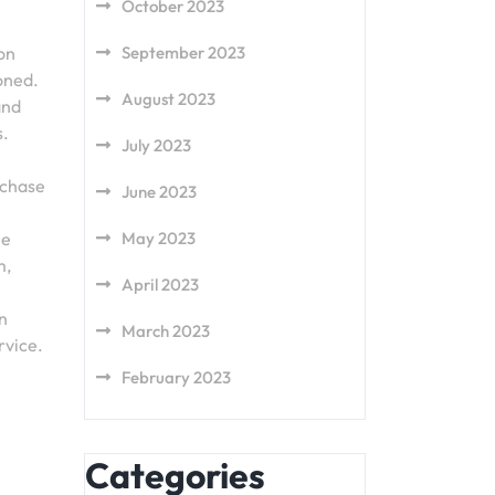
October 2023
 on
September 2023
oned.
August 2023
and
s.
July 2023
rchase
June 2023
he
May 2023
m,
April 2023
rn
March 2023
rvice.
February 2023
Categories