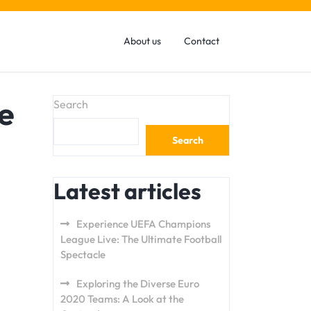
About us
Contact
e
Search
Search
Latest articles
Experience UEFA Champions
League Live: The Ultimate Football
Spectacle
Exploring the Diverse Euro
2020 Teams: A Look at the