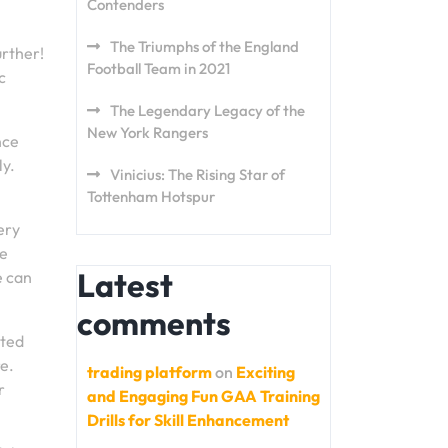
Contenders
The Triumphs of the England
urther!
Football Team in 2021
c
The Legendary Legacy of the
New York Rangers
nce
ly.
Vinicius: The Rising Star of
Tottenham Hotspur
ery
ve
Latest
e can
comments
nted
re.
trading platform
on
Exciting
r
and Engaging Fun GAA Training
Drills for Skill Enhancement