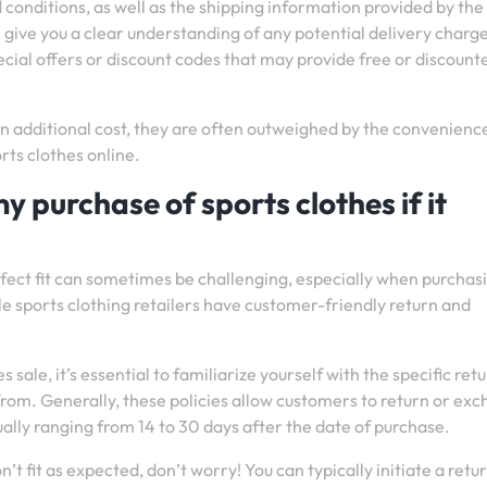
d conditions, as well as the shipping information provided by the
l give you a clear understanding of any potential delivery charg
ecial offers or discount codes that may provide free or discount
 additional cost, they are often outweighed by the convenienc
rts clothes online.
y purchase of sports clothes if it
fect fit can sometimes be challenging, especially when purchas
le sports clothing retailers have customer-friendly return and
ale, it’s essential to familiarize yourself with the specific ret
 from. Generally, these policies allow customers to return or ex
ally ranging from 14 to 30 days after the date of purchase.
n’t fit as expected, don’t worry! You can typically initiate a retu