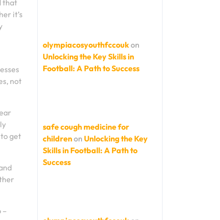
d that
er it’s
y
olympiacosyouthfccouk
on
Unlocking the Key Skills in
Football: A Path to Success
cesses
es, not
wear
ly
safe cough medicine for
 to get
children
on
Unlocking the Key
Skills in Football: A Path to
Success
 and
ether
p –