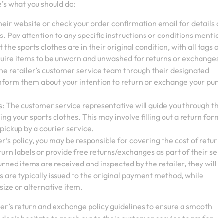
’s what you should do:
 their website or check your order confirmation email for details
. Pay attention to any specific instructions or conditions menti
 the sports clothes are in their original condition, with all tags 
quire items to be unworn and unwashed for returns or exchange
he retailer’s customer service team through their designated
 Inform them about your intention to return or exchange your pu
s: The customer service representative will guide you through t
ng your sports clothes. This may involve filling out a return for
 pickup by a courier service.
r’s policy, you may be responsible for covering the cost of retu
turn labels or provide free returns/exchanges as part of their se
ned items are received and inspected by the retailer, they will
 are typically issued to the original payment method, while
size or alternative item.
ler’s return and exchange policy guidelines to ensure a smooth