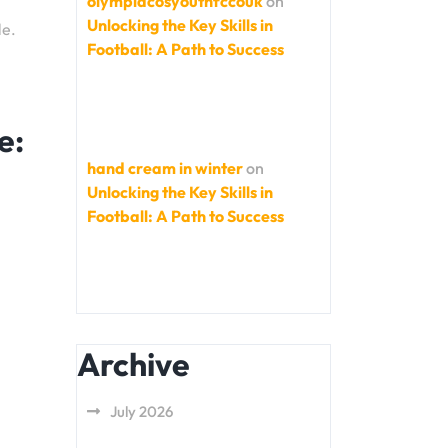
olympiacosyouthfccouk
on
Unlocking the Key Skills in
le.
Football: A Path to Success
e:
hand cream in winter
on
Unlocking the Key Skills in
Football: A Path to Success
Archive
July 2026