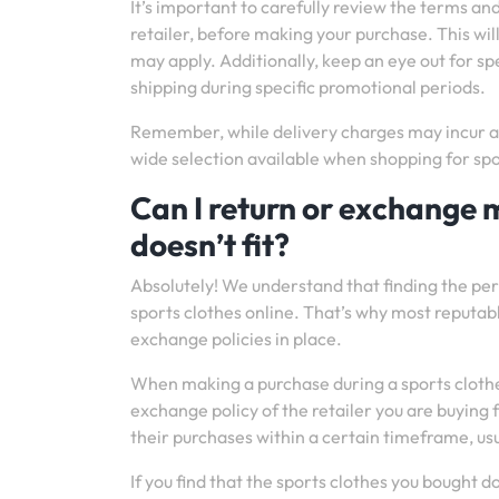
It’s important to carefully review the terms an
retailer, before making your purchase. This wil
may apply. Additionally, keep an eye out for sp
shipping during specific promotional periods.
Remember, while delivery charges may incur an
wide selection available when shopping for spo
Can I return or exchange m
doesn’t fit?
Absolutely! We understand that finding the per
sports clothes online. That’s why most reputab
exchange policies in place.
When making a purchase during a sports clothes s
exchange policy of the retailer you are buying
their purchases within a certain timeframe, usu
If you find that the sports clothes you bought do