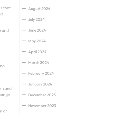
es that
August 2024
ed
July 2024
e and
June 2024
May 2024
April 2024
March 2024
ing
February 2024
January 2024
urn and
change
December 2023
November 2023
rn or