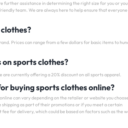
ire further assistance in determining the right size for you or you
r friendly team. We are always here to help ensure that everyone
 clothes?
rand. Prices can range from a few dollars for basic items to hu
 on sports clothes?
e are currently offering a 20% discount on all sports apparel.
for buying sports clothes online?
 online can vary depending on the retailer or website you choose
 shipping as part of their promotions or if you meet a certain
fee for delivery, which could be based on factors such as the w