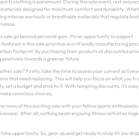
sports clothing is paramount. During this sale event, rest assure
 materials designed for maximum comfort and durability. Wheth
ing intense workouts or breathable materials that regulate bod
ormance.
s sale go beyond personal gain. It’s an opportunity to support
 featured in this sale prioritize eco-friendly manufacturing pro
arbon footprint. By purchasing their products at discounted pric
 positively towards a greener future.
othes sale? Firstly, take the time to assess your current active
ems that need replacing. This will help you focus on what you tru
 set a budget and stick to it. With tempting discounts, it’s easy
 make conscious choices.
he news of this exciting sale with your fellow sports enthusiasts
ewear. After all, nothing beats enjoying fitness activities tog
time opportunity. So, gear up and get ready to shop till you dro