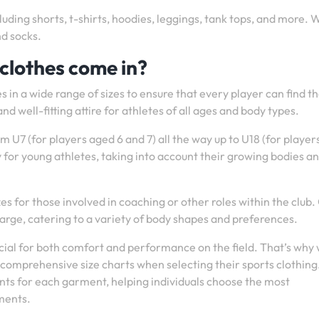
luding shorts, t-shirts, hoodies, leggings, tank tops, and more. 
nd socks.
 clothes come in?
 in a wide range of sizes to ensure that every player can find t
nd well-fitting attire for athletes of all ages and body types.
om U7 (for players aged 6 and 7) all the way up to U18 (for playe
ly for young athletes, taking into account their growing bodies a
izes for those involved in coaching or other roles within the club.
-large, catering to a variety of body shapes and preferences.
rucial for both comfort and performance on the field. That’s why
r comprehensive size charts when selecting their sports clothing
ts for each garment, helping individuals choose the most
ments.