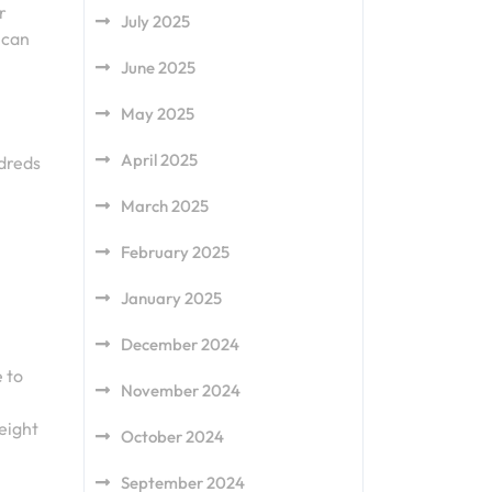
r
July 2025
 can
June 2025
May 2025
April 2025
ndreds
March 2025
February 2025
January 2025
December 2024
 to
November 2024
eight
October 2024
September 2024