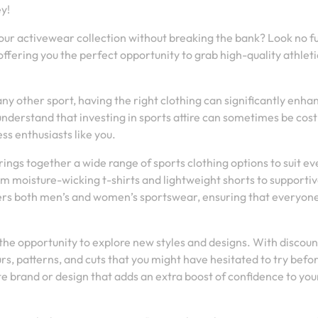
y!
your activewear collection without breaking the bank? Look no f
ffering you the perfect opportunity to grab high-quality athleti
any other sport, having the right clothing can significantly enha
erstand that investing in sports attire can sometimes be cost
ss enthusiasts like you.
rings together a wide range of sports clothing options to suit ev
om moisture-wicking t-shirts and lightweight shorts to supporti
vers both men’s and women’s sportswear, ensuring that everyon
s the opportunity to explore new styles and designs. With discou
rs, patterns, and cuts that you might have hesitated to try befo
 brand or design that adds an extra boost of confidence to you