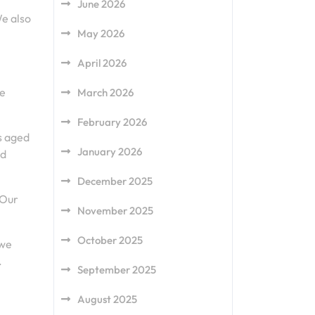
June 2026
We also
May 2026
April 2026
he
March 2026
February 2026
rs aged
January 2026
nd
December 2025
 Our
November 2025
October 2025
 we
.
September 2025
August 2025