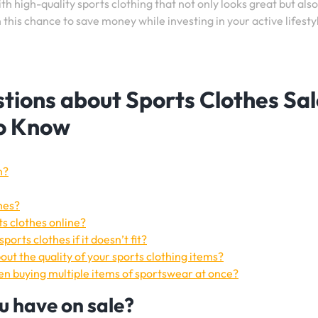
h high-quality sports clothing that not only looks great but also
his chance to save money while investing in your active lifesty
tions about Sports Clothes Sal
to Know
n?
hes?
ts clothes online?
orts clothes if it doesn’t fit?
ut the quality of your sports clothing items?
hen buying multiple items of sportswear at once?
u have on sale?