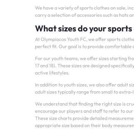
We have a variety of sports clothes on sale, inc
carry a selection of accessories such as hats a
What sizes do your sports
At Olympiacos Youth FC, we offer sports clothes
perfect fit. Our goal is to provide comfortable a
For our youth teams, we offer sizes starting fr
17 and 18). These sizes are designed specifical
active lifestyles.
In addition to youth sizes, we also offer adult s
adult sizes typically range from small to extra
We understand that finding the right size is c
encourage our players and staff to refer to ou
These size charts provide detailed measuremen
appropriate size based on their body measure