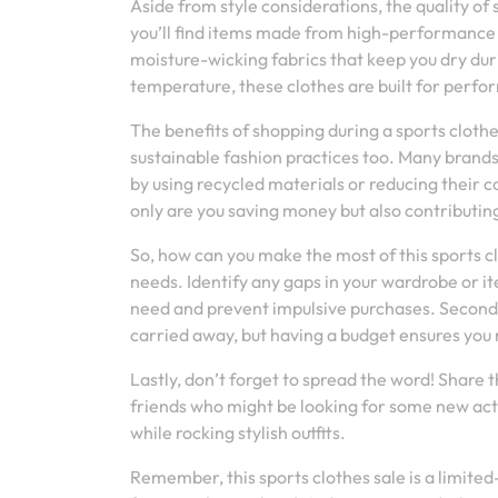
Aside from style considerations, the quality of 
you’ll find items made from high-performance
moisture-wicking fabrics that keep you dry dur
temperature, these clothes are built for perf
The benefits of shopping during a sports clothe
sustainable fashion practices too. Many brands
by using recycled materials or reducing their c
only are you saving money but also contributing
So, how can you make the most of this sports cl
needs. Identify any gaps in your wardrobe or it
need and prevent impulsive purchases. Secondly,
carried away, but having a budget ensures you
Lastly, don’t forget to spread the word! Share t
friends who might be looking for some new activ
while rocking stylish outfits.
Remember, this sports clothes sale is a limited-