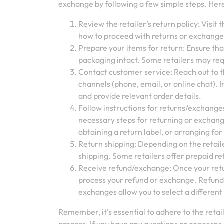
exchange by following a few simple steps. Here
Review the retailer’s return policy: Visit
how to proceed with returns or exchanges
Prepare your items for return: Ensure that
packaging intact. Some retailers may re
Contact customer service: Reach out to t
channels (phone, email, or online chat).
and provide relevant order details.
Follow instructions for returns/exchange
necessary steps for returning or exchangi
obtaining a return label, or arranging for
Return shipping: Depending on the retaile
shipping. Some retailers offer prepaid re
Receive refund/exchange: Once your retur
process your refund or exchange. Refunds
exchanges allow you to select a different 
Remember, it’s essential to adhere to the retai