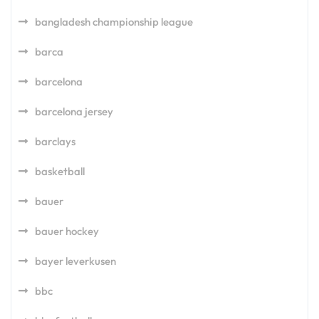
bangladesh championship league
barca
barcelona
barcelona jersey
barclays
basketball
bauer
bauer hockey
bayer leverkusen
bbc