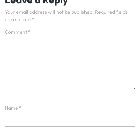
Your email address will not be published.
Required fields
are marked
*
Comment
*
Name
*