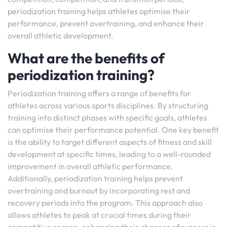
periodization training helps athletes optimise their
performance, prevent overtraining, and enhance their
overall athletic development.
What are the benefits of
periodization training?
Periodization training offers a range of benefits for
athletes across various sports disciplines. By structuring
training into distinct phases with specific goals, athletes
can optimise their performance potential. One key benefit
is the ability to target different aspects of fitness and skill
development at specific times, leading to a well-rounded
improvement in overall athletic performance.
Additionally, periodization training helps prevent
overtraining and burnout by incorporating rest and
recovery periods into the program. This approach also
allows athletes to peak at crucial times during their