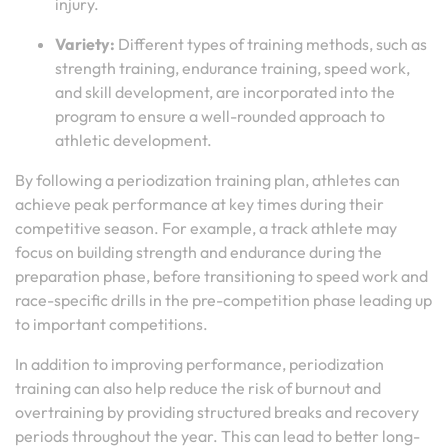
injury.
Variety:
Different types of training methods, such as
strength training, endurance training, speed work,
and skill development, are incorporated into the
program to ensure a well-rounded approach to
athletic development.
By following a periodization training plan, athletes can
achieve peak performance at key times during their
competitive season. For example, a track athlete may
focus on building strength and endurance during the
preparation phase, before transitioning to speed work and
race-specific drills in the pre-competition phase leading up
to important competitions.
In addition to improving performance, periodization
training can also help reduce the risk of burnout and
overtraining by providing structured breaks and recovery
periods throughout the year. This can lead to better long-