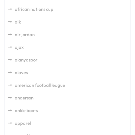
african nations cup
aik
air jordan
ajax
alanyaspor
alaves
american football league
anderson
ankle boots
apparel