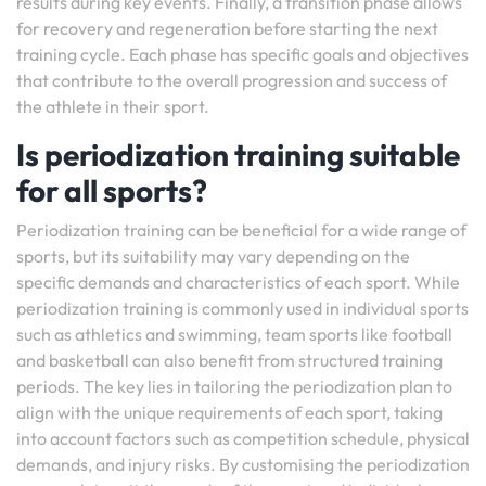
results during key events. Finally, a transition phase allows
for recovery and regeneration before starting the next
training cycle. Each phase has specific goals and objectives
that contribute to the overall progression and success of
the athlete in their sport.
Is periodization training suitable
for all sports?
Periodization training can be beneficial for a wide range of
sports, but its suitability may vary depending on the
specific demands and characteristics of each sport. While
periodization training is commonly used in individual sports
such as athletics and swimming, team sports like football
and basketball can also benefit from structured training
periods. The key lies in tailoring the periodization plan to
align with the unique requirements of each sport, taking
into account factors such as competition schedule, physical
demands, and injury risks. By customising the periodization