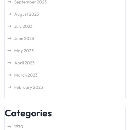
September 2023
August 2023
July 2023
June 2023
May 2023
April 2023
March 2023
February 2023
Categories
1930