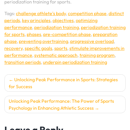
periodization training for sports.
Tags:
challenge athlete's body
,
competition phase
,
distinct
periods
,
key principles
,
objectives
,
optimizing
performance
,
periodization training
,
periodization training
for sports
,
phases
,
pre-competition phase
,
preparation
phase
,
preventing overtraining
,
progressive overload
,
recovery
,
specific goals
,
sports
,
stimulate improvements in
performance
,
systematic approach
,
training program
,
transition periods
,
underpin periodization training
Post
Unlocking Peak Performance in Sports: Strategies
for Success
navigation
Unlocking Peak Performance: The Power of Sports
Psychology in Enhancing Athletic Success
Leave a Reply