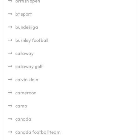
british open
bt sport
bundesliga
burnley football
callaway
callaway golf
calvin klein
cameroon
camp
canada
canada football team