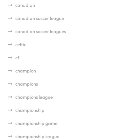
canadian
canadian soccer league
canadian soccer leagues
celtic
cf
champion
champions
champions league
championship
championship game
championship league