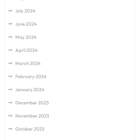
July 2024
June 2024
May 2024
April 2024
March 2024
February 2024
January 2024
December 2023
November 2023
October 2023