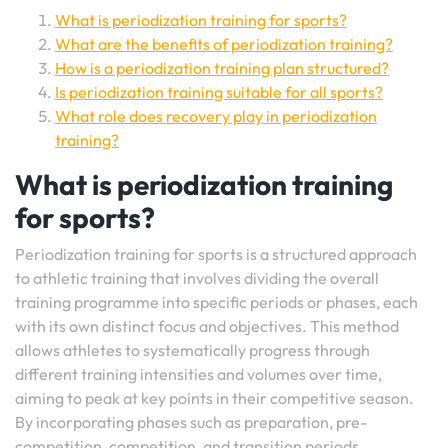
What is periodization training for sports?
What are the benefits of periodization training?
How is a periodization training plan structured?
Is periodization training suitable for all sports?
What role does recovery play in periodization
training?
What is periodization training
for sports?
Periodization training for sports is a structured approach
to athletic training that involves dividing the overall
training programme into specific periods or phases, each
with its own distinct focus and objectives. This method
allows athletes to systematically progress through
different training intensities and volumes over time,
aiming to peak at key points in their competitive season.
By incorporating phases such as preparation, pre-
competition, competition, and transition periods,