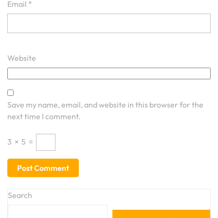
Email
*
Website
Save my name, email, and website in this browser for the
next time I comment.
3
×
5
=
Search