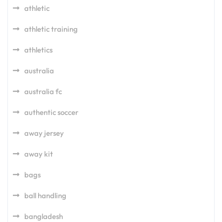
athletic
athletic training
athletics
australia
australia fc
authentic soccer
away jersey
away kit
bags
ball handling
bangladesh