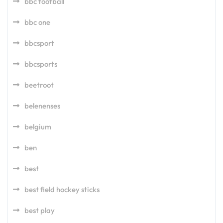
bbc football
bbc one
bbcsport
bbcsports
beetroot
belenenses
belgium
ben
best
best field hockey sticks
best play