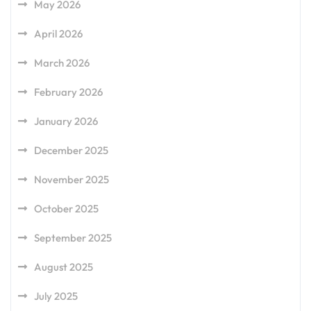
May 2026
April 2026
March 2026
February 2026
January 2026
December 2025
November 2025
October 2025
September 2025
August 2025
July 2025