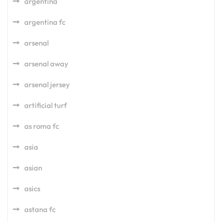
argentina
argentina fc
arsenal
arsenal away
arsenal jersey
artificial turf
as roma fc
asia
asian
asics
astana fc