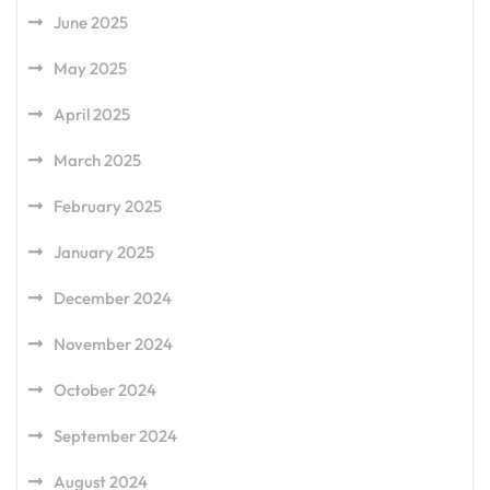
June 2025
May 2025
April 2025
March 2025
February 2025
January 2025
December 2024
November 2024
October 2024
September 2024
August 2024