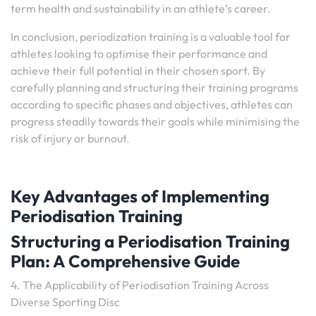
term health and sustainability in an athlete’s career.
In conclusion, periodization training is a valuable tool for
athletes looking to optimise their performance and
achieve their full potential in their chosen sport. By
carefully planning and structuring their training programs
according to specific phases and objectives, athletes can
progress steadily towards their goals while minimising the
risk of injury or burnout.
Key Advantages of Implementing
Periodisation Training
Structuring a Periodisation Training
Plan: A Comprehensive Guide
4. The Applicability of Periodisation Training Across
Diverse Sporting Disc