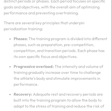
distinct periods or phases. Each period focuses on specific
goals and objectives, with the overall aim of optimizing
performance and preventing overtraining.
There are several key principles that underpin
periodization training:
Phases:
The training program is divided into different
phases, such as preparation, pre-competition,
competition, and transition periods. Each phase has
its own specific focus and objectives.
Progressive overload:
The intensity and volume of
training gradually increase over time to challenge
the athlete’s body and stimulate improvements in
performance.
Recovery:
Adequate rest and recovery periods are
built into the training program to allow the body to
adapt to the stress of training and reduce the risk of