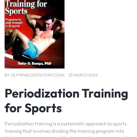
BY
OLYMPIACOSYOUTHFCCOUK
23 MARCH 2024
Periodization Training
for Sports
Periodization training is a systematic approach to sports
training that involves dividing the training program into