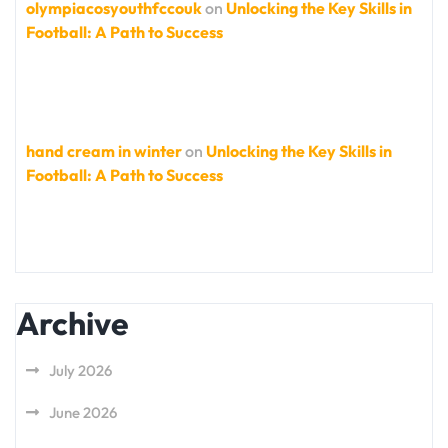
olympiacosyouthfccouk
on
Unlocking the Key Skills in
Football: A Path to Success
hand cream in winter
on
Unlocking the Key Skills in
Football: A Path to Success
Archive
July 2026
June 2026