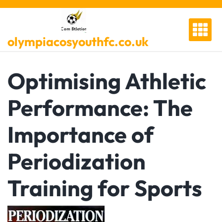
Skip
to
content
olympiacosyouthfc.co.uk
Optimising Athletic
Performance: The
Importance of
Periodization
Training for Sports