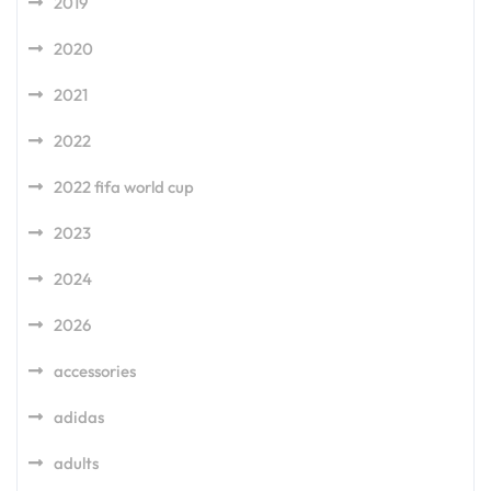
2019
2020
2021
2022
2022 fifa world cup
2023
2024
2026
accessories
adidas
adults