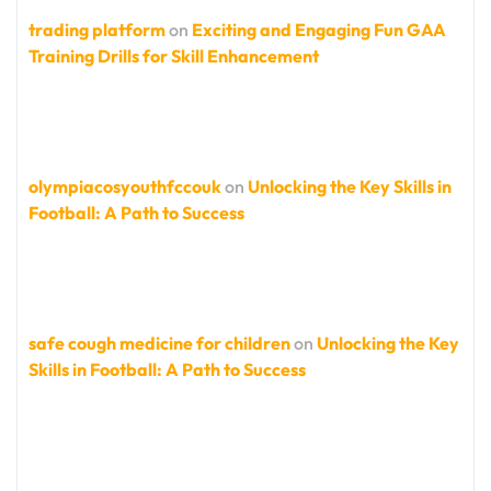
trading platform
on
Exciting and Engaging Fun GAA
Training Drills for Skill Enhancement
olympiacosyouthfccouk
on
Unlocking the Key Skills in
Football: A Path to Success
safe cough medicine for children
on
Unlocking the Key
Skills in Football: A Path to Success