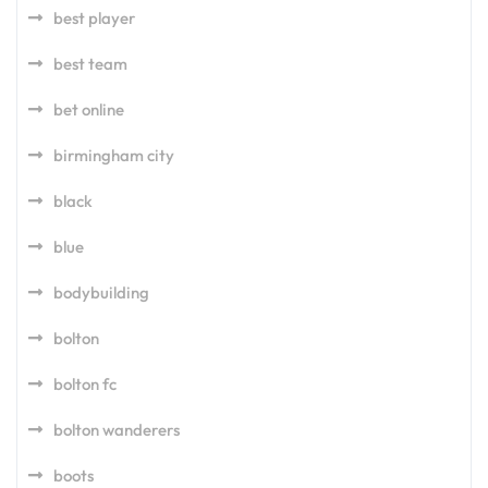
best player
best team
bet online
birmingham city
black
blue
bodybuilding
bolton
bolton fc
bolton wanderers
boots