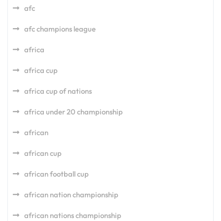
afc
afc champions league
africa
africa cup
africa cup of nations
africa under 20 championship
african
african cup
african football cup
african nation championship
african nations championship