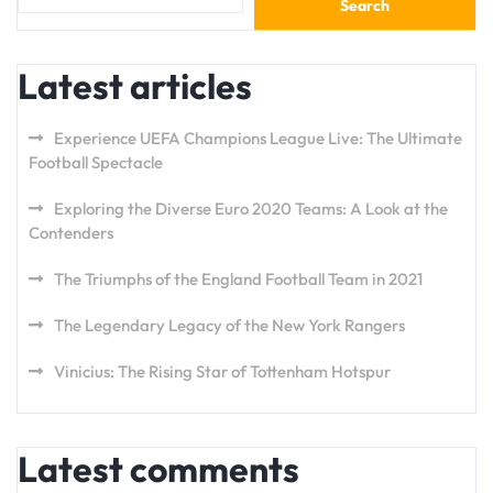
Search
Latest articles
Experience UEFA Champions League Live: The Ultimate
Football Spectacle
Exploring the Diverse Euro 2020 Teams: A Look at the
Contenders
The Triumphs of the England Football Team in 2021
The Legendary Legacy of the New York Rangers
Vinicius: The Rising Star of Tottenham Hotspur
Latest comments