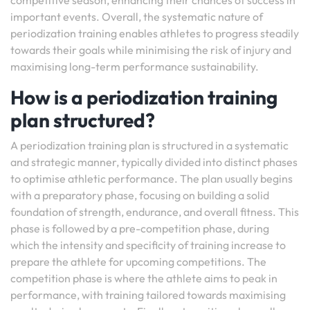
competitive season, enhancing their chances of success in
important events. Overall, the systematic nature of
periodization training enables athletes to progress steadily
towards their goals while minimising the risk of injury and
maximising long-term performance sustainability.
How is a periodization training
plan structured?
A periodization training plan is structured in a systematic
and strategic manner, typically divided into distinct phases
to optimise athletic performance. The plan usually begins
with a preparatory phase, focusing on building a solid
foundation of strength, endurance, and overall fitness. This
phase is followed by a pre-competition phase, during
which the intensity and specificity of training increase to
prepare the athlete for upcoming competitions. The
competition phase is where the athlete aims to peak in
performance, with training tailored towards maximising