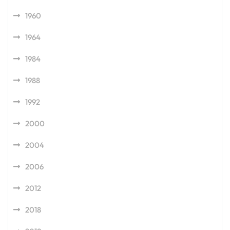
1960
1964
1984
1988
1992
2000
2004
2006
2012
2018