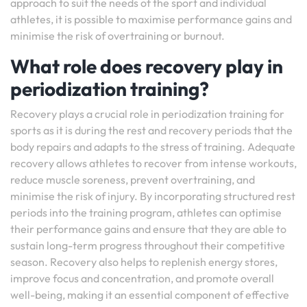
approach to suit the needs of the sport and individual
athletes, it is possible to maximise performance gains and
minimise the risk of overtraining or burnout.
What role does recovery play in
periodization training?
Recovery plays a crucial role in periodization training for
sports as it is during the rest and recovery periods that the
body repairs and adapts to the stress of training. Adequate
recovery allows athletes to recover from intense workouts,
reduce muscle soreness, prevent overtraining, and
minimise the risk of injury. By incorporating structured rest
periods into the training program, athletes can optimise
their performance gains and ensure that they are able to
sustain long-term progress throughout their competitive
season. Recovery also helps to replenish energy stores,
improve focus and concentration, and promote overall
well-being, making it an essential component of effective