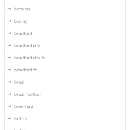
bottoms
boxing
bradford
bradford city
bradford city fc
bradford fc
brazil
brazil football
brentford
british