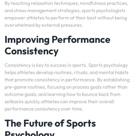
By teaching relaxation techniques, mindfulness practices,
and stress management strategies, sports psychologists
empower athletes to perform at their best without being
overwhelmed by external pressures.
Improving Performance
Consistency
Consistency is key to success in sports. Sports psychology
helps athletes develop routines, rituals, and mental habits
that promote consistency in performance. By establishing
pre-game routines, focusing on process goals rather than
outcome goals, and learning how to bounce back from
setbacks quickly, athletes can improve their overall
performance consistency over time.
The Future of Sports
Psychology