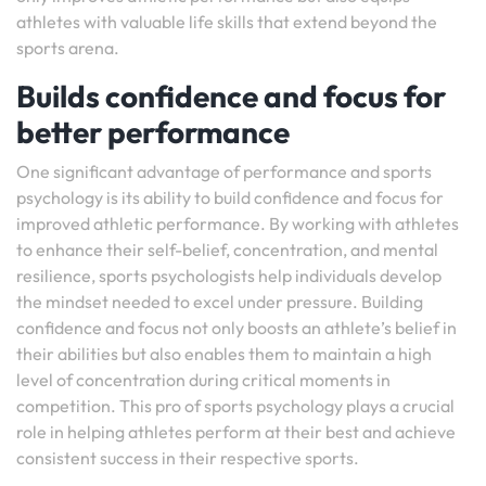
athletes with valuable life skills that extend beyond the
sports arena.
Builds confidence and focus for
better performance
One significant advantage of performance and sports
psychology is its ability to build confidence and focus for
improved athletic performance. By working with athletes
to enhance their self-belief, concentration, and mental
resilience, sports psychologists help individuals develop
the mindset needed to excel under pressure. Building
confidence and focus not only boosts an athlete’s belief in
their abilities but also enables them to maintain a high
level of concentration during critical moments in
competition. This pro of sports psychology plays a crucial
role in helping athletes perform at their best and achieve
consistent success in their respective sports.