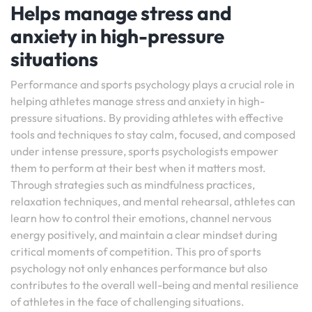
Helps manage stress and
anxiety in high-pressure
situations
Performance and sports psychology plays a crucial role in
helping athletes manage stress and anxiety in high-
pressure situations. By providing athletes with effective
tools and techniques to stay calm, focused, and composed
under intense pressure, sports psychologists empower
them to perform at their best when it matters most.
Through strategies such as mindfulness practices,
relaxation techniques, and mental rehearsal, athletes can
learn how to control their emotions, channel nervous
energy positively, and maintain a clear mindset during
critical moments of competition. This pro of sports
psychology not only enhances performance but also
contributes to the overall well-being and mental resilience
of athletes in the face of challenging situations.