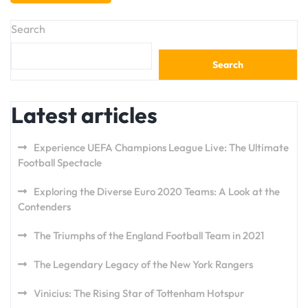
Search
Search
Latest articles
Experience UEFA Champions League Live: The Ultimate
Football Spectacle
Exploring the Diverse Euro 2020 Teams: A Look at the
Contenders
The Triumphs of the England Football Team in 2021
The Legendary Legacy of the New York Rangers
Vinicius: The Rising Star of Tottenham Hotspur