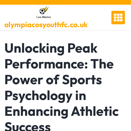
Skip
to
content
olympiacosyouthfc.co.uk
Unlocking Peak
Performance: The
Power of Sports
Psychology in
Enhancing Athletic
Success