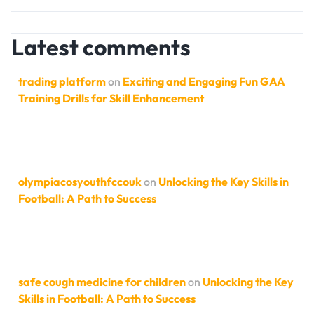
Latest comments
trading platform
on
Exciting and Engaging Fun GAA
Training Drills for Skill Enhancement
olympiacosyouthfccouk
on
Unlocking the Key Skills in
Football: A Path to Success
safe cough medicine for children
on
Unlocking the Key
Skills in Football: A Path to Success