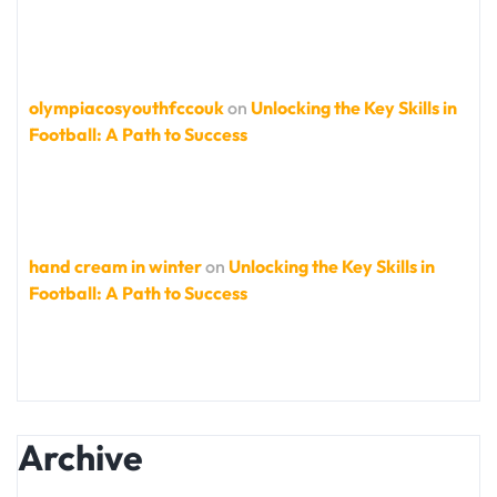
olympiacosyouthfccouk
on
Unlocking the Key Skills in
Football: A Path to Success
hand cream in winter
on
Unlocking the Key Skills in
Football: A Path to Success
Archive