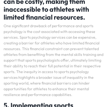
can be costly, making them
inaccessible to athletes with
limited financial resources.
One significant drawback of performance and sports
psychology is the cost associated with accessing these
services. Sports psychology services can be expensive,
creating a barrier for athletes who have limited financial
resources. This financial constraint can prevent talented
athletes from benefiting from the mental skills training and
support that sports psychologists offer, ultimately limiting
their ability to reach their full potential in their respective
sports. The inequity in access to sports psychology
services highlights a broader issue of inequality in the
sporting world, where financial barriers can hinder
opportunities for athletes to enhance their mental
resilience and performance capabilities.
5. Implementing sports