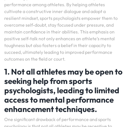
performance among athletes. By helping athletes
cultivate a constructive inner dialogue and adopt a
resilient mindset, sports psychologists empower them to
overcome self-doubt, stay focused under pressure, and
maintain confidence in their abilities. This emphasis on
positive self-talk not only enhances an athlete’s mental
toughness but also fosters a belief in their capacity to
succeed, ultimately leading to improved performance
outcomes on the field or court.
1. Not all athletes may be open to
seeking help from sports
psychologists, leading to limited
access to mental performance
enhancement techniques.
One significant drawback of performance and sports
psychology is that not all athletes may be receptive to