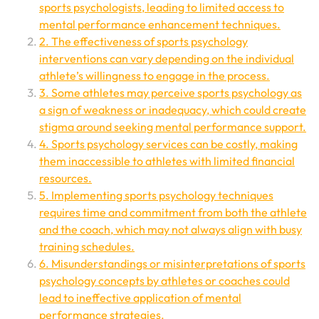
sports psychologists, leading to limited access to
mental performance enhancement techniques.
2. The effectiveness of sports psychology
interventions can vary depending on the individual
athlete’s willingness to engage in the process.
3. Some athletes may perceive sports psychology as
a sign of weakness or inadequacy, which could create
stigma around seeking mental performance support.
4. Sports psychology services can be costly, making
them inaccessible to athletes with limited financial
resources.
5. Implementing sports psychology techniques
requires time and commitment from both the athlete
and the coach, which may not always align with busy
training schedules.
6. Misunderstandings or misinterpretations of sports
psychology concepts by athletes or coaches could
lead to ineffective application of mental
performance strategies.