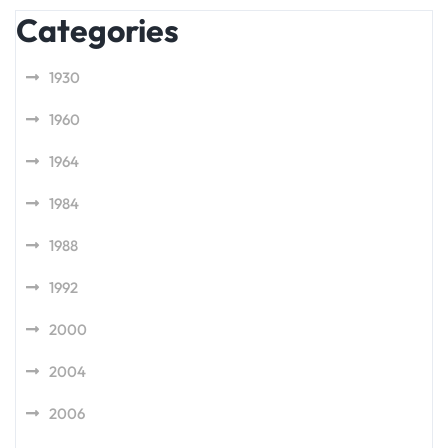
Categories
1930
1960
1964
1984
1988
1992
2000
2004
2006