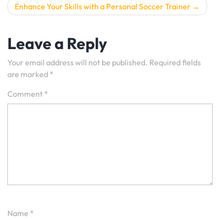
Enhance Your Skills with a Personal Soccer Trainer
Leave a Reply
Your email address will not be published.
Required fields
are marked
*
Comment
*
Name
*