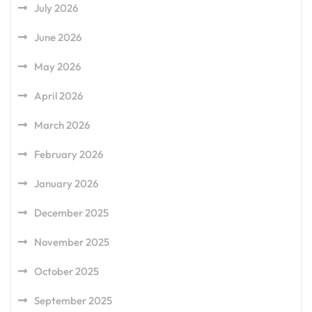
July 2026
June 2026
May 2026
April 2026
March 2026
February 2026
January 2026
December 2025
November 2025
October 2025
September 2025