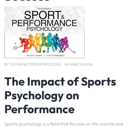
BY
OLYMPIACOSYOUTHFCCOUK
24 MARCH 2024
The Impact of Sports
Psychology on
Performance
Sports psychology is a field that focuses on the mental and