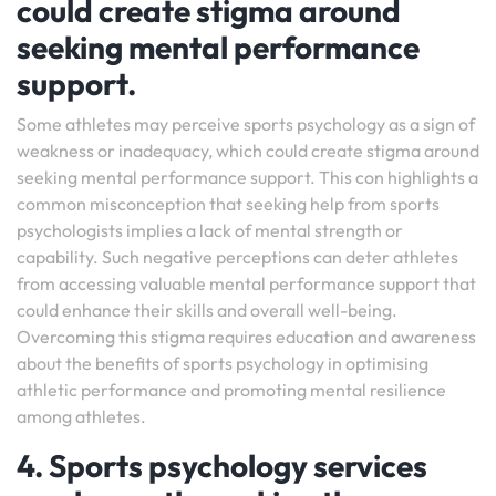
could create stigma around
seeking mental performance
support.
Some athletes may perceive sports psychology as a sign of
weakness or inadequacy, which could create stigma around
seeking mental performance support. This con highlights a
common misconception that seeking help from sports
psychologists implies a lack of mental strength or
capability. Such negative perceptions can deter athletes
from accessing valuable mental performance support that
could enhance their skills and overall well-being.
Overcoming this stigma requires education and awareness
about the benefits of sports psychology in optimising
athletic performance and promoting mental resilience
among athletes.
4. Sports psychology services