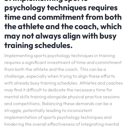
psychology techniques requires
time and commitment from both
the athlete and the coach, which
may not always align with busy
training schedules.
Implementing sports psychology techniques in training
requires a significant investment of time and commitment
from both the athlete and the coach. This can be a
challenge, especially when trying to align these efforts
with already busy training schedules. Athletes and coaches
may find it difficult to dedicate the necessary time for
mental skills training alongside physical practice sessions
and competitions. Balancing these demands can be a
struggle, potentially leading to inconsistent
implementation of sports psychology techniques and
hindering the overall effectiveness of integrating mental