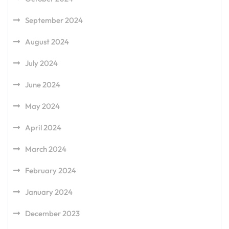
September 2024
August 2024
July 2024
June 2024
May 2024
April 2024
March 2024
February 2024
January 2024
December 2023