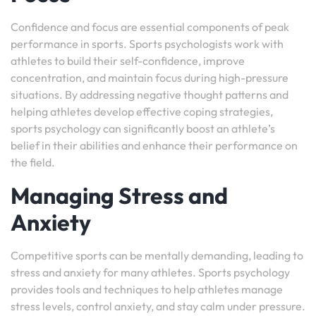
Confidence and focus are essential components of peak
performance in sports. Sports psychologists work with
athletes to build their self-confidence, improve
concentration, and maintain focus during high-pressure
situations. By addressing negative thought patterns and
helping athletes develop effective coping strategies,
sports psychology can significantly boost an athlete’s
belief in their abilities and enhance their performance on
the field.
Managing Stress and
Anxiety
Competitive sports can be mentally demanding, leading to
stress and anxiety for many athletes. Sports psychology
provides tools and techniques to help athletes manage
stress levels, control anxiety, and stay calm under pressure.