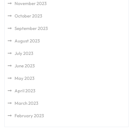
November 2023
October 2023
September 2023
August 2023
July 2023
June 2023
May 2023
April 2023
March 2023
February 2023