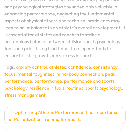
and psychological strategies are undeniably valuable in
enhancing performance, neglecting the fundamental
aspects of physical fitness and technical proficiency may
lead to an imbalance in an athlete’s overall development. It
is essential for athletes and coaches to strike a
harmonious balance between utilising sports psychology
tools and prioritising traditional training methods to
ensure holistic growth and success in sports.
Tags:
anxiety control
,
athletes
,
confidence
,
consistency
,
focus
,
mental toughness
,
mind-body connection
,
peak
performance
,
performance
,
performance and sports
psychology
,
resilience
,
rituals
,
routines
,
sports psychology
,
stress management
Post
Optimising Athletic Performance: The Importance
of Periodization Training for Sports
navigation