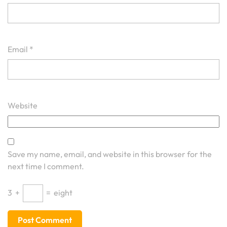
Email
*
Website
Save my name, email, and website in this browser for the
next time I comment.
3
+
=
eight