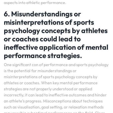
aspects into athletic performance.
6. Misunderstandings or
misinterpretations of sports
psychology concepts by athletes
or coaches could lead to
ineffective application of mental
performance strategies.
One significant con of performance and sports psychology
is the potential for misunderstandings or
misinterpretations of sports psychology concepts by
athletes or coaches. When key mental performance
strategies are not properly understood or applied
incorrectly, it can lead to ineffective outcomes and hinder
an athlete’s progress. Misconceptions about techniques
such as visualisation, goal setting, or relaxation methods