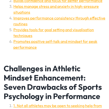
Builds confidence and focus for better performance
Helps manage stress and anxiety in high-pressure
situations
Improves performance consistency through effective
routines
Provides tools for goal setting and visualisation
techniques
Promotes positive self-talk and mindset for peak
performance
Challenges in Athletic
Mindset Enhancement:
Seven Drawbacks of Sports
Psychology in Performance
1. Not all athletes may be open to seeking help from