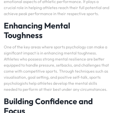
emotional aspects of athletic performance. It plays a
crucial role in helping athletes reach their full potential and
achieve peak performance in their respective sports.
Enhancing Mental
Toughness
One of the key areas where sports psychology can make a
significant impact is in enhancing mental toughness.
Athletes who possess strong mental resilience are better
equipped to handle pressure, setbacks, and challenges that
come with competitive sports. Through techniques such as
visualisation, goal setting, and positive self-talk, sports
psychologists help athletes develop the mental skills
needed to perform at their best under any circumstances.
Building Confidence and
Focus