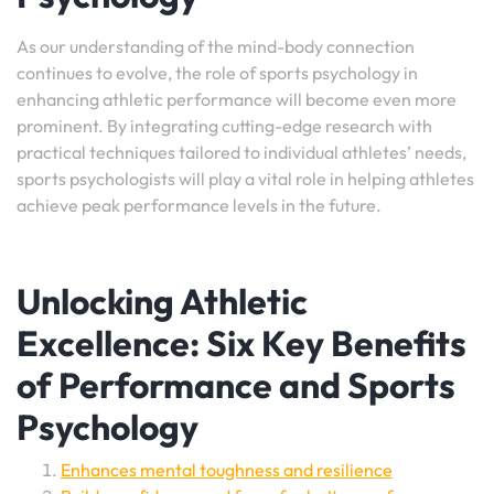
As our understanding of the mind-body connection
continues to evolve, the role of sports psychology in
enhancing athletic performance will become even more
prominent. By integrating cutting-edge research with
practical techniques tailored to individual athletes’ needs,
sports psychologists will play a vital role in helping athletes
achieve peak performance levels in the future.
Unlocking Athletic
Excellence: Six Key Benefits
of Performance and Sports
Psychology
Enhances mental toughness and resilience