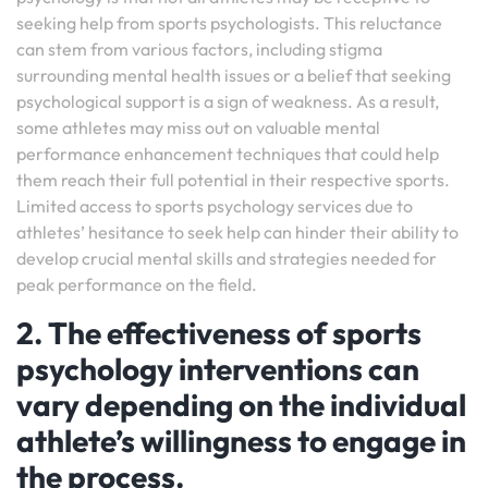
seeking help from sports psychologists. This reluctance
can stem from various factors, including stigma
surrounding mental health issues or a belief that seeking
psychological support is a sign of weakness. As a result,
some athletes may miss out on valuable mental
performance enhancement techniques that could help
them reach their full potential in their respective sports.
Limited access to sports psychology services due to
athletes’ hesitance to seek help can hinder their ability to
develop crucial mental skills and strategies needed for
peak performance on the field.
2. The effectiveness of sports
psychology interventions can
vary depending on the individual
athlete’s willingness to engage in
the process.