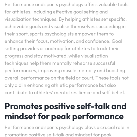
Performance and sports psychology offers valuable tools
for athletes, including effective goal setting and
visualization techniques. By helping athletes set specific,
achievable goals and visualise themselves succeeding in
their sport, sports psychologists empower them to
enhance their focus, motivation, and confidence. Goal
setting provides a roadmap for athletes to track their
progress and stay motivated, while visualisation
techniques help them mentally rehearse successful
performances, improving muscle memory and boosting
overall performance on the field or court. These tools not
only aid in enhancing athletic performance but also
contribute to athletes’ mental resilience and self-belief.
Promotes positive self-talk and
mindset for peak performance
Performance and sports psychology plays a crucial role in
promoting positive self-talk and mindset for peak