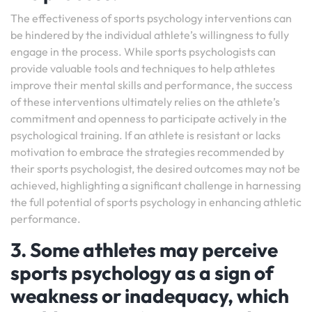
The effectiveness of sports psychology interventions can
be hindered by the individual athlete’s willingness to fully
engage in the process. While sports psychologists can
provide valuable tools and techniques to help athletes
improve their mental skills and performance, the success
of these interventions ultimately relies on the athlete’s
commitment and openness to participate actively in the
psychological training. If an athlete is resistant or lacks
motivation to embrace the strategies recommended by
their sports psychologist, the desired outcomes may not be
achieved, highlighting a significant challenge in harnessing
the full potential of sports psychology in enhancing athletic
performance.
3. Some athletes may perceive
sports psychology as a sign of
weakness or inadequacy, which