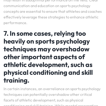
may result in suboptimal performance on the field. Clear
communication and education on sports psychology
concepts are essential to ensure that athletes and coaches
effectively leverage these strategies to enhance athletic
performance.
7. In some cases, relying too
heavily on sports psychology
techniques may overshadow
other important aspects of
athletic development, such as
physical conditioning and skill
training.
In certain instances, an overreliance on sports psychology
techniques can potentially overshadow other critical
facets of athletic development, such as physical
conditioning and skill training. While mental preparation