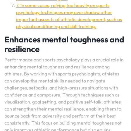
7. In some cases, relying too heavily on sports
psychology techniques may overshadow other
important aspects of athletic development, such as
physical conditioning and skill training.
Enhances mental toughness and
resilience
Performance and sports psychology plays a crucial role in
enhancing mental toughness and resilience among
athletes. By working with sports psychologists, athletes
can develop the mental skills needed to navigate
challenges, setbacks, and high-pressure situations with
confidence and composure. Through techniques such as
visualisation, goal setting, and positive self-talk, athletes
can strengthen their mental resilience, enabling them to
bounce back from adversity and perform at their best
consistently. This focus on building mental toughness not
only improves athletic performance but also equips