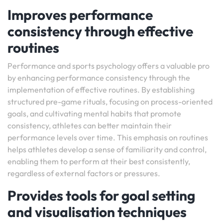
Improves performance
consistency through effective
routines
Performance and sports psychology offers a valuable pro
by enhancing performance consistency through the
implementation of effective routines. By establishing
structured pre-game rituals, focusing on process-oriented
goals, and cultivating mental habits that promote
consistency, athletes can better maintain their
performance levels over time. This emphasis on routines
helps athletes develop a sense of familiarity and control,
enabling them to perform at their best consistently,
regardless of external factors or pressures.
Provides tools for goal setting
and visualisation techniques