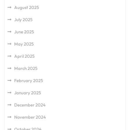
August 2025
July 2025
June 2025
May 2025
April 2025
March 2025
February 2025
January 2025
December 2024
November 2024
October 2024