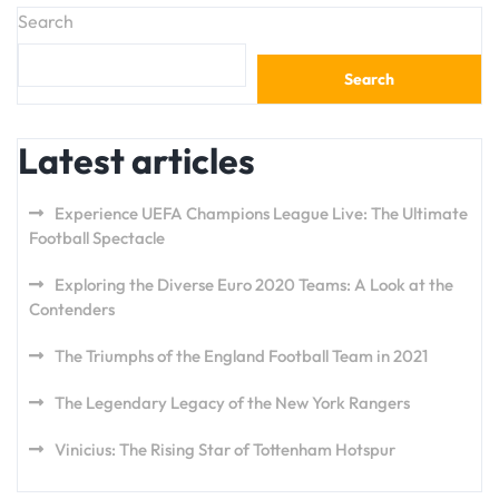
Search
Search
Latest articles
Experience UEFA Champions League Live: The Ultimate
Football Spectacle
Exploring the Diverse Euro 2020 Teams: A Look at the
Contenders
The Triumphs of the England Football Team in 2021
The Legendary Legacy of the New York Rangers
Vinicius: The Rising Star of Tottenham Hotspur