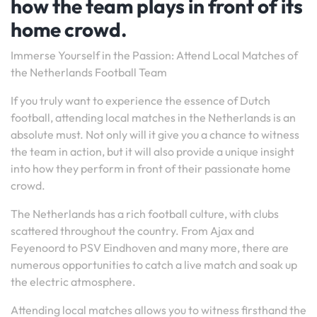
how the team plays in front of its
home crowd.
Immerse Yourself in the Passion: Attend Local Matches of
the Netherlands Football Team
If you truly want to experience the essence of Dutch
football, attending local matches in the Netherlands is an
absolute must. Not only will it give you a chance to witness
the team in action, but it will also provide a unique insight
into how they perform in front of their passionate home
crowd.
The Netherlands has a rich football culture, with clubs
scattered throughout the country. From Ajax and
Feyenoord to PSV Eindhoven and many more, there are
numerous opportunities to catch a live match and soak up
the electric atmosphere.
Attending local matches allows you to witness firsthand the