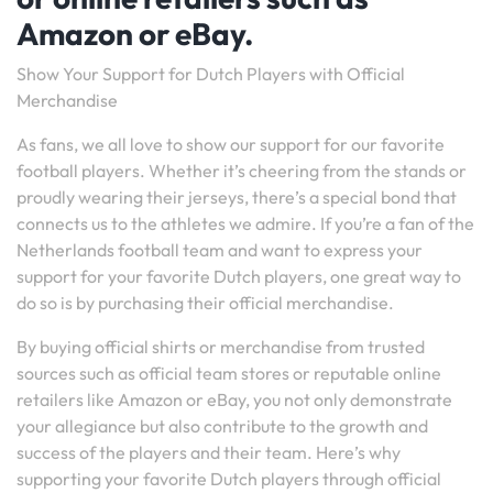
Amazon or eBay.
Show Your Support for Dutch Players with Official
Merchandise
As fans, we all love to show our support for our favorite
football players. Whether it’s cheering from the stands or
proudly wearing their jerseys, there’s a special bond that
connects us to the athletes we admire. If you’re a fan of the
Netherlands football team and want to express your
support for your favorite Dutch players, one great way to
do so is by purchasing their official merchandise.
By buying official shirts or merchandise from trusted
sources such as official team stores or reputable online
retailers like Amazon or eBay, you not only demonstrate
your allegiance but also contribute to the growth and
success of the players and their team. Here’s why
supporting your favorite Dutch players through official