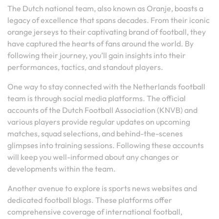
The Dutch national team, also known as Oranje, boasts a
legacy of excellence that spans decades. From their iconic
orange jerseys to their captivating brand of football, they
have captured the hearts of fans around the world. By
following their journey, you’ll gain insights into their
performances, tactics, and standout players.
One way to stay connected with the Netherlands football
team is through social media platforms. The official
accounts of the Dutch Football Association (KNVB) and
various players provide regular updates on upcoming
matches, squad selections, and behind-the-scenes
glimpses into training sessions. Following these accounts
will keep you well-informed about any changes or
developments within the team.
Another avenue to explore is sports news websites and
dedicated football blogs. These platforms offer
comprehensive coverage of international football,