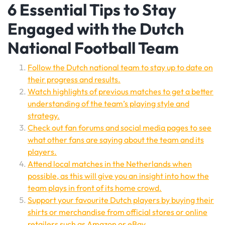
6 Essential Tips to Stay
Engaged with the Dutch
National Football Team
Follow the Dutch national team to stay up to date on
their progress and results.
Watch highlights of previous matches to get a better
understanding of the team’s playing style and
strategy.
Check out fan forums and social media pages to see
what other fans are saying about the team and its
players.
Attend local matches in the Netherlands when
possible, as this will give you an insight into how the
team plays in front of its home crowd.
Support your favourite Dutch players by buying their
shirts or merchandise from official stores or online
retailers such as Amazon or eBay.