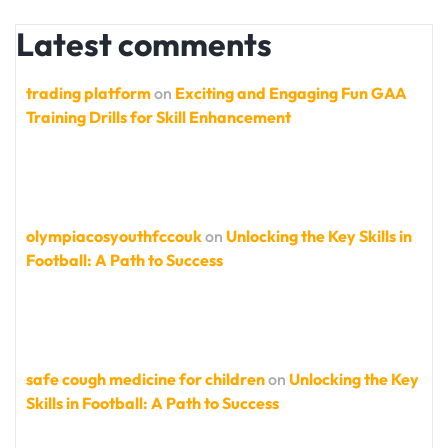
Latest comments
trading platform
on
Exciting and Engaging Fun GAA
Training Drills for Skill Enhancement
olympiacosyouthfccouk
on
Unlocking the Key Skills in
Football: A Path to Success
safe cough medicine for children
on
Unlocking the Key
Skills in Football: A Path to Success