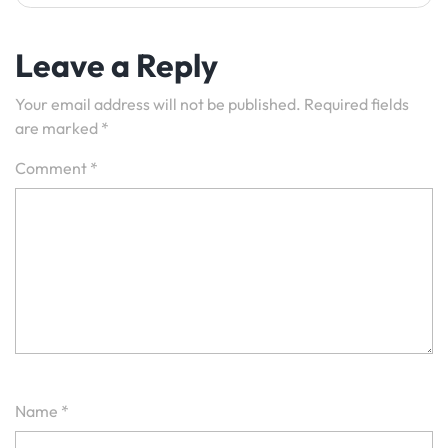
Leave a Reply
Your email address will not be published.
Required fields
are marked
*
Comment
*
Name
*