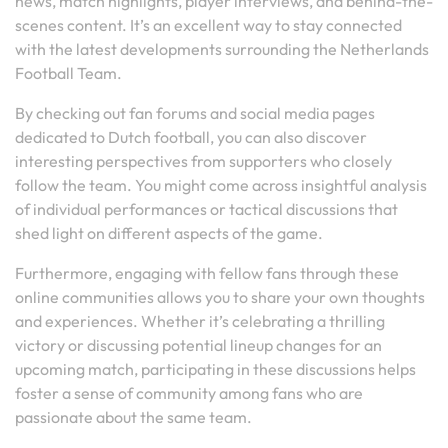
news, match highlights, player interviews, and behind-the-
scenes content. It’s an excellent way to stay connected
with the latest developments surrounding the Netherlands
Football Team.
By checking out fan forums and social media pages
dedicated to Dutch football, you can also discover
interesting perspectives from supporters who closely
follow the team. You might come across insightful analysis
of individual performances or tactical discussions that
shed light on different aspects of the game.
Furthermore, engaging with fellow fans through these
online communities allows you to share your own thoughts
and experiences. Whether it’s celebrating a thrilling
victory or discussing potential lineup changes for an
upcoming match, participating in these discussions helps
foster a sense of community among fans who are
passionate about the same team.