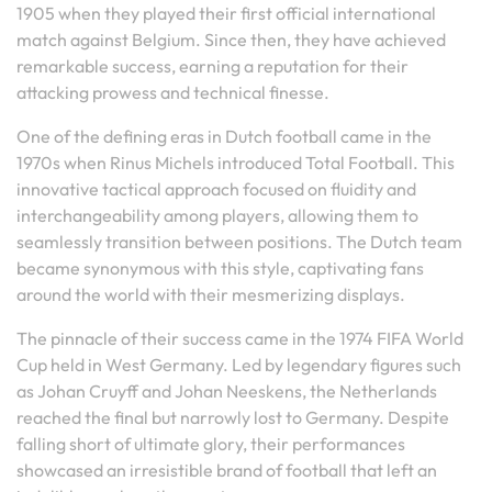
1905 when they played their first official international
match against Belgium. Since then, they have achieved
remarkable success, earning a reputation for their
attacking prowess and technical finesse.
One of the defining eras in Dutch football came in the
1970s when Rinus Michels introduced Total Football. This
innovative tactical approach focused on fluidity and
interchangeability among players, allowing them to
seamlessly transition between positions. The Dutch team
became synonymous with this style, captivating fans
around the world with their mesmerizing displays.
The pinnacle of their success came in the 1974 FIFA World
Cup held in West Germany. Led by legendary figures such
as Johan Cruyff and Johan Neeskens, the Netherlands
reached the final but narrowly lost to Germany. Despite
falling short of ultimate glory, their performances
showcased an irresistible brand of football that left an