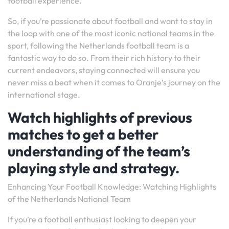
football experience.
So, if you’re passionate about football and want to stay in
the loop with one of the most iconic national teams in the
sport, following the Netherlands football team is a
fantastic way to do so. From their rich history to their
current endeavors, staying connected will ensure you
never miss a beat when it comes to Oranje’s journey on the
international stage.
Watch highlights of previous
matches to get a better
understanding of the team’s
playing style and strategy.
Enhancing Your Football Knowledge: Watching Highlights
of the Netherlands National Team
If you’re a football enthusiast looking to deepen your