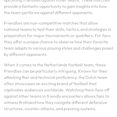
upcoming friendlies against other teams. These matches
provide a fantastic opportunity to gain insights into how
the team performs against different opponents.
Friendlies are non-competitive matches that allow
national teams to test their skills, tactics, and strategies in
preparation for major tournaments or qualifiers. For fans,
they offer a unique chance to observe how their favorite
team adapts to various playing styles and challenges posed
by different opponents.
When it comes to the Netherlands football team, these
friendlies can be particularly intriguing. Known for their
attacking flair and technical proficiency, the Dutch team
often showcases an exciting brand of football that
captivates audiences worldwide. Watching them face off
against other teams in friendly encounters allows fans to
witness firsthand how they navigate different defensive
structures, counter-attacks, and pressing systems.