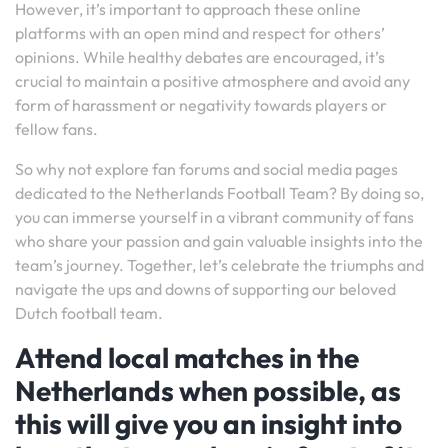
However, it’s important to approach these online
platforms with an open mind and respect for others’
opinions. While healthy debates are encouraged, it’s
crucial to maintain a positive atmosphere and avoid any
form of harassment or negativity towards players or
fellow fans.
So why not explore fan forums and social media pages
dedicated to the Netherlands Football Team? By doing so,
you can immerse yourself in a vibrant community of fans
who share your passion and gain valuable insights into the
team’s journey. Together, let’s celebrate the triumphs and
navigate the ups and downs of supporting our beloved
Dutch football team.
Attend local matches in the
Netherlands when possible, as
this will give you an insight into