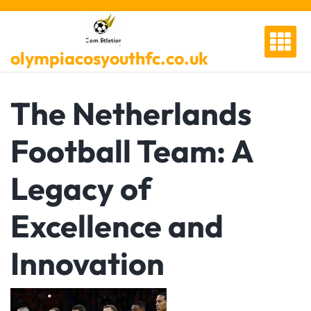
Skip
to
content
olympiacosyouthfc.co.uk
The Netherlands
Football Team: A
Legacy of
Excellence and
Innovation