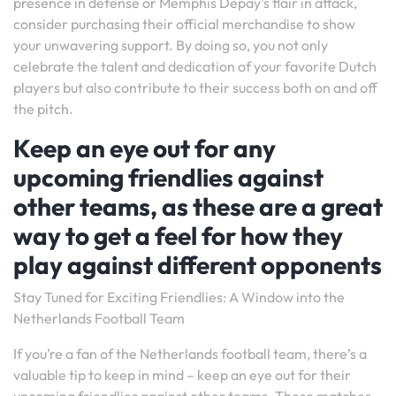
presence in defense or Memphis Depay’s flair in attack,
consider purchasing their official merchandise to show
your unwavering support. By doing so, you not only
celebrate the talent and dedication of your favorite Dutch
players but also contribute to their success both on and off
the pitch.
Keep an eye out for any
upcoming friendlies against
other teams, as these are a great
way to get a feel for how they
play against different opponents
Stay Tuned for Exciting Friendlies: A Window into the
Netherlands Football Team
If you’re a fan of the Netherlands football team, there’s a
valuable tip to keep in mind – keep an eye out for their