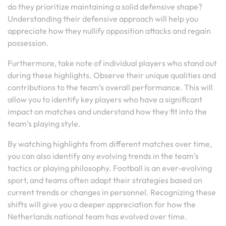
do they prioritize maintaining a solid defensive shape?
Understanding their defensive approach will help you
appreciate how they nullify opposition attacks and regain
possession.
Furthermore, take note of individual players who stand out
during these highlights. Observe their unique qualities and
contributions to the team’s overall performance. This will
allow you to identify key players who have a significant
impact on matches and understand how they fit into the
team’s playing style.
By watching highlights from different matches over time,
you can also identify any evolving trends in the team’s
tactics or playing philosophy. Football is an ever-evolving
sport, and teams often adapt their strategies based on
current trends or changes in personnel. Recognizing these
shifts will give you a deeper appreciation for how the
Netherlands national team has evolved over time.