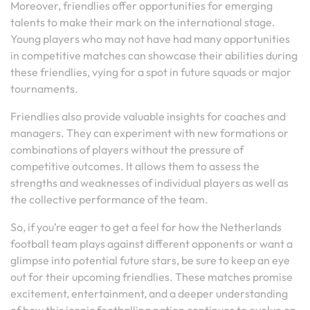
Moreover, friendlies offer opportunities for emerging
talents to make their mark on the international stage.
Young players who may not have had many opportunities
in competitive matches can showcase their abilities during
these friendlies, vying for a spot in future squads or major
tournaments.
Friendlies also provide valuable insights for coaches and
managers. They can experiment with new formations or
combinations of players without the pressure of
competitive outcomes. It allows them to assess the
strengths and weaknesses of individual players as well as
the collective performance of the team.
So, if you’re eager to get a feel for how the Netherlands
football team plays against different opponents or want a
glimpse into potential future stars, be sure to keep an eye
out for their upcoming friendlies. These matches promise
excitement, entertainment, and a deeper understanding