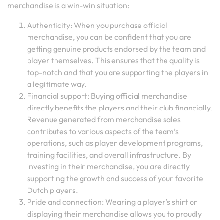
merchandise is a win-win situation:
Authenticity: When you purchase official
merchandise, you can be confident that you are
getting genuine products endorsed by the team and
player themselves. This ensures that the quality is
top-notch and that you are supporting the players in
a legitimate way.
Financial support: Buying official merchandise
directly benefits the players and their club financially.
Revenue generated from merchandise sales
contributes to various aspects of the team’s
operations, such as player development programs,
training facilities, and overall infrastructure. By
investing in their merchandise, you are directly
supporting the growth and success of your favorite
Dutch players.
Pride and connection: Wearing a player’s shirt or
displaying their merchandise allows you to proudly