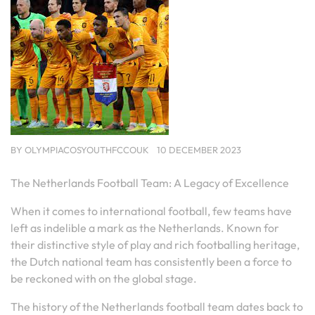
BY
OLYMPIACOSYOUTHFCCOUK
10 DECEMBER 2023
The Netherlands Football Team: A Legacy of Excellence
When it comes to international football, few teams have
left as indelible a mark as the Netherlands. Known for
their distinctive style of play and rich footballing heritage,
the Dutch national team has consistently been a force to
be reckoned with on the global stage.
The history of the Netherlands football team dates back to