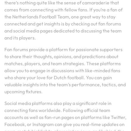
there’s nothing quite like the sense of camaraderie that
comes from connecting with fellow fans. If you’re a fan of
the Netherlands Football Team, one great way to stay
connected and get insights is by checking out fan forums
and social media pages dedicated to discussing the team
and its players.
Fan forums provide a platform for passionate supporters
to share their thoughts, opinions, and predictions about
matches, players, and team strategies. These platforms
allow you to engage in discussions with like-minded fans
who share your love for Dutch football. You can gain
valuable insights into the team’s performance, tactics, and
upcoming fixtures.
Social media platforms also play a significant role in
connecting fans worldwide. Following official team
accounts as well as fan-run pages on platforms like Twitter,
Facebook, or Instagram can give you real-time updates on