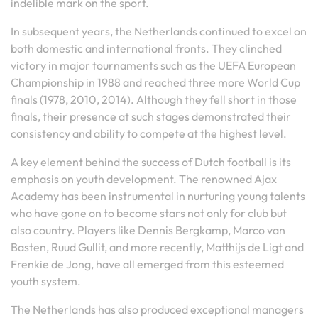
indelible mark on the sport.
In subsequent years, the Netherlands continued to excel on
both domestic and international fronts. They clinched
victory in major tournaments such as the UEFA European
Championship in 1988 and reached three more World Cup
finals (1978, 2010, 2014). Although they fell short in those
finals, their presence at such stages demonstrated their
consistency and ability to compete at the highest level.
A key element behind the success of Dutch football is its
emphasis on youth development. The renowned Ajax
Academy has been instrumental in nurturing young talents
who have gone on to become stars not only for club but
also country. Players like Dennis Bergkamp, Marco van
Basten, Ruud Gullit, and more recently, Matthijs de Ligt and
Frenkie de Jong, have all emerged from this esteemed
youth system.
The Netherlands has also produced exceptional managers