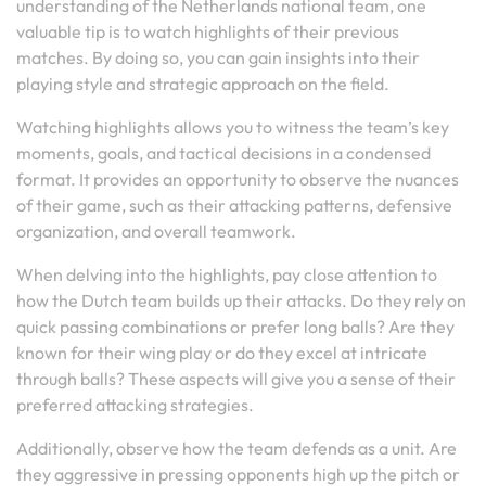
understanding of the Netherlands national team, one
valuable tip is to watch highlights of their previous
matches. By doing so, you can gain insights into their
playing style and strategic approach on the field.
Watching highlights allows you to witness the team’s key
moments, goals, and tactical decisions in a condensed
format. It provides an opportunity to observe the nuances
of their game, such as their attacking patterns, defensive
organization, and overall teamwork.
When delving into the highlights, pay close attention to
how the Dutch team builds up their attacks. Do they rely on
quick passing combinations or prefer long balls? Are they
known for their wing play or do they excel at intricate
through balls? These aspects will give you a sense of their
preferred attacking strategies.
Additionally, observe how the team defends as a unit. Are
they aggressive in pressing opponents high up the pitch or