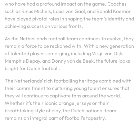
who have had a profound impact on the game. Coaches
such as Rinus Michels, Louis van Gaal, and Ronald Koeman
have played pivotal roles in shaping the team’s identity and
achieving success on various fronts.
As the Netherlands football team continues to evolve, they
remain a force to be reckoned with. With a new generation
of talented players emerging, including Virgil van Dijk,
Memphis Depay, and Donny van de Beek, the future looks
bright for Dutch football.
The Netherlands’ rich footballing heritage combined with
their commitment to nurturing young talent ensures that
they will continue to captivate fans around the world.
Whether it’s their iconic orange jerseys or their
breathtaking style of play, the Dutch national team
remains an integral part of football’s tapestry.