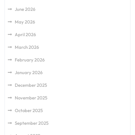
June 2026
May 2026
April 2026
March 2026
February 2026
January 2026
December 2025
November 2025
October 2025
September 2025