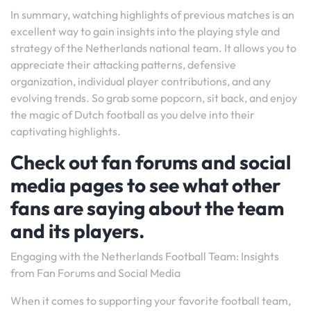
In summary, watching highlights of previous matches is an
excellent way to gain insights into the playing style and
strategy of the Netherlands national team. It allows you to
appreciate their attacking patterns, defensive
organization, individual player contributions, and any
evolving trends. So grab some popcorn, sit back, and enjoy
the magic of Dutch football as you delve into their
captivating highlights.
Check out fan forums and social
media pages to see what other
fans are saying about the team
and its players.
Engaging with the Netherlands Football Team: Insights
from Fan Forums and Social Media
When it comes to supporting your favorite football team,