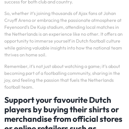
success for both club and country.
So, whether it’s joining thousands of Ajax fans at Johan
Cruyff Arena or embracing the passionate atmosphere at
Feyenoord’s De Kuip stadium, attending local matches in
the Netherlands is an experience like no other. It offers an
opportunity to immerse yourself in Dutch football culture
while gaining valuable insights into how the national team
thrives on home soil.
Remember, it’s not just about watching a game; it’s about
becoming part of a footballing community, sharing in the
joy, and feeling the passion that fuels the Netherlands
football team.
Support your favourite Dutch
players by buying their shirts or
merchandise from official stores
or online retailers such as