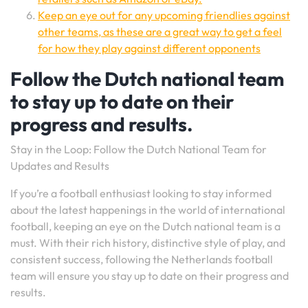
Keep an eye out for any upcoming friendlies against
other teams, as these are a great way to get a feel
for how they play against different opponents
Follow the Dutch national team
to stay up to date on their
progress and results.
Stay in the Loop: Follow the Dutch National Team for
Updates and Results
If you’re a football enthusiast looking to stay informed
about the latest happenings in the world of international
football, keeping an eye on the Dutch national team is a
must. With their rich history, distinctive style of play, and
consistent success, following the Netherlands football
team will ensure you stay up to date on their progress and
results.