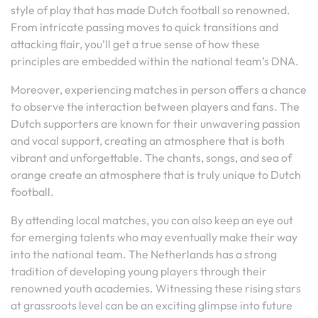
style of play that has made Dutch football so renowned.
From intricate passing moves to quick transitions and
attacking flair, you’ll get a true sense of how these
principles are embedded within the national team’s DNA.
Moreover, experiencing matches in person offers a chance
to observe the interaction between players and fans. The
Dutch supporters are known for their unwavering passion
and vocal support, creating an atmosphere that is both
vibrant and unforgettable. The chants, songs, and sea of
orange create an atmosphere that is truly unique to Dutch
football.
By attending local matches, you can also keep an eye out
for emerging talents who may eventually make their way
into the national team. The Netherlands has a strong
tradition of developing young players through their
renowned youth academies. Witnessing these rising stars
at grassroots level can be an exciting glimpse into future