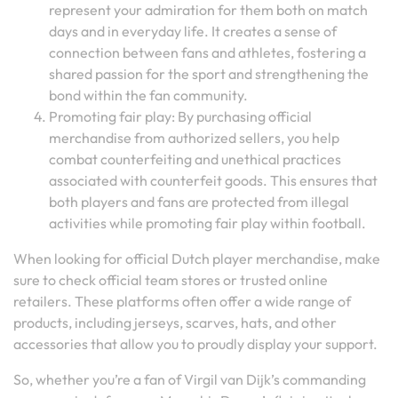
represent your admiration for them both on match
days and in everyday life. It creates a sense of
connection between fans and athletes, fostering a
shared passion for the sport and strengthening the
bond within the fan community.
Promoting fair play: By purchasing official
merchandise from authorized sellers, you help
combat counterfeiting and unethical practices
associated with counterfeit goods. This ensures that
both players and fans are protected from illegal
activities while promoting fair play within football.
When looking for official Dutch player merchandise, make
sure to check official team stores or trusted online
retailers. These platforms often offer a wide range of
products, including jerseys, scarves, hats, and other
accessories that allow you to proudly display your support.
So, whether you’re a fan of Virgil van Dijk’s commanding