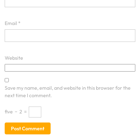
Email
*
Website
Save my name, email, and website in this browser for the
next time I comment.
five
−
2
=