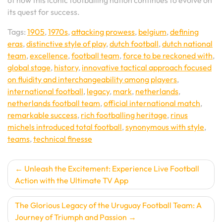
of how this iconic footballing nation continues to evolve on
its quest for success.
Tags:
1905
,
1970s
,
attacking prowess
,
belgium
,
defining
eras
,
distinctive style of play
,
dutch football
,
dutch national
team
,
excellence
,
football team
,
force to be reckoned with
,
global stage
,
history
,
innovative tactical approach focused
on fluidity and interchangeability among players
,
international football
,
legacy
,
mark
,
netherlands
,
netherlands football team
,
official international match
,
remarkable success
,
rich footballing heritage
,
rinus
michels introduced total football
,
synonymous with style
,
teams
,
technical finesse
Post
Unleash the Excitement: Experience Live Football
Action with the Ultimate TV App
navigation
The Glorious Legacy of the Uruguay Football Team: A
Journey of Triumph and Passion