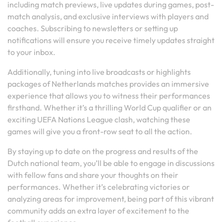
including match previews, live updates during games, post-
match analysis, and exclusive interviews with players and
coaches. Subscribing to newsletters or setting up
notifications will ensure you receive timely updates straight
to your inbox.
Additionally, tuning into live broadcasts or highlights
packages of Netherlands matches provides an immersive
experience that allows you to witness their performances
firsthand. Whether it’s a thrilling World Cup qualifier or an
exciting UEFA Nations League clash, watching these
games will give you a front-row seat to all the action.
By staying up to date on the progress and results of the
Dutch national team, you’ll be able to engage in discussions
with fellow fans and share your thoughts on their
performances. Whether it’s celebrating victories or
analyzing areas for improvement, being part of this vibrant
community adds an extra layer of excitement to the