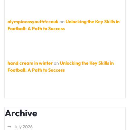
olympiacosyouthfccouk
on
Unlocking the Key Skills in
Football: A Path to Success
hand cream in winter
on
Unlocking the Key Skills in
Football: A Path to Success
Archive
July 2026