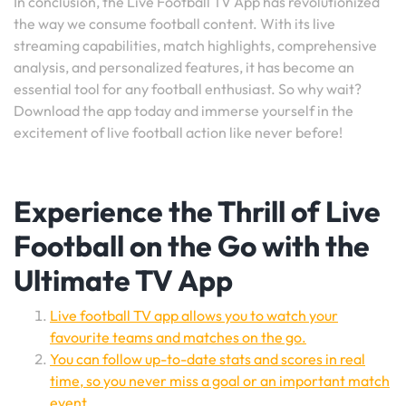
In conclusion, the Live Football TV App has revolutionized
the way we consume football content. With its live
streaming capabilities, match highlights, comprehensive
analysis, and personalized features, it has become an
essential tool for any football enthusiast. So why wait?
Download the app today and immerse yourself in the
excitement of live football action like never before!
Experience the Thrill of Live
Football on the Go with the
Ultimate TV App
Live football TV app allows you to watch your
favourite teams and matches on the go.
You can follow up-to-date stats and scores in real
time, so you never miss a goal or an important match
event.