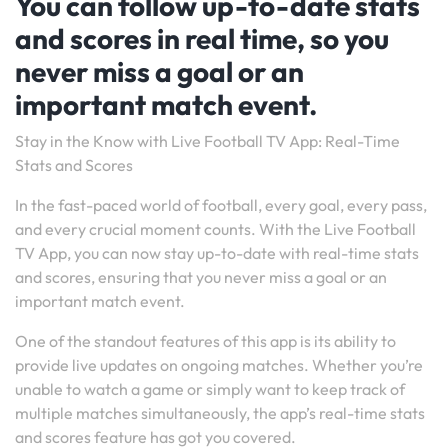
You can follow up-to-date stats
and scores in real time, so you
never miss a goal or an
important match event.
Stay in the Know with Live Football TV App: Real-Time
Stats and Scores
In the fast-paced world of football, every goal, every pass,
and every crucial moment counts. With the Live Football
TV App, you can now stay up-to-date with real-time stats
and scores, ensuring that you never miss a goal or an
important match event.
One of the standout features of this app is its ability to
provide live updates on ongoing matches. Whether you’re
unable to watch a game or simply want to keep track of
multiple matches simultaneously, the app’s real-time stats
and scores feature has got you covered.