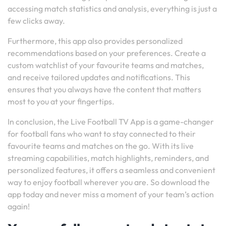
accessing match statistics and analysis, everything is just a
few clicks away.
Furthermore, this app also provides personalized
recommendations based on your preferences. Create a
custom watchlist of your favourite teams and matches,
and receive tailored updates and notifications. This
ensures that you always have the content that matters
most to you at your fingertips.
In conclusion, the Live Football TV App is a game-changer
for football fans who want to stay connected to their
favourite teams and matches on the go. With its live
streaming capabilities, match highlights, reminders, and
personalized features, it offers a seamless and convenient
way to enjoy football wherever you are. So download the
app today and never miss a moment of your team’s action
again!