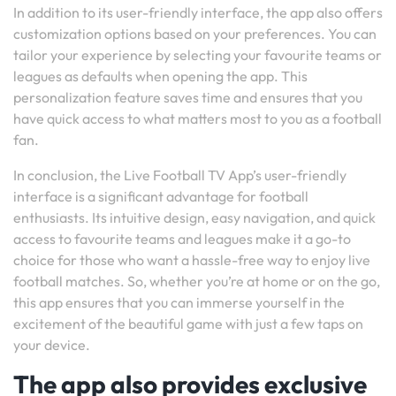
In addition to its user-friendly interface, the app also offers
customization options based on your preferences. You can
tailor your experience by selecting your favourite teams or
leagues as defaults when opening the app. This
personalization feature saves time and ensures that you
have quick access to what matters most to you as a football
fan.
In conclusion, the Live Football TV App’s user-friendly
interface is a significant advantage for football
enthusiasts. Its intuitive design, easy navigation, and quick
access to favourite teams and leagues make it a go-to
choice for those who want a hassle-free way to enjoy live
football matches. So, whether you’re at home or on the go,
this app ensures that you can immerse yourself in the
excitement of the beautiful game with just a few taps on
your device.
The app also provides exclusive