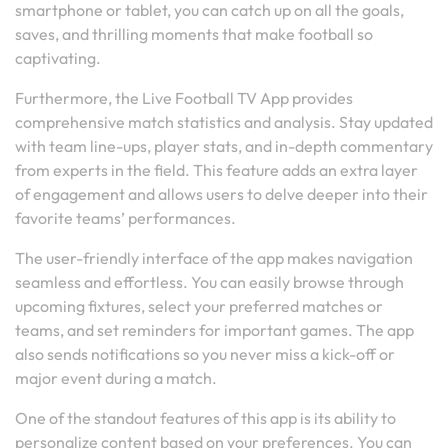
smartphone or tablet, you can catch up on all the goals,
saves, and thrilling moments that make football so
captivating.
Furthermore, the Live Football TV App provides
comprehensive match statistics and analysis. Stay updated
with team line-ups, player stats, and in-depth commentary
from experts in the field. This feature adds an extra layer
of engagement and allows users to delve deeper into their
favorite teams’ performances.
The user-friendly interface of the app makes navigation
seamless and effortless. You can easily browse through
upcoming fixtures, select your preferred matches or
teams, and set reminders for important games. The app
also sends notifications so you never miss a kick-off or
major event during a match.
One of the standout features of this app is its ability to
personalize content based on your preferences. You can