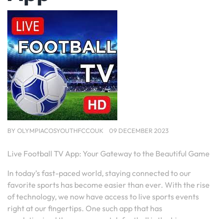
BY
OLYMPIACOSYOUTHFCCOUK
09 DECEMBER 2023
Live Football TV App: Your Gateway to the Beautiful Game
In today’s fast-paced world, staying connected to our
favorite sports has become easier than ever. With the rise
of technology, we now have access to live sports events
right at our fingertips. One such app that has