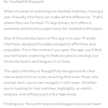
for Football Enthusiasts
When it comes to watching live football matches, having a
user-friendly interface can make all the difference. That’s
where the Live Football TV App shines, as it offers a
seamless and intuitive experience for football enthusiasts.
One of the standout pros of this app is its user-friendly
interface, designed to make navigation effortless and
enjoyable. From the moment you open the app, you’ll find
yourself easily exploring its features and accessing your
favourite teams and leagues in no time.
The app’s interface is thoughtfully designed with clear
menus and intuitive icons, ensuring that even those who
are less tech-savvy can navigate it with ease. Whether
you’re looking for live matches, highlights, or match
analysis, everything is just a few taps away.
Finding your favourite teams and leagues has never been