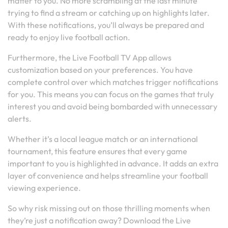
matter to you. No more scrambling at the last minute
trying to find a stream or catching up on highlights later.
With these notifications, you’ll always be prepared and
ready to enjoy live football action.
Furthermore, the Live Football TV App allows
customization based on your preferences. You have
complete control over which matches trigger notifications
for you. This means you can focus on the games that truly
interest you and avoid being bombarded with unnecessary
alerts.
Whether it’s a local league match or an international
tournament, this feature ensures that every game
important to you is highlighted in advance. It adds an extra
layer of convenience and helps streamline your football
viewing experience.
So why risk missing out on those thrilling moments when
they’re just a notification away? Download the Live