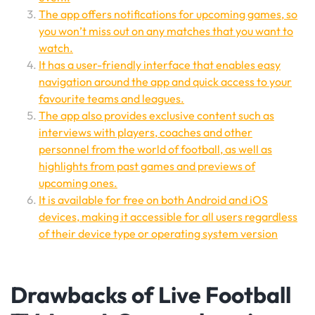
The app offers notifications for upcoming games, so
you won’t miss out on any matches that you want to
watch.
It has a user-friendly interface that enables easy
navigation around the app and quick access to your
favourite teams and leagues.
The app also provides exclusive content such as
interviews with players, coaches and other
personnel from the world of football, as well as
highlights from past games and previews of
upcoming ones.
It is available for free on both Android and iOS
devices, making it accessible for all users regardless
of their device type or operating system version
Drawbacks of Live Football