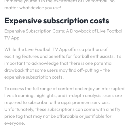
immerse yourself in the excitement of live football, no
matter what device you use!
Expensive subscription costs
Expensive Subscription Costs: A Drawback of Live Football
TV App
While the Live Football TV App offers a plethora of
exciting features and benefits for football enthusiasts, it’s
important to acknowledge that there is one potential
drawback that some users may find off-putting – the
expensive subscription costs.
To access the full range of content and enjoy uninterrupted
live streaming, highlights, and in-depth analysis, users are
required to subscribe to the app’s premium services.
Unfortunately, these subscriptions can come with a hefty
price tag that may not be affordable or justifiable for
everyone.