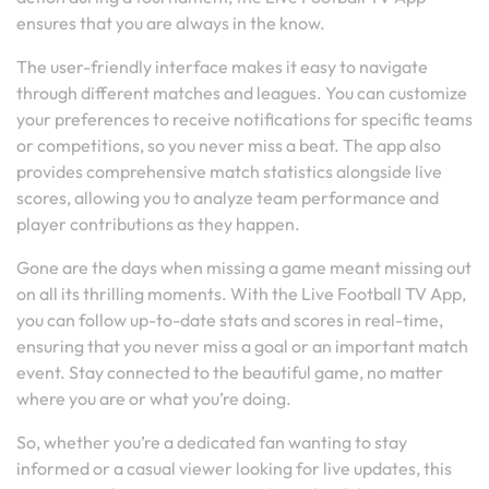
ensures that you are always in the know.
The user-friendly interface makes it easy to navigate
through different matches and leagues. You can customize
your preferences to receive notifications for specific teams
or competitions, so you never miss a beat. The app also
provides comprehensive match statistics alongside live
scores, allowing you to analyze team performance and
player contributions as they happen.
Gone are the days when missing a game meant missing out
on all its thrilling moments. With the Live Football TV App,
you can follow up-to-date stats and scores in real-time,
ensuring that you never miss a goal or an important match
event. Stay connected to the beautiful game, no matter
where you are or what you’re doing.
So, whether you’re a dedicated fan wanting to stay
informed or a casual viewer looking for live updates, this