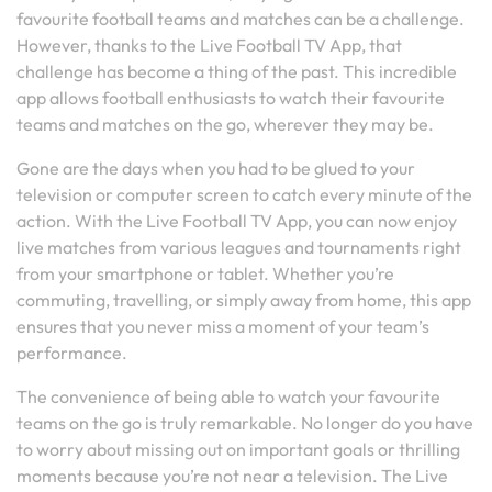
favourite football teams and matches can be a challenge.
However, thanks to the Live Football TV App, that
challenge has become a thing of the past. This incredible
app allows football enthusiasts to watch their favourite
teams and matches on the go, wherever they may be.
Gone are the days when you had to be glued to your
television or computer screen to catch every minute of the
action. With the Live Football TV App, you can now enjoy
live matches from various leagues and tournaments right
from your smartphone or tablet. Whether you’re
commuting, travelling, or simply away from home, this app
ensures that you never miss a moment of your team’s
performance.
The convenience of being able to watch your favourite
teams on the go is truly remarkable. No longer do you have
to worry about missing out on important goals or thrilling
moments because you’re not near a television. The Live