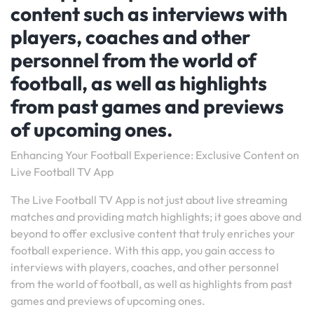
content such as interviews with
players, coaches and other
personnel from the world of
football, as well as highlights
from past games and previews
of upcoming ones.
Enhancing Your Football Experience: Exclusive Content on
Live Football TV App
The Live Football TV App is not just about live streaming
matches and providing match highlights; it goes above and
beyond to offer exclusive content that truly enriches your
football experience. With this app, you gain access to
interviews with players, coaches, and other personnel
from the world of football, as well as highlights from past
games and previews of upcoming ones.