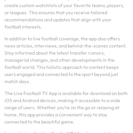
create custom watchlists of your favorite teams, players,
or leagues. This ensures that you receive tailored
recommendations and updates that align with your
football interests.
In addition to live football coverage, the app also offers
news articles, interviews, and behind-the-scenes content.
Stay informed about the latest transfer rumors,
managerial changes, and other developments in the
football world. This holistic approach to content keeps
users engaged and connected to the sport beyond just
match days.
The Live Football TV App is available for download on both
iOS and Android devices, making it accessible to a wide
range of users. Whether you’re on the go or relaxing at
home, this app provides a convenient way to stay
connected to the beautiful game.