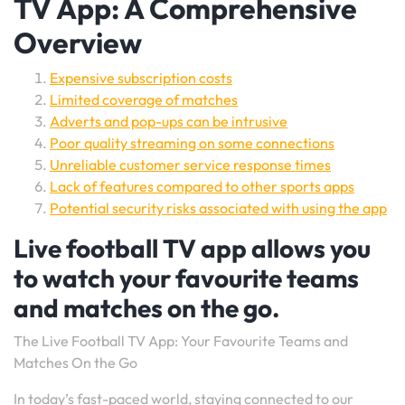
TV App: A Comprehensive
Overview
Expensive subscription costs
Limited coverage of matches
Adverts and pop-ups can be intrusive
Poor quality streaming on some connections
Unreliable customer service response times
Lack of features compared to other sports apps
Potential security risks associated with using the app
Live football TV app allows you
to watch your favourite teams
and matches on the go.
The Live Football TV App: Your Favourite Teams and
Matches On the Go
In today’s fast-paced world, staying connected to our