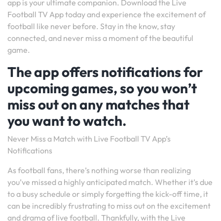
app is your ultimate companion. Download the Live
Football TV App today and experience the excitement of
football like never before. Stay in the know, stay
connected, and never miss a moment of the beautiful
game.
The app offers notifications for
upcoming games, so you won’t
miss out on any matches that
you want to watch.
Never Miss a Match with Live Football TV App’s
Notifications
As football fans, there’s nothing worse than realizing
you’ve missed a highly anticipated match. Whether it’s due
to a busy schedule or simply forgetting the kick-off time, it
can be incredibly frustrating to miss out on the excitement
and drama of live football. Thankfully, with the Live