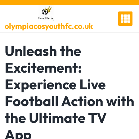
Skip
to
content
olympiacosyouthfc.co.uk
Unleash the
Excitement:
Experience Live
Football Action with
the Ultimate TV
App