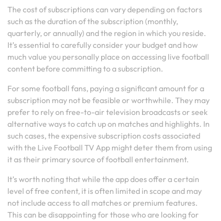
The cost of subscriptions can vary depending on factors
such as the duration of the subscription (monthly,
quarterly, or annually) and the region in which you reside.
It’s essential to carefully consider your budget and how
much value you personally place on accessing live football
content before committing to a subscription.
For some football fans, paying a significant amount for a
subscription may not be feasible or worthwhile. They may
prefer to rely on free-to-air television broadcasts or seek
alternative ways to catch up on matches and highlights. In
such cases, the expensive subscription costs associated
with the Live Football TV App might deter them from using
it as their primary source of football entertainment.
It’s worth noting that while the app does offer a certain
level of free content, it is often limited in scope and may
not include access to all matches or premium features.
This can be disappointing for those who are looking for