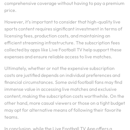
comprehensive coverage without having to pay a premium
price.
However, it’s important to consider that high-quality live
sports content requires significant investment in terms of
licensing fees, production costs, and maintaining an
efficient streaming infrastructure. The subscription fees
collected by apps like Live Football TV help support these
expenses and ensure reliable access to live matches.
Ultimately, whether or not the expensive subscription
costs are justified depends on individual preferences and
financial circumstances. Some avid football fans may find
immense value in accessing live matches and exclusive
content, making the subscription costs worthwhile. On the
other hand, more casual viewers or those on a tight budget
may opt for alternative means of following their favorite
teams.
In conclusion, while the Live Football TV App offers a