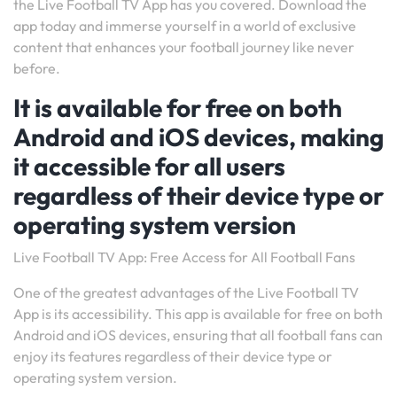
the Live Football TV App has you covered. Download the
app today and immerse yourself in a world of exclusive
content that enhances your football journey like never
before.
It is available for free on both
Android and iOS devices, making
it accessible for all users
regardless of their device type or
operating system version
Live Football TV App: Free Access for All Football Fans
One of the greatest advantages of the Live Football TV
App is its accessibility. This app is available for free on both
Android and iOS devices, ensuring that all football fans can
enjoy its features regardless of their device type or
operating system version.