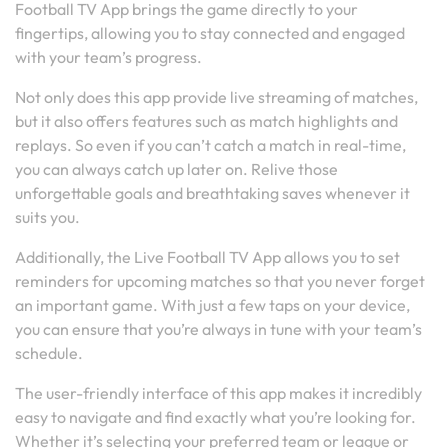
Football TV App brings the game directly to your
fingertips, allowing you to stay connected and engaged
with your team’s progress.
Not only does this app provide live streaming of matches,
but it also offers features such as match highlights and
replays. So even if you can’t catch a match in real-time,
you can always catch up later on. Relive those
unforgettable goals and breathtaking saves whenever it
suits you.
Additionally, the Live Football TV App allows you to set
reminders for upcoming matches so that you never forget
an important game. With just a few taps on your device,
you can ensure that you’re always in tune with your team’s
schedule.
The user-friendly interface of this app makes it incredibly
easy to navigate and find exactly what you’re looking for.
Whether it’s selecting your preferred team or league or