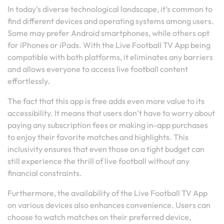
In today’s diverse technological landscape, it’s common to
find different devices and operating systems among users.
Some may prefer Android smartphones, while others opt
for iPhones or iPads. With the Live Football TV App being
compatible with both platforms, it eliminates any barriers
and allows everyone to access live football content
effortlessly.
The fact that this app is free adds even more value to its
accessibility. It means that users don’t have to worry about
paying any subscription fees or making in-app purchases
to enjoy their favorite matches and highlights. This
inclusivity ensures that even those on a tight budget can
still experience the thrill of live football without any
financial constraints.
Furthermore, the availability of the Live Football TV App
on various devices also enhances convenience. Users can
choose to watch matches on their preferred device,