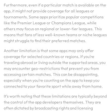
Furthermore, even if a particular match is available on the
app, it might not provide coverage for all leagues or
tournaments. Some apps prioritize popular competitions
like the Premier League or Champions League, while
others may focus on regional or lower-tier leagues. This
means that fans of less well-known teams or niche leagues
might struggle to find their preferred matches.
Another limitation is that some apps may only offer
coverage for selected countries or regions. If you’re
traveling abroad or living outside the supported areas, you
may encounter geo-restrictions that prevent you from
accessing certain matches. This can be disappointing,
especially when you’re counting on the app to keep you
connected to your favorite sport while away from home.
It’s worth noting that these limitations are typically beyond
the control of the app developers themselves. They are
often dictated by broadcasting rights and licensing