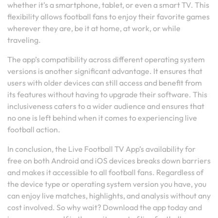
whether it’s a smartphone, tablet, or even a smart TV. This
flexibility allows football fans to enjoy their favorite games
wherever they are, be it at home, at work, or while
traveling.
The app’s compatibility across different operating system
versions is another significant advantage. It ensures that
users with older devices can still access and benefit from
its features without having to upgrade their software. This
inclusiveness caters to a wider audience and ensures that
no one is left behind when it comes to experiencing live
football action.
In conclusion, the Live Football TV App’s availability for
free on both Android and iOS devices breaks down barriers
and makes it accessible to all football fans. Regardless of
the device type or operating system version you have, you
can enjoy live matches, highlights, and analysis without any
cost involved. So why wait? Download the app today and