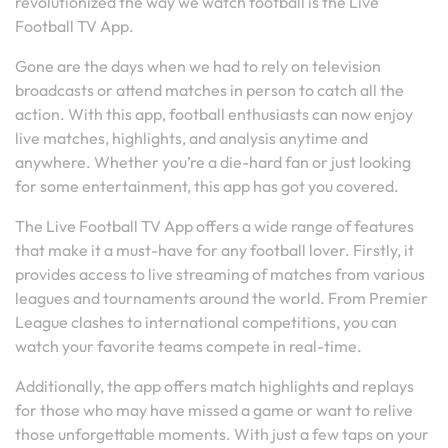
revolutionized the way we watch football is the Live
Football TV App.
Gone are the days when we had to rely on television
broadcasts or attend matches in person to catch all the
action. With this app, football enthusiasts can now enjoy
live matches, highlights, and analysis anytime and
anywhere. Whether you’re a die-hard fan or just looking
for some entertainment, this app has got you covered.
The Live Football TV App offers a wide range of features
that make it a must-have for any football lover. Firstly, it
provides access to live streaming of matches from various
leagues and tournaments around the world. From Premier
League clashes to international competitions, you can
watch your favorite teams compete in real-time.
Additionally, the app offers match highlights and replays
for those who may have missed a game or want to relive
those unforgettable moments. With just a few taps on your