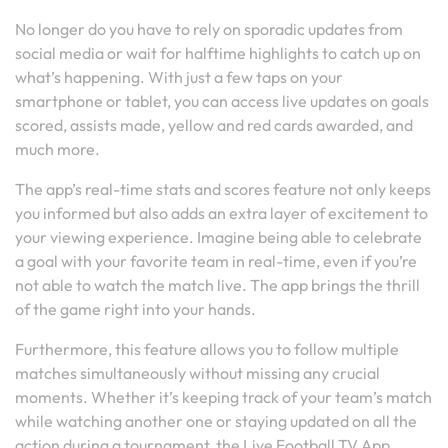
No longer do you have to rely on sporadic updates from
social media or wait for halftime highlights to catch up on
what’s happening. With just a few taps on your
smartphone or tablet, you can access live updates on goals
scored, assists made, yellow and red cards awarded, and
much more.
The app’s real-time stats and scores feature not only keeps
you informed but also adds an extra layer of excitement to
your viewing experience. Imagine being able to celebrate
a goal with your favorite team in real-time, even if you’re
not able to watch the match live. The app brings the thrill
of the game right into your hands.
Furthermore, this feature allows you to follow multiple
matches simultaneously without missing any crucial
moments. Whether it’s keeping track of your team’s match
while watching another one or staying updated on all the
action during a tournament, the Live Football TV App