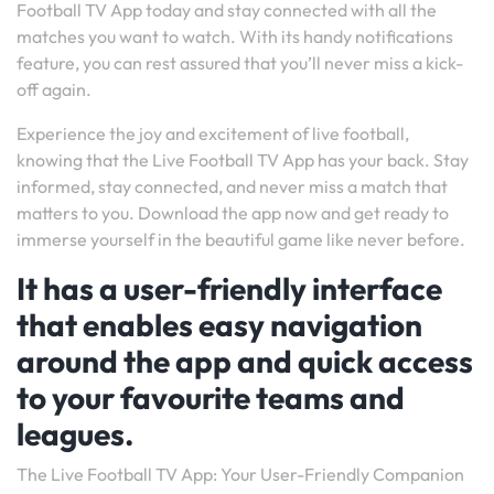
Football TV App today and stay connected with all the
matches you want to watch. With its handy notifications
feature, you can rest assured that you’ll never miss a kick-
off again.
Experience the joy and excitement of live football,
knowing that the Live Football TV App has your back. Stay
informed, stay connected, and never miss a match that
matters to you. Download the app now and get ready to
immerse yourself in the beautiful game like never before.
It has a user-friendly interface
that enables easy navigation
around the app and quick access
to your favourite teams and
leagues.
The Live Football TV App: Your User-Friendly Companion