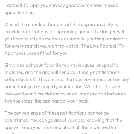
Football TV App, you can say goodbye to those missed
opportunities.
One of the standout features of this app is its ability to
provide notifications for upcoming games. No longer will
you have to rely on memory or manually setting reminders
for every match you want to watch. The Live Football TV
App takes care of that for you.
Simply select your favorite teams, leagues, or specific
matches, and the app will send you timely notifications
before kick-off. This ensures that you never miss out on any
game that you’re eagerly waiting for. Whether it’s your
beloved team’s crucial derby or an intense clash between
two top sides, the app has got your back.
The convenience of these notifications cannot be
overstated. You can go about your day knowing that the
app will keep you informed about all the matches that