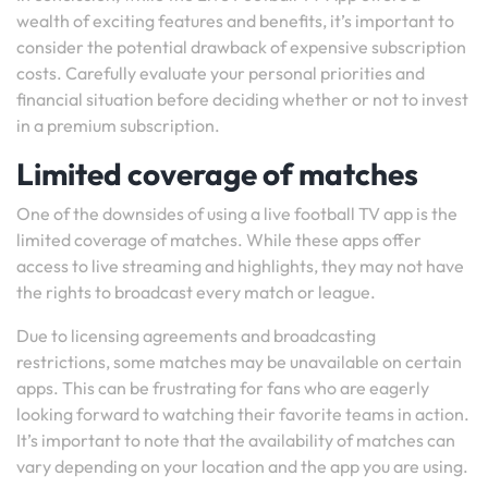
wealth of exciting features and benefits, it’s important to
consider the potential drawback of expensive subscription
costs. Carefully evaluate your personal priorities and
financial situation before deciding whether or not to invest
in a premium subscription.
Limited coverage of matches
One of the downsides of using a live football TV app is the
limited coverage of matches. While these apps offer
access to live streaming and highlights, they may not have
the rights to broadcast every match or league.
Due to licensing agreements and broadcasting
restrictions, some matches may be unavailable on certain
apps. This can be frustrating for fans who are eagerly
looking forward to watching their favorite teams in action.
It’s important to note that the availability of matches can
vary depending on your location and the app you are using.