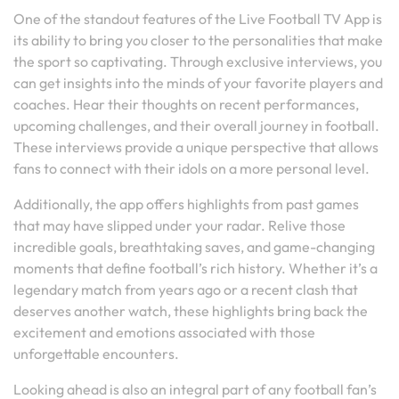
One of the standout features of the Live Football TV App is
its ability to bring you closer to the personalities that make
the sport so captivating. Through exclusive interviews, you
can get insights into the minds of your favorite players and
coaches. Hear their thoughts on recent performances,
upcoming challenges, and their overall journey in football.
These interviews provide a unique perspective that allows
fans to connect with their idols on a more personal level.
Additionally, the app offers highlights from past games
that may have slipped under your radar. Relive those
incredible goals, breathtaking saves, and game-changing
moments that define football’s rich history. Whether it’s a
legendary match from years ago or a recent clash that
deserves another watch, these highlights bring back the
excitement and emotions associated with those
unforgettable encounters.
Looking ahead is also an integral part of any football fan’s