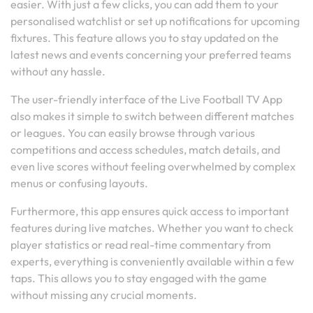
easier. With just a few clicks, you can add them to your
personalised watchlist or set up notifications for upcoming
fixtures. This feature allows you to stay updated on the
latest news and events concerning your preferred teams
without any hassle.
The user-friendly interface of the Live Football TV App
also makes it simple to switch between different matches
or leagues. You can easily browse through various
competitions and access schedules, match details, and
even live scores without feeling overwhelmed by complex
menus or confusing layouts.
Furthermore, this app ensures quick access to important
features during live matches. Whether you want to check
player statistics or read real-time commentary from
experts, everything is conveniently available within a few
taps. This allows you to stay engaged with the game
without missing any crucial moments.