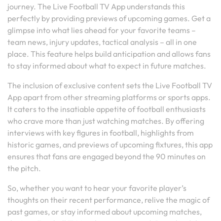
journey. The Live Football TV App understands this
perfectly by providing previews of upcoming games. Get a
glimpse into what lies ahead for your favorite teams –
team news, injury updates, tactical analysis – all in one
place. This feature helps build anticipation and allows fans
to stay informed about what to expect in future matches.
The inclusion of exclusive content sets the Live Football TV
App apart from other streaming platforms or sports apps.
It caters to the insatiable appetite of football enthusiasts
who crave more than just watching matches. By offering
interviews with key figures in football, highlights from
historic games, and previews of upcoming fixtures, this app
ensures that fans are engaged beyond the 90 minutes on
the pitch.
So, whether you want to hear your favorite player’s
thoughts on their recent performance, relive the magic of
past games, or stay informed about upcoming matches,