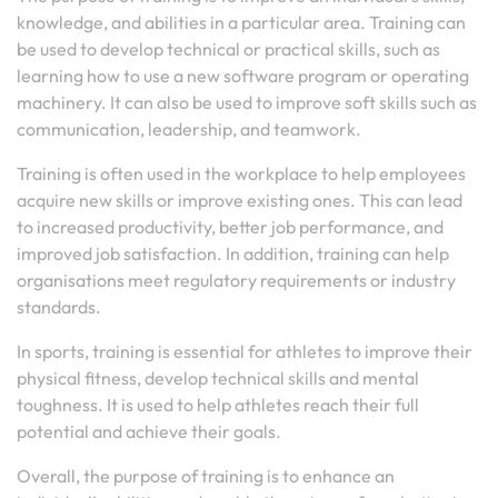
knowledge, and abilities in a particular area. Training can
be used to develop technical or practical skills, such as
learning how to use a new software program or operating
machinery. It can also be used to improve soft skills such as
communication, leadership, and teamwork.
Training is often used in the workplace to help employees
acquire new skills or improve existing ones. This can lead
to increased productivity, better job performance, and
improved job satisfaction. In addition, training can help
organisations meet regulatory requirements or industry
standards.
In sports, training is essential for athletes to improve their
physical fitness, develop technical skills and mental
toughness. It is used to help athletes reach their full
potential and achieve their goals.
Overall, the purpose of training is to enhance an