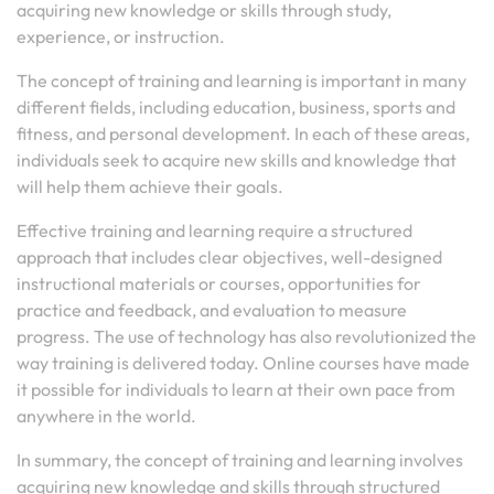
acquiring new knowledge or skills through study,
experience, or instruction.
The concept of training and learning is important in many
different fields, including education, business, sports and
fitness, and personal development. In each of these areas,
individuals seek to acquire new skills and knowledge that
will help them achieve their goals.
Effective training and learning require a structured
approach that includes clear objectives, well-designed
instructional materials or courses, opportunities for
practice and feedback, and evaluation to measure
progress. The use of technology has also revolutionized the
way training is delivered today. Online courses have made
it possible for individuals to learn at their own pace from
anywhere in the world.
In summary, the concept of training and learning involves
acquiring new knowledge and skills through structured