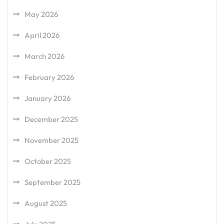
May 2026
April 2026
March 2026
February 2026
January 2026
December 2025
November 2025
October 2025
September 2025
August 2025