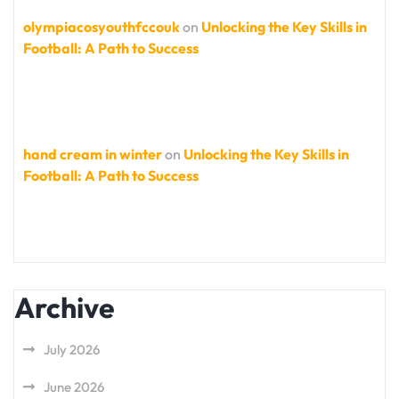
olympiacosyouthfccouk
on
Unlocking the Key Skills in
Football: A Path to Success
hand cream in winter
on
Unlocking the Key Skills in
Football: A Path to Success
Archive
July 2026
June 2026