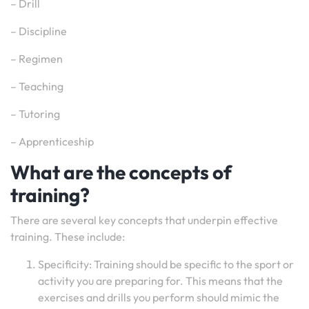
– Drill
– Discipline
– Regimen
– Teaching
– Tutoring
– Apprenticeship
What are the concepts of
training?
There are several key concepts that underpin effective
training. These include:
Specificity: Training should be specific to the sport or
activity you are preparing for. This means that the
exercises and drills you perform should mimic the