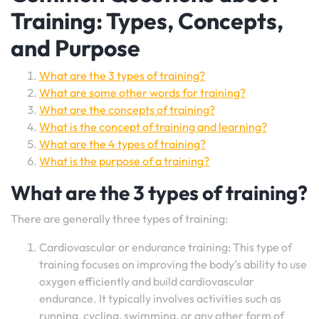
Training: Types, Concepts,
and Purpose
What are the 3 types of training?
What are some other words for training?
What are the concepts of training?
What is the concept of training and learning?
What are the 4 types of training?
What is the purpose of a training?
What are the 3 types of training?
There are generally three types of training:
Cardiovascular or endurance training: This type of
training focuses on improving the body’s ability to use
oxygen efficiently and build cardiovascular
endurance. It typically involves activities such as
running, cycling, swimming, or any other form of