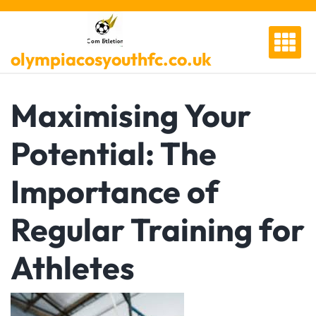
Skip
to
content
olympiacosyouthfc.co.uk
Maximising Your
Potential: The
Importance of
Regular Training for
Athletes