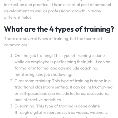
instruction and practice. It is an essential part of personal
development as well as professional growth in many
different fields.
What are the 4 types of training?
There are several types of training, but the four most
common are:
On-the-job training: This type of training is done
while an employee is performing their job. It can be
formal or informal and can include coaching,
mentoring, and job shadowing.
Classroom training: This type of training is done in a
traditional classroom setting. It can be instructor-led
or self-paced and can include lectures, discussions,
and interactive activities.
E-learning: This type of training is done online
through digital resources such as videos, webinars,