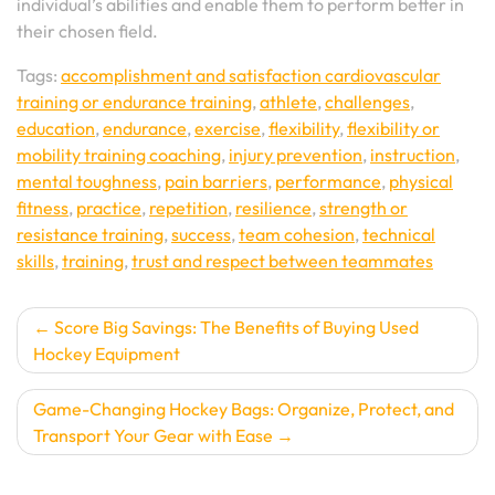
individual’s abilities and enable them to perform better in
their chosen field.
Tags:
accomplishment and satisfaction cardiovascular
training or endurance training
,
athlete
,
challenges
,
education
,
endurance
,
exercise
,
flexibility
,
flexibility or
mobility training coaching
,
injury prevention
,
instruction
,
mental toughness
,
pain barriers
,
performance
,
physical
fitness
,
practice
,
repetition
,
resilience
,
strength or
resistance training
,
success
,
team cohesion
,
technical
skills
,
training
,
trust and respect between teammates
Post
Score Big Savings: The Benefits of Buying Used
Hockey Equipment
navigation
Game-Changing Hockey Bags: Organize, Protect, and
Transport Your Gear with Ease