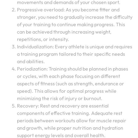
movements and demands of your chosen sport.
Progressive overload: As you become fitter and
stronger, you need to gradually increase the difficulty
of your training to continue making progress. This
can be achieved through increasing weight,
repetitions, or intensity.
Individualization: Every athlete is unique and requires
a training program tailored to their specific needs
and abilities.
Periodization: Training should be planned in phases
or cycles, with each phase focusing on different
aspects of fitness (such as strength, endurance or
speed). This allows for optimal progress while
minimizing the risk of injury or burnout.
Recovery: Rest and recovery are essential
components of effective training. Adequate rest
periods between workouts allow for muscle repair
and growth, while proper nutrition and hydration
support energy levels and overall health.