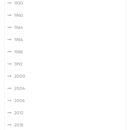
1930
1960
1964
1984
1988
1992
2000
2004
2006
2012
2018