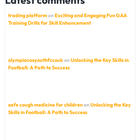
Latest comments
trading platform
on
Exciting and Engaging Fun GAA
Training Drills for Skill Enhancement
olympiacosyouthfccouk
on
Unlocking the Key Skills in
Football: A Path to Success
safe cough medicine for children
on
Unlocking the Key
Skills in Football: A Path to Success