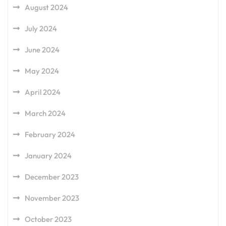
August 2024
July 2024
June 2024
May 2024
April 2024
March 2024
February 2024
January 2024
December 2023
November 2023
October 2023