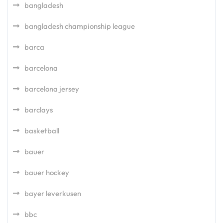
bangladesh
bangladesh championship league
barca
barcelona
barcelona jersey
barclays
basketball
bauer
bauer hockey
bayer leverkusen
bbc