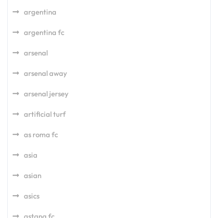
argentina
argentina fc
arsenal
arsenal away
arsenal jersey
artificial turf
as roma fc
asia
asian
asics
astana fc