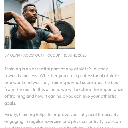
BY
OLYMPIACOSYOUTHFCCOUK
15 JUNE 2023
Training is an essential part of any athlete’s journey
towards success. Whether you are a professional athlete
or a weekend warrior, training is what separates the best
from the rest. In this article, we will explore the importance
of training and how it can help you achieve your athletic
goals.
Firstly, training helps to improve your physical fitness. By
engaging in regular exercise and physical activity, you can