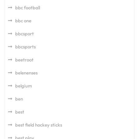
bbc football
bbc one
bbcsport
bbcsports
beetroot
belenenses
belgium
ben
best
best field hockey sticks
best play