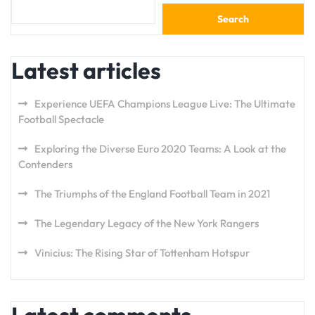
Search
Latest articles
Experience UEFA Champions League Live: The Ultimate
Football Spectacle
Exploring the Diverse Euro 2020 Teams: A Look at the
Contenders
The Triumphs of the England Football Team in 2021
The Legendary Legacy of the New York Rangers
Vinicius: The Rising Star of Tottenham Hotspur