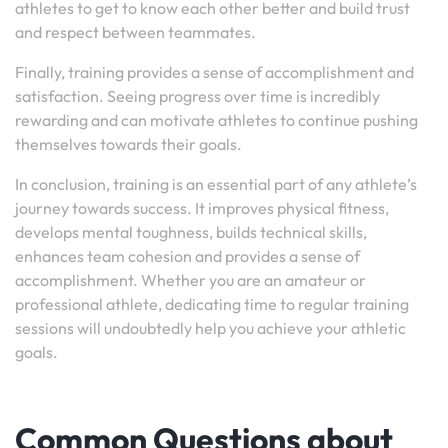
athletes to get to know each other better and build trust
and respect between teammates.
Finally, training provides a sense of accomplishment and
satisfaction. Seeing progress over time is incredibly
rewarding and can motivate athletes to continue pushing
themselves towards their goals.
In conclusion, training is an essential part of any athlete’s
journey towards success. It improves physical fitness,
develops mental toughness, builds technical skills,
enhances team cohesion and provides a sense of
accomplishment. Whether you are an amateur or
professional athlete, dedicating time to regular training
sessions will undoubtedly help you achieve your athletic
goals.
Common Questions about