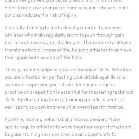
build strength, endurance, and flexibility. This not only
helps to improve your performance in your chosen sport
but also reduces the risk of injury.
Secondly, training helps to develop mental toughness.
Athletes who train regularly learn to push through pain
barriers and overcome challenges. This mental resilience
translates into all areas of life, helping athletes to achieve
their goals both on and off the field.
Thirdly, training helps to develop technical skills. Whether
you are a footballer perfecting your dribbling skills or a
swimmer improving your stroke technique, regular
practice and repetition is essential for mastering technical
skills. By dedicating time to training specific aspects of
your sport, you can improve your overall performance.
Fourthly, training helps to build team cohesion. Many
sports require athletes to work together as part of a team.
Regular training sessions provide an opportunity for