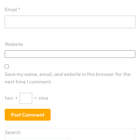
Email
*
Website
Save my name, email, and website in this browser for the
next time I comment.
two
+
=
nine
Search