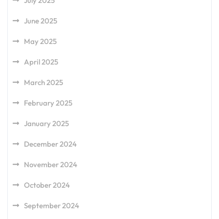
July 2025
June 2025
May 2025
April 2025
March 2025
February 2025
January 2025
December 2024
November 2024
October 2024
September 2024