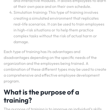
and interactive modules. It allows employees to learn
at their own pace and on their own schedule.
Simulation training: This type of training involves
creating a simulated environment that replicates
real-life scenarios. It can be used to train employees
in high-risk situations or to help them practice
complex tasks without the risk of actual harm or
damage.
Each type of training has its advantages and
disadvantages depending on the specific needs of the
organization and the employees being trained. A
combination of these different types may be used to create
a comprehensive and effective employee development
program.
What is the purpose of a
training?
The purpose of training is to improve an individual’s skills,