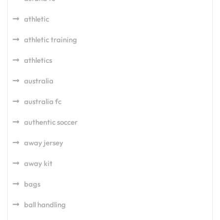
athletic
athletic training
athletics
australia
australia fc
authentic soccer
away jersey
away kit
bags
ball handling