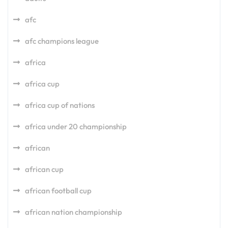
afc
afc champions league
africa
africa cup
africa cup of nations
africa under 20 championship
african
african cup
african football cup
african nation championship