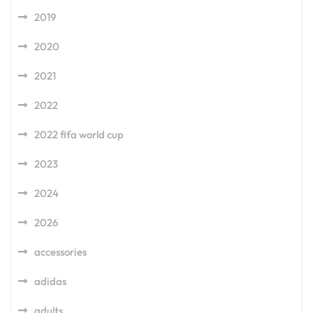
2019
2020
2021
2022
2022 fifa world cup
2023
2024
2026
accessories
adidas
adults