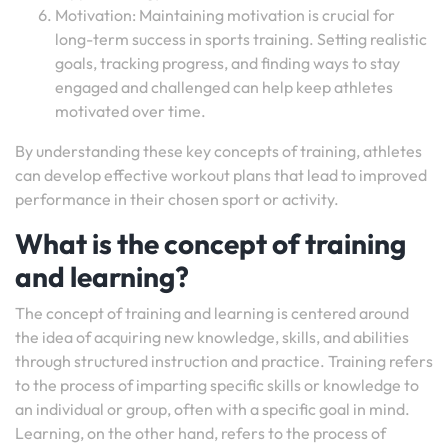
Motivation: Maintaining motivation is crucial for
long-term success in sports training. Setting realistic
goals, tracking progress, and finding ways to stay
engaged and challenged can help keep athletes
motivated over time.
By understanding these key concepts of training, athletes
can develop effective workout plans that lead to improved
performance in their chosen sport or activity.
What is the concept of training
and learning?
The concept of training and learning is centered around
the idea of acquiring new knowledge, skills, and abilities
through structured instruction and practice. Training refers
to the process of imparting specific skills or knowledge to
an individual or group, often with a specific goal in mind.
Learning, on the other hand, refers to the process of