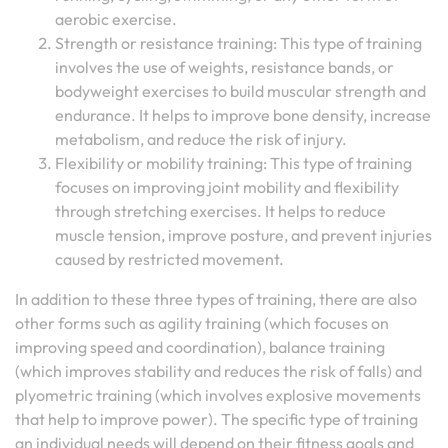
aerobic exercise.
Strength or resistance training: This type of training
involves the use of weights, resistance bands, or
bodyweight exercises to build muscular strength and
endurance. It helps to improve bone density, increase
metabolism, and reduce the risk of injury.
Flexibility or mobility training: This type of training
focuses on improving joint mobility and flexibility
through stretching exercises. It helps to reduce
muscle tension, improve posture, and prevent injuries
caused by restricted movement.
In addition to these three types of training, there are also
other forms such as agility training (which focuses on
improving speed and coordination), balance training
(which improves stability and reduces the risk of falls) and
plyometric training (which involves explosive movements
that help to improve power). The specific type of training
an individual needs will depend on their fitness goals and