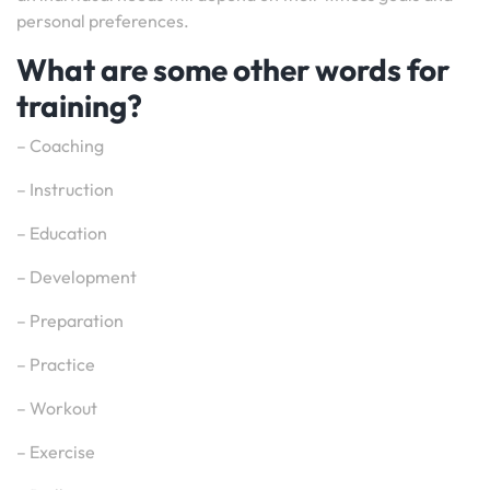
personal preferences.
What are some other words for
training?
– Coaching
– Instruction
– Education
– Development
– Preparation
– Practice
– Workout
– Exercise