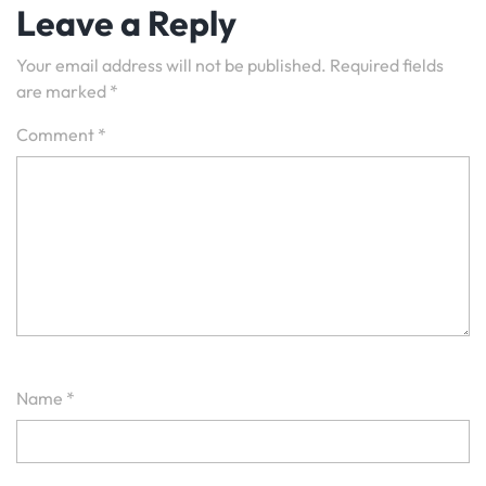
Leave a Reply
Your email address will not be published.
Required fields
are marked
*
Comment
*
Name
*