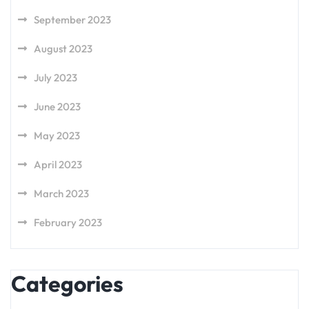
September 2023
August 2023
July 2023
June 2023
May 2023
April 2023
March 2023
February 2023
Categories