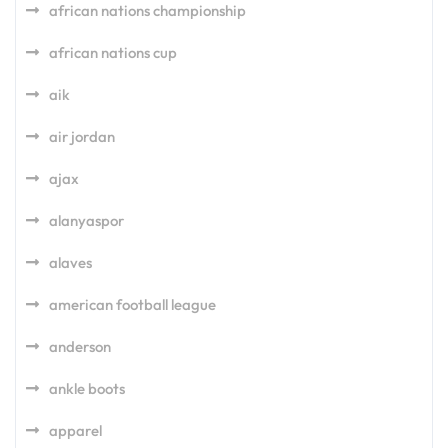
african nations championship
african nations cup
aik
air jordan
ajax
alanyaspor
alaves
american football league
anderson
ankle boots
apparel