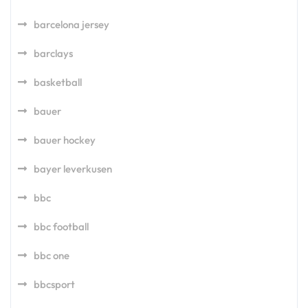
barcelona jersey
barclays
basketball
bauer
bauer hockey
bayer leverkusen
bbc
bbc football
bbc one
bbcsport