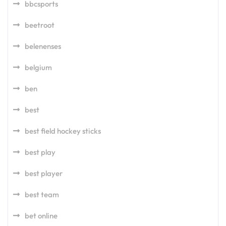
bbcsports
beetroot
belenenses
belgium
ben
best
best field hockey sticks
best play
best player
best team
bet online