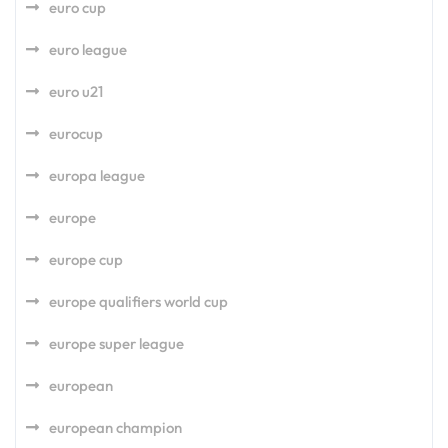
euro cup
euro league
euro u21
eurocup
europa league
europe
europe cup
europe qualifiers world cup
europe super league
european
european champion