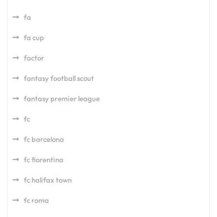
fa
fa cup
factor
fantasy football scout
fantasy premier league
fc
fc barcelona
fc fiorentina
fc halifax town
fc roma