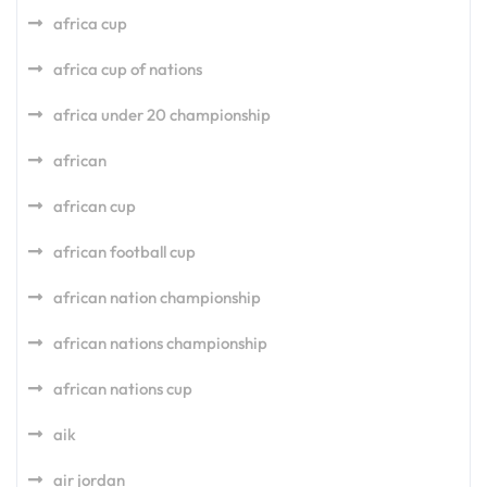
africa cup
africa cup of nations
africa under 20 championship
african
african cup
african football cup
african nation championship
african nations championship
african nations cup
aik
air jordan