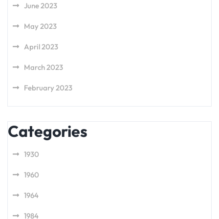
June 2023
May 2023
April 2023
March 2023
February 2023
Categories
1930
1960
1964
1984