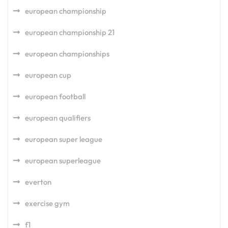
european championship
european championship 21
european championships
european cup
european football
european qualifiers
european super league
european superleague
everton
exercise gym
f1