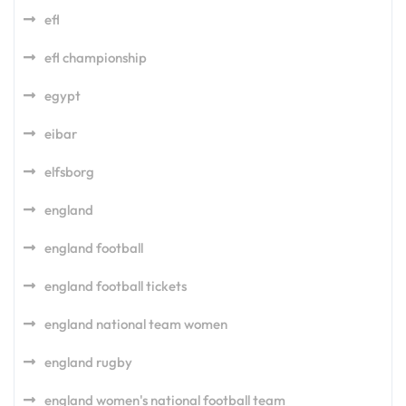
efl
efl championship
egypt
eibar
elfsborg
england
england football
england football tickets
england national team women
england rugby
england women's national football team