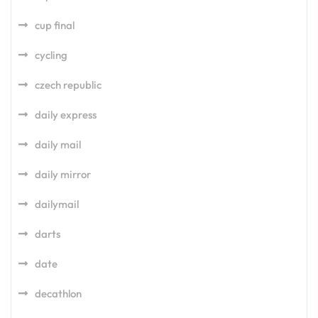
cup final
cycling
czech republic
daily express
daily mail
daily mirror
dailymail
darts
date
decathlon