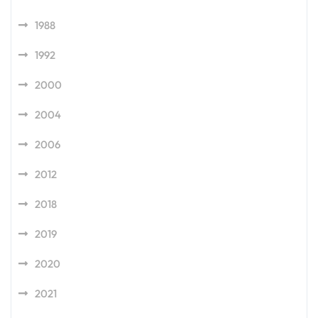
1988
1992
2000
2004
2006
2012
2018
2019
2020
2021