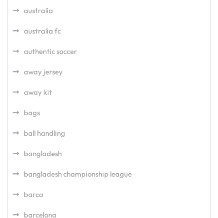
australia
australia fc
authentic soccer
away jersey
away kit
bags
ball handling
bangladesh
bangladesh championship league
barca
barcelona