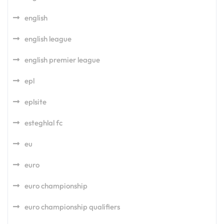
english
english league
english premier league
epl
eplsite
esteghlal fc
eu
euro
euro championship
euro championship qualifiers