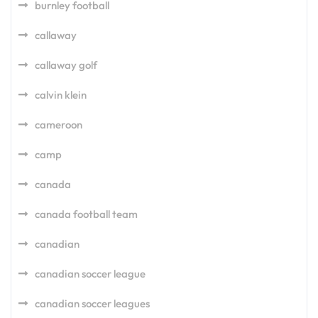
burnley football
callaway
callaway golf
calvin klein
cameroon
camp
canada
canada football team
canadian
canadian soccer league
canadian soccer leagues