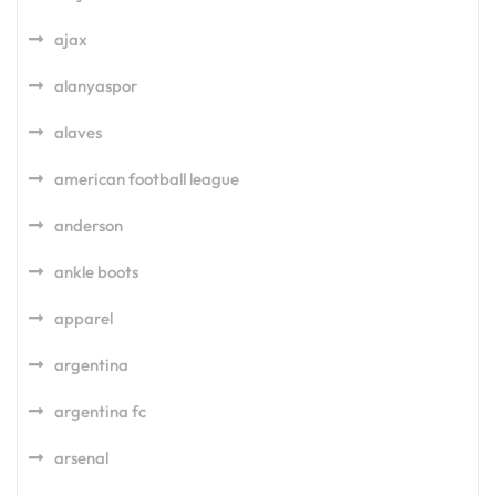
ajax
alanyaspor
alaves
american football league
anderson
ankle boots
apparel
argentina
argentina fc
arsenal