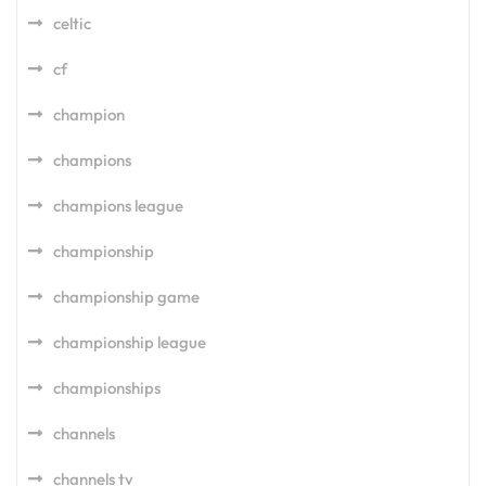
celtic
cf
champion
champions
champions league
championship
championship game
championship league
championships
channels
channels tv