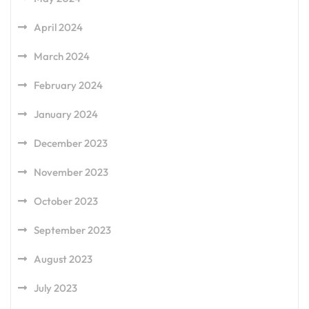
April 2024
March 2024
February 2024
January 2024
December 2023
November 2023
October 2023
September 2023
August 2023
July 2023