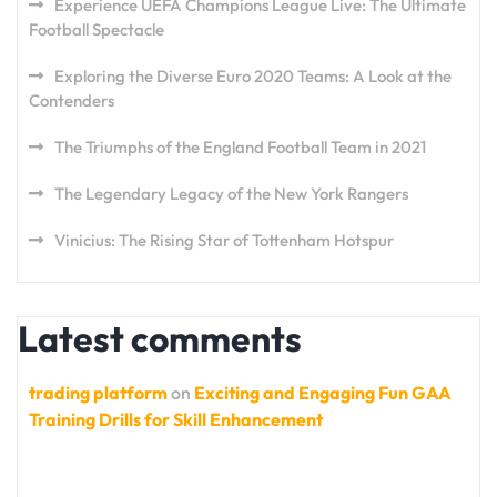
Experience UEFA Champions League Live: The Ultimate
Football Spectacle
Exploring the Diverse Euro 2020 Teams: A Look at the
Contenders
The Triumphs of the England Football Team in 2021
The Legendary Legacy of the New York Rangers
Vinicius: The Rising Star of Tottenham Hotspur
Latest comments
trading platform
on
Exciting and Engaging Fun GAA
Training Drills for Skill Enhancement