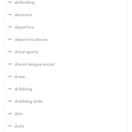
defending
denmark
deportivo
deportivo alaves
dixon sports
dream league soccer
dress
dribbling
dribbling drills
dstv
duke