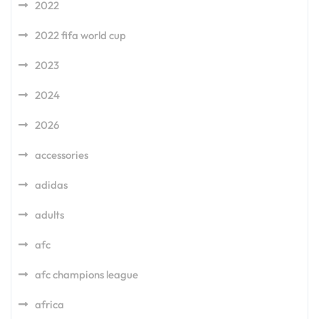
2022
2022 fifa world cup
2023
2024
2026
accessories
adidas
adults
afc
afc champions league
africa