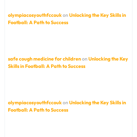
olympiacosyouthfccouk
on
Unlocking the Key Skills in
Football: A Path to Success
safe cough medicine for children
on
Unlocking the Key
Skills in Football: A Path to Success
olympiacosyouthfccouk
on
Unlocking the Key Skills in
Football: A Path to Success