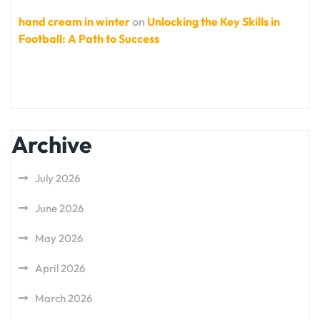
hand cream in winter
on
Unlocking the Key Skills in
Football: A Path to Success
Archive
July 2026
June 2026
May 2026
April 2026
March 2026