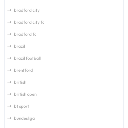
bradford city
bradford city fc
bradford fc
brazil
brazil football
brentford
british
british open
bt sport
bundesliga