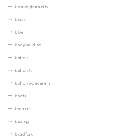
birmingham city
black
blue
bodybuilding
bolton
bolton fc
bolton wanderers
boots
bottoms
boxing
bradford