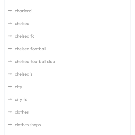
charleroi
chelsea
chelsea fc
chelsea football
chelsea football club
chelsea's
city
city fc
clothes
clothes shops