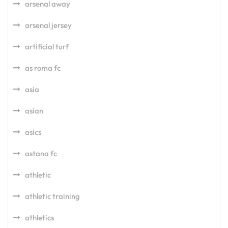
arsenal away
arsenal jersey
artificial turf
as roma fc
asia
asian
asics
astana fc
athletic
athletic training
athletics