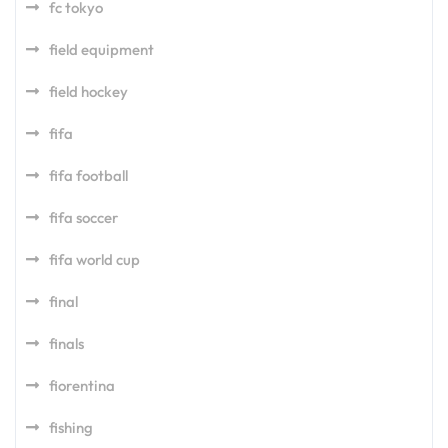
fc tokyo
field equipment
field hockey
fifa
fifa football
fifa soccer
fifa world cup
final
finals
fiorentina
fishing