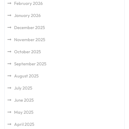
February 2026
January 2026
December 2025
November 2025
October 2025
September 2025
August 2025
July 2025
June 2025
May 2025
April 2025