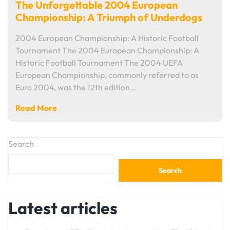
The Unforgettable 2004 European
Championship: A Triumph of Underdogs
2004 European Championship: A Historic Football
Tournament The 2004 European Championship: A
Historic Football Tournament The 2004 UEFA
European Championship, commonly referred to as
Euro 2004, was the 12th edition…
Read More
Search
Search
Latest articles