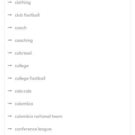
clothing
club football
coach
coaching
cobresal
college
college football
colo colo
colombia
colombia national team
conference league