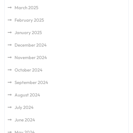
March 2025
February 2025
January 2025
December 2024
November 2024
October 2024
September 2024
August 2024
July 2024
June 2024
May 2024