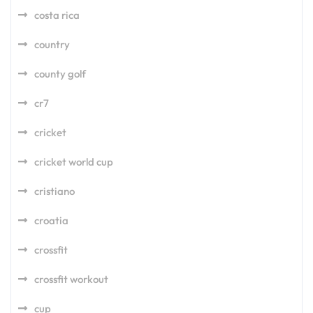
costa rica
country
county golf
cr7
cricket
cricket world cup
cristiano
croatia
crossfit
crossfit workout
cup