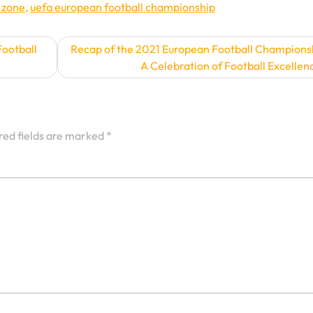
 zone
,
uefa european football championship
ootball
Recap of the 2021 European Football Champions
A Celebration of Football Excellen
red fields are marked
*