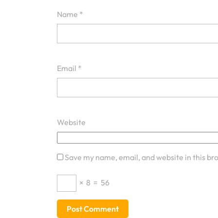
Name
*
Email
*
Website
Save my name, email, and website in this br
×
8
=
56