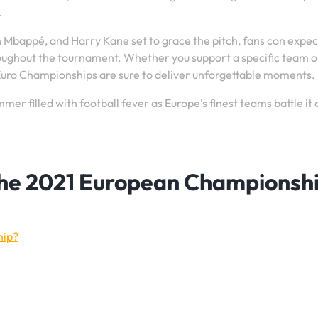
.
an Mbappé, and Harry Kane set to grace the pitch, fans can expec
oughout the tournament. Whether you support a specific team o
 Euro Championships are sure to deliver unforgettable moments.
er filled with football fever as Europe’s finest teams battle it 
the 2021 European Championsh
hip?