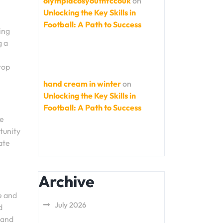
olympiacosyouthfccouk
on
Unlocking the Key Skills in
Football: A Path to Success
ing
g a
top
hand cream in winter
on
Unlocking the Key Skills in
Football: A Path to Success
he
tunity
ate
Archive
e and
July 2026
d
 and