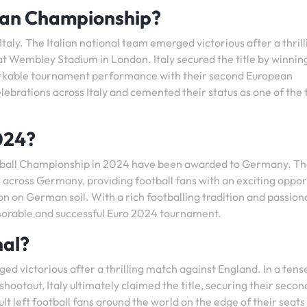
ean Championship?
ly. The Italian national team emerged victorious after a thrill
at Wembley Stadium in London. Italy secured the title by winnin
arkable tournament performance with their second European
ebrations across Italy and cemented their status as one of the 
024?
otball Championship in 2024 have been awarded to Germany. T
es across Germany, providing football fans with an exciting oppor
ion on German soil. With a rich footballing tradition and passion
morable and successful Euro 2024 tournament.
nal?
ed victorious after a thrilling match against England. In a tens
hootout, Italy ultimately claimed the title, securing their secon
t left football fans around the world on the edge of their seats