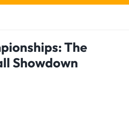
pionships: The
all Showdown