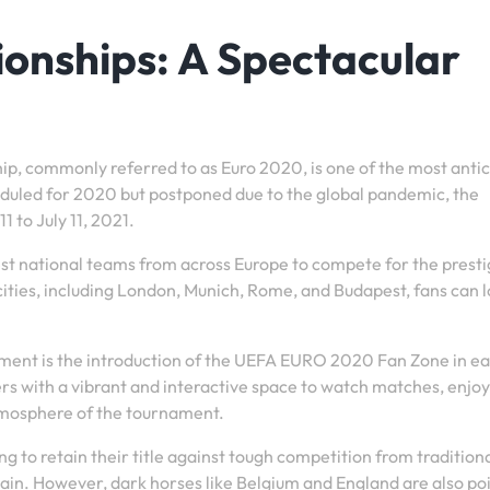
onships: A Spectacular
, commonly referred to as Euro 2020, is one of the most anti
heduled for 2020 but postponed due to the global pandemic, the
 to July 11, 2021.
t national teams from across Europe to compete for the presti
cities, including London, Munich, Rome, and Budapest, fans can 
nament is the introduction of the UEFA EURO 2020 Fan Zone in e
ers with a vibrant and interactive space to watch matches, enjoy
tmosphere of the tournament.
g to retain their title against tough competition from tradition
n. However, dark horses like Belgium and England are also poi