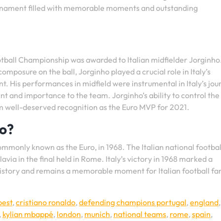
tournament filled with memorable moments and outstanding
ball Championship was awarded to Italian midfielder Jorginho
omposure on the ball, Jorginho played a crucial role in Italy’s
 His performances in midfield were instrumental in Italy’s jou
ent and importance to the team. Jorginho’s ability to control the
m well-deserved recognition as the Euro MVP for 2021.
ro?
monly known as the Euro, in 1968. The Italian national footba
lavia in the final held in Rome. Italy’s victory in 1968 marked a
l history and remains a memorable moment for Italian football fa
pest
,
cristiano ronaldo
,
defending champions portugal
,
england
,
kylian mbappé
,
london
,
munich
,
national teams
,
rome
,
spain
,