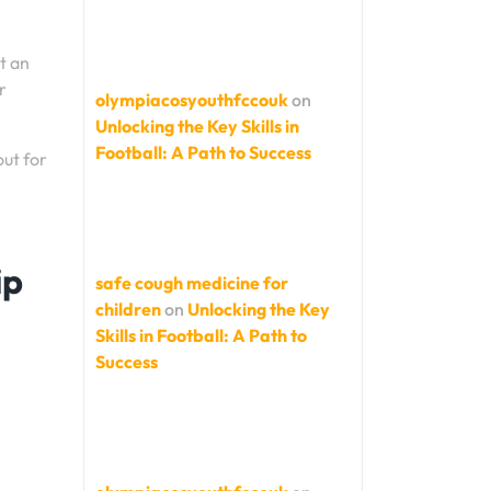
t an
r
olympiacosyouthfccouk
on
Unlocking the Key Skills in
Football: A Path to Success
out for
ip
safe cough medicine for
children
on
Unlocking the Key
Skills in Football: A Path to
Success