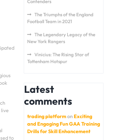
Contenders
The Triumphs of the England
Football Team in 2021
The Legendary Legacy of the
New York Rangers
cipated
Vinicius: The Rising Star of
Tottenham Hotspur
gious
look
Latest
comments
ach
 live
trading platform
on
Exciting
and Engaging Fun GAA Training
al
Drills for Skill Enhancement
sed to