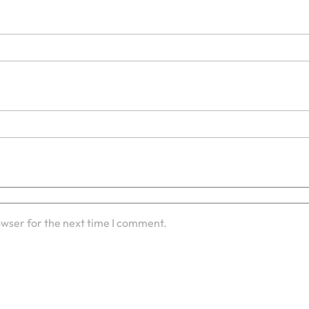
owser for the next time I comment.