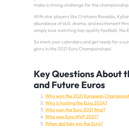
make a strong challenge for the championship
With star players like Cristiano Ronaldo, Kyli
abundance of skill, drama, and excitement thr
simply love watching top-quality football, the
So mark your calendars and get ready for a summ
glory in the 2021 Euro Championships!
Key Questions About 
and Future Euros
Who won the 2021 European Champions
Who is hosting the Euro 2024?
Who won the Euro 2021 final?
Who won Euro MVP 2021?
When did Italy win the Euro?