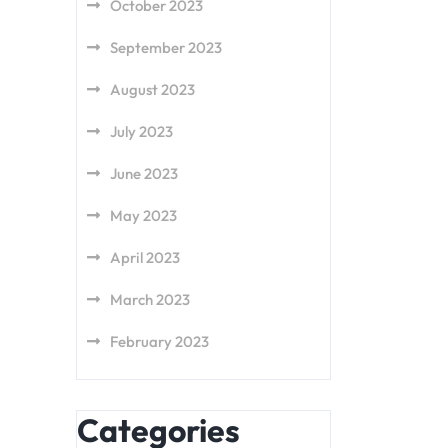
October 2023
September 2023
August 2023
July 2023
June 2023
May 2023
April 2023
March 2023
February 2023
Categories