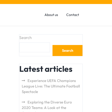
About us
Contact
Search
Search
Latest articles
Experience UEFA Champions
League Live: The Ultimate Football
Spectacle
Exploring the Diverse Euro
2020 Teams: A Look at the