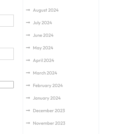
August 2024
July 2024
June 2024
May 2024
April 2024
March 2024
February 2024
January 2024
December 2023
November 2023