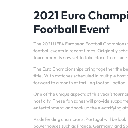
2021 Euro Champi
Football Event
The 2021 UEFA European Football Championship
football events in recent times. Originally sc
tournament is now set to take place from June 11
The Euro Championships bring together the bes
title. With matches scheduled in multiple host 
forward to a month of thrilling football action.
One of the unique aspects of this year’s tour
host city. These fan zones will provide support
entertainment, and soak up the electrifying a
As defending champions, Portugal will be lookin
powerhouses such as France, Germany, and Spai