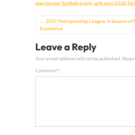
spectacular football event
,
uefa euro 2020 fan
Post
2021 Championship League: A Season of F
Excellence
navigation
Leave a Reply
Your email address will not be published.
Requi
Comment
*