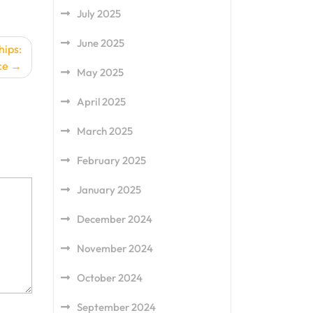
July 2025
June 2025
hips:
ce
May 2025
April 2025
March 2025
February 2025
January 2025
December 2024
November 2024
October 2024
September 2024