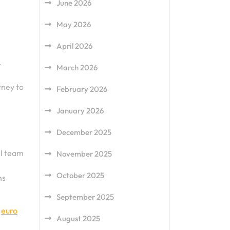
June 2026
May 2026
April 2026
.
March 2026
rney to
February 2026
January 2026
December 2025
ll team
November 2025
October 2025
ns
September 2025
,
euro
August 2025