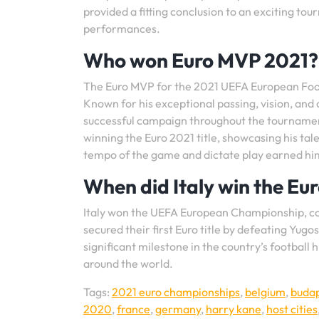
provided a fitting conclusion to an exciting 
performances.
Who won Euro MVP 2021?
The Euro MVP for the 2021 UEFA European Foot
Known for his exceptional passing, vision, and c
successful campaign throughout the tournament.
winning the Euro 2021 title, showcasing his tal
tempo of the game and dictate play earned hi
When did Italy win the Eu
Italy won the UEFA European Championship, com
secured their first Euro title by defeating Yugos
significant milestone in the country’s footbal
around the world.
Tags:
2021 euro championships
,
belgium
,
buda
2020
,
france
,
germany
,
harry kane
,
host cities