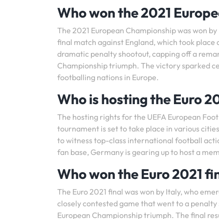
Who won the 2021 Europ
The 2021 European Championship was won by Ita
final match against England, which took place 
dramatic penalty shootout, capping off a rem
Championship triumph. The victory sparked cel
footballing nations in Europe.
Who is hosting the Euro 2
The hosting rights for the UEFA European Fo
tournament is set to take place in various citi
to witness top-class international football act
fan base, Germany is gearing up to host a me
Who won the Euro 2021 fi
The Euro 2021 final was won by Italy, who emerg
closely contested game that went to a penalty s
European Championship triumph. The final resul