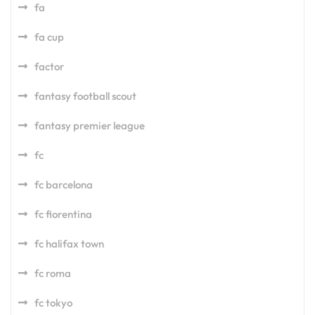
fa
fa cup
factor
fantasy football scout
fantasy premier league
fc
fc barcelona
fc fiorentina
fc halifax town
fc roma
fc tokyo