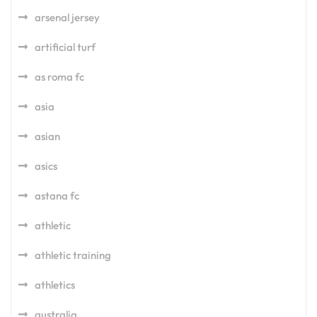
arsenal jersey
artificial turf
as roma fc
asia
asian
asics
astana fc
athletic
athletic training
athletics
australia