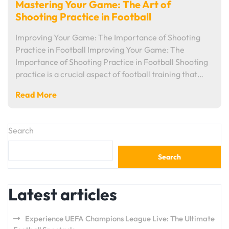
Mastering Your Game: The Art of
Shooting Practice in Football
Improving Your Game: The Importance of Shooting
Practice in Football Improving Your Game: The
Importance of Shooting Practice in Football Shooting
practice is a crucial aspect of football training that…
Read More
Search
Search
Latest articles
Experience UEFA Champions League Live: The Ultimate