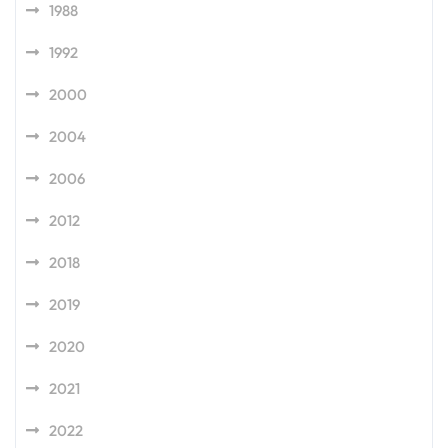
1988
1992
2000
2004
2006
2012
2018
2019
2020
2021
2022