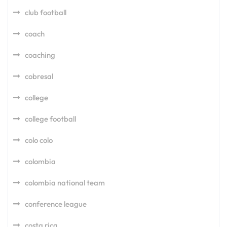
club football
coach
coaching
cobresal
college
college football
colo colo
colombia
colombia national team
conference league
costa rica