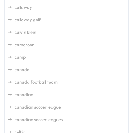
callaway
callaway golf
calvin klein
cameroon
camp
canada
canada football team
canadian
canadian soccer league
canadian soccer leagues
celtic