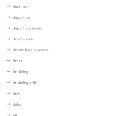
denmark
deportivo
deportivo alaves
dixon sports
dream league soccer
dress
dribbling
dribbling drills
dstv
duke
efl