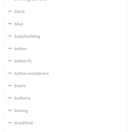
black
blue
bodybuilding
bolton
bolton fc
bolton wanderers
boots
bottoms
boxing
bradford