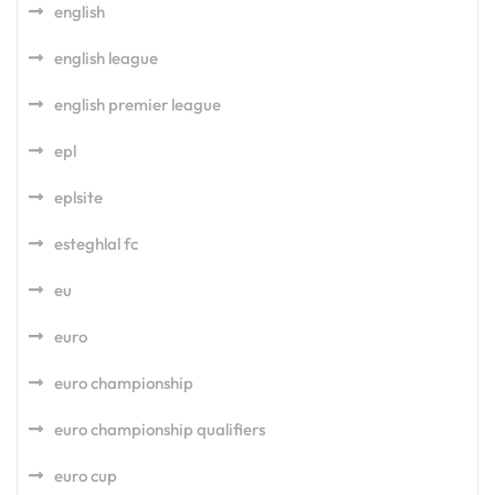
english
english league
english premier league
epl
eplsite
esteghlal fc
eu
euro
euro championship
euro championship qualifiers
euro cup