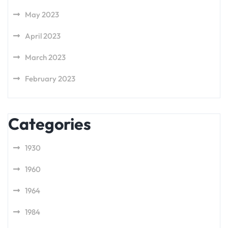
May 2023
April 2023
March 2023
February 2023
Categories
1930
1960
1964
1984