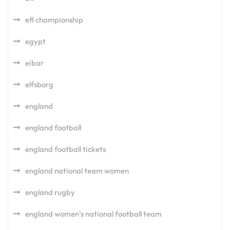
efl championship
egypt
eibar
elfsborg
england
england football
england football tickets
england national team women
england rugby
england women's national football team