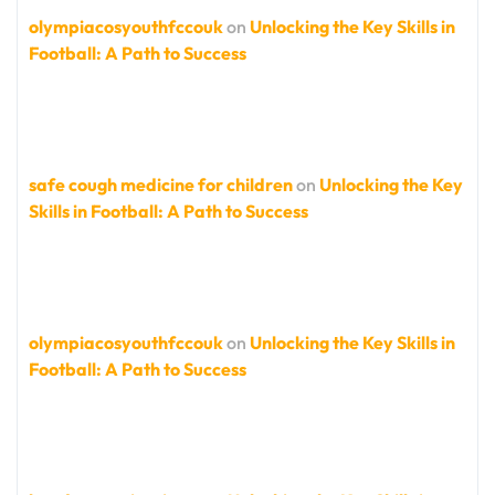
olympiacosyouthfccouk
on
Unlocking the Key Skills in
Football: A Path to Success
safe cough medicine for children
on
Unlocking the Key
Skills in Football: A Path to Success
olympiacosyouthfccouk
on
Unlocking the Key Skills in
Football: A Path to Success