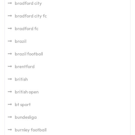
bradford city
bradford city fc
bradford fc
brazil
brazil football
brentford
british
british open
bt sport
bundesliga
burnley football