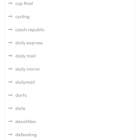
cup final
cycling
czech republic
daily express
daily mail
daily mirror
dailymail
darts
date
decathlon
defending