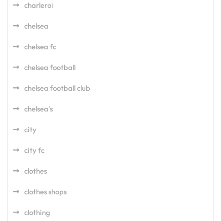
charleroi
chelsea
chelsea fc
chelsea football
chelsea football club
chelsea's
city
city fc
clothes
clothes shops
clothing