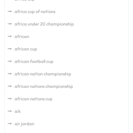
africa cup of nations
africa under 20 championship
african
african cup
african football cup
african nation championship
african nations championship
african nations cup
aik
air jordan