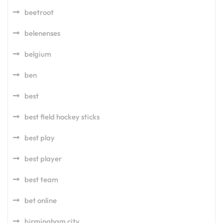
beetroot
belenenses
belgium
ben
best
best field hockey sticks
best play
best player
best team
bet online
birmingham city