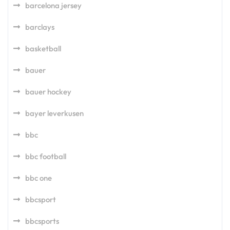
barcelona jersey
barclays
basketball
bauer
bauer hockey
bayer leverkusen
bbc
bbc football
bbc one
bbcsport
bbcsports