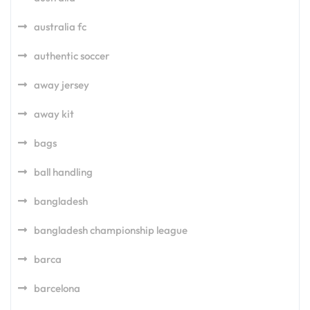
australia fc
authentic soccer
away jersey
away kit
bags
ball handling
bangladesh
bangladesh championship league
barca
barcelona