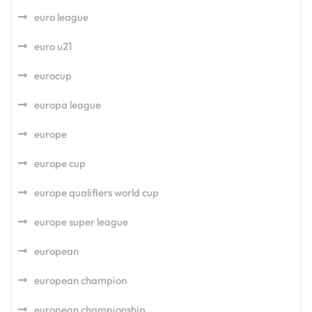
euro league
euro u21
eurocup
europa league
europe
europe cup
europe qualifiers world cup
europe super league
european
european champion
european championship