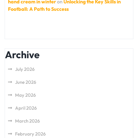
hand cream in winter
on
Unlocking the Key Skills in
Football: A Path to Success
Archive
July 2026
June 2026
May 2026
April 2026
March 2026
February 2026