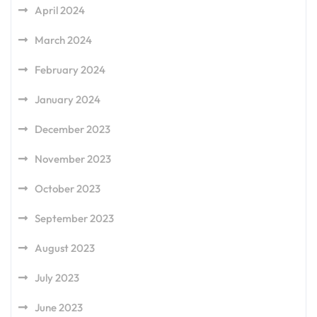
April 2024
March 2024
February 2024
January 2024
December 2023
November 2023
October 2023
September 2023
August 2023
July 2023
June 2023