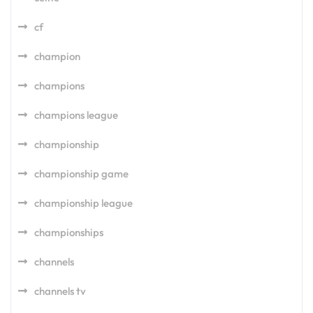
cf
champion
champions
champions league
championship
championship game
championship league
championships
channels
channels tv