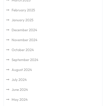
March 2025
February 2025
January 2025
December 2024
November 2024
October 2024
September 2024
August 2024
July 2024
June 2024
May 2024