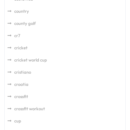
country
county golf
cr7
cricket
cricket world cup
cristiano
croatia
crossfit
crossfit workout
cup