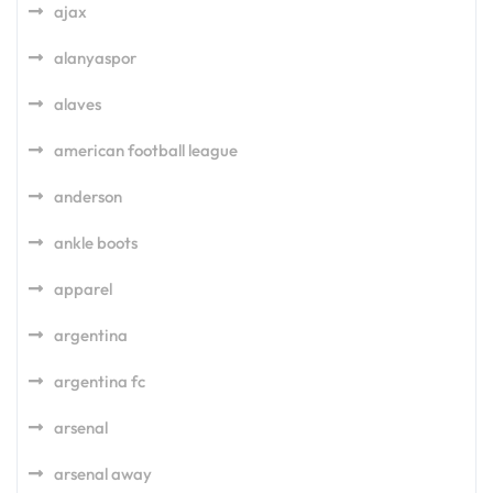
ajax
alanyaspor
alaves
american football league
anderson
ankle boots
apparel
argentina
argentina fc
arsenal
arsenal away