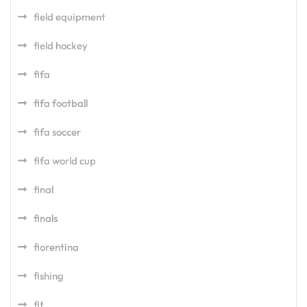
field equipment
field hockey
fifa
fifa football
fifa soccer
fifa world cup
final
finals
fiorentina
fishing
fit