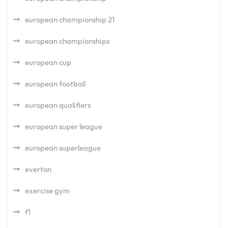
european championship 21
european championships
european cup
european football
european qualifiers
european super league
european superleague
everton
exercise gym
f1