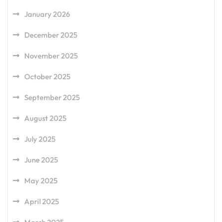
January 2026
December 2025
November 2025
October 2025
September 2025
August 2025
July 2025
June 2025
May 2025
April 2025