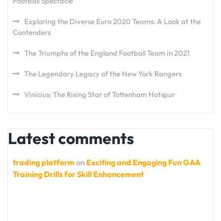
Football Spectacle
Exploring the Diverse Euro 2020 Teams: A Look at the
Contenders
The Triumphs of the England Football Team in 2021
The Legendary Legacy of the New York Rangers
Vinicius: The Rising Star of Tottenham Hotspur
Latest comments
trading platform
on
Exciting and Engaging Fun GAA
Training Drills for Skill Enhancement