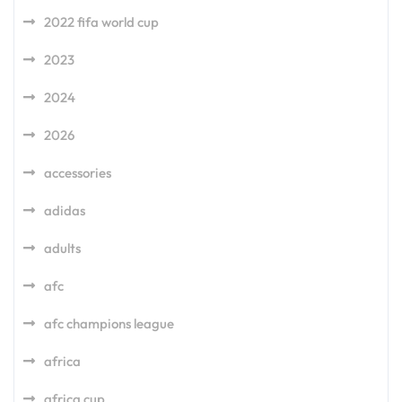
2022 fifa world cup
2023
2024
2026
accessories
adidas
adults
afc
afc champions league
africa
africa cup