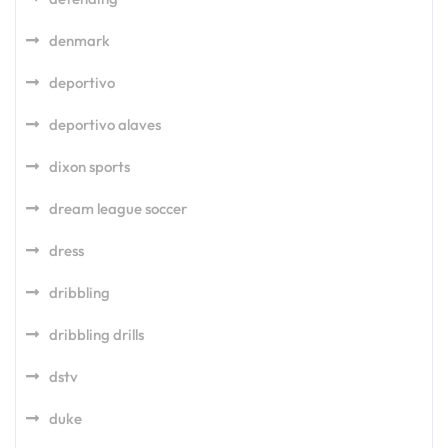
denmark
deportivo
deportivo alaves
dixon sports
dream league soccer
dress
dribbling
dribbling drills
dstv
duke