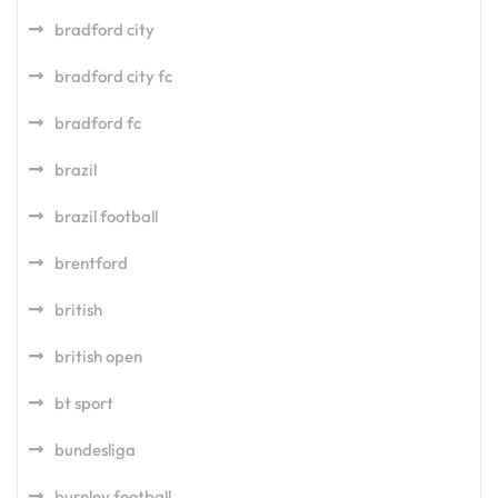
bradford city
bradford city fc
bradford fc
brazil
brazil football
brentford
british
british open
bt sport
bundesliga
burnley football