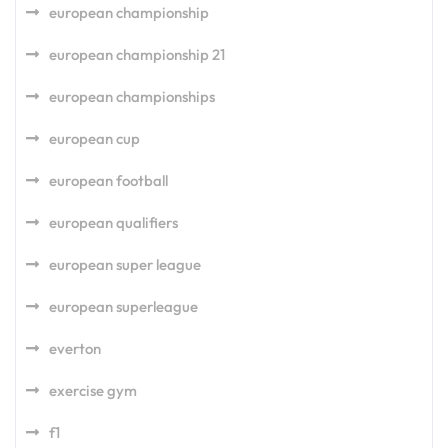
european championship
european championship 21
european championships
european cup
european football
european qualifiers
european super league
european superleague
everton
exercise gym
f1