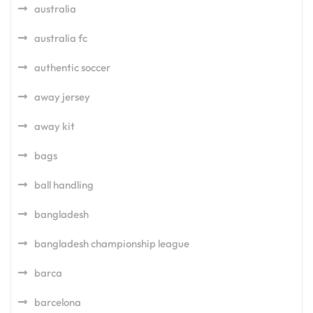
australia
australia fc
authentic soccer
away jersey
away kit
bags
ball handling
bangladesh
bangladesh championship league
barca
barcelona