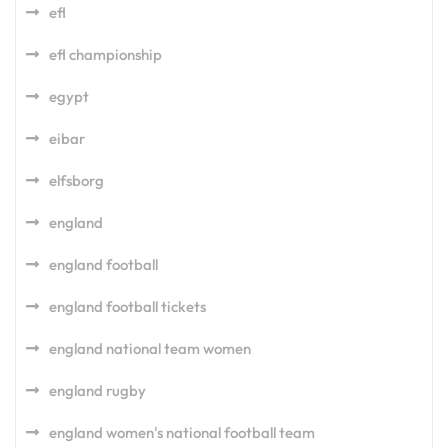
efl
efl championship
egypt
eibar
elfsborg
england
england football
england football tickets
england national team women
england rugby
england women's national football team