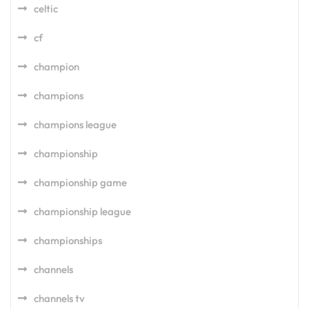
celtic
cf
champion
champions
champions league
championship
championship game
championship league
championships
channels
channels tv