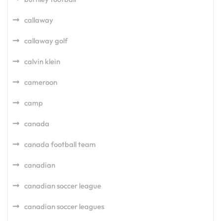
callaway
callaway golf
calvin klein
cameroon
camp
canada
canada football team
canadian
canadian soccer league
canadian soccer leagues