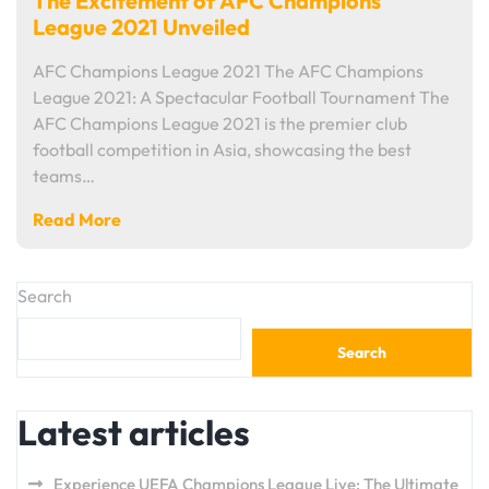
The Excitement of AFC Champions
League 2021 Unveiled
AFC Champions League 2021 The AFC Champions
League 2021: A Spectacular Football Tournament The
AFC Champions League 2021 is the premier club
football competition in Asia, showcasing the best
teams…
Read More
Search
Search
Latest articles
Experience UEFA Champions League Live: The Ultimate