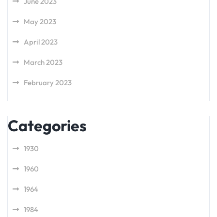
June 2023
May 2023
April 2023
March 2023
February 2023
Categories
1930
1960
1964
1984