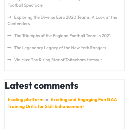
Football Spectacle
Exploring the Diverse Euro 2020 Teams: A Look at the
Contenders
The Triumphs of the England Football Team in 2021
The Legendary Legacy of the New York Rangers
Vinicius: The Rising Star of Tottenham Hotspur
Latest comments
trading platform
on
Exciting and Engaging Fun GAA
Training Drills for Skill Enhancement