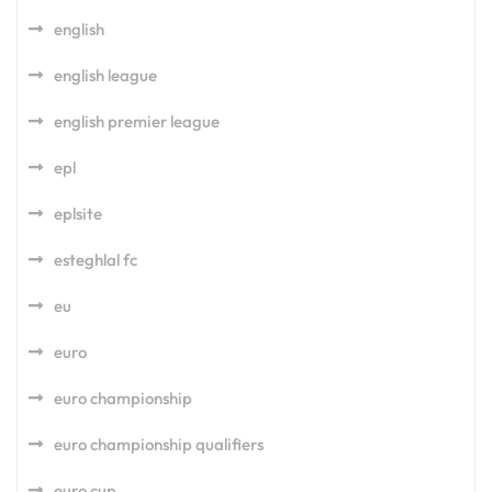
english
english league
english premier league
epl
eplsite
esteghlal fc
eu
euro
euro championship
euro championship qualifiers
euro cup