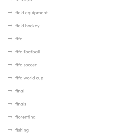
field equipment
field hockey
fifa
fifa football
fifa soccer
fifa world cup
final
finals
fiorentina
fishing