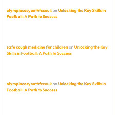
olympiacosyouthfccouk
on
Unlocking the Key Skills in
Football: A Path to Success
safe cough medicine for children
on
Unlocking the Key
Skills in Football: A Path to Success
olympiacosyouthfccouk
on
Unlocking the Key Skills in
Football: A Path to Success