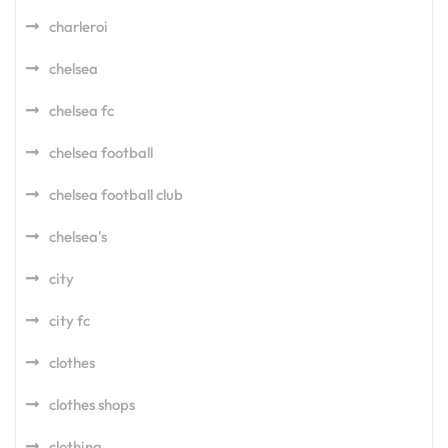
charleroi
chelsea
chelsea fc
chelsea football
chelsea football club
chelsea's
city
city fc
clothes
clothes shops
clothing