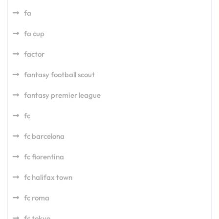
fa
fa cup
factor
fantasy football scout
fantasy premier league
fc
fc barcelona
fc fiorentina
fc halifax town
fc roma
fc tokyo