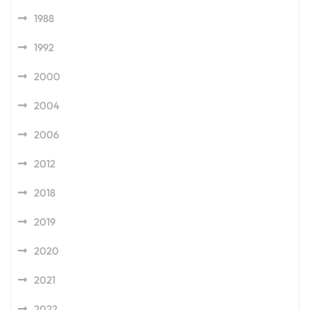
1988
1992
2000
2004
2006
2012
2018
2019
2020
2021
2022