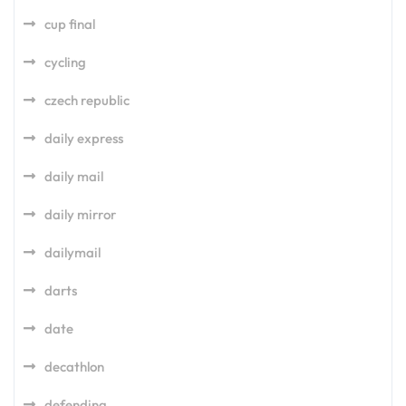
cup final
cycling
czech republic
daily express
daily mail
daily mirror
dailymail
darts
date
decathlon
defending