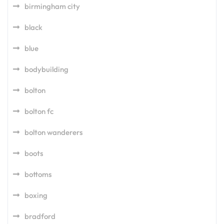
birmingham city
black
blue
bodybuilding
bolton
bolton fc
bolton wanderers
boots
bottoms
boxing
bradford