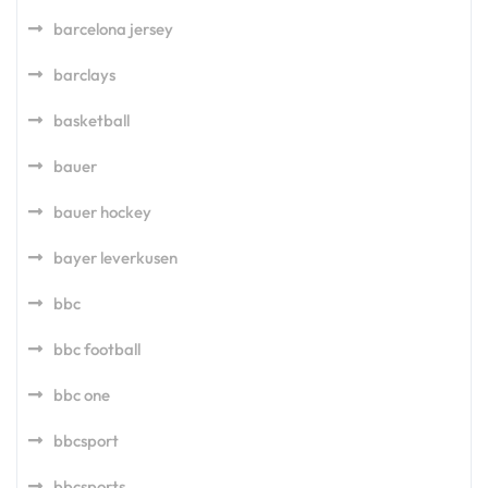
barcelona jersey
barclays
basketball
bauer
bauer hockey
bayer leverkusen
bbc
bbc football
bbc one
bbcsport
bbcsports