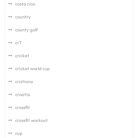
costa rica
country
county golf
cr7
cricket
cricket world cup
cristiano
croatia
crossfit
crossfit workout
cup