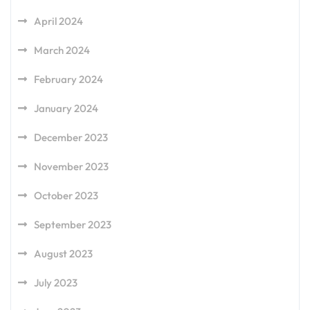
April 2024
March 2024
February 2024
January 2024
December 2023
November 2023
October 2023
September 2023
August 2023
July 2023