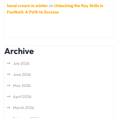
hand cream in winter
on
Unlocking the Key Skills in
Football: A Path to Success
Archive
July 2026
June 2026
May 2026
April 2026
March 2026