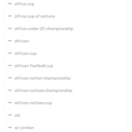
africa cup
africa cup of nations
africa under 20 championship
african
african cup
african football cup
african nation championship
african nations championship
african nations cup
aik
air jordan