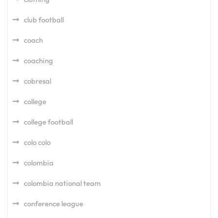
club football
coach
coaching
cobresal
college
college football
colo colo
colombia
colombia national team
conference league