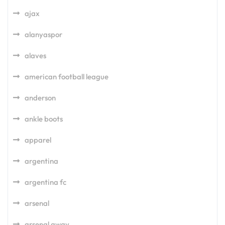
ajax
alanyaspor
alaves
american football league
anderson
ankle boots
apparel
argentina
argentina fc
arsenal
arsenal away