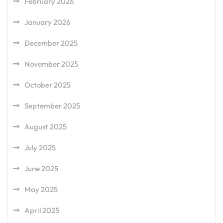
February 2026
January 2026
December 2025
November 2025
October 2025
September 2025
August 2025
July 2025
June 2025
May 2025
April 2025