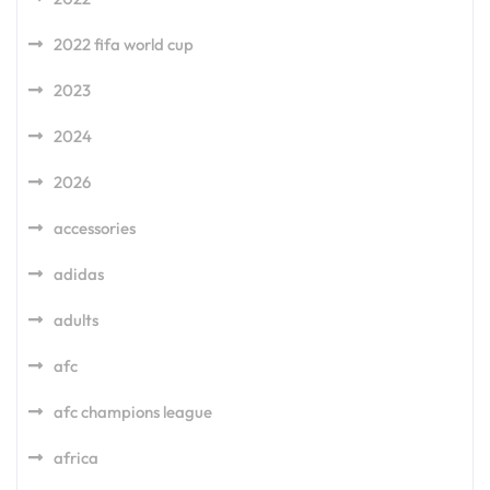
2022 fifa world cup
2023
2024
2026
accessories
adidas
adults
afc
afc champions league
africa