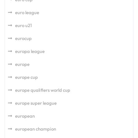
euro league
euro u21
eurocup
europa league
europe
europe cup
europe qualifiers world cup
europe super league
european
european champion