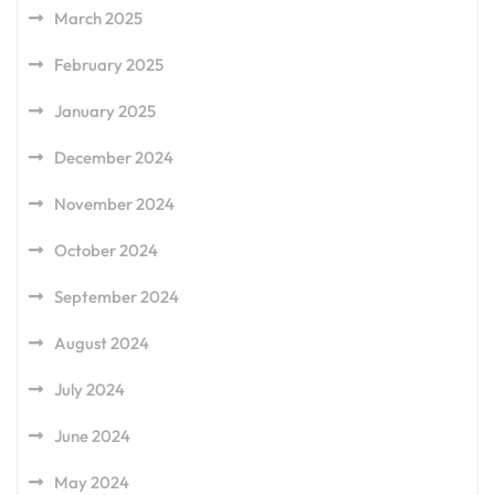
March 2025
February 2025
January 2025
December 2024
November 2024
October 2024
September 2024
August 2024
July 2024
June 2024
May 2024