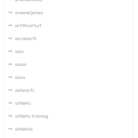
arsenal jersey
artificial turf
as roma fc
asia
asian
asics
astana fc
athletic
athletic training
athletics