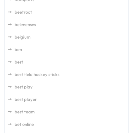
beetroot
belenenses
belgium
ben
best
best field hockey sticks
best play
best player
best team
bet online