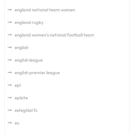
england national team women
england rugby
england women's national football team
english
english league
english premier league
epl
eplsite
esteghlal fc
eu