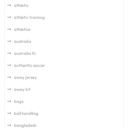
athletic
athletic training
athletics
australia
australia fc
authentic soccer
away jersey
away kit
bags
ball handling
bangladesh