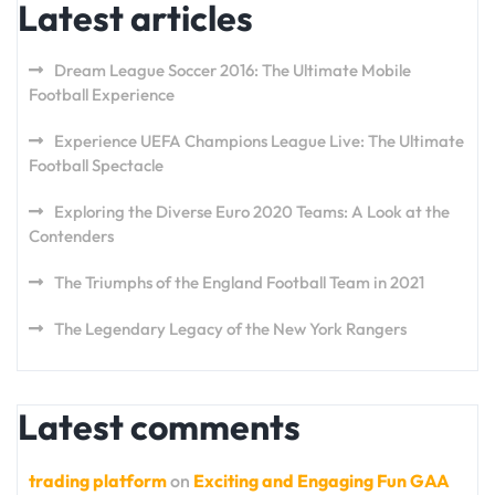
Latest articles
Dream League Soccer 2016: The Ultimate Mobile
Football Experience
Experience UEFA Champions League Live: The Ultimate
Football Spectacle
Exploring the Diverse Euro 2020 Teams: A Look at the
Contenders
The Triumphs of the England Football Team in 2021
The Legendary Legacy of the New York Rangers
Latest comments
trading platform
on
Exciting and Engaging Fun GAA