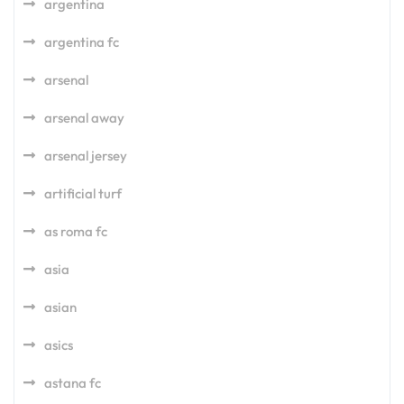
argentina
argentina fc
arsenal
arsenal away
arsenal jersey
artificial turf
as roma fc
asia
asian
asics
astana fc