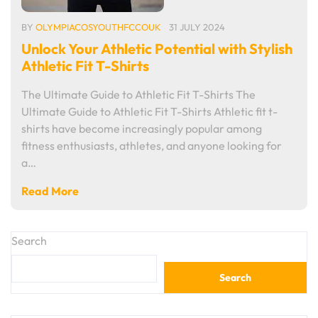
BY
OLYMPIACOSYOUTHFCCOUK
31 JULY 2024
Unlock Your Athletic Potential with Stylish
Athletic Fit T-Shirts
The Ultimate Guide to Athletic Fit T-Shirts The
Ultimate Guide to Athletic Fit T-Shirts Athletic fit t-
shirts have become increasingly popular among
fitness enthusiasts, athletes, and anyone looking for
a…
Read More
Search
Search