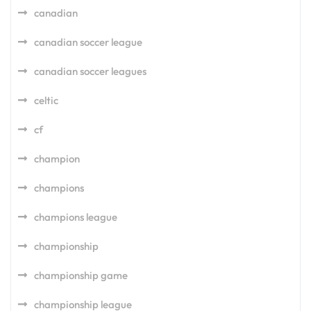
canadian
canadian soccer league
canadian soccer leagues
celtic
cf
champion
champions
champions league
championship
championship game
championship league