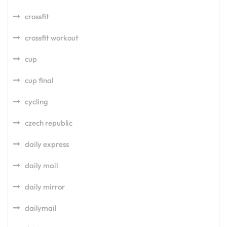
crossfit
crossfit workout
cup
cup final
cycling
czech republic
daily express
daily mail
daily mirror
dailymail