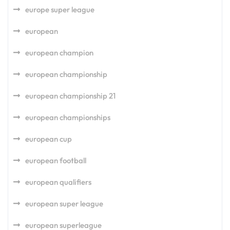
europe super league
european
european champion
european championship
european championship 21
european championships
european cup
european football
european qualifiers
european super league
european superleague