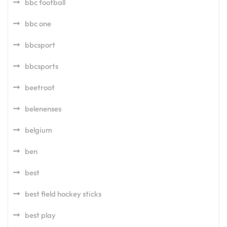
bbc football
bbc one
bbcsport
bbcsports
beetroot
belenenses
belgium
ben
best
best field hockey sticks
best play