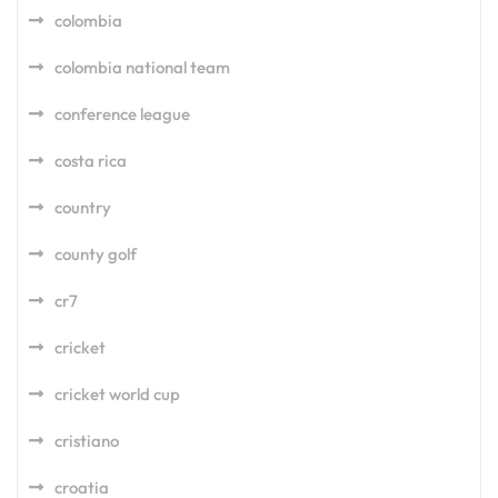
colombia
colombia national team
conference league
costa rica
country
county golf
cr7
cricket
cricket world cup
cristiano
croatia