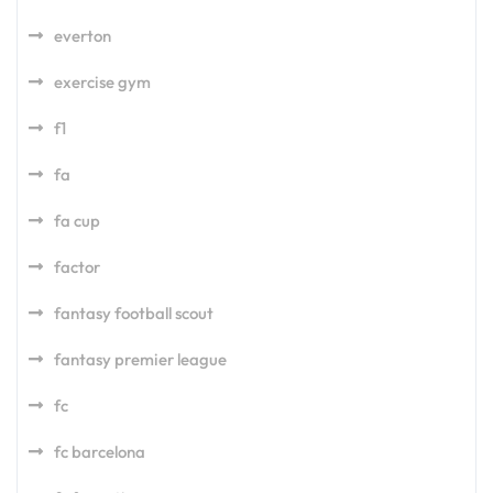
everton
exercise gym
f1
fa
fa cup
factor
fantasy football scout
fantasy premier league
fc
fc barcelona