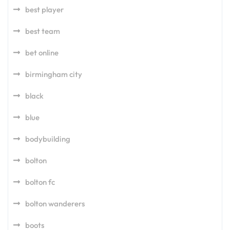
best player
best team
bet online
birmingham city
black
blue
bodybuilding
bolton
bolton fc
bolton wanderers
boots