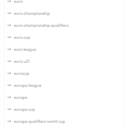
euro
euro championship
euro championship qualifiers
euro cup
euro league
euro u21
eurocup
europa league
europe
europe cup
europe qualifiers world cup