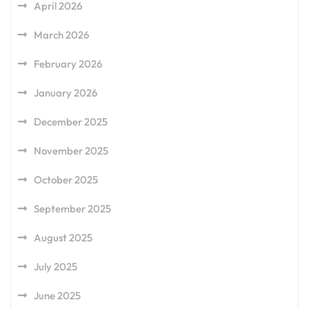
April 2026
March 2026
February 2026
January 2026
December 2025
November 2025
October 2025
September 2025
August 2025
July 2025
June 2025