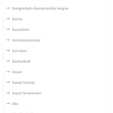
bangladesh championship league
barca
barcelona
barcelona jersey
barclays
basketball
bauer
bauer hockey
bayer leverkusen
bbc