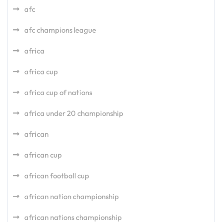
afc
afc champions league
africa
africa cup
africa cup of nations
africa under 20 championship
african
african cup
african football cup
african nation championship
african nations championship