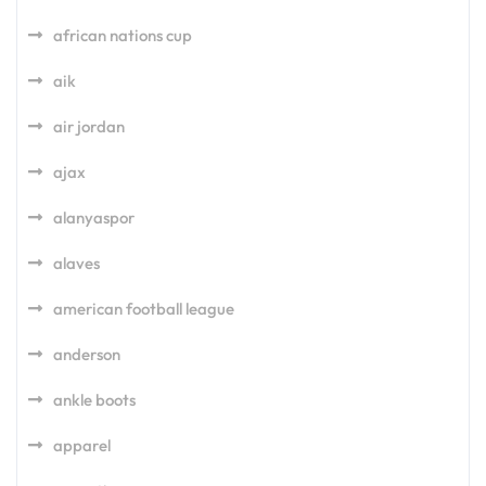
african nations cup
aik
air jordan
ajax
alanyaspor
alaves
american football league
anderson
ankle boots
apparel