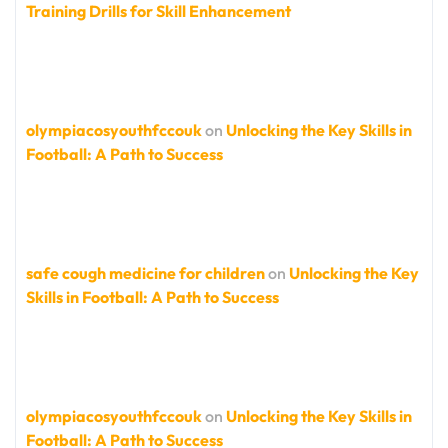
Training Drills for Skill Enhancement
olympiacosyouthfccouk
on
Unlocking the Key Skills in
Football: A Path to Success
safe cough medicine for children
on
Unlocking the Key
Skills in Football: A Path to Success
olympiacosyouthfccouk
on
Unlocking the Key Skills in
Football: A Path to Success