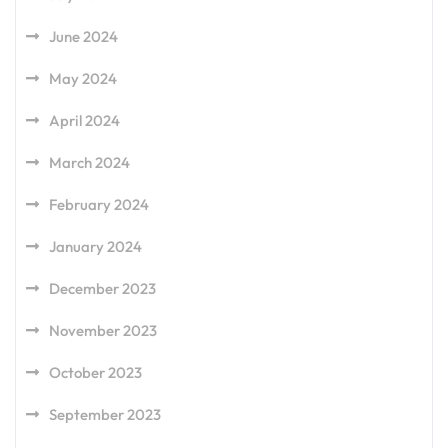
June 2024
May 2024
April 2024
March 2024
February 2024
January 2024
December 2023
November 2023
October 2023
September 2023