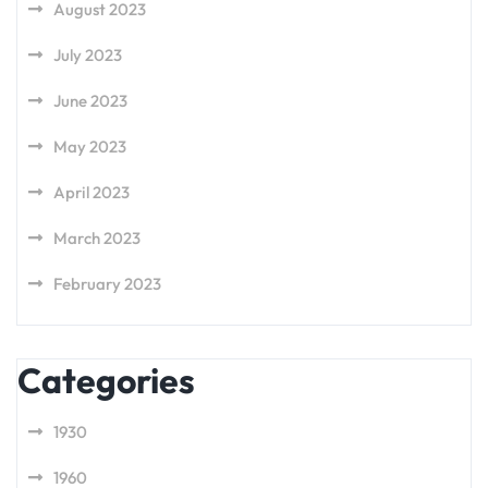
August 2023
July 2023
June 2023
May 2023
April 2023
March 2023
February 2023
Categories
1930
1960