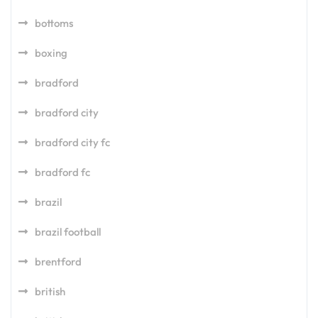
bottoms
boxing
bradford
bradford city
bradford city fc
bradford fc
brazil
brazil football
brentford
british