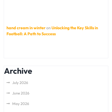
hand cream in winter
on
Unlocking the Key Skills in
Football: A Path to Success
Archive
July 2026
June 2026
May 2026