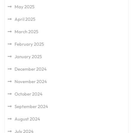
May 2025
April 2025
March 2025
February 2025
January 2025
December 2024
November 2024
October 2024
September 2024
August 2024
July 2024