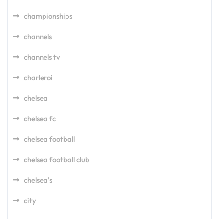
championships
channels
channels tv
charleroi
chelsea
chelsea fc
chelsea football
chelsea football club
chelsea's
city