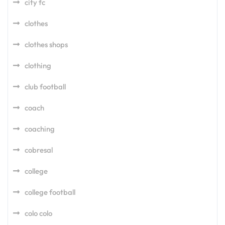
city fc
clothes
clothes shops
clothing
club football
coach
coaching
cobresal
college
college football
colo colo