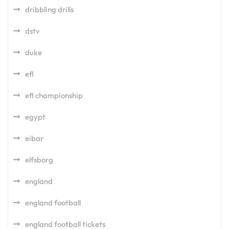
dribbling drills
dstv
duke
efl
efl championship
egypt
eibar
elfsborg
england
england football
england football tickets