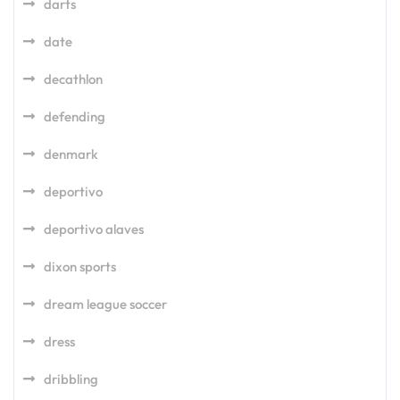
darts
date
decathlon
defending
denmark
deportivo
deportivo alaves
dixon sports
dream league soccer
dress
dribbling