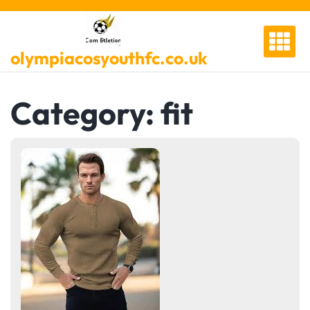
Skip
to
content
olympiacosyouthfc.co.uk
Category:
fit