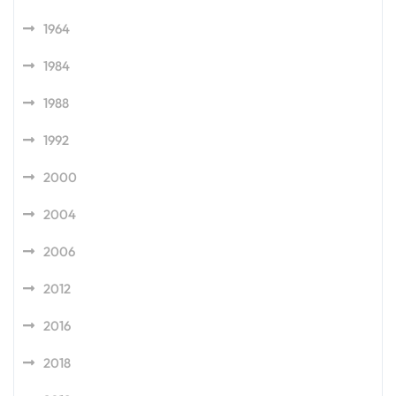
1964
1984
1988
1992
2000
2004
2006
2012
2016
2018