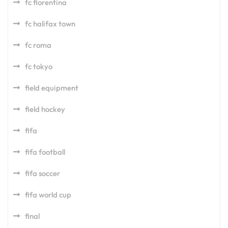
fc fiorentina
fc halifax town
fc roma
fc tokyo
field equipment
field hockey
fifa
fifa football
fifa soccer
fifa world cup
final