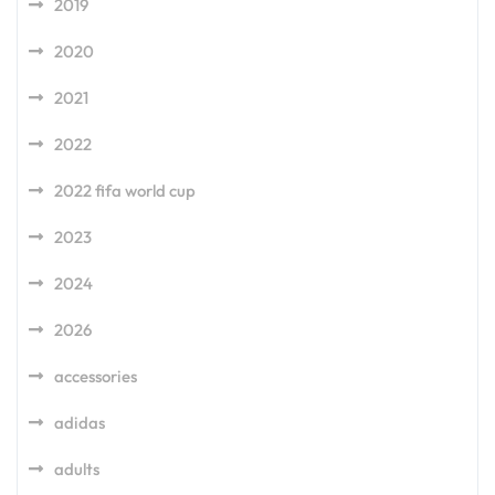
2019
2020
2021
2022
2022 fifa world cup
2023
2024
2026
accessories
adidas
adults