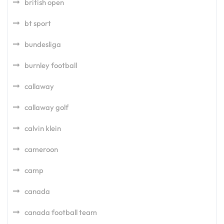
british open
bt sport
bundesliga
burnley football
callaway
callaway golf
calvin klein
cameroon
camp
canada
canada football team