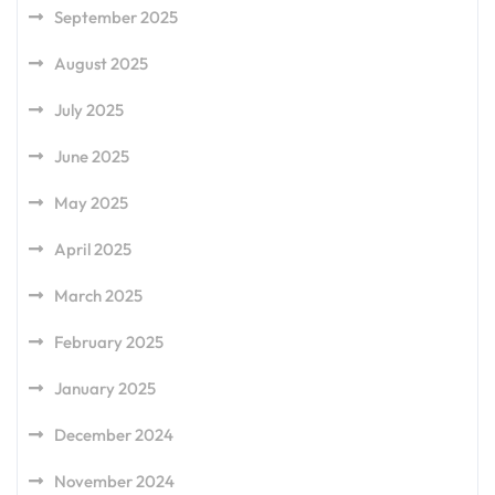
September 2025
August 2025
July 2025
June 2025
May 2025
April 2025
March 2025
February 2025
January 2025
December 2024
November 2024