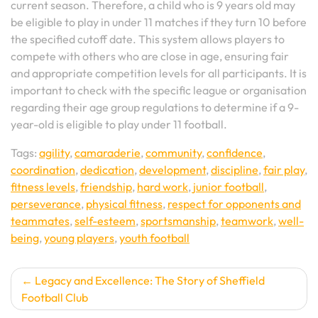
current season. Therefore, a child who is 9 years old may
be eligible to play in under 11 matches if they turn 10 before
the specified cutoff date. This system allows players to
compete with others who are close in age, ensuring fair
and appropriate competition levels for all participants. It is
important to check with the specific league or organisation
regarding their age group regulations to determine if a 9-
year-old is eligible to play under 11 football.
Tags:
agility
,
camaraderie
,
community
,
confidence
,
coordination
,
dedication
,
development
,
discipline
,
fair play
,
fitness levels
,
friendship
,
hard work
,
junior football
,
perseverance
,
physical fitness
,
respect for opponents and
teammates
,
self-esteem
,
sportsmanship
,
teamwork
,
well-
being
,
young players
,
youth football
Post
Legacy and Excellence: The Story of Sheffield
Football Club
navigation