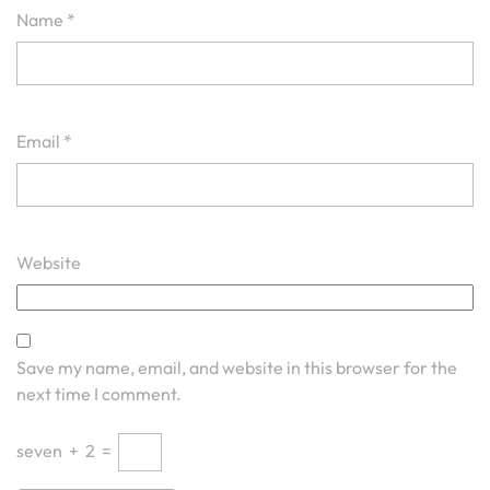
Name
*
Email
*
Website
Save my name, email, and website in this browser for the
next time I comment.
seven
+
2
=