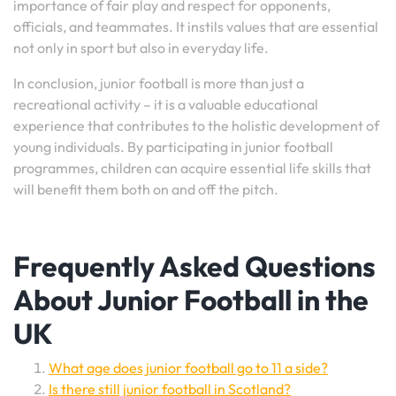
importance of fair play and respect for opponents,
officials, and teammates. It instils values that are essential
not only in sport but also in everyday life.
In conclusion, junior football is more than just a
recreational activity – it is a valuable educational
experience that contributes to the holistic development of
young individuals. By participating in junior football
programmes, children can acquire essential life skills that
will benefit them both on and off the pitch.
Frequently Asked Questions
About Junior Football in the
UK
What age does junior football go to 11 a side?
Is there still junior football in Scotland?