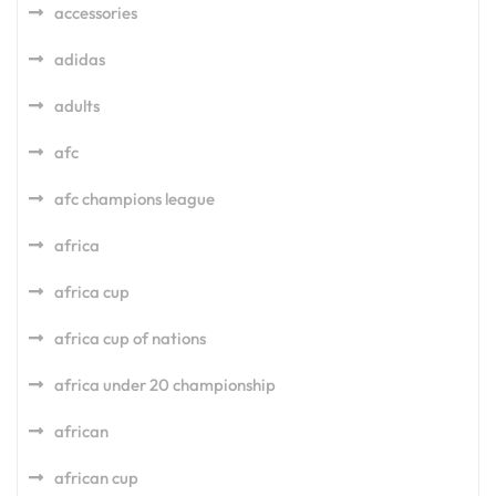
accessories
adidas
adults
afc
afc champions league
africa
africa cup
africa cup of nations
africa under 20 championship
african
african cup