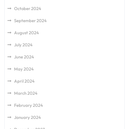
October 2024
September 2024
August 2024
July 2024
June 2024
May 2024
April 2024
March 2024
February 2024
January 2024