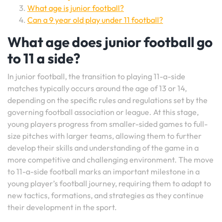
What age is junior football?
Can a 9 year old play under 11 football?
What age does junior football go
to 11 a side?
In junior football, the transition to playing 11-a-side
matches typically occurs around the age of 13 or 14,
depending on the specific rules and regulations set by the
governing football association or league. At this stage,
young players progress from smaller-sided games to full-
size pitches with larger teams, allowing them to further
develop their skills and understanding of the game in a
more competitive and challenging environment. The move
to 11-a-side football marks an important milestone in a
young player’s football journey, requiring them to adapt to
new tactics, formations, and strategies as they continue
their development in the sport.