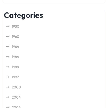
Categories
1930
1960
1964
1984
1988
1992
2000
2004
2006