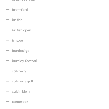
brentford
british
british open
bt sport
bundesliga
burnley football
callaway
callaway golf
calvin klein
cameroon