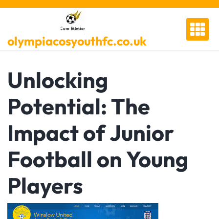
Skip
to
content
olympiacosyouthfc.co.uk
Unlocking
Potential: The
Impact of Junior
Football on Young
Players