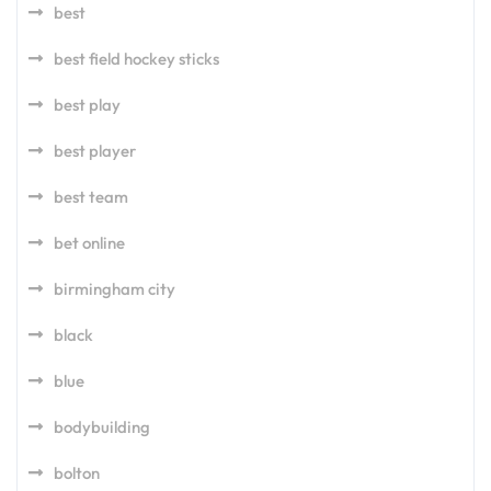
best
best field hockey sticks
best play
best player
best team
bet online
birmingham city
black
blue
bodybuilding
bolton