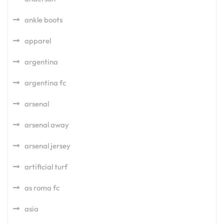
ankle boots
apparel
argentina
argentina fc
arsenal
arsenal away
arsenal jersey
artificial turf
as roma fc
asia