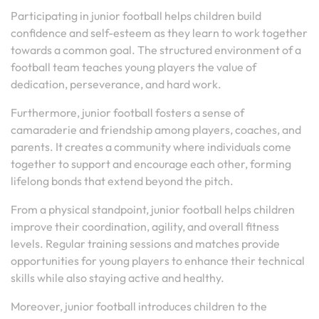
Participating in junior football helps children build
confidence and self-esteem as they learn to work together
towards a common goal. The structured environment of a
football team teaches young players the value of
dedication, perseverance, and hard work.
Furthermore, junior football fosters a sense of
camaraderie and friendship among players, coaches, and
parents. It creates a community where individuals come
together to support and encourage each other, forming
lifelong bonds that extend beyond the pitch.
From a physical standpoint, junior football helps children
improve their coordination, agility, and overall fitness
levels. Regular training sessions and matches provide
opportunities for young players to enhance their technical
skills while also staying active and healthy.
Moreover, junior football introduces children to the