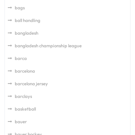
bags
ball handling
bangladesh
bangladesh championship league
barca
barcelona
barcelona jersey
barclays
basketball
bauer
bauer hockey