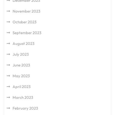
December 2023
November 2023
October 2023
September 2023
August 2023
July 2023
June 2023
May 2023
April 2023
March 2023
February 2023