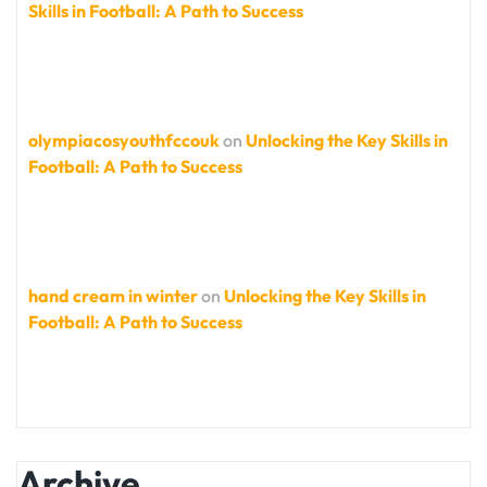
Skills in Football: A Path to Success
olympiacosyouthfccouk
on
Unlocking the Key Skills in
Football: A Path to Success
hand cream in winter
on
Unlocking the Key Skills in
Football: A Path to Success
Archive