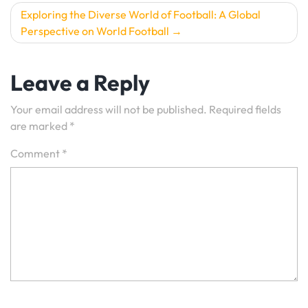
Exploring the Diverse World of Football: A Global
Perspective on World Football
Leave a Reply
Your email address will not be published.
Required fields
are marked
*
Comment
*