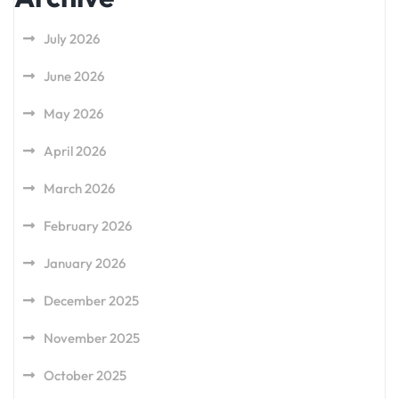
July 2026
June 2026
May 2026
April 2026
March 2026
February 2026
January 2026
December 2025
November 2025
October 2025