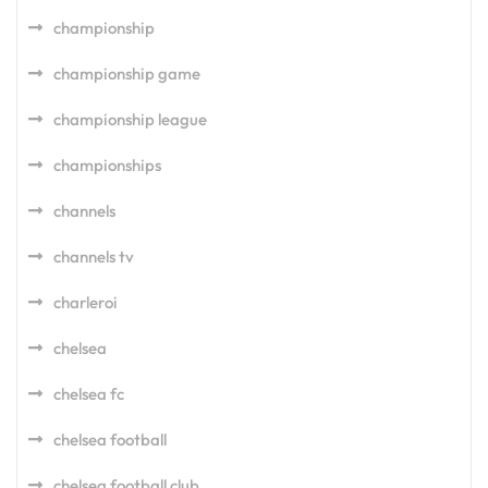
championship
championship game
championship league
championships
channels
channels tv
charleroi
chelsea
chelsea fc
chelsea football
chelsea football club