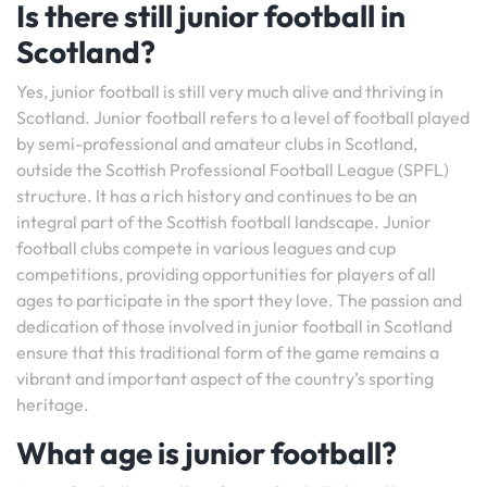
Is there still junior football in
Scotland?
Yes, junior football is still very much alive and thriving in
Scotland. Junior football refers to a level of football played
by semi-professional and amateur clubs in Scotland,
outside the Scottish Professional Football League (SPFL)
structure. It has a rich history and continues to be an
integral part of the Scottish football landscape. Junior
football clubs compete in various leagues and cup
competitions, providing opportunities for players of all
ages to participate in the sport they love. The passion and
dedication of those involved in junior football in Scotland
ensure that this traditional form of the game remains a
vibrant and important aspect of the country’s sporting
heritage.
What age is junior football?