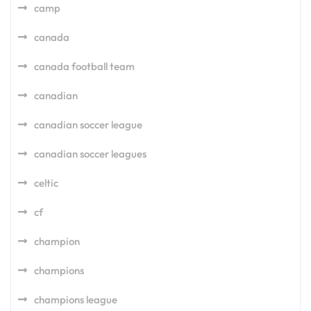
camp
canada
canada football team
canadian
canadian soccer league
canadian soccer leagues
celtic
cf
champion
champions
champions league