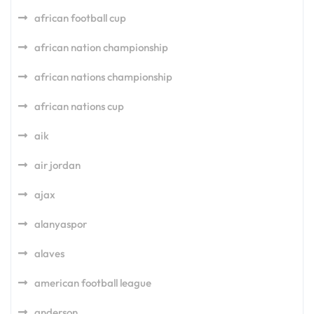
african football cup
african nation championship
african nations championship
african nations cup
aik
air jordan
ajax
alanyaspor
alaves
american football league
anderson