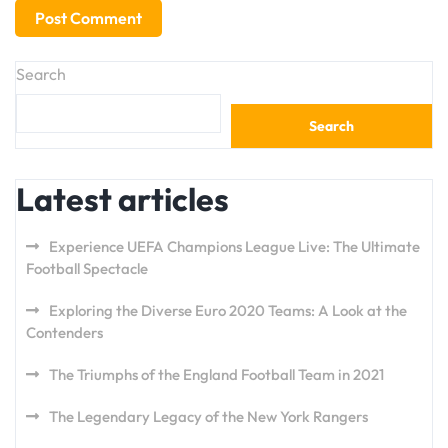
Search
Search
Latest articles
Experience UEFA Champions League Live: The Ultimate
Football Spectacle
Exploring the Diverse Euro 2020 Teams: A Look at the
Contenders
The Triumphs of the England Football Team in 2021
The Legendary Legacy of the New York Rangers