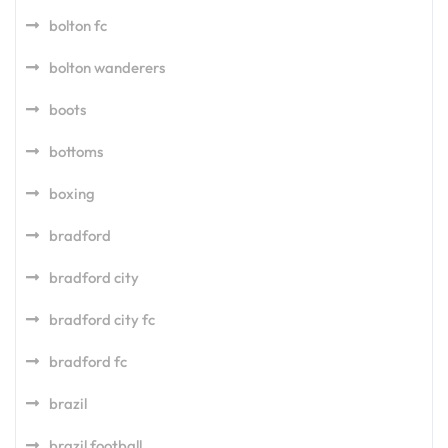
bolton fc
bolton wanderers
boots
bottoms
boxing
bradford
bradford city
bradford city fc
bradford fc
brazil
brazil football