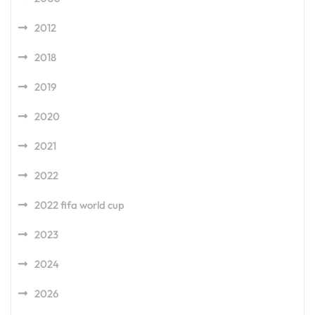
2012
2018
2019
2020
2021
2022
2022 fifa world cup
2023
2024
2026