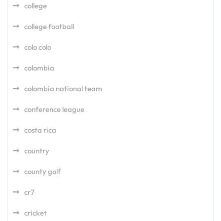
college
college football
colo colo
colombia
colombia national team
conference league
costa rica
country
county golf
cr7
cricket