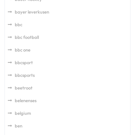
bayer leverkusen
bbc
bbc football
bbc one
bbcsport
bbcsports
beetroot
belenenses
belgium
ben