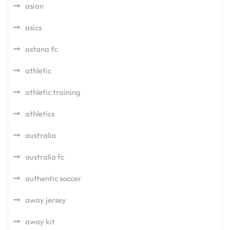
asian
asics
astana fc
athletic
athletic training
athletics
australia
australia fc
authentic soccer
away jersey
away kit