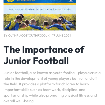
BY
OLYMPIACOSYOUTHFCCOUK
17 JUNE 2024
The Importance of
Junior Football
Junior football, also known as youth football, plays a crucial
role in the development of young players both on and off
the field. It provides a platform for children to learn
important skills such as teamwork, discipline, and
sportsmanship while also promoting physical fitness and
overall well-being.