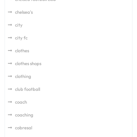
chelsea's
city
city fc
clothes
clothes shops
clothing
club football
coach
coaching
cobresal