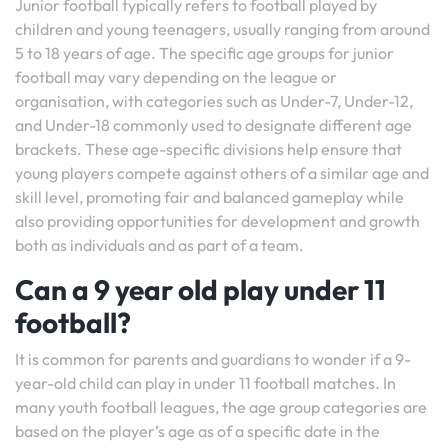
Junior football typically refers to football played by
children and young teenagers, usually ranging from around
5 to 18 years of age. The specific age groups for junior
football may vary depending on the league or
organisation, with categories such as Under-7, Under-12,
and Under-18 commonly used to designate different age
brackets. These age-specific divisions help ensure that
young players compete against others of a similar age and
skill level, promoting fair and balanced gameplay while
also providing opportunities for development and growth
both as individuals and as part of a team.
Can a 9 year old play under 11
football?
It is common for parents and guardians to wonder if a 9-
year-old child can play in under 11 football matches. In
many youth football leagues, the age group categories are
based on the player’s age as of a specific date in the