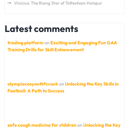
Vinicius: The Rising Star of Tottenham Hotspur
Latest comments
trading platform
on
Exciting and Engaging Fun GAA
Training Drills for Skill Enhancement
olympiacosyouthfccouk
on
Unlocking the Key Skills in
Football: A Path to Success
safe cough medicine for children
on
Unlocking the Key