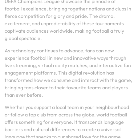
UEFA Champions League showcase the pinnacle of
football excellence, bringing together nations and clubs in
fierce competition for glory and pride. The drama,
excitement, and unpredictability of these tournaments
captivate audiences worldwide, making football a truly
global spectacle.
As technology continues to advance, fans can now
experience football in new and innovative ways through
live streaming, virtual reality matches, and interactive fan
engagement platforms. This digital revolution has
transformed how we consume and interact with the game,
bringing fans closer to their favourite teams and players
than ever before.
Whether you support a local team in your neighbourhood
or follow a top club from across the globe, world football
offers something for everyone. It transcends language
barriers and cultural differences to create a universal
language that speaks to our shared love for the game.