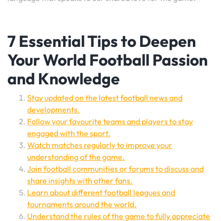
7 Essential Tips to Deepen
Your World Football Passion
and Knowledge
Stay updated on the latest football news and
developments.
Follow your favourite teams and players to stay
engaged with the sport.
Watch matches regularly to improve your
understanding of the game.
Join football communities or forums to discuss and
share insights with other fans.
Learn about different football leagues and
tournaments around the world.
Understand the rules of the game to fully appreciate