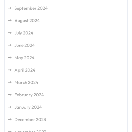
September 2024
August 2024
July 2024
June 2024
May 2024
April 2024
March 2024
February 2024
January 2024
December 2023
November 2023