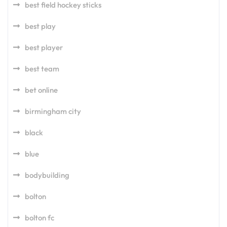
best field hockey sticks
best play
best player
best team
bet online
birmingham city
black
blue
bodybuilding
bolton
bolton fc