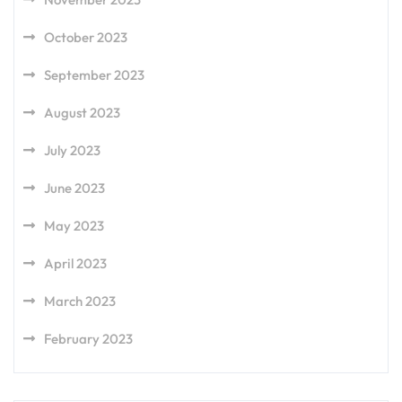
October 2023
September 2023
August 2023
July 2023
June 2023
May 2023
April 2023
March 2023
February 2023