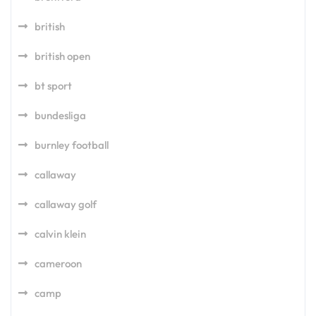
british
british open
bt sport
bundesliga
burnley football
callaway
callaway golf
calvin klein
cameroon
camp