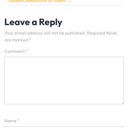
Global Celebration of Talent
Leave a Reply
Your email address will not be published.
Required fields
are marked
*
Comment
*
Name
*