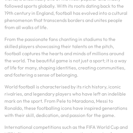
followed sports globally. With its roots dating back to the
19th century in England, football has evolved into a cultural
phenomenon that transcends borders and unites people
from all walks of life.
From the passionate fans chanting in stadiums to the
skilled players showcasing their talents on the pitch,
football captures the hearts and minds of millions around
the world. The beautiful game is not just a sport; it is a way
of life for many, shaping identities, creating communities,
and fostering a sense of belonging.
World football is characterised by its rich history, iconic
rivalries, and legendary players who have left an indelible
mark on the sport. From Pele to Maradona, Messi to
Ronaldo, these footballing icons have inspired generations
with their skill, dedication, and passion for the game.
International competitions such as the FIFA World Cup and