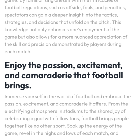
game. By familiarising oneself with the intricacies of
football regulations, such as offside, fouls, and penalties,
spectators can gain a deeper insight into the tactics,
strategies, and decisions that unfold on the pitch. This
knowledge not only enhances one’s enjoyment of the
game but also allows for a more nuanced appreciation of
the skill and precision demonstrated by players during
each match.
Enjoy the passion, excitement,
and camaraderie that football
brings.
Immerse yourself in the world of football and embrace the
passion, excitement, and camaraderie it offers. From the
electrifying atmosphere in stadiums to the shared joy of
celebrating a goal with fellow fans, football brings people
together like no other sport. Soak up the energy of the
game, revel in the highs and lows of each match, and