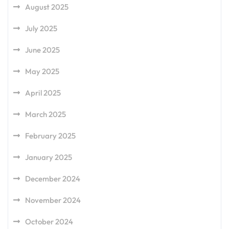
August 2025
July 2025
June 2025
May 2025
April 2025
March 2025
February 2025
January 2025
December 2024
November 2024
October 2024