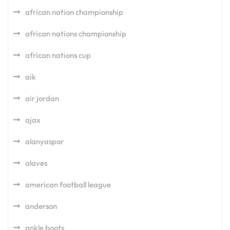
african nation championship
african nations championship
african nations cup
aik
air jordan
ajax
alanyaspor
alaves
american football league
anderson
ankle boots