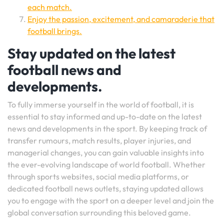
each match.
Enjoy the passion, excitement, and camaraderie that
football brings.
Stay updated on the latest
football news and
developments.
To fully immerse yourself in the world of football, it is
essential to stay informed and up-to-date on the latest
news and developments in the sport. By keeping track of
transfer rumours, match results, player injuries, and
managerial changes, you can gain valuable insights into
the ever-evolving landscape of world football. Whether
through sports websites, social media platforms, or
dedicated football news outlets, staying updated allows
you to engage with the sport on a deeper level and join the
global conversation surrounding this beloved game.