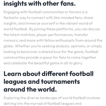
insights with other fans.
Engaging with football communities or forums is a
fantastic way to connect with like-minded fans, share
insights, and immerse yourself in the vibrant world of
world football. By joining these platforms, you can discuss
the latest matches, player performances, transfer
rumours, and more with fellow enthusiasts from around the
globe. Whether you’re seeking analysis, opinions, or simply
looking to bond over a shared love for the game, football
communities provide a space for fans to come together
and celebrate the beautiful game in all its glory.
Learn about different football
leagues and tournaments
around the world.
Exploring the diverse landscape of world football involves
delving into the myriad of football leagues and