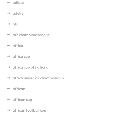
adidas
adults
afc
afc champions league
africa
africa cup
africa cup of nations
africa under 20 championship
african
african cup
african football cup