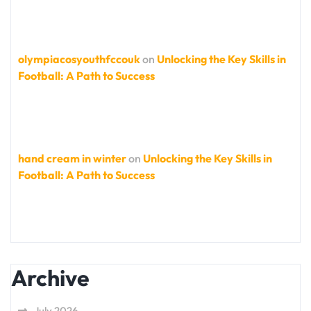
olympiacosyouthfccouk
on
Unlocking the Key Skills in
Football: A Path to Success
hand cream in winter
on
Unlocking the Key Skills in
Football: A Path to Success
Archive
July 2026