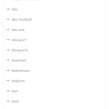
bbc
bbc football
bbc one
bbcsport
bbcsports
beetroot
belenenses
belgium
ben
best