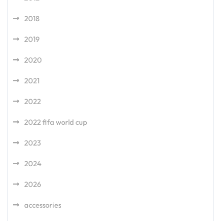
2018
2019
2020
2021
2022
2022 fifa world cup
2023
2024
2026
accessories