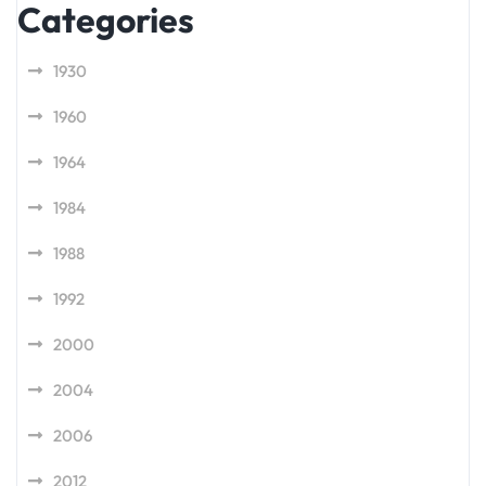
Categories
1930
1960
1964
1984
1988
1992
2000
2004
2006
2012