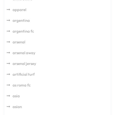
apparel
argentina
argentina fc
arsenal
arsenal away
arsenal jersey
artificial turf
as roma fc
asia
asian