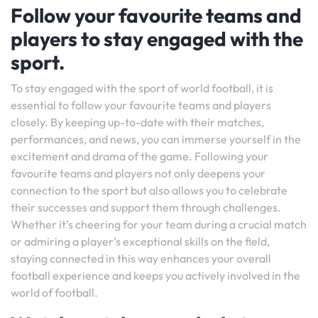
Follow your favourite teams and
players to stay engaged with the
sport.
To stay engaged with the sport of world football, it is
essential to follow your favourite teams and players
closely. By keeping up-to-date with their matches,
performances, and news, you can immerse yourself in the
excitement and drama of the game. Following your
favourite teams and players not only deepens your
connection to the sport but also allows you to celebrate
their successes and support them through challenges.
Whether it’s cheering for your team during a crucial match
or admiring a player’s exceptional skills on the field,
staying connected in this way enhances your overall
football experience and keeps you actively involved in the
world of football.