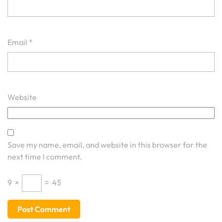
Email
*
Website
Save my name, email, and website in this browser for the
next time I comment.
9
×
=
45