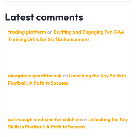
Latest comments
trading platform
on
Exciting and Engaging Fun GAA
Training Drills for Skill Enhancement
olympiacosyouthfccouk
on
Unlocking the Key Skills in
Football: A Path to Success
safe cough medicine for children
on
Unlocking the Key
Skills in Football: A Path to Success