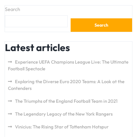
Search
Search
Latest articles
Experience UEFA Champions League Live: The Ultimate
Football Spectacle
Exploring the Diverse Euro 2020 Teams: A Look at the
Contenders
The Triumphs of the England Football Team in 2021
The Legendary Legacy of the New York Rangers
Vinicius: The Rising Star of Tottenham Hotspur