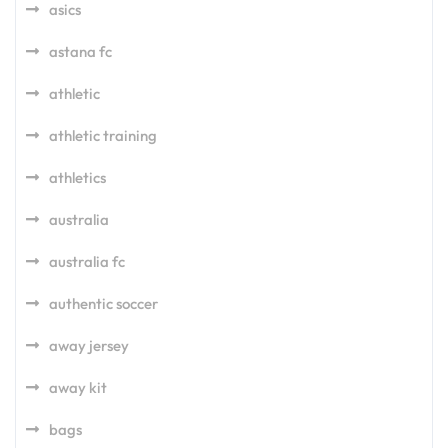
asics
astana fc
athletic
athletic training
athletics
australia
australia fc
authentic soccer
away jersey
away kit
bags