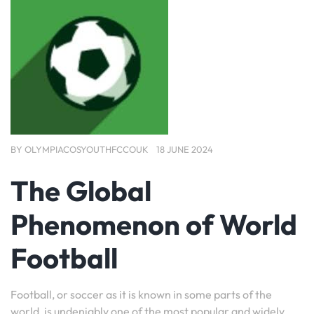
BY
OLYMPIACOSYOUTHFCCOUK
18 JUNE 2024
The Global
Phenomenon of World
Football
Football, or soccer as it is known in some parts of the
world, is undeniably one of the most popular and widely