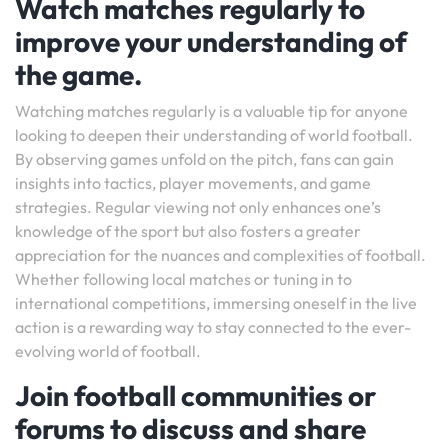
Watch matches regularly to
improve your understanding of
the game.
Watching matches regularly is a valuable tip for anyone
looking to deepen their understanding of world football.
By observing games unfold on the pitch, fans can gain
insights into tactics, player movements, and game
strategies. Regular viewing not only enhances one’s
knowledge of the sport but also fosters a greater
appreciation for the nuances and complexities of football.
Whether following local matches or tuning in to
international competitions, immersing oneself in the live
action is a rewarding way to stay connected to the ever-
evolving world of football.
Join football communities or
forums to discuss and share