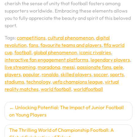
cherish the sense of unity that football fosters among
supporters worldwide. Embracing these elements allows
you to fully appreciate the beauty and spirit of this beloved
sport.
Tags:
competitions
,
cultural phenomenon
,
digital
revolution
,
fans
,
favourite teams and players
,
fifa world
cup
,
football
,
global phenomenon
,
iconic rivalries
,
interactive fan engagement platforms
,
legendary players
,
live streaming
,
maradona
,
messi
,
passionate fans
,
pele
,
players
,
popular
,
ronaldo
,
skilled players
,
soccer
,
sports
,
stadiums
,
technology
,
uefa champions league
,
virtual
reality matches
,
world football
,
worldfootball
Post
Unlocking Potential: The Impact of Junior Football
on Young Players
navigation
The Thrilling World of Championship Football: A