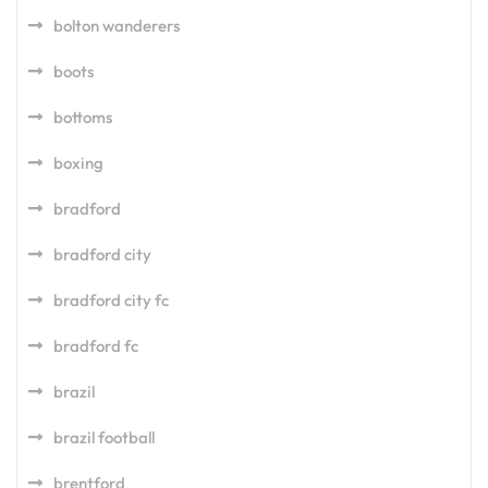
bolton wanderers
boots
bottoms
boxing
bradford
bradford city
bradford city fc
bradford fc
brazil
brazil football
brentford