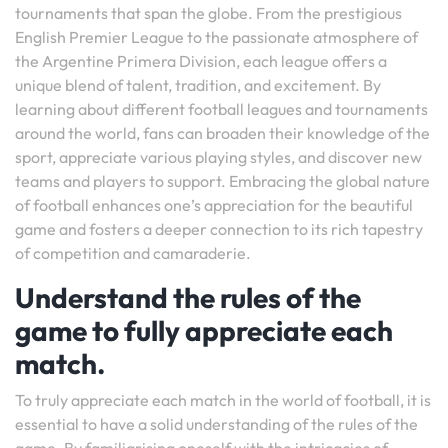
tournaments that span the globe. From the prestigious
English Premier League to the passionate atmosphere of
the Argentine Primera Division, each league offers a
unique blend of talent, tradition, and excitement. By
learning about different football leagues and tournaments
around the world, fans can broaden their knowledge of the
sport, appreciate various playing styles, and discover new
teams and players to support. Embracing the global nature
of football enhances one’s appreciation for the beautiful
game and fosters a deeper connection to its rich tapestry
of competition and camaraderie.
Understand the rules of the
game to fully appreciate each
match.
To truly appreciate each match in the world of football, it is
essential to have a solid understanding of the rules of the