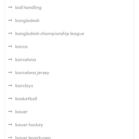
ball handling
bangladesh
bangladesh championship league
barca
barcelona
barcelona jersey
barclays
basketball
bauer
bauer hockey
bayer leverkusen