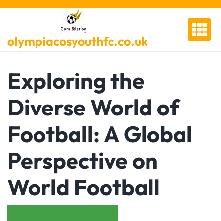
Skip
to
content
olympiacosyouthfc.co.uk
Exploring the
Diverse World of
Football: A Global
Perspective on
World Football