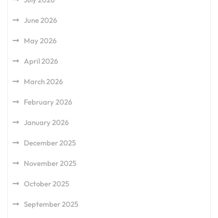
June 2026
May 2026
April 2026
March 2026
February 2026
January 2026
December 2025
November 2025
October 2025
September 2025