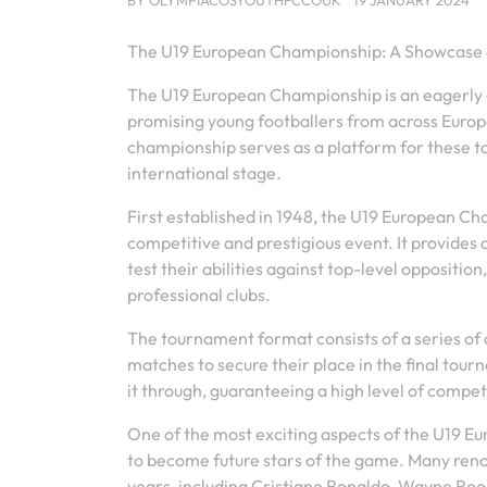
BY
OLYMPIACOSYOUTHFCCOUK
19 JANUARY 2024
The U19 European Championship: A Showcase o
The U19 European Championship is an eagerly 
promising young footballers from across Europe.
championship serves as a platform for these tal
international stage.
First established in 1948, the U19 European C
competitive and prestigious event. It provides 
test their abilities against top-level oppositio
professional clubs.
The tournament format consists of a series of
matches to secure their place in the final tou
it through, guaranteeing a high level of compe
One of the most exciting aspects of the U19 
to become future stars of the game. Many reno
years, including Cristiano Ronaldo, Wayne Roo