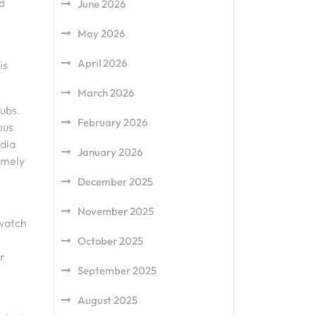
d
June 2026
May 2026
April 2026
is
March 2026
lubs.
February 2026
ous
edia
January 2026
imely
December 2025
November 2025
 watch
October 2025
r
September 2025
August 2025