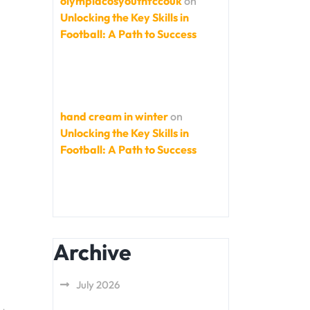
olympiacosyouthfccouk
on
Unlocking the Key Skills in
Football: A Path to Success
hand cream in winter
on
Unlocking the Key Skills in
Football: A Path to Success
Archive
July 2026