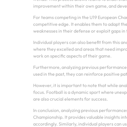
improvement within their own game, and devel
For teams competing in the U19 European Cham
competitive edge. It enables them to adapt thei
weaknesses in their defense or exploit gaps in 
Individual players can also benefit from this a
where they excelled and areas that need improve
work on specific aspects of their game.
Furthermore, analyzing previous performances 
used in the past, they can reinforce positive p
However, it is important to note that while ana
focus. Football is a dynamic sport where unexp
are also crucial elements for success.
In conclusion, analyzing previous performances 
Championship. It provides valuable insights int
accordingly. Similarly, individual players can u