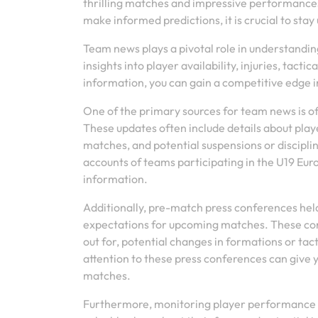
thrilling matches and impressive performances
make informed predictions, it is crucial to sta
Team news plays a pivotal role in understandin
insights into player availability, injuries, tact
information, you can gain a competitive edge i
One of the primary sources for team news is of
These updates often include details about player
matches, and potential suspensions or disciplin
accounts of teams participating in the U19 Eu
information.
Additionally, pre-match press conferences held 
expectations for upcoming matches. These con
out for, potential changes in formations or ta
attention to these press conferences can give
matches.
Furthermore, monitoring player performance 