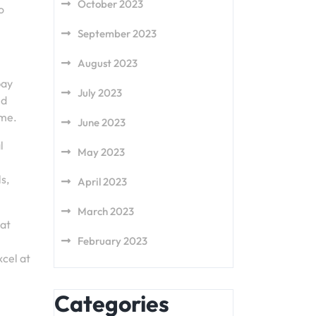
October 2023
o
September 2023
August 2023
pay
July 2023
nd
ame.
June 2023
l
May 2023
s,
April 2023
March 2023
hat
February 2023
xcel at
Categories