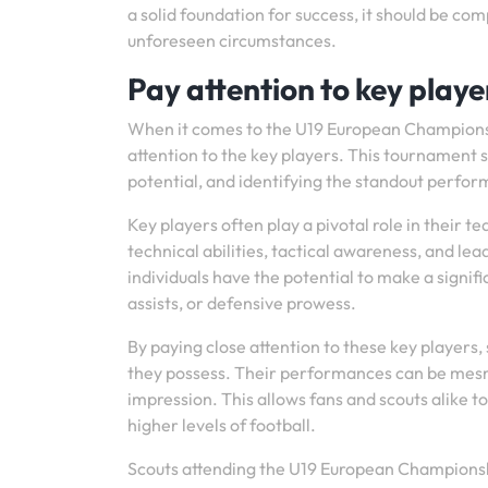
a solid foundation for success, it should be co
unforeseen circumstances.
Pay attention to key playe
When it comes to the U19 European Championship
attention to the key players. This tournament s
potential, and identifying the standout perform
Key players often play a pivotal role in their
technical abilities, tactical awareness, and le
individuals have the potential to make a signif
assists, or defensive prowess.
By paying close attention to these key players,
they possess. Their performances can be mesme
impression. This allows fans and scouts alike t
higher levels of football.
Scouts attending the U19 European Championshi