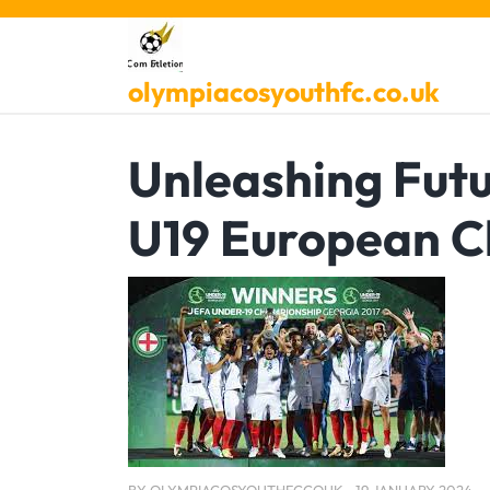
Skip
to
content
olympiacosyouthfc.co.uk
Unleashing Futu
U19 European 