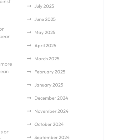
ainst
July 2025
June 2025
or
May 2025
opean
April 2025
March 2025
e more
pean
February 2025
January 2025
December 2024
November 2024
October 2024
s or
September 2024
r