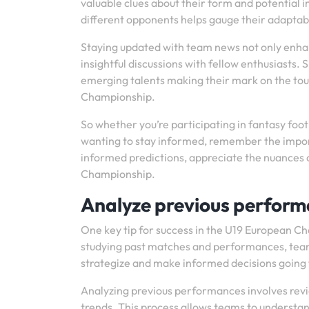
valuable clues about their form and potential
different opponents helps gauge their adaptabi
Staying updated with team news not only enhan
insightful discussions with fellow enthusiasts. 
emerging talents making their mark on the to
Championship.
So whether you’re participating in fantasy foot
wanting to stay informed, remember the impor
informed predictions, appreciate the nuances
Championship.
Analyze previous perfor
One key tip for success in the U19 European C
studying past matches and performances, teams
strategize and make informed decisions going
Analyzing previous performances involves revie
trends. This process allows teams to understan