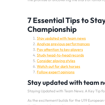
7 Essential Tips to St
Championship
Stay updated with team news
Analyze previous performances
Pay attention to key players
Study head-to-head records
Consider playing styles
Watch out for dark horses
Follow expert opinions
Stay updated with team 
Staying Updated with Team News: A Key Tip f
As the excitement builds for the U19 European