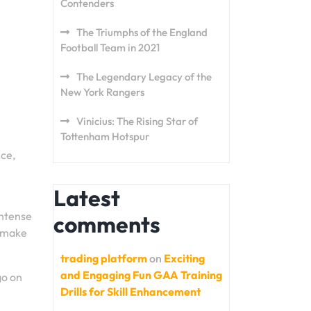
Contenders
The Triumphs of the England
Football Team in 2021
The Legendary Legacy of the
New York Rangers
Vinicius: The Rising Star of
Tottenham Hotspur
nce,
Latest
intense
comments
s make
trading platform
on
Exciting
and Engaging Fun GAA Training
go on
Drills for Skill Enhancement