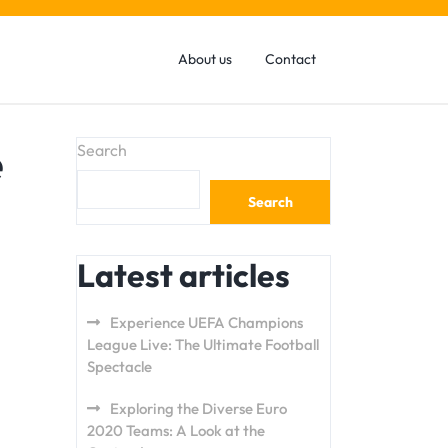
About us
Contact
e
Search
Search
Latest articles
Experience UEFA Champions
League Live: The Ultimate Football
Spectacle
Exploring the Diverse Euro
2020 Teams: A Look at the