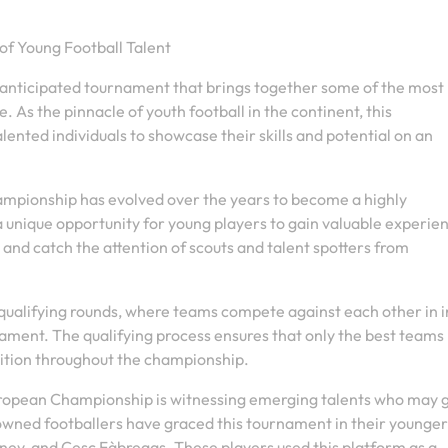
f Young Football Talent
anticipated tournament that brings together some of the most
 As the pinnacle of youth football in the continent, this
ented individuals to showcase their skills and potential on an
hampionship has evolved over the years to become a highly
a unique opportunity for young players to gain valuable experie
n, and catch the attention of scouts and talent spotters from
 qualifying rounds, where teams compete against each other in 
rnament. The qualifying process ensures that only the best team
tition throughout the championship.
European Championship is witnessing emerging talents who may 
wned footballers have graced this tournament in their younger
ney, and Cesc Fàbregas. These players used this platform as a