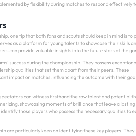
mplemented by flexibility during matches to respond effectively t
rs
, one tip that both fans and scouts should keep in mind is to 
erves as a platform for young talents to showcase their skills a
ers can provide valuable insights into the future stars of the g
 teams’ success during the championship. They possess exceptiona
adership qualities that set them apart from their peers. These
icant impact on matches, influencing the outcome with their goal
 spectators can witness firsthand the raw talent and potential t
rizing, showcasing moments of brilliance that leave a lasting
o identify those players who possess the necessary qualities to e
p are particularly keen on identifying these key players. They