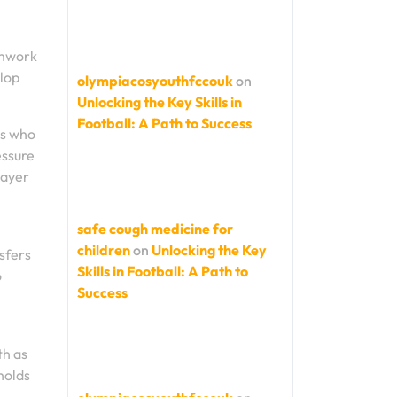
amwork
lop
olympiacosyouthfccouk
on
Unlocking the Key Skills in
Football: A Path to Success
rs who
essure
layer
safe cough medicine for
children
on
Unlocking the Key
nsfers
Skills in Football: A Path to
o
Success
th as
holds