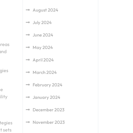
August 2024
July 2024
June 2024
areas
May 2024
 and
April 2024
gies
March 2024
February 2024
le
lity
January 2024
December 2023
November 2023
ategies
t sets