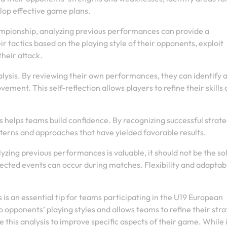
op effective game plans.
pionship, analyzing previous performances can provide a
r tactics based on the playing style of their opponents, exploit
their attack.
nalysis. By reviewing their own performances, they can identify 
ment. This self-reflection allows players to refine their skills
helps teams build confidence. By recognizing successful strate
atterns and approaches that have yielded favorable results.
lyzing previous performances is valuable, it should not be the so
ected events can occur during matches. Flexibility and adaptabi
is an essential tip for teams participating in the U19 European
o opponents’ playing styles and allows teams to refine their str
se this analysis to improve specific aspects of their game. While i