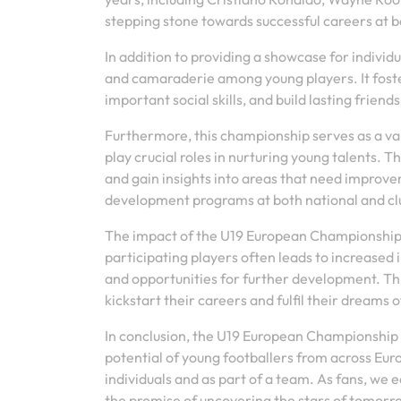
stepping stone towards successful careers at bo
In addition to providing a showcase for indiv
and camaraderie among young players. It fost
important social skills, and build lasting frien
Furthermore, this championship serves as a v
play crucial roles in nurturing young talents. 
and gain insights into areas that need improv
development programs at both national and clu
The impact of the U19 European Championship 
participating players often leads to increased 
and opportunities for further development. Thi
kickstart their careers and fulfil their dreams o
In conclusion, the U19 European Championship 
potential of young footballers from across Euro
individuals and as part of a team. As fans, we 
the promise of uncovering the stars of tomorr