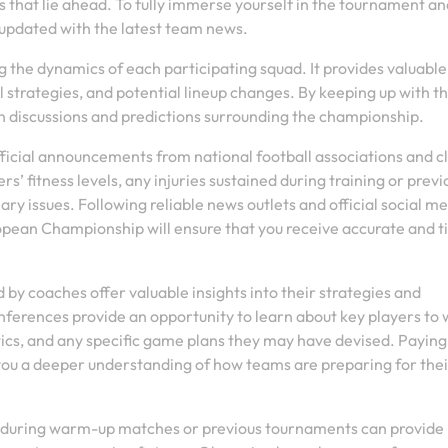
 that lie ahead. To fully immerse yourself in the tournament an
y updated with the latest team news.
g the dynamics of each participating squad. It provides valuable
ical strategies, and potential lineup changes. By keeping up with th
n discussions and predictions surrounding the championship.
ficial announcements from national football associations and c
s’ fitness levels, any injuries sustained during training or previ
ary issues. Following reliable news outlets and official social m
ropean Championship will ensure that you receive accurate and t
by coaches offer valuable insights into their strategies and
ferences provide an opportunity to learn about key players to
ctics, and any specific game plans they may have devised. Paying
 you a deeper understanding of how teams are preparing for thei
during warm-up matches or previous tournaments can provide