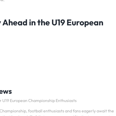
ay Ahead in the U19 European
news
or U19 European Championship Enthusiasts
 Championship, football enthusiasts and fans eagerly await the