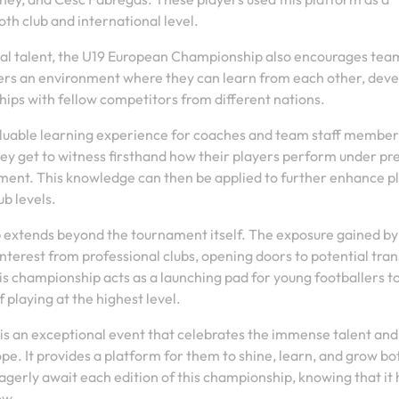
th club and international level.
idual talent, the U19 European Championship also encourages te
ers an environment where they can learn from each other, deve
dships with fellow competitors from different nations.
aluable learning experience for coaches and team staff membe
They get to witness firsthand how their players perform under pr
ement. This knowledge can then be applied to further enhance p
b levels.
extends beyond the tournament itself. The exposure gained by
interest from professional clubs, opening doors to potential tra
s championship acts as a launching pad for young footballers t
f playing at the highest level.
is an exceptional event that celebrates the immense talent and
pe. It provides a platform for them to shine, learn, and grow bo
eagerly await each edition of this championship, knowing that it 
ow.