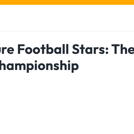
re Football Stars: Th
Championship