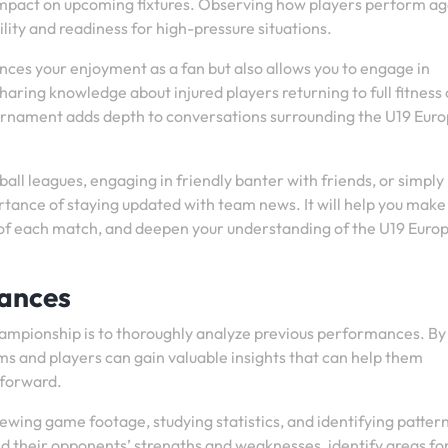
 impact on upcoming fixtures. Observing how players perform ag
lity and readiness for high-pressure situations.
ces your enjoyment as a fan but also allows you to engage in
Sharing knowledge about injured players returning to full fitness 
urnament adds depth to conversations surrounding the U19 Eur
ball leagues, engaging in friendly banter with friends, or simply
tance of staying updated with team news. It will help you mak
 of each match, and deepen your understanding of the U19 Euro
mances
hampionship is to thoroughly analyze previous performances. By
 and players can gain valuable insights that can help them
 forward.
wing game footage, studying statistics, and identifying pattern
d their opponents’ strengths and weaknesses, identify areas fo