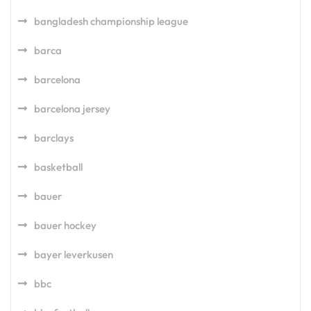
bangladesh championship league
barca
barcelona
barcelona jersey
barclays
basketball
bauer
bauer hockey
bayer leverkusen
bbc