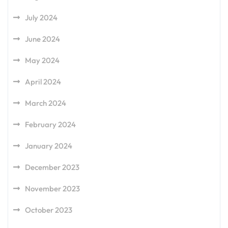
July 2024
June 2024
May 2024
April 2024
March 2024
February 2024
January 2024
December 2023
November 2023
October 2023