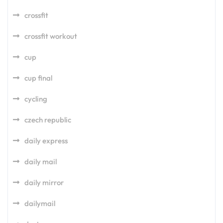
crossfit
crossfit workout
cup
cup final
cycling
czech republic
daily express
daily mail
daily mirror
dailymail