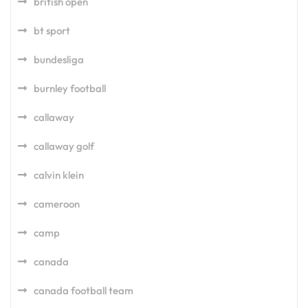
british open
bt sport
bundesliga
burnley football
callaway
callaway golf
calvin klein
cameroon
camp
canada
canada football team