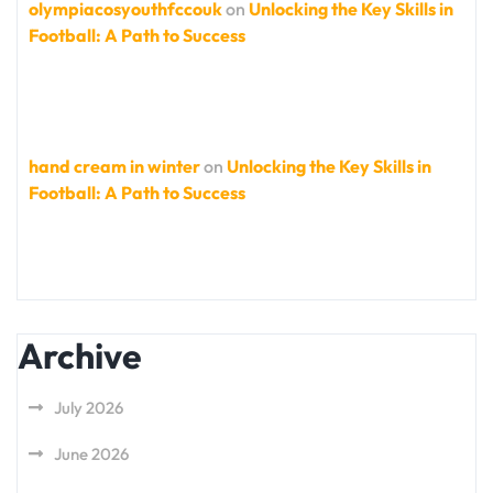
olympiacosyouthfccouk
on
Unlocking the Key Skills in
Football: A Path to Success
hand cream in winter
on
Unlocking the Key Skills in
Football: A Path to Success
Archive
July 2026
June 2026