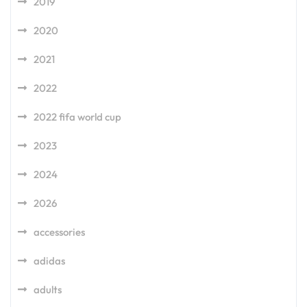
2019
2020
2021
2022
2022 fifa world cup
2023
2024
2026
accessories
adidas
adults