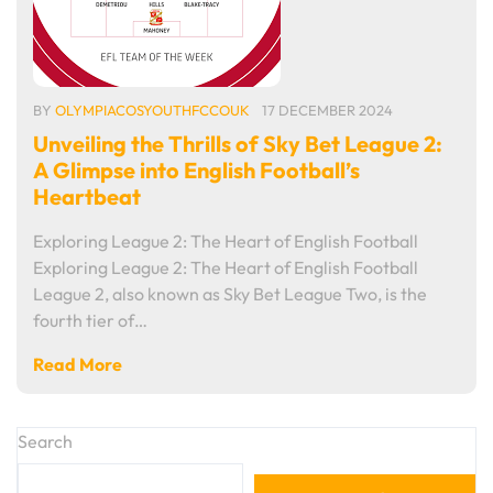
BY
OLYMPIACOSYOUTHFCCOUK
17 DECEMBER 2024
Unveiling the Thrills of Sky Bet League 2:
A Glimpse into English Football’s
Heartbeat
Exploring League 2: The Heart of English Football
Exploring League 2: The Heart of English Football
League 2, also known as Sky Bet League Two, is the
fourth tier of…
Read More
Search