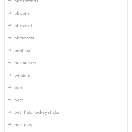
bbc football
bbc one
bbcsport
bbcsports
beetroot
belenenses
belgium
ben
best
best field hockey sticks
best play