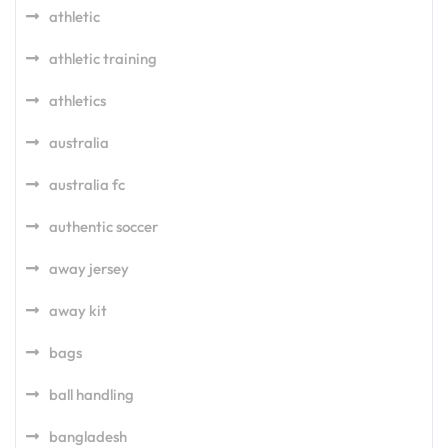
athletic
athletic training
athletics
australia
australia fc
authentic soccer
away jersey
away kit
bags
ball handling
bangladesh