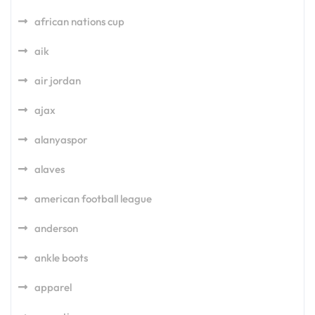
african nations cup
aik
air jordan
ajax
alanyaspor
alaves
american football league
anderson
ankle boots
apparel