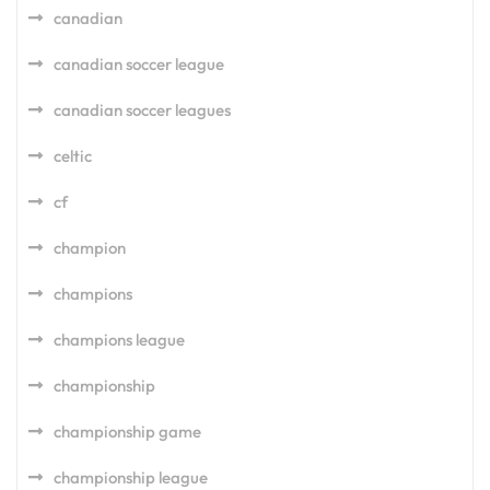
canadian
canadian soccer league
canadian soccer leagues
celtic
cf
champion
champions
champions league
championship
championship game
championship league