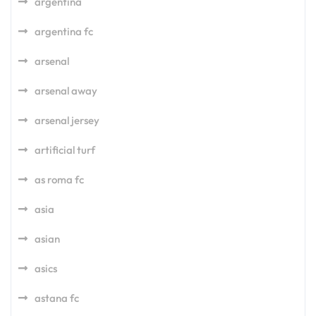
argentina
argentina fc
arsenal
arsenal away
arsenal jersey
artificial turf
as roma fc
asia
asian
asics
astana fc