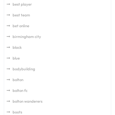
best player
best team
bet online
birmingham city
black
blue
bodybuilding
bolton
bolton fc
bolton wanderers
boots