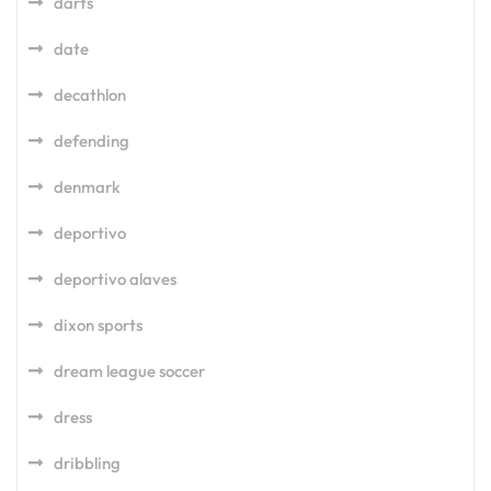
darts
date
decathlon
defending
denmark
deportivo
deportivo alaves
dixon sports
dream league soccer
dress
dribbling