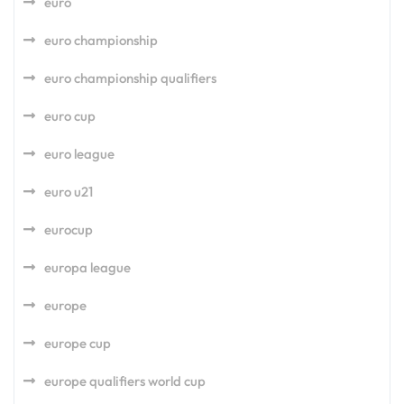
euro
euro championship
euro championship qualifiers
euro cup
euro league
euro u21
eurocup
europa league
europe
europe cup
europe qualifiers world cup