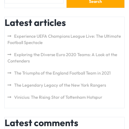
Search
Latest articles
Experience UEFA Champions League Live: The Ultimate
Football Spectacle
Exploring the Diverse Euro 2020 Teams: A Look at the
Contenders
The Triumphs of the England Football Team in 2021
The Legendary Legacy of the New York Rangers
Vinicius: The Rising Star of Tottenham Hotspur
Latest comments