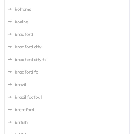
bottoms
boxing
bradford
bradford city
bradford city fc
bradford fc
brazil
brazil football
brentford
british