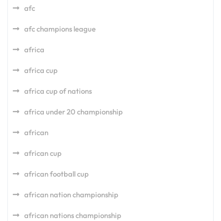
afc
afc champions league
africa
africa cup
africa cup of nations
africa under 20 championship
african
african cup
african football cup
african nation championship
african nations championship