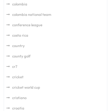
colombia
colombia national team
conference league
costa rica
country
county golf
cr7
cricket
cricket world cup
cristiano
croatia