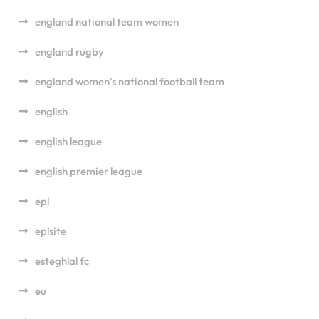
england national team women
england rugby
england women's national football team
english
english league
english premier league
epl
eplsite
esteghlal fc
eu