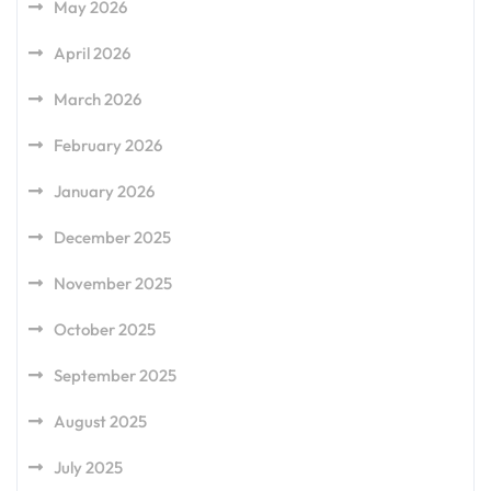
May 2026
April 2026
March 2026
February 2026
January 2026
December 2025
November 2025
October 2025
September 2025
August 2025
July 2025