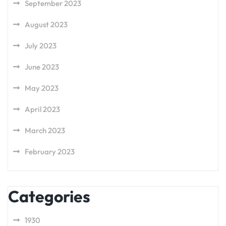
September 2023
August 2023
July 2023
June 2023
May 2023
April 2023
March 2023
February 2023
Categories
1930