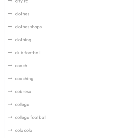
city fc
clothes
clothes shops
clothing
club football
coach
coaching
cobresal
college
college football
colo colo