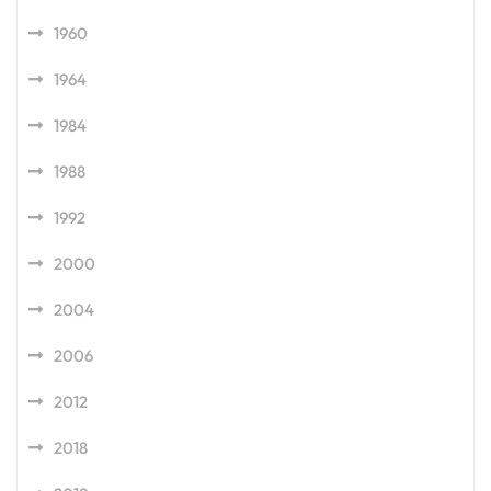
1960
1964
1984
1988
1992
2000
2004
2006
2012
2018