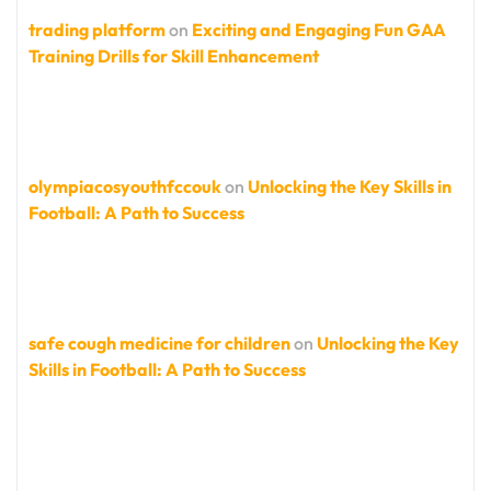
trading platform
on
Exciting and Engaging Fun GAA
Training Drills for Skill Enhancement
olympiacosyouthfccouk
on
Unlocking the Key Skills in
Football: A Path to Success
safe cough medicine for children
on
Unlocking the Key
Skills in Football: A Path to Success