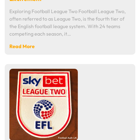
Exploring Football League Two Football League Two,
often referred to as League Two, is the fourth tier of
the English football league system. With 24 teams
competing each season, it…
Read More