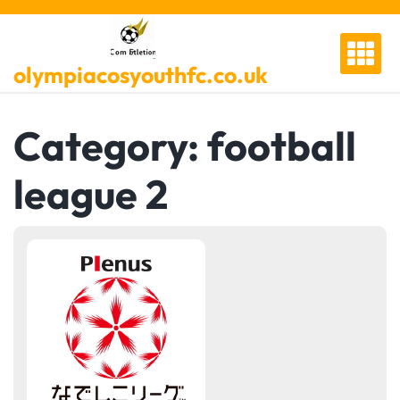
Skip
to
content
olympiacosyouthfc.co.uk
Category:
football
league 2