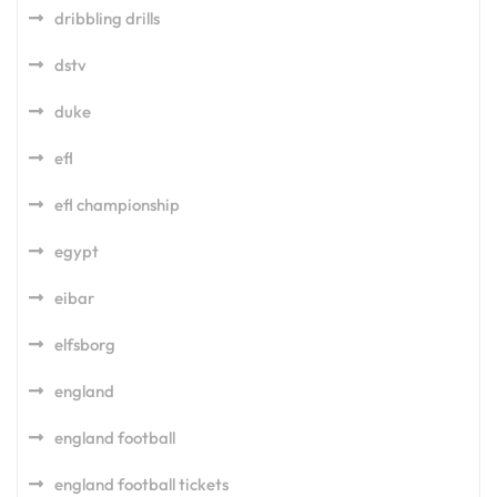
dribbling drills
dstv
duke
efl
efl championship
egypt
eibar
elfsborg
england
england football
england football tickets