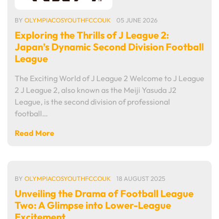
BY
OLYMPIACOSYOUTHFCCOUK
05 JUNE 2026
Exploring the Thrills of J League 2:
Japan’s Dynamic Second Division Football
League
The Exciting World of J League 2 Welcome to J League
2 J League 2, also known as the Meiji Yasuda J2
League, is the second division of professional
football…
Read More
BY
OLYMPIACOSYOUTHFCCOUK
18 AUGUST 2025
Unveiling the Drama of Football League
Two: A Glimpse into Lower-League
Excitement