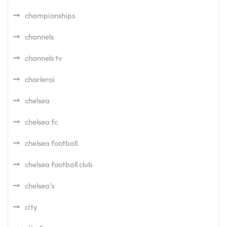
championships
channels
channels tv
charleroi
chelsea
chelsea fc
chelsea football
chelsea football club
chelsea's
city