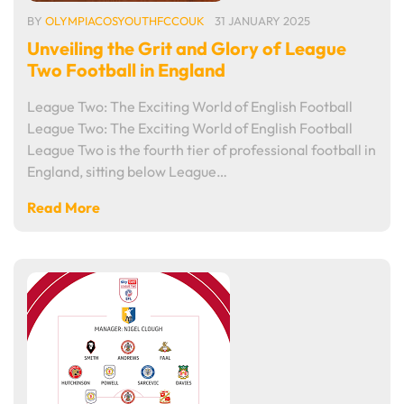
BY
OLYMPIACOSYOUTHFCCOUK
31 JANUARY 2025
Unveiling the Grit and Glory of League
Two Football in England
League Two: The Exciting World of English Football
League Two: The Exciting World of English Football
League Two is the fourth tier of professional football in
England, sitting below League…
Read More