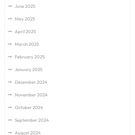
June 2025
May 2025
April 2025
March 2025
February 2025
January 2025
December 2024
November 2024
October 2024
September 2024
August 2024