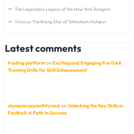
The Legendary Legacy of the New York Rangers
Vinicius: The Rising Star of Tottenham Hotspur
Latest comments
trading platform
on
Exciting and Engaging Fun GAA
Training Drills for Skill Enhancement
olympiacosyouthfccouk
on
Unlocking the Key Skills in
Football: A Path to Success