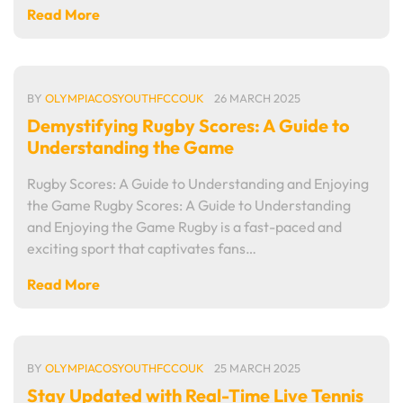
Read More
BY
OLYMPIACOSYOUTHFCCOUK
26 MARCH 2025
Demystifying Rugby Scores: A Guide to
Understanding the Game
Rugby Scores: A Guide to Understanding and Enjoying
the Game Rugby Scores: A Guide to Understanding
and Enjoying the Game Rugby is a fast-paced and
exciting sport that captivates fans…
Read More
BY
OLYMPIACOSYOUTHFCCOUK
25 MARCH 2025
Stay Updated with Real-Time Live Tennis