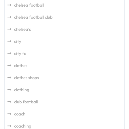
chelsea football
chelsea football club
chelsea's
city
city fc
clothes
clothes shops
clothing
club football
coach
coaching