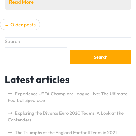
Read More
Posts
Older posts
navigation
Search
Search
Latest articles
Experience UEFA Champions League Live: The Ultimate
Football Spectacle
Exploring the Diverse Euro 2020 Teams: A Look at the
Contenders
The Triumphs of the England Football Team in 2021