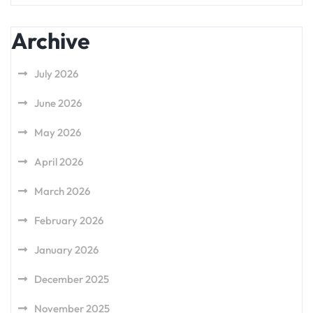
Archive
July 2026
June 2026
May 2026
April 2026
March 2026
February 2026
January 2026
December 2025
November 2025