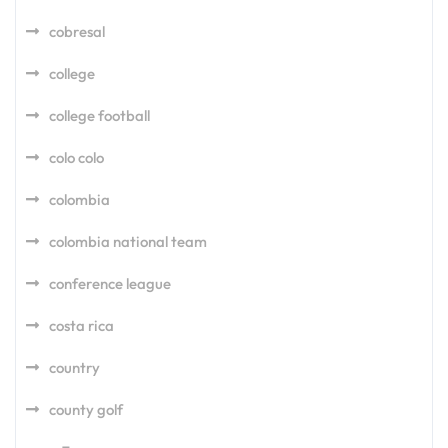
cobresal
college
college football
colo colo
colombia
colombia national team
conference league
costa rica
country
county golf