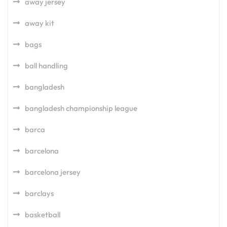
away jersey
away kit
bags
ball handling
bangladesh
bangladesh championship league
barca
barcelona
barcelona jersey
barclays
basketball