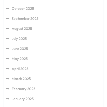
October 2025
September 2025
August 2025
July 2025
June 2025
May 2025
April 2025
March 2025
February 2025
January 2025