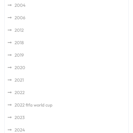
2004
2006
2012
2018
2019
2020
2021
2022
2022 fifa world cup
2023
2024