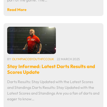
part of the game. The…
Read More
BY
OLYMPIACOSYOUTHFCCOUK
22 MARCH 2025
Stay Informed: Latest Darts Results and
Scores Update
Darts Results: Stay Updated with the Latest Scores
and Standings Darts Results: Stay Updated with the
Latest Scores and Standings Are you a fan of darts and
eager to know…