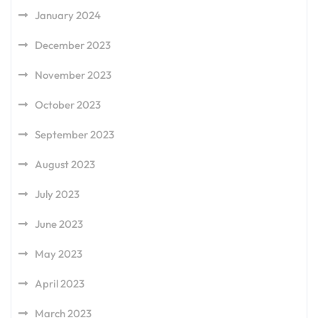
January 2024
December 2023
November 2023
October 2023
September 2023
August 2023
July 2023
June 2023
May 2023
April 2023
March 2023