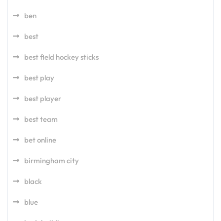
ben
best
best field hockey sticks
best play
best player
best team
bet online
birmingham city
black
blue