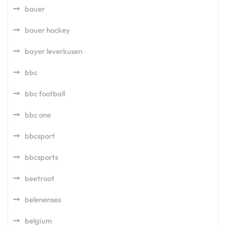
bauer
bauer hockey
bayer leverkusen
bbc
bbc football
bbc one
bbcsport
bbcsports
beetroot
belenenses
belgium