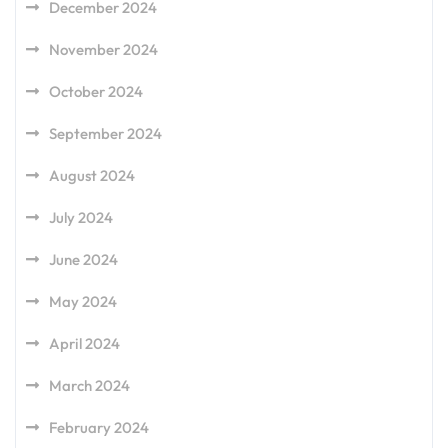
December 2024
November 2024
October 2024
September 2024
August 2024
July 2024
June 2024
May 2024
April 2024
March 2024
February 2024