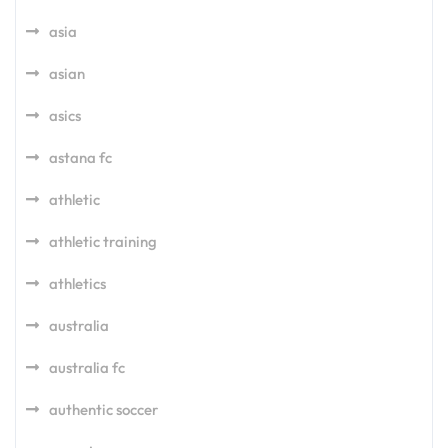
asia
asian
asics
astana fc
athletic
athletic training
athletics
australia
australia fc
authentic soccer