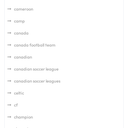
cameroon
camp
canada
canada football team
canadian
canadian soccer league
canadian soccer leagues
celtic
cf
champion