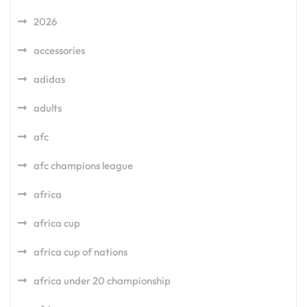
2026
accessories
adidas
adults
afc
afc champions league
africa
africa cup
africa cup of nations
africa under 20 championship