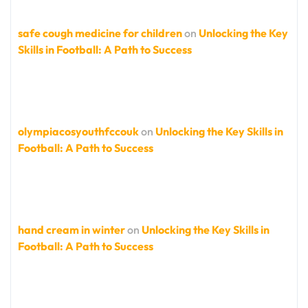
safe cough medicine for children
on
Unlocking the Key
Skills in Football: A Path to Success
olympiacosyouthfccouk
on
Unlocking the Key Skills in
Football: A Path to Success
hand cream in winter
on
Unlocking the Key Skills in
Football: A Path to Success