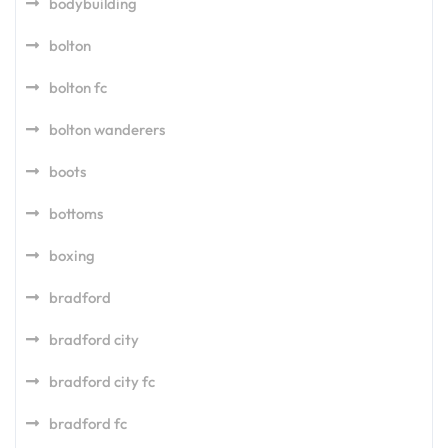
bodybuilding
bolton
bolton fc
bolton wanderers
boots
bottoms
boxing
bradford
bradford city
bradford city fc
bradford fc