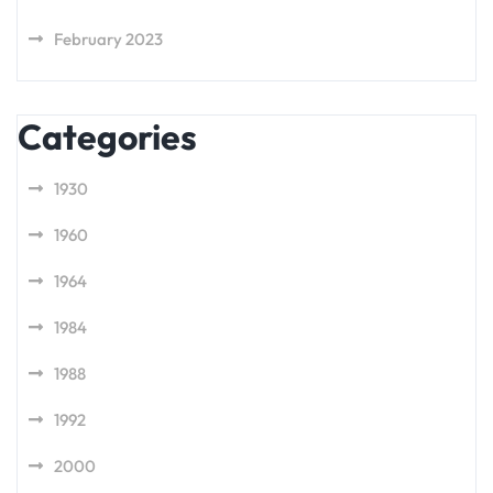
February 2023
Categories
1930
1960
1964
1984
1988
1992
2000