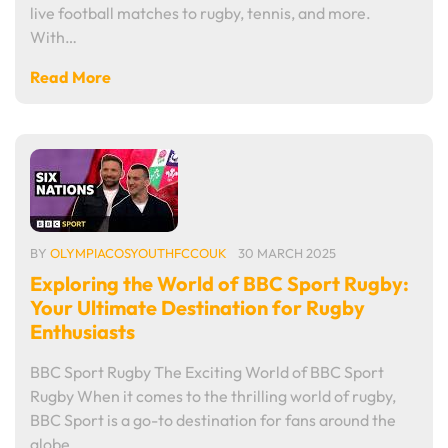
live football matches to rugby, tennis, and more.
With…
Read More
BY
OLYMPIACOSYOUTHFCCOUK
30 MARCH 2025
Exploring the World of BBC Sport Rugby:
Your Ultimate Destination for Rugby
Enthusiasts
BBC Sport Rugby The Exciting World of BBC Sport
Rugby When it comes to the thrilling world of rugby,
BBC Sport is a go-to destination for fans around the
globe.…