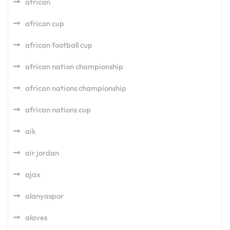
african
african cup
african football cup
african nation championship
african nations championship
african nations cup
aik
air jordan
ajax
alanyaspor
alaves