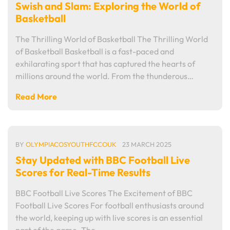
Swish and Slam: Exploring the World of
Basketball
The Thrilling World of Basketball The Thrilling World
of Basketball Basketball is a fast-paced and
exhilarating sport that has captured the hearts of
millions around the world. From the thunderous…
Read More
BY
OLYMPIACOSYOUTHFCCOUK
23 MARCH 2025
Stay Updated with BBC Football Live
Scores for Real-Time Results
BBC Football Live Scores The Excitement of BBC
Football Live Scores For football enthusiasts around
the world, keeping up with live scores is an essential