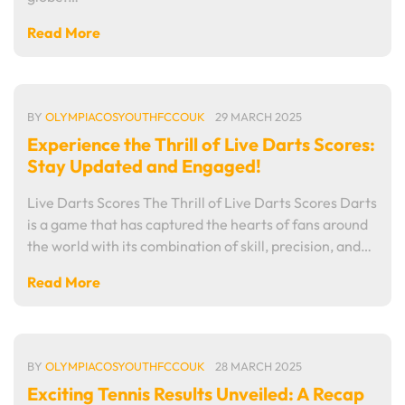
Read More
BY
OLYMPIACOSYOUTHFCCOUK
29 MARCH 2025
Experience the Thrill of Live Darts Scores:
Stay Updated and Engaged!
Live Darts Scores The Thrill of Live Darts Scores Darts
is a game that has captured the hearts of fans around
the world with its combination of skill, precision, and…
Read More
BY
OLYMPIACOSYOUTHFCCOUK
28 MARCH 2025
Exciting Tennis Results Unveiled: A Recap