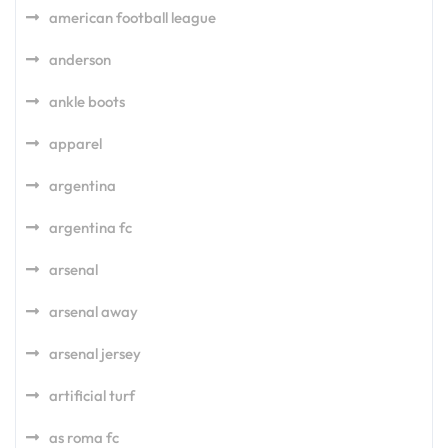
american football league
anderson
ankle boots
apparel
argentina
argentina fc
arsenal
arsenal away
arsenal jersey
artificial turf
as roma fc