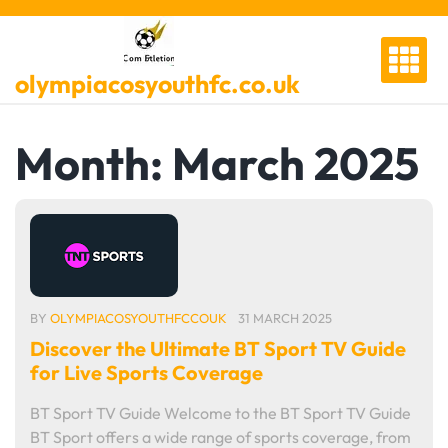
Skip
to
content
olympiacosyouthfc.co.uk
Month:
March 2025
BY
OLYMPIACOSYOUTHFCCOUK
31 MARCH 2025
Discover the Ultimate BT Sport TV Guide
for Live Sports Coverage
BT Sport TV Guide Welcome to the BT Sport TV Guide
BT Sport offers a wide range of sports coverage, from