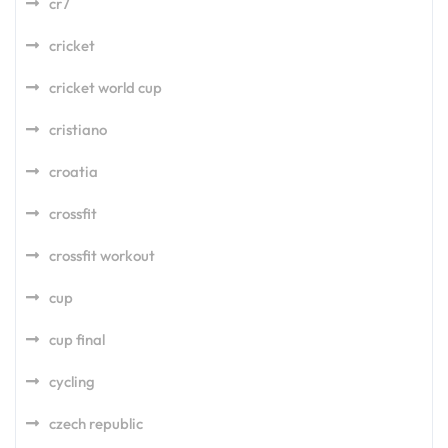
cr7
cricket
cricket world cup
cristiano
croatia
crossfit
crossfit workout
cup
cup final
cycling
czech republic