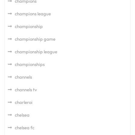
champions
champions league
championship
championship game
championship league
championships
channels
channels tv
charleroi
chelsea
chelsea fc