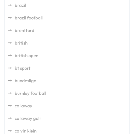
brazil
brazil football
brentford
british
british open
bt sport
bundesliga
burnley football
callaway
callaway golf
calvin klein