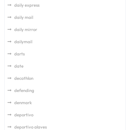
daily express
daily mail
daily mirror
dailymail
darts
date
decathlon
defending
denmark
deportivo
deportivo alaves