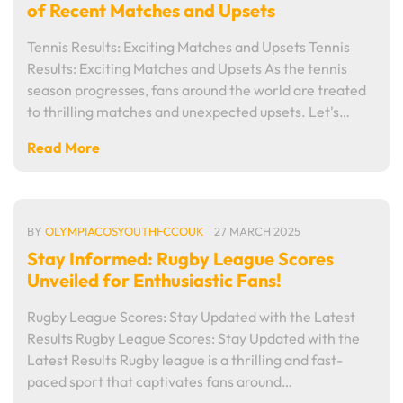
of Recent Matches and Upsets
Tennis Results: Exciting Matches and Upsets Tennis
Results: Exciting Matches and Upsets As the tennis
season progresses, fans around the world are treated
to thrilling matches and unexpected upsets. Let's…
Read More
BY
OLYMPIACOSYOUTHFCCOUK
27 MARCH 2025
Stay Informed: Rugby League Scores
Unveiled for Enthusiastic Fans!
Rugby League Scores: Stay Updated with the Latest
Results Rugby League Scores: Stay Updated with the
Latest Results Rugby league is a thrilling and fast-
paced sport that captivates fans around…