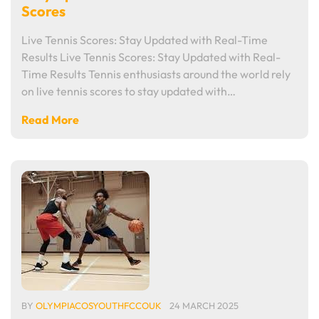
Scores
Live Tennis Scores: Stay Updated with Real-Time
Results Live Tennis Scores: Stay Updated with Real-
Time Results Tennis enthusiasts around the world rely
on live tennis scores to stay updated with…
Read More
BY
OLYMPIACOSYOUTHFCCOUK
24 MARCH 2025