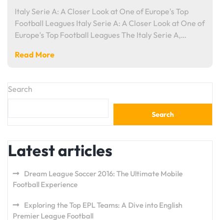
Italy Serie A: A Closer Look at One of Europe's Top
Football Leagues Italy Serie A: A Closer Look at One of
Europe's Top Football Leagues The Italy Serie A,…
Read More
Search
Search
Latest articles
Dream League Soccer 2016: The Ultimate Mobile
Football Experience
Exploring the Top EPL Teams: A Dive into English
Premier League Football