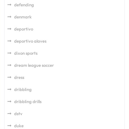
defending
denmark
deportivo
deportivo alaves
dixon sports
dream league soccer
dress
dribbling
dribbling drills
dstv
duke