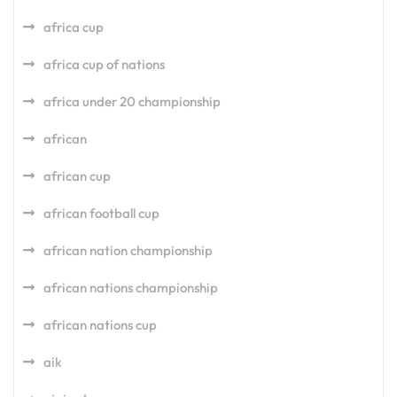
africa cup
africa cup of nations
africa under 20 championship
african
african cup
african football cup
african nation championship
african nations championship
african nations cup
aik