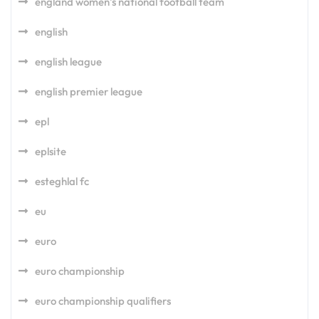
england women's national football team
english
english league
english premier league
epl
eplsite
esteghlal fc
eu
euro
euro championship
euro championship qualifiers