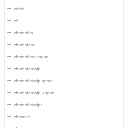
celtic
cf
champion
champions
champions league
championship
championship game
championship league
championships
channels