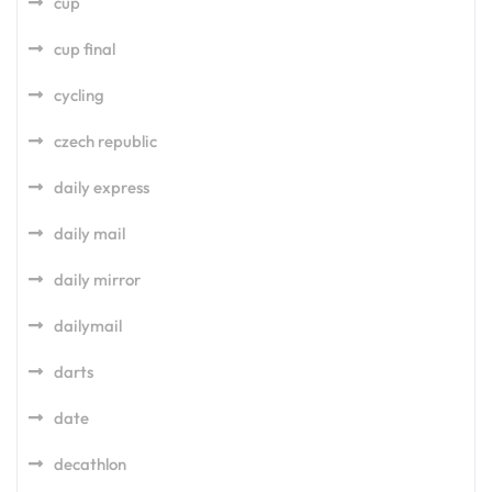
cup
cup final
cycling
czech republic
daily express
daily mail
daily mirror
dailymail
darts
date
decathlon