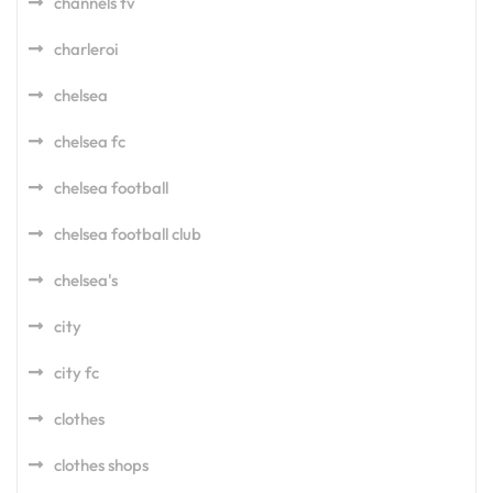
channels tv
charleroi
chelsea
chelsea fc
chelsea football
chelsea football club
chelsea's
city
city fc
clothes
clothes shops