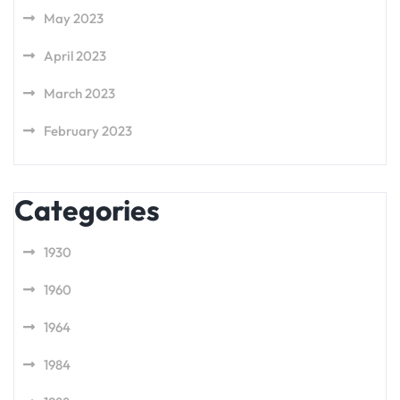
May 2023
April 2023
March 2023
February 2023
Categories
1930
1960
1964
1984