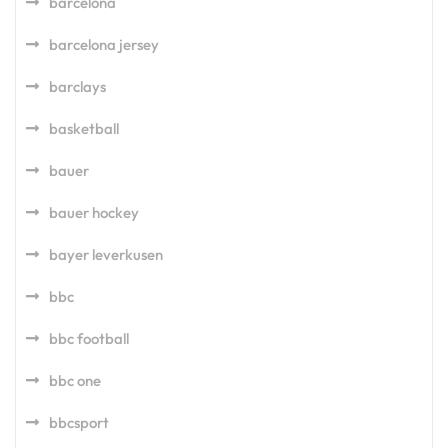
barcelona
barcelona jersey
barclays
basketball
bauer
bauer hockey
bayer leverkusen
bbc
bbc football
bbc one
bbcsport