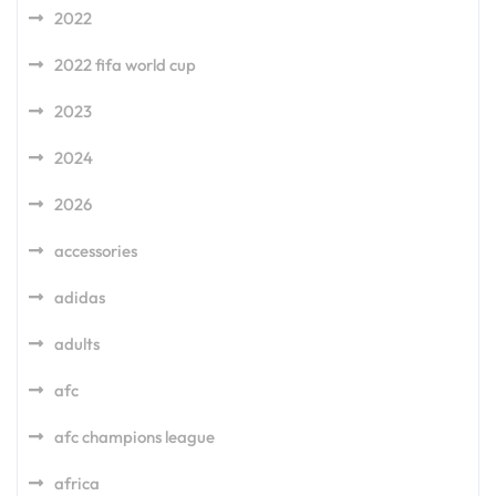
2022
2022 fifa world cup
2023
2024
2026
accessories
adidas
adults
afc
afc champions league
africa