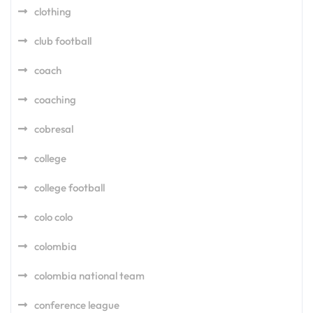
clothing
club football
coach
coaching
cobresal
college
college football
colo colo
colombia
colombia national team
conference league