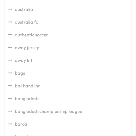
australia
australia fc
authentic soccer
away jersey
away kit
bags
ball handling
bangladesh
bangladesh championship league
barca