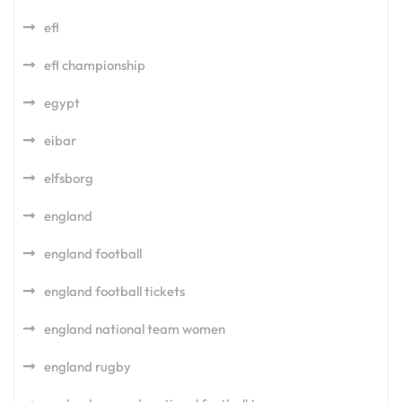
efl
efl championship
egypt
eibar
elfsborg
england
england football
england football tickets
england national team women
england rugby