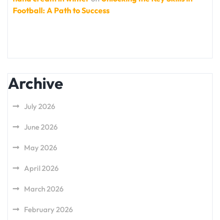
Football: A Path to Success
Archive
July 2026
June 2026
May 2026
April 2026
March 2026
February 2026