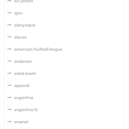
air jordan
ajax
alanyaspor
alaves
american football league
anderson
ankle boots
apparel
argentina
argentina fc
arsenal