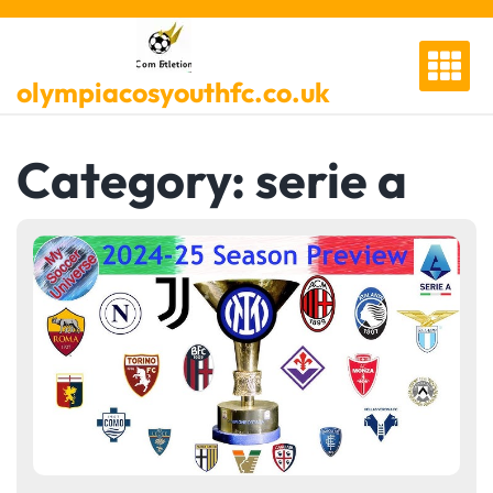
Skip
to
content
olympiacosyouthfc.co.uk
Category:
serie a