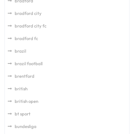
bradford
bradford city
bradford city fc
bradford fc
brazil
brazil football
brentford
british
british open
bt sport
bundesliga