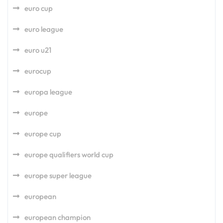
euro cup
euro league
euro u21
eurocup
europa league
europe
europe cup
europe qualifiers world cup
europe super league
european
european champion