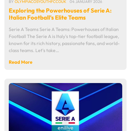
BY
OLYMPIACOSYOUTHFCCOUK
04 JANUARY 2026
Exploring the Powerhouses of Serie A:
Italian Football’s Elite Teams
Serie A Teams Serie A Teams: Powerhouses of Italian
Football The Serie A is Italy's top-tier football league,
known for its rich history, passionate fans, and world-
class teams. Let's take…
Read More