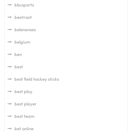
bbcsports
beetroot
belenenses
belgium
ben
best
best field hockey sticks
best play
best player
best team
bet online