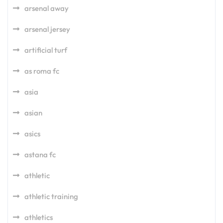
arsenal away
arsenal jersey
artificial turf
as roma fc
asia
asian
asics
astana fc
athletic
athletic training
athletics