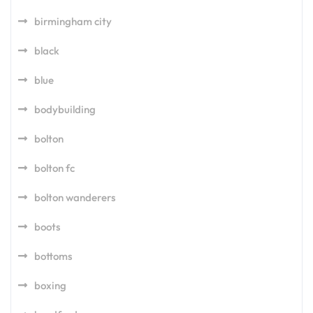
birmingham city
black
blue
bodybuilding
bolton
bolton fc
bolton wanderers
boots
bottoms
boxing