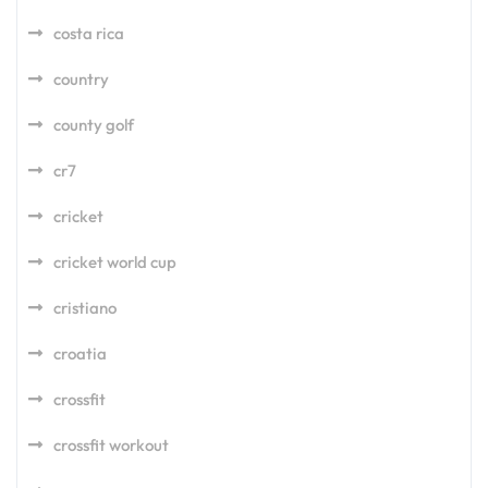
costa rica
country
county golf
cr7
cricket
cricket world cup
cristiano
croatia
crossfit
crossfit workout