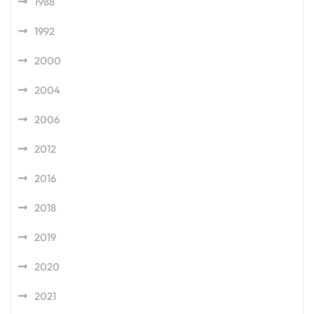
1988
1992
2000
2004
2006
2012
2016
2018
2019
2020
2021