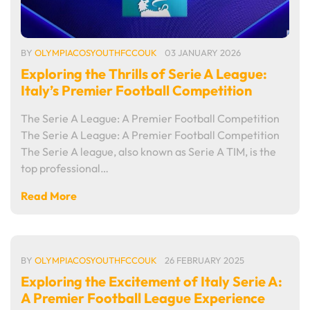
BY
OLYMPIACOSYOUTHFCCOUK
03 JANUARY 2026
Exploring the Thrills of Serie A League:
Italy’s Premier Football Competition
The Serie A League: A Premier Football Competition
The Serie A League: A Premier Football Competition
The Serie A league, also known as Serie A TIM, is the
top professional…
Read More
BY
OLYMPIACOSYOUTHFCCOUK
26 FEBRUARY 2025
Exploring the Excitement of Italy Serie A:
A Premier Football League Experience