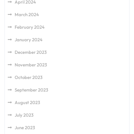
April 2024
March 2024
February 2024
January 2024
December 2023
November 2023
October 2023
September 2023
August 2023
July 2023
June 2023