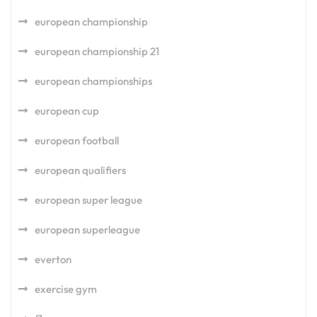
european championship
european championship 21
european championships
european cup
european football
european qualifiers
european super league
european superleague
everton
exercise gym