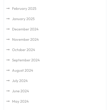
February 2025
January 2025
December 2024
November 2024
October 2024
September 2024
August 2024
July 2024
June 2024
May 2024