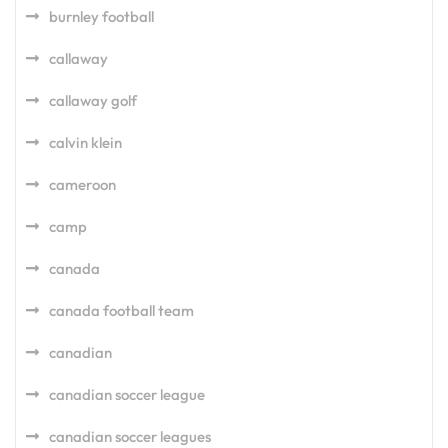
burnley football
callaway
callaway golf
calvin klein
cameroon
camp
canada
canada football team
canadian
canadian soccer league
canadian soccer leagues