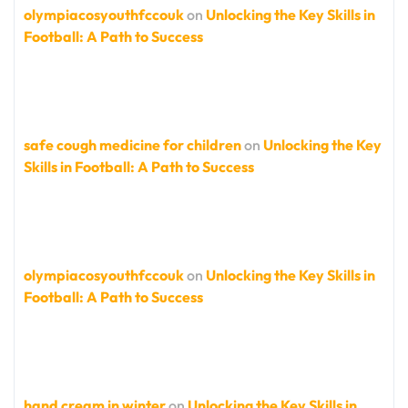
olympiacosyouthfccouk
on
Unlocking the Key Skills in
Football: A Path to Success
safe cough medicine for children
on
Unlocking the Key
Skills in Football: A Path to Success
olympiacosyouthfccouk
on
Unlocking the Key Skills in
Football: A Path to Success
hand cream in winter
on
Unlocking the Key Skills in