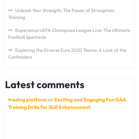
Unleash Your Strength: The Power of Strongman
Training
Experience UEFA Champions League Live: The Ultimate
Football Spectacle
Exploring the Diverse Euro 2020 Teams: A Look at the
Contenders
Latest comments
trading platform
on
Exciting and Engaging Fun GAA
Training Drills for Skill Enhancement