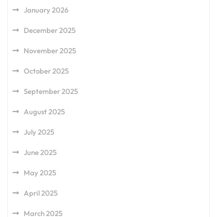
January 2026
December 2025
November 2025
October 2025
September 2025
August 2025
July 2025
June 2025
May 2025
April 2025
March 2025