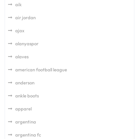
aik
air jordan
ajax
alanyaspor
alaves
american football league
anderson
ankle boots
apparel
argentina
argentina fc