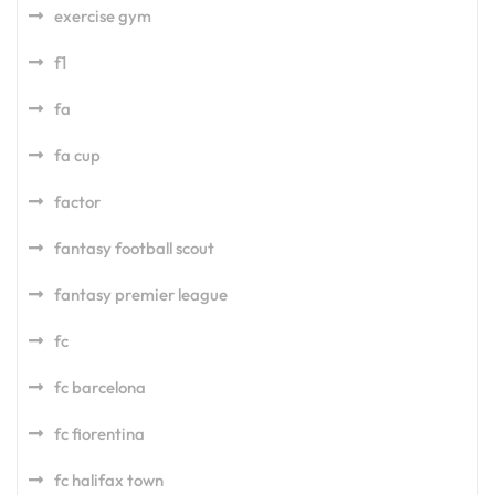
exercise gym
f1
fa
fa cup
factor
fantasy football scout
fantasy premier league
fc
fc barcelona
fc fiorentina
fc halifax town