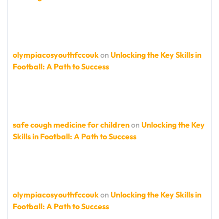
olympiacosyouthfccouk
on
Unlocking the Key Skills in
Football: A Path to Success
safe cough medicine for children
on
Unlocking the Key
Skills in Football: A Path to Success
olympiacosyouthfccouk
on
Unlocking the Key Skills in
Football: A Path to Success