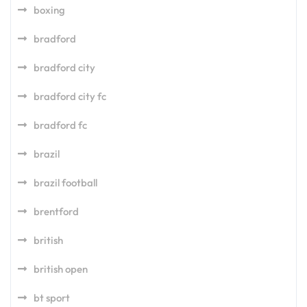
boxing
bradford
bradford city
bradford city fc
bradford fc
brazil
brazil football
brentford
british
british open
bt sport