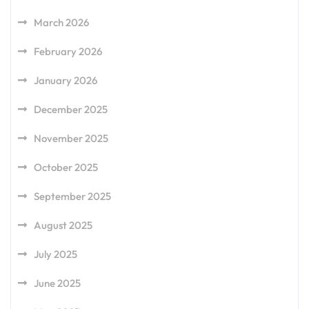
March 2026
February 2026
January 2026
December 2025
November 2025
October 2025
September 2025
August 2025
July 2025
June 2025