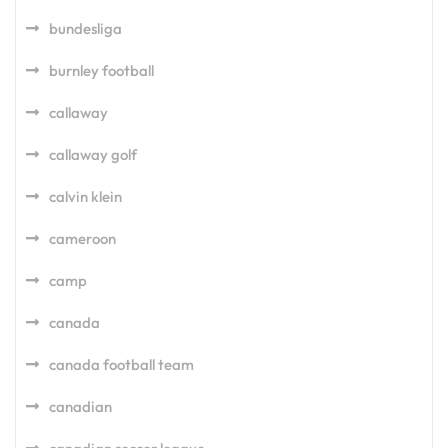
bundesliga
burnley football
callaway
callaway golf
calvin klein
cameroon
camp
canada
canada football team
canadian