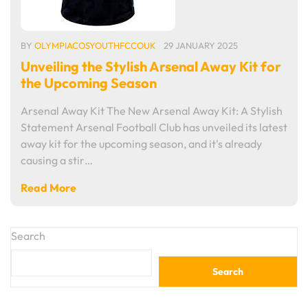
BY
OLYMPIACOSYOUTHFCCOUK
29 JANUARY 2025
Unveiling the Stylish Arsenal Away Kit for
the Upcoming Season
Arsenal Away Kit The New Arsenal Away Kit: A Stylish
Statement Arsenal Football Club has unveiled its latest
away kit for the upcoming season, and it's already
causing a stir…
Read More
Search
Search