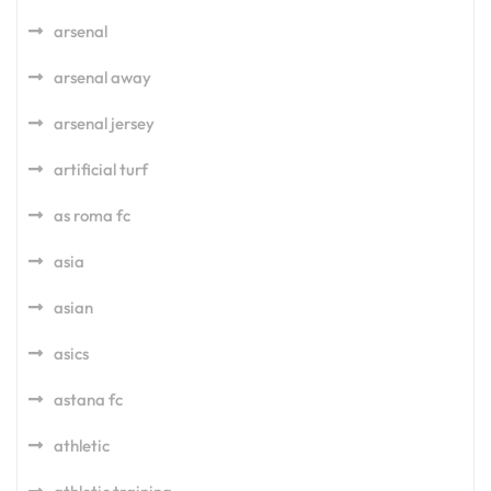
arsenal
arsenal away
arsenal jersey
artificial turf
as roma fc
asia
asian
asics
astana fc
athletic