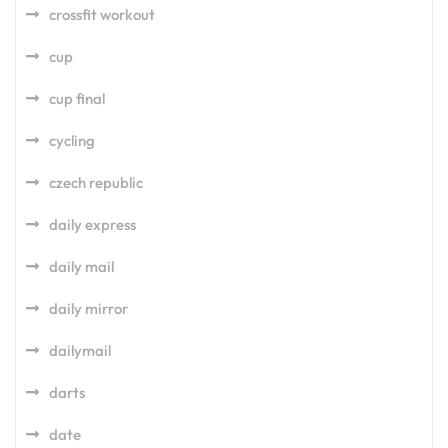
crossfit workout
cup
cup final
cycling
czech republic
daily express
daily mail
daily mirror
dailymail
darts
date