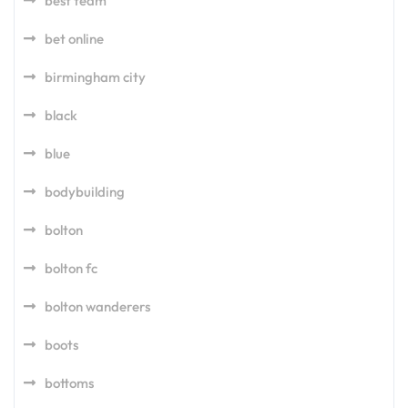
best team
bet online
birmingham city
black
blue
bodybuilding
bolton
bolton fc
bolton wanderers
boots
bottoms