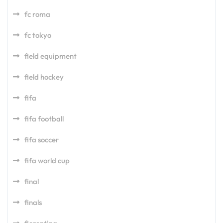
fc roma
fc tokyo
field equipment
field hockey
fifa
fifa football
fifa soccer
fifa world cup
final
finals