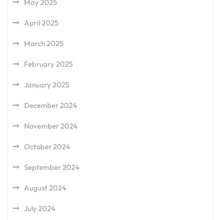
May 2025
April 2025
March 2025
February 2025
January 2025
December 2024
November 2024
October 2024
September 2024
August 2024
July 2024