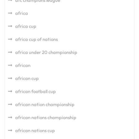
afc champions league
africa
africa cup
africa cup of nations
africa under 20 championship
african
african cup
african football cup
african nation championship
african nations championship
african nations cup