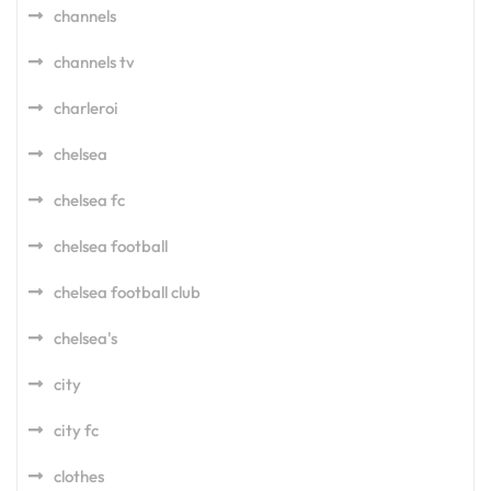
channels
channels tv
charleroi
chelsea
chelsea fc
chelsea football
chelsea football club
chelsea's
city
city fc
clothes