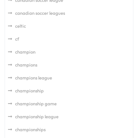
canadian soccer league
canadian soccer leagues
celtic
cf
champion
champions
champions league
championship
championship game
championship league
championships