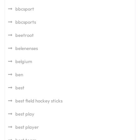
bbcsport
bbcsports
beetroot
belenenses
belgium
ben
best
best field hockey sticks
best play
best player