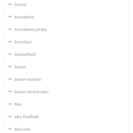
barca
barcelona
barcelona jersey
barclays
basketball
bauer
bauer hockey
bayer leverkusen
bbc
bbc football
bbc one