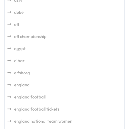
dstv
duke
efl
efl championship
egypt
eibar
elfsborg
england
england football
england football tickets
england national team women