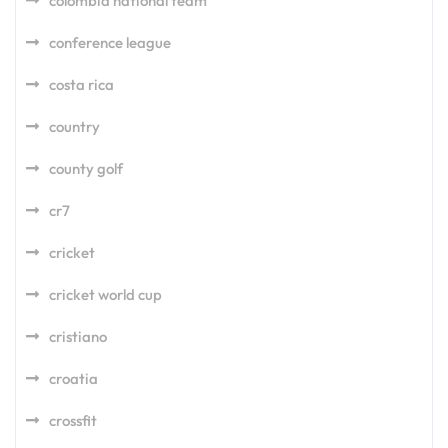
colombia national team
conference league
costa rica
country
county golf
cr7
cricket
cricket world cup
cristiano
croatia
crossfit