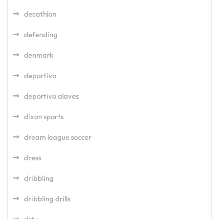
decathlon
defending
denmark
deportivo
deportivo alaves
dixon sports
dream league soccer
dress
dribbling
dribbling drills