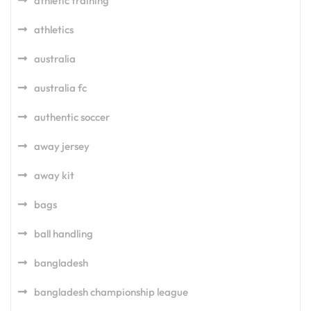
athletic training
athletics
australia
australia fc
authentic soccer
away jersey
away kit
bags
ball handling
bangladesh
bangladesh championship league