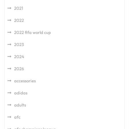
2021
2022
2022 fifa world cup
2023
2024
2026
accessories
adidas
adults
afc