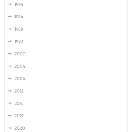
1964
1984
1988
1992
2000
2004
2006
2012
2018
2019
2020