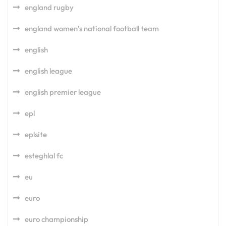
england rugby
england women's national football team
english
english league
english premier league
epl
eplsite
esteghlal fc
eu
euro
euro championship