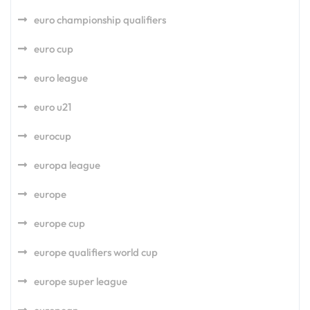
euro championship qualifiers
euro cup
euro league
euro u21
eurocup
europa league
europe
europe cup
europe qualifiers world cup
europe super league