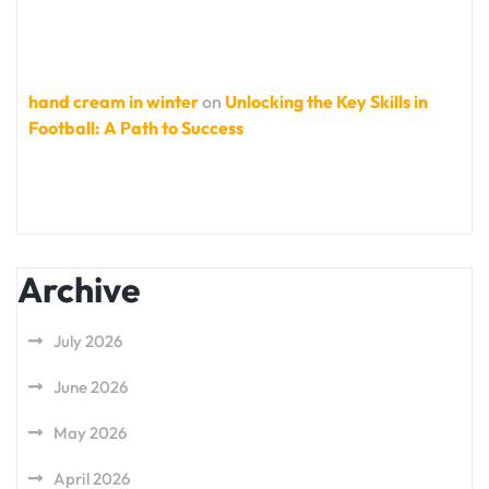
hand cream in winter
on
Unlocking the Key Skills in
Football: A Path to Success
Archive
July 2026
June 2026
May 2026
April 2026