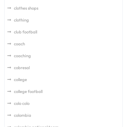
clothes shops
clothing
club football
coach
coaching
cobresal
college
college football
colo colo
colombia