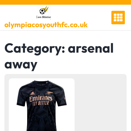
Skip
to
content
olympiacosyouthfc.co.uk
Category:
arsenal
away