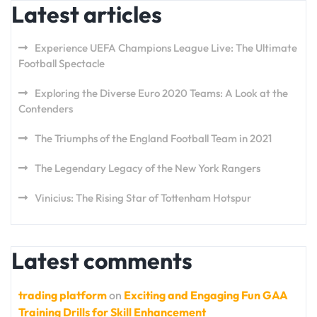
Latest articles
Experience UEFA Champions League Live: The Ultimate
Football Spectacle
Exploring the Diverse Euro 2020 Teams: A Look at the
Contenders
The Triumphs of the England Football Team in 2021
The Legendary Legacy of the New York Rangers
Vinicius: The Rising Star of Tottenham Hotspur
Latest comments
trading platform
on
Exciting and Engaging Fun GAA
Training Drills for Skill Enhancement