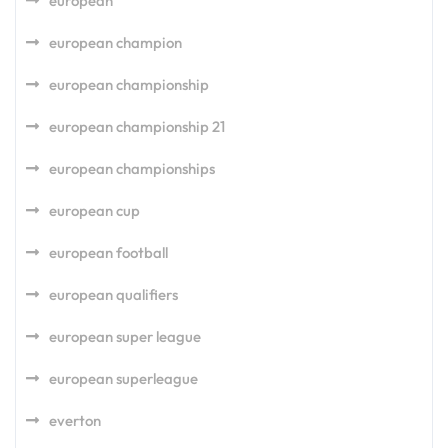
european
european champion
european championship
european championship 21
european championships
european cup
european football
european qualifiers
european super league
european superleague
everton