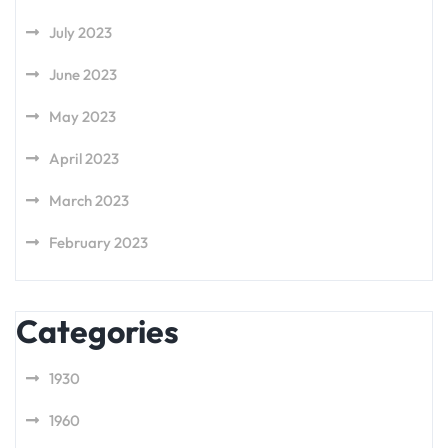
July 2023
June 2023
May 2023
April 2023
March 2023
February 2023
Categories
1930
1960