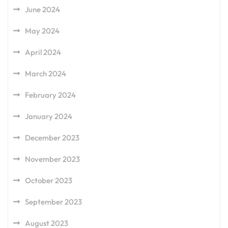
June 2024
May 2024
April 2024
March 2024
February 2024
January 2024
December 2023
November 2023
October 2023
September 2023
August 2023