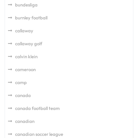
bundesliga
burnley football
callaway
callaway golf
calvin klein
cameroon
camp
canada
canada football team
canadian
canadian soccer league