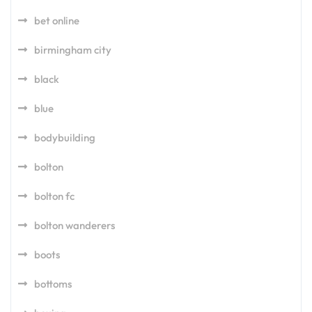
bet online
birmingham city
black
blue
bodybuilding
bolton
bolton fc
bolton wanderers
boots
bottoms