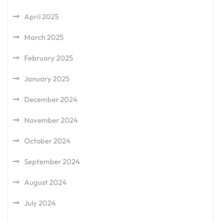
April 2025
March 2025
February 2025
January 2025
December 2024
November 2024
October 2024
September 2024
August 2024
July 2024