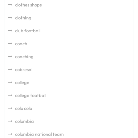
clothes shops
clothing
club football
coach
coaching
cobresal
college
college football
colo colo
colombia
colombia national team