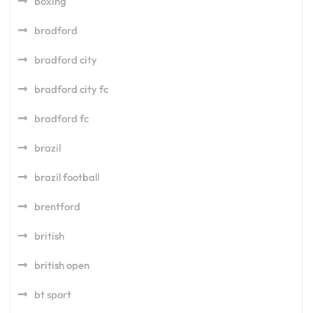
boxing
bradford
bradford city
bradford city fc
bradford fc
brazil
brazil football
brentford
british
british open
bt sport