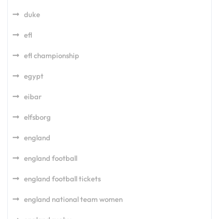
duke
efl
efl championship
egypt
eibar
elfsborg
england
england football
england football tickets
england national team women