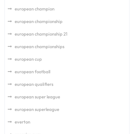
european champion
european championship
european championship 21
european championships
european cup
european football
european qualifiers
european super league
european superleague
everton