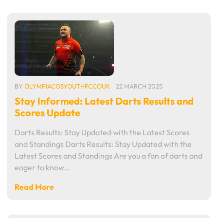
BY
OLYMPIACOSYOUTHFCCOUK
22 MARCH 2025
Stay Informed: Latest Darts Results and
Scores Update
Darts Results: Stay Updated with the Latest Scores
and Standings Darts Results: Stay Updated with the
Latest Scores and Standings Are you a fan of darts and
eager to know…
Read More