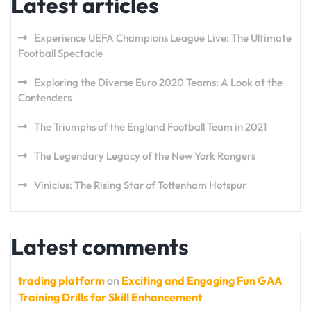
Latest articles
Experience UEFA Champions League Live: The Ultimate
Football Spectacle
Exploring the Diverse Euro 2020 Teams: A Look at the
Contenders
The Triumphs of the England Football Team in 2021
The Legendary Legacy of the New York Rangers
Vinicius: The Rising Star of Tottenham Hotspur
Latest comments
trading platform
on
Exciting and Engaging Fun GAA
Training Drills for Skill Enhancement