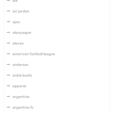
aik
air jordan
ajax
alanyaspor
alaves
american football league
anderson
ankle boots
apparel
argentina
argentina fc