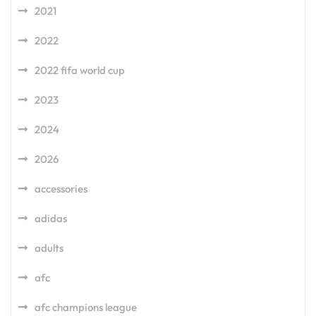
2021
2022
2022 fifa world cup
2023
2024
2026
accessories
adidas
adults
afc
afc champions league