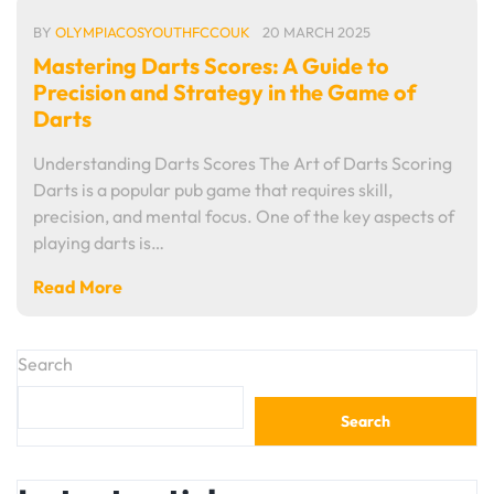
BY
OLYMPIACOSYOUTHFCCOUK
20 MARCH 2025
Mastering Darts Scores: A Guide to
Precision and Strategy in the Game of
Darts
Understanding Darts Scores The Art of Darts Scoring
Darts is a popular pub game that requires skill,
precision, and mental focus. One of the key aspects of
playing darts is…
Read More
Search
Search