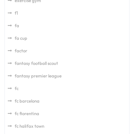
exercise gym
f1
fa
fa cup
factor
fantasy football scout
fantasy premier league
fc
fc barcelona
fc fiorentina
fc halifax town