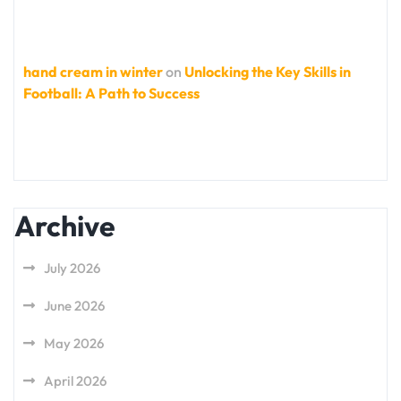
hand cream in winter
on
Unlocking the Key Skills in
Football: A Path to Success
Archive
July 2026
June 2026
May 2026
April 2026