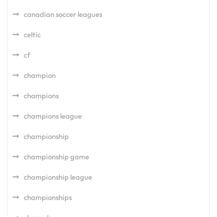
canadian soccer leagues
celtic
cf
champion
champions
champions league
championship
championship game
championship league
championships