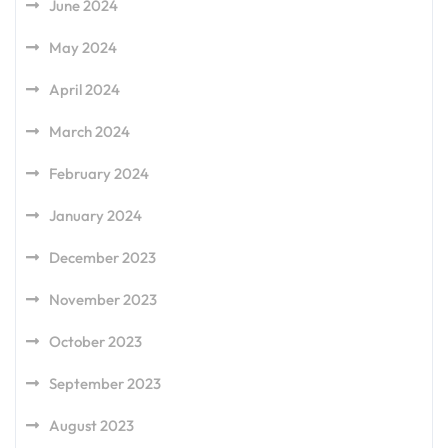
June 2024
May 2024
April 2024
March 2024
February 2024
January 2024
December 2023
November 2023
October 2023
September 2023
August 2023