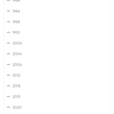
1964
1984
1988
1992
2000
2004
2006
2012
2018
2019
2020