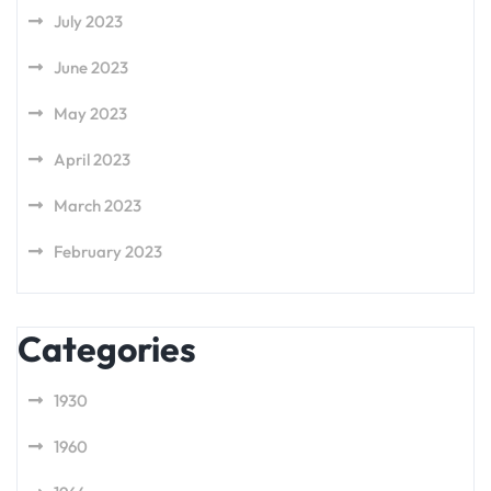
July 2023
June 2023
May 2023
April 2023
March 2023
February 2023
Categories
1930
1960