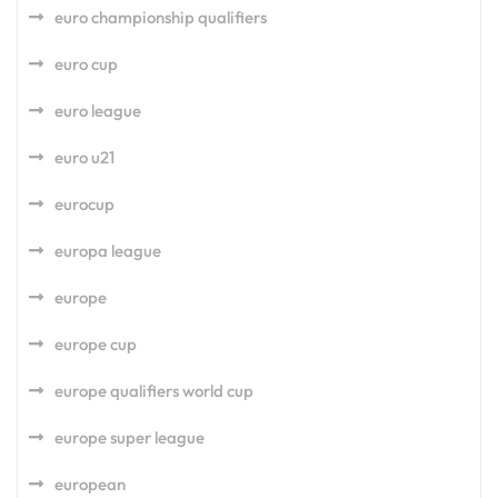
euro championship qualifiers
euro cup
euro league
euro u21
eurocup
europa league
europe
europe cup
europe qualifiers world cup
europe super league
european