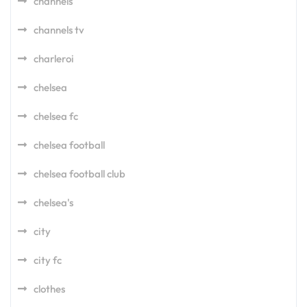
channels
channels tv
charleroi
chelsea
chelsea fc
chelsea football
chelsea football club
chelsea's
city
city fc
clothes