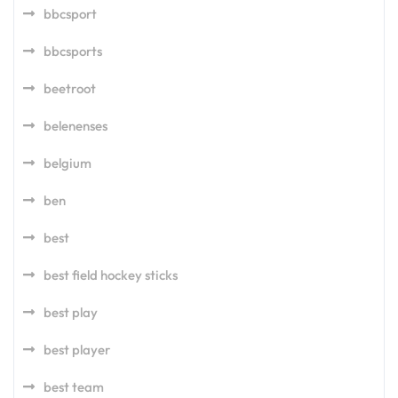
bbcsport
bbcsports
beetroot
belenenses
belgium
ben
best
best field hockey sticks
best play
best player
best team