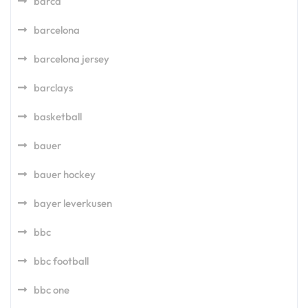
barca
barcelona
barcelona jersey
barclays
basketball
bauer
bauer hockey
bayer leverkusen
bbc
bbc football
bbc one