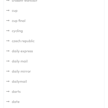
crossfit workout
cup
cup final
cycling
czech republic
daily express
daily mail
daily mirror
dailymail
darts
date