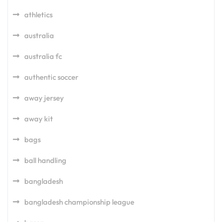
athletics
australia
australia fc
authentic soccer
away jersey
away kit
bags
ball handling
bangladesh
bangladesh championship league