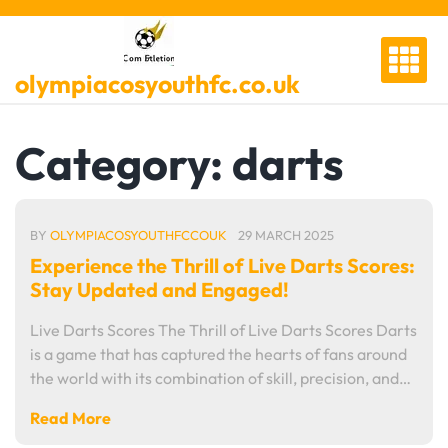
Skip
to
content
olympiacosyouthfc.co.uk
Category:
darts
BY
OLYMPIACOSYOUTHFCCOUK
29 MARCH 2025
Experience the Thrill of Live Darts Scores:
Stay Updated and Engaged!
Live Darts Scores The Thrill of Live Darts Scores Darts
is a game that has captured the hearts of fans around
the world with its combination of skill, precision, and…
Read More