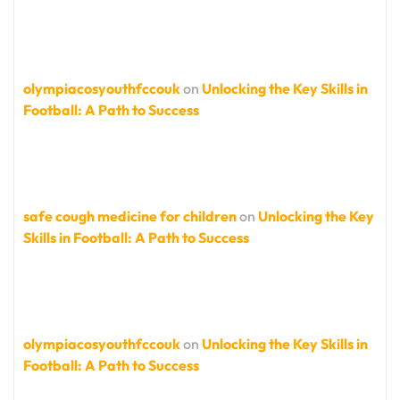
olympiacosyouthfccouk
on
Unlocking the Key Skills in
Football: A Path to Success
safe cough medicine for children
on
Unlocking the Key
Skills in Football: A Path to Success
olympiacosyouthfccouk
on
Unlocking the Key Skills in
Football: A Path to Success