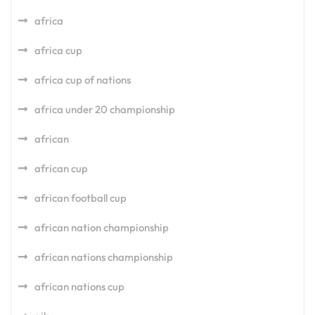
africa
africa cup
africa cup of nations
africa under 20 championship
african
african cup
african football cup
african nation championship
african nations championship
african nations cup