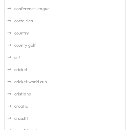
conference league
costa rica
country
county golf
cr7
cricket
cricket world cup
cristiano
croatia
crossfit