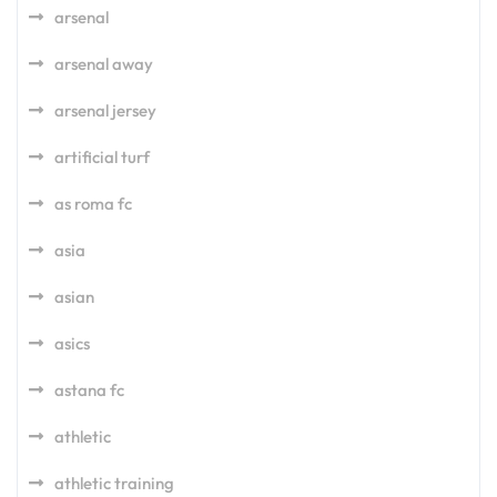
arsenal
arsenal away
arsenal jersey
artificial turf
as roma fc
asia
asian
asics
astana fc
athletic
athletic training