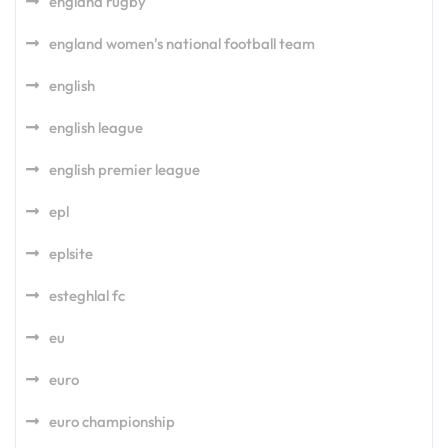
england rugby
england women's national football team
english
english league
english premier league
epl
eplsite
esteghlal fc
eu
euro
euro championship