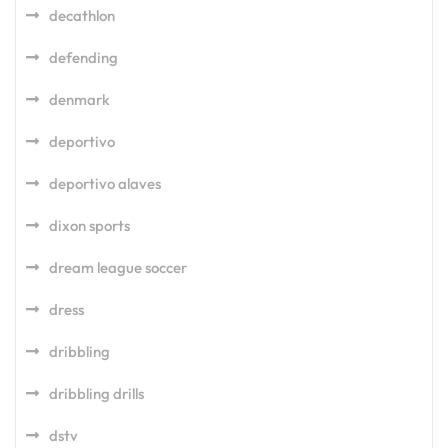
decathlon
defending
denmark
deportivo
deportivo alaves
dixon sports
dream league soccer
dress
dribbling
dribbling drills
dstv