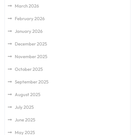
March 2026
February 2026
January 2026
December 2025
November 2025
October 2025
September 2025
August 2025
July 2025
June 2025
May 2025