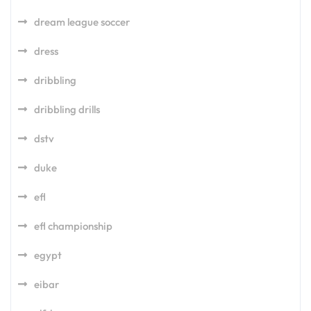
dream league soccer
dress
dribbling
dribbling drills
dstv
duke
efl
efl championship
egypt
eibar