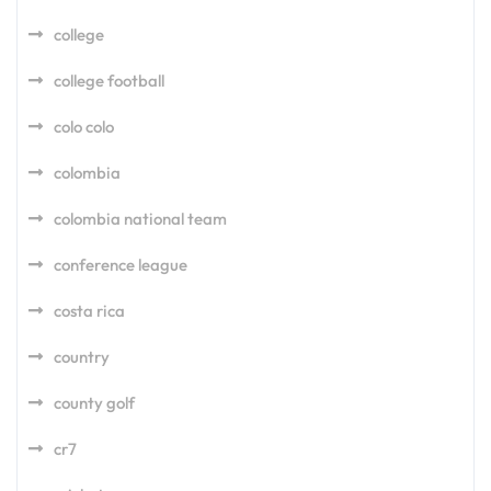
college
college football
colo colo
colombia
colombia national team
conference league
costa rica
country
county golf
cr7