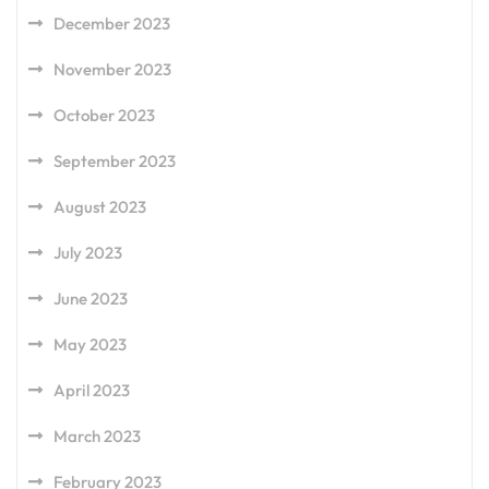
December 2023
November 2023
October 2023
September 2023
August 2023
July 2023
June 2023
May 2023
April 2023
March 2023
February 2023