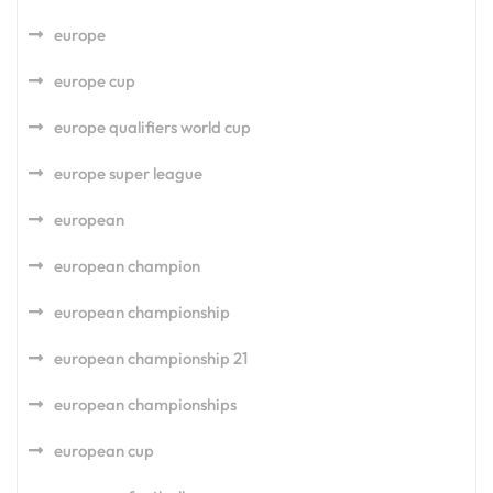
europe
europe cup
europe qualifiers world cup
europe super league
european
european champion
european championship
european championship 21
european championships
european cup