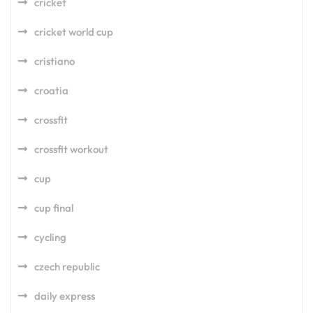
cricket
cricket world cup
cristiano
croatia
crossfit
crossfit workout
cup
cup final
cycling
czech republic
daily express