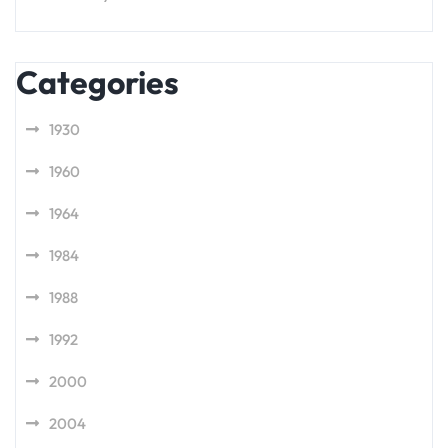
Categories
1930
1960
1964
1984
1988
1992
2000
2004