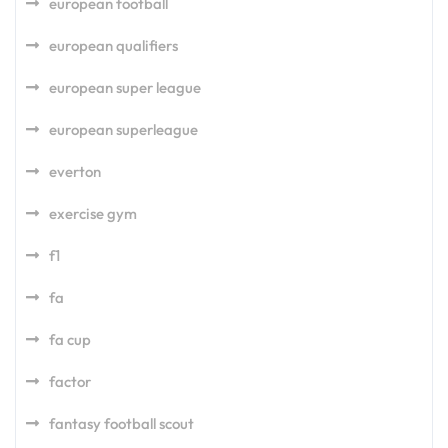
european football
european qualifiers
european super league
european superleague
everton
exercise gym
f1
fa
fa cup
factor
fantasy football scout