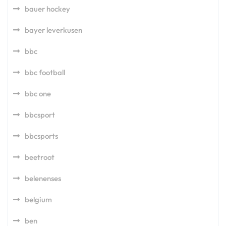
bauer hockey
bayer leverkusen
bbc
bbc football
bbc one
bbcsport
bbcsports
beetroot
belenenses
belgium
ben