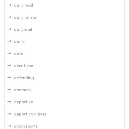
daily mail
daily mirror
dailymail
darts
date
decathlon
defending
denmark
deportivo
deportivo alaves
dixon sports