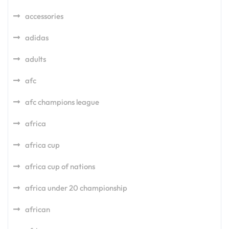
accessories
adidas
adults
afc
afc champions league
africa
africa cup
africa cup of nations
africa under 20 championship
african