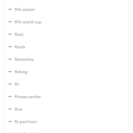
fifa soccer
fifa world cup
final
finals
fiorentina
fishing
fit
fitness center
five
fk partizan