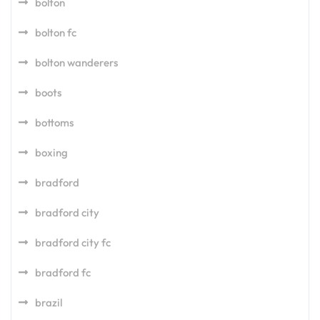
bolton
bolton fc
bolton wanderers
boots
bottoms
boxing
bradford
bradford city
bradford city fc
bradford fc
brazil