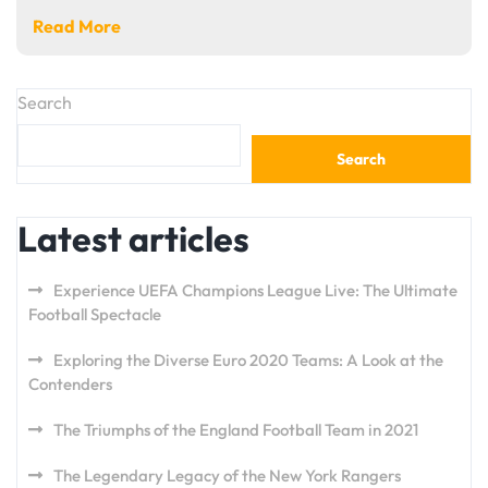
Read More
Search
Search
Latest articles
Experience UEFA Champions League Live: The Ultimate
Football Spectacle
Exploring the Diverse Euro 2020 Teams: A Look at the
Contenders
The Triumphs of the England Football Team in 2021
The Legendary Legacy of the New York Rangers