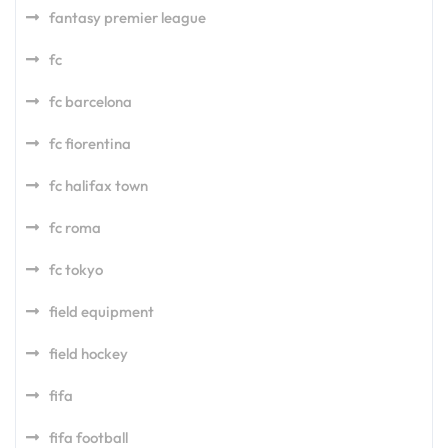
fantasy premier league
fc
fc barcelona
fc fiorentina
fc halifax town
fc roma
fc tokyo
field equipment
field hockey
fifa
fifa football