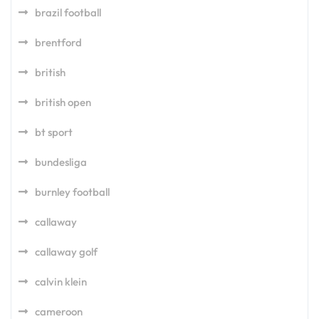
brazil football
brentford
british
british open
bt sport
bundesliga
burnley football
callaway
callaway golf
calvin klein
cameroon