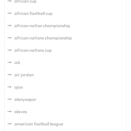
african cup
african football cup
african nation championship
african nations championship
african nations cup
aik
air jordan
ajax
alanyaspor
alaves
american football league