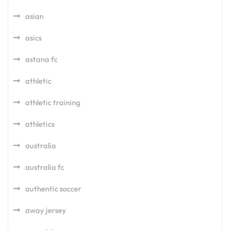
asian
asics
astana fc
athletic
athletic training
athletics
australia
australia fc
authentic soccer
away jersey