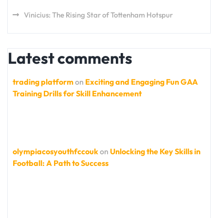
Vinicius: The Rising Star of Tottenham Hotspur
Latest comments
trading platform
on
Exciting and Engaging Fun GAA
Training Drills for Skill Enhancement
olympiacosyouthfccouk
on
Unlocking the Key Skills in
Football: A Path to Success