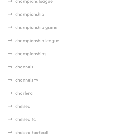
champions league
championship
championship game
championship league
championships
channels
channels tv
charleroi
chelsea
chelsea fc
chelsea football