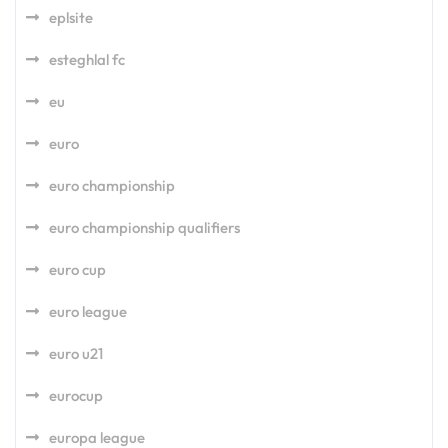
eplsite
esteghlal fc
eu
euro
euro championship
euro championship qualifiers
euro cup
euro league
euro u21
eurocup
europa league