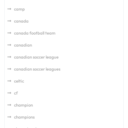
camp
canada
canada football team
canadian
canadian soccer league
canadian soccer leagues
celtic
cf
champion
champions