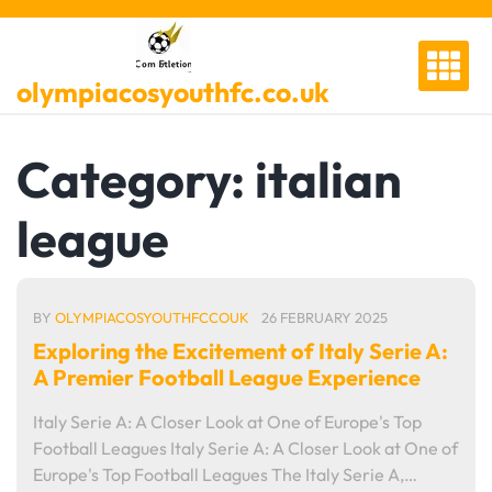
Skip
to
content
olympiacosyouthfc.co.uk
Category:
italian
league
BY
OLYMPIACOSYOUTHFCCOUK
26 FEBRUARY 2025
Exploring the Excitement of Italy Serie A:
A Premier Football League Experience
Italy Serie A: A Closer Look at One of Europe's Top
Football Leagues Italy Serie A: A Closer Look at One of
Europe's Top Football Leagues The Italy Serie A,…