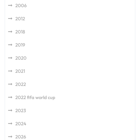
2006
2012
2018
2019
2020
2021
2022
2022 fifa world cup
2023
2024
2026