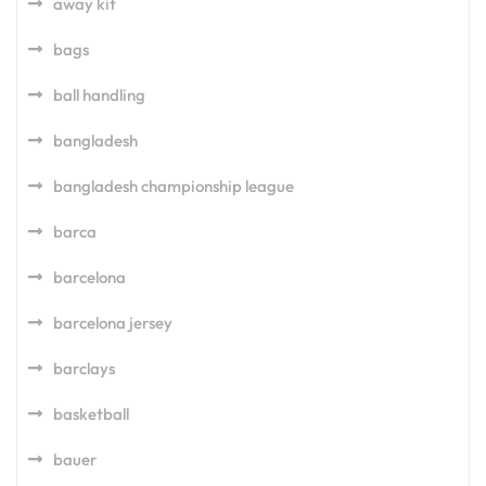
away kit
bags
ball handling
bangladesh
bangladesh championship league
barca
barcelona
barcelona jersey
barclays
basketball
bauer