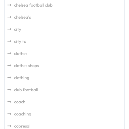
chelsea football club
chelsea's
city
city fc
clothes
clothes shops
clothing
club football
coach
coaching
cobresal