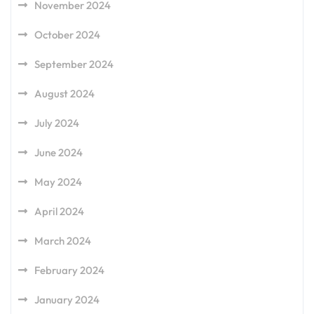
November 2024
October 2024
September 2024
August 2024
July 2024
June 2024
May 2024
April 2024
March 2024
February 2024
January 2024