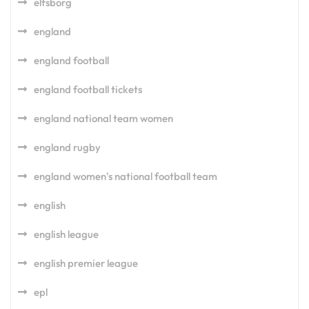
elfsborg
england
england football
england football tickets
england national team women
england rugby
england women's national football team
english
english league
english premier league
epl