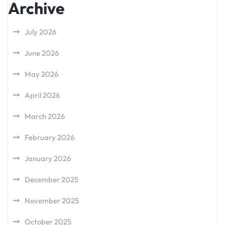
Archive
July 2026
June 2026
May 2026
April 2026
March 2026
February 2026
January 2026
December 2025
November 2025
October 2025