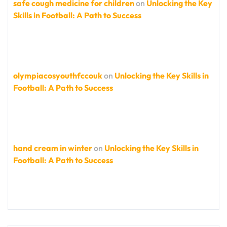
safe cough medicine for children
on
Unlocking the Key
Skills in Football: A Path to Success
olympiacosyouthfccouk
on
Unlocking the Key Skills in
Football: A Path to Success
hand cream in winter
on
Unlocking the Key Skills in
Football: A Path to Success