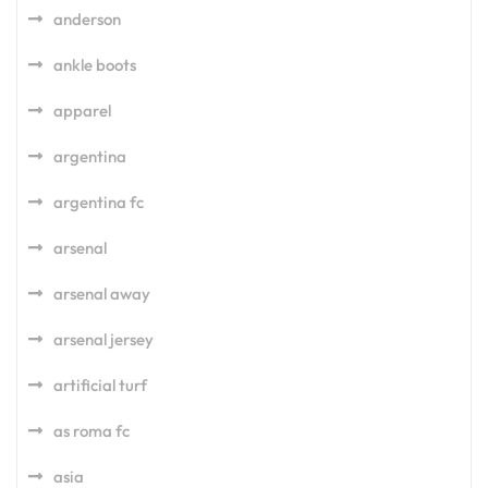
anderson
ankle boots
apparel
argentina
argentina fc
arsenal
arsenal away
arsenal jersey
artificial turf
as roma fc
asia