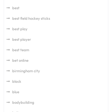
best
best field hockey sticks
best play
best player
best team
bet online
birmingham city
black
blue
bodybuilding