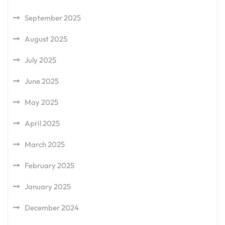
September 2025
August 2025
July 2025
June 2025
May 2025
April 2025
March 2025
February 2025
January 2025
December 2024