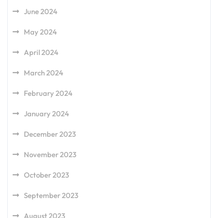
June 2024
May 2024
April 2024
March 2024
February 2024
January 2024
December 2023
November 2023
October 2023
September 2023
August 2023