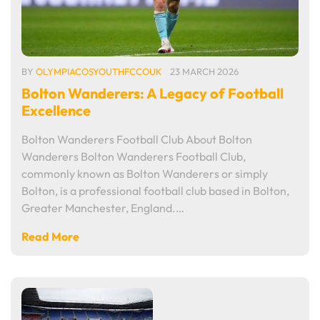
BY
OLYMPIACOSYOUTHFCCOUK
23 MARCH 2026
Bolton Wanderers: A Legacy of Football
Excellence
Bolton Wanderers Football Club About Bolton
Wanderers Bolton Wanderers Football Club,
commonly known as Bolton Wanderers or simply
Bolton, is a professional football club based in Bolton,
Greater Manchester, England.…
Read More