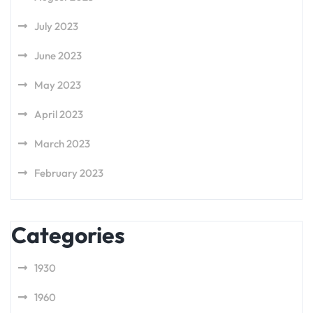
July 2023
June 2023
May 2023
April 2023
March 2023
February 2023
Categories
1930
1960