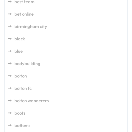
best team
bet online
birmingham city
black
blue
bodybuilding
bolton
bolton fc
bolton wanderers
boots
bottoms