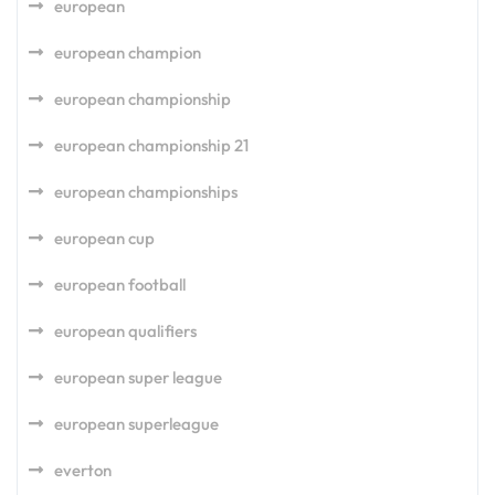
european
european champion
european championship
european championship 21
european championships
european cup
european football
european qualifiers
european super league
european superleague
everton