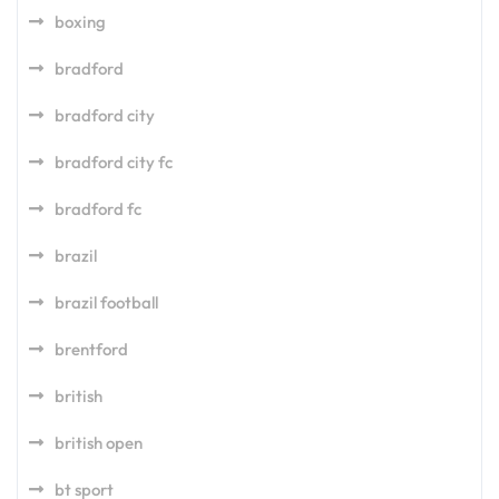
boxing
bradford
bradford city
bradford city fc
bradford fc
brazil
brazil football
brentford
british
british open
bt sport