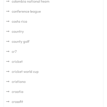
colombia national team
conference league
costa rica
country
county golf
cr7
cricket
cricket world cup
cristiano
croatia
crossfit