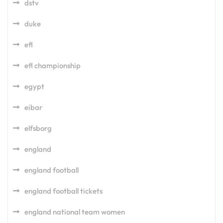
dstv
duke
efl
efl championship
egypt
eibar
elfsborg
england
england football
england football tickets
england national team women