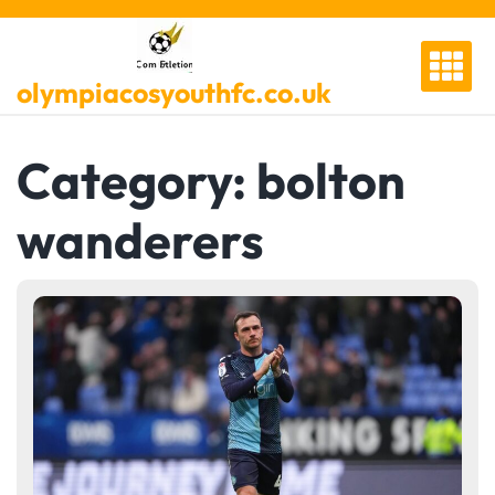
Skip
to
content
olympiacosyouthfc.co.uk
Category:
bolton
wanderers