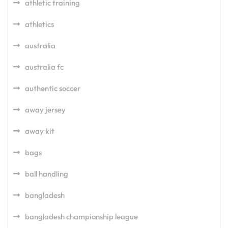
athletic training
athletics
australia
australia fc
authentic soccer
away jersey
away kit
bags
ball handling
bangladesh
bangladesh championship league