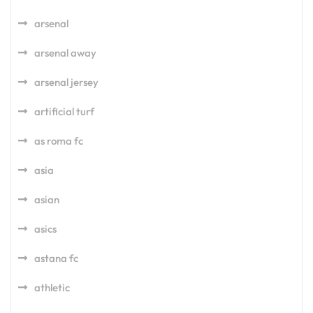
arsenal
arsenal away
arsenal jersey
artificial turf
as roma fc
asia
asian
asics
astana fc
athletic