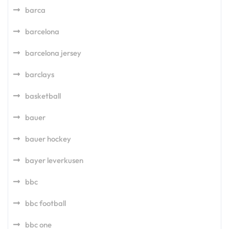
barca
barcelona
barcelona jersey
barclays
basketball
bauer
bauer hockey
bayer leverkusen
bbc
bbc football
bbc one