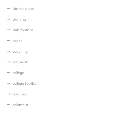
clothes shops
clothing
club football
coach
coaching
cobresal
college
college football
colo colo
colombia