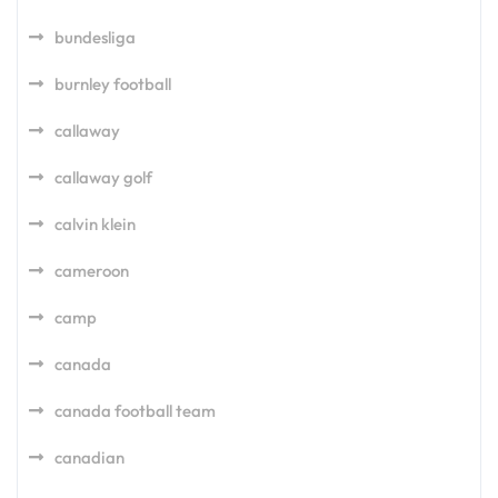
bundesliga
burnley football
callaway
callaway golf
calvin klein
cameroon
camp
canada
canada football team
canadian