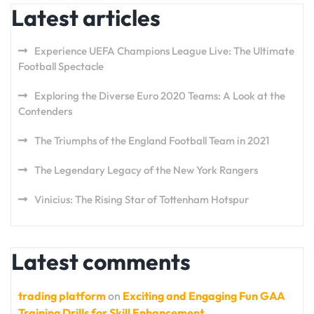
Latest articles
Experience UEFA Champions League Live: The Ultimate
Football Spectacle
Exploring the Diverse Euro 2020 Teams: A Look at the
Contenders
The Triumphs of the England Football Team in 2021
The Legendary Legacy of the New York Rangers
Vinicius: The Rising Star of Tottenham Hotspur
Latest comments
trading platform
on
Exciting and Engaging Fun GAA
Training Drills for Skill Enhancement