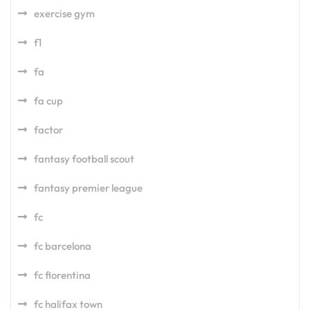
exercise gym
f1
fa
fa cup
factor
fantasy football scout
fantasy premier league
fc
fc barcelona
fc fiorentina
fc halifax town