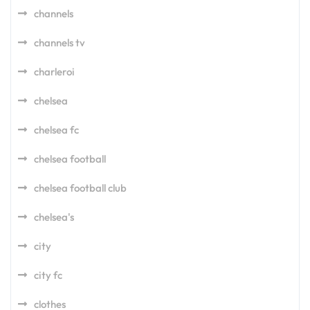
channels
channels tv
charleroi
chelsea
chelsea fc
chelsea football
chelsea football club
chelsea's
city
city fc
clothes