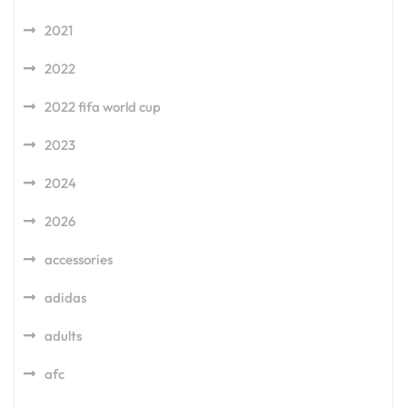
2021
2022
2022 fifa world cup
2023
2024
2026
accessories
adidas
adults
afc