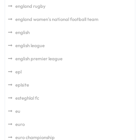
england rugby
england women's national football team
english
english league
english premier league
epl
eplsite
esteghlal fc
eu
euro
euro championship