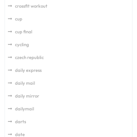
crossfit workout
cup
cup final
cycling
czech republic
daily express
daily mail
daily mirror
dailymail
darts
date