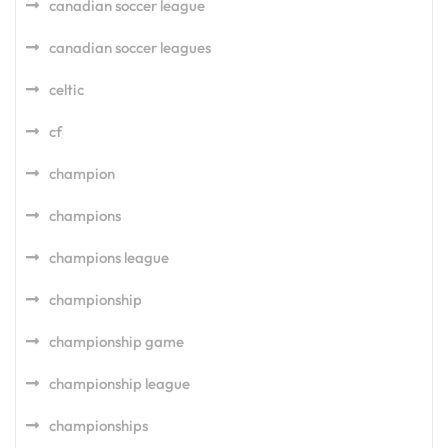
canadian soccer league
canadian soccer leagues
celtic
cf
champion
champions
champions league
championship
championship game
championship league
championships