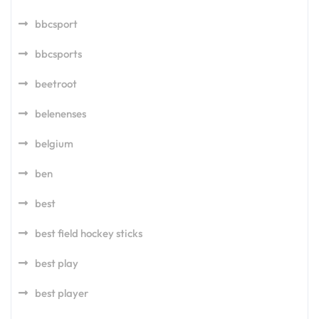
bbcsport
bbcsports
beetroot
belenenses
belgium
ben
best
best field hockey sticks
best play
best player