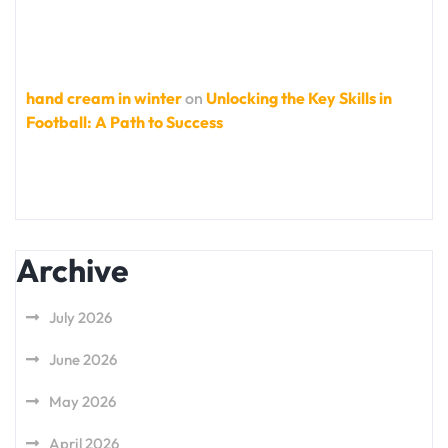
hand cream in winter
on
Unlocking the Key Skills in
Football: A Path to Success
Archive
July 2026
June 2026
May 2026
April 2026