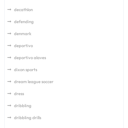
decathlon
defending
denmark
deportivo
deportivo alaves
dixon sports
dream league soccer
dress
dribbling
dribbling drills