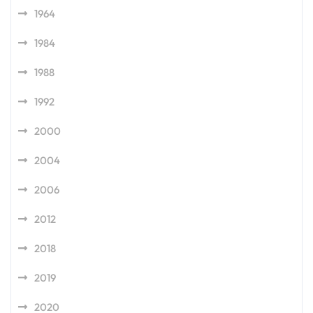
1964
1984
1988
1992
2000
2004
2006
2012
2018
2019
2020