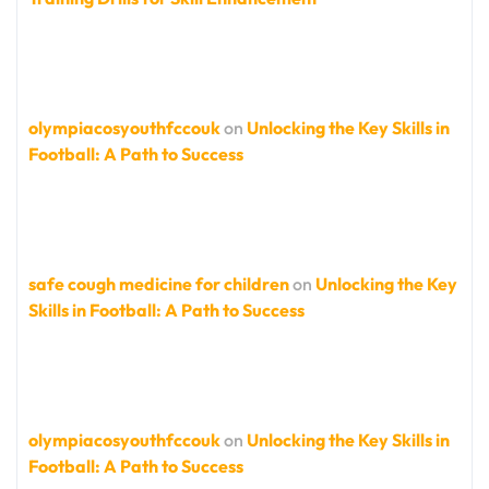
olympiacosyouthfccouk
on
Unlocking the Key Skills in
Football: A Path to Success
safe cough medicine for children
on
Unlocking the Key
Skills in Football: A Path to Success
olympiacosyouthfccouk
on
Unlocking the Key Skills in
Football: A Path to Success