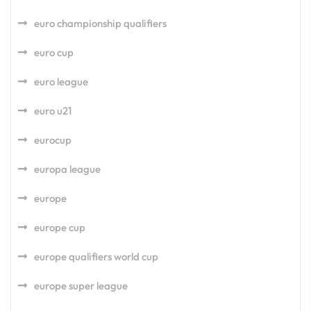
euro championship qualifiers
euro cup
euro league
euro u21
eurocup
europa league
europe
europe cup
europe qualifiers world cup
europe super league