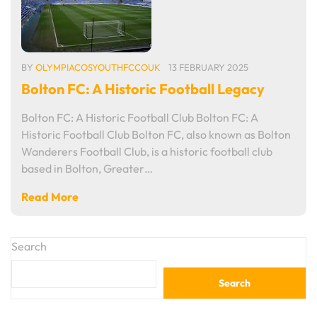
BY
OLYMPIACOSYOUTHFCCOUK
13 FEBRUARY 2025
Bolton FC: A Historic Football Legacy
Bolton FC: A Historic Football Club Bolton FC: A
Historic Football Club Bolton FC, also known as Bolton
Wanderers Football Club, is a historic football club
based in Bolton, Greater…
Read More
Search
Search