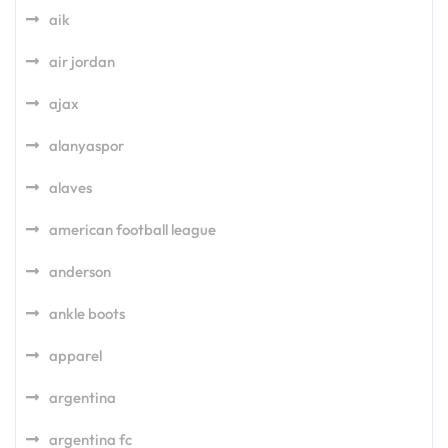
aik
air jordan
ajax
alanyaspor
alaves
american football league
anderson
ankle boots
apparel
argentina
argentina fc