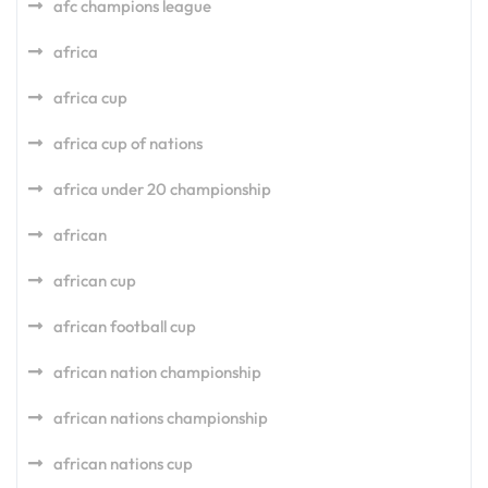
afc champions league
africa
africa cup
africa cup of nations
africa under 20 championship
african
african cup
african football cup
african nation championship
african nations championship
african nations cup