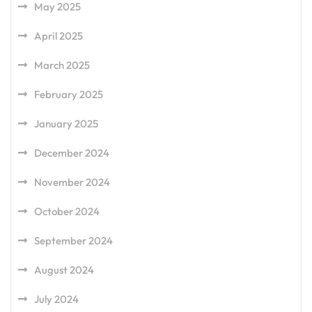
May 2025
April 2025
March 2025
February 2025
January 2025
December 2024
November 2024
October 2024
September 2024
August 2024
July 2024