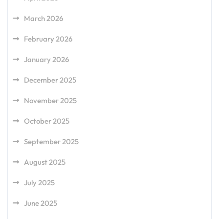
March 2026
February 2026
January 2026
December 2025
November 2025
October 2025
September 2025
August 2025
July 2025
June 2025