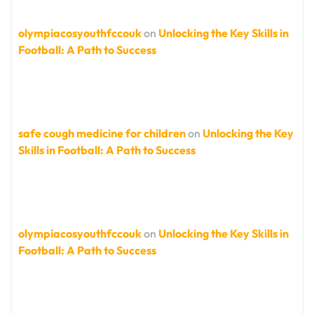
olympiacosyouthfccouk
on
Unlocking the Key Skills in
Football: A Path to Success
safe cough medicine for children
on
Unlocking the Key
Skills in Football: A Path to Success
olympiacosyouthfccouk
on
Unlocking the Key Skills in
Football: A Path to Success