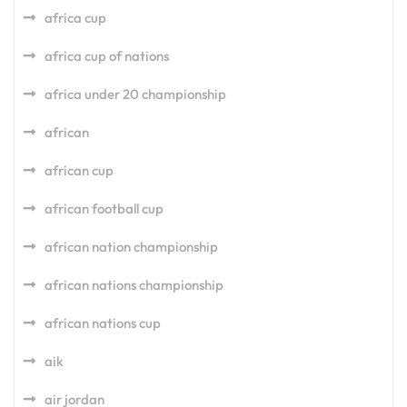
africa cup
africa cup of nations
africa under 20 championship
african
african cup
african football cup
african nation championship
african nations championship
african nations cup
aik
air jordan