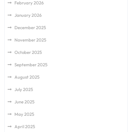
February 2026
January 2026
December 2025
November 2025
October 2025
September 2025
August 2025
July 2025
June 2025
May 2025
April 2025