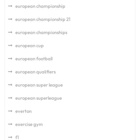
european championship
european championship 21
european championships
european cup
european football
european qualifiers
european super league
european superleague
everton
exercise gym
f1