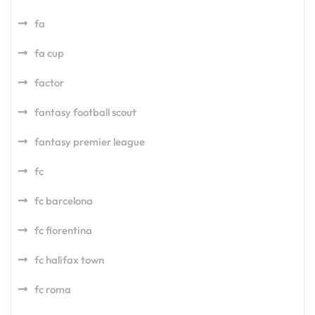
fa
fa cup
factor
fantasy football scout
fantasy premier league
fc
fc barcelona
fc fiorentina
fc halifax town
fc roma