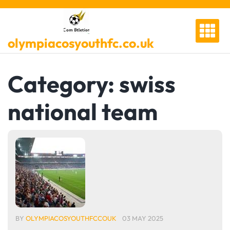
Skip
to
content
olympiacosyouthfc.co.uk
Category:
swiss
national team
BY
OLYMPIACOSYOUTHFCCOUK
03 MAY 2025