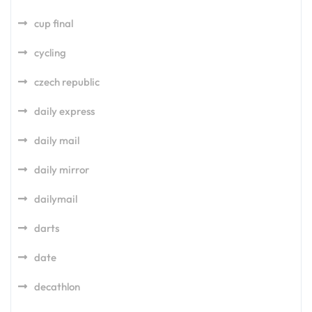
cup final
cycling
czech republic
daily express
daily mail
daily mirror
dailymail
darts
date
decathlon