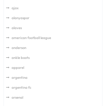
ajax
alanyaspor
alaves
american football league
anderson
ankle boots
apparel
argentina
argentina fc
arsenal