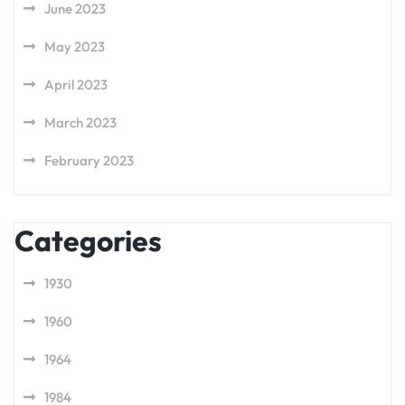
June 2023
May 2023
April 2023
March 2023
February 2023
Categories
1930
1960
1964
1984