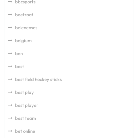
bbcsports
beetroot
belenenses
belgium
ben
best
best field hockey sticks
best play
best player
best team
bet online