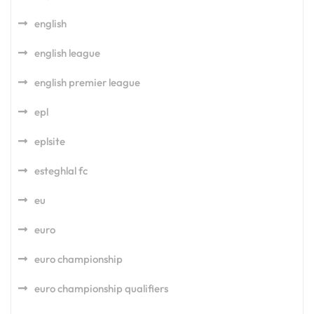
english
english league
english premier league
epl
eplsite
esteghlal fc
eu
euro
euro championship
euro championship qualifiers