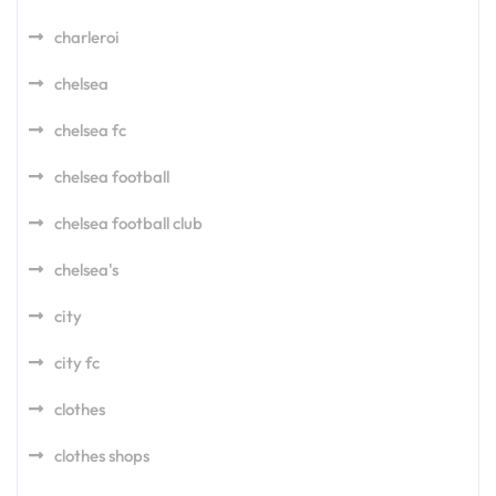
charleroi
chelsea
chelsea fc
chelsea football
chelsea football club
chelsea's
city
city fc
clothes
clothes shops