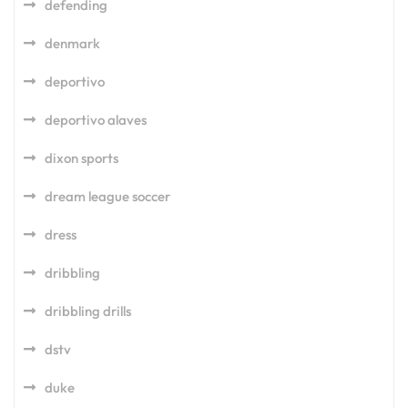
defending
denmark
deportivo
deportivo alaves
dixon sports
dream league soccer
dress
dribbling
dribbling drills
dstv
duke