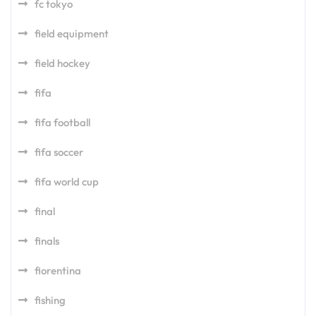
fc tokyo
field equipment
field hockey
fifa
fifa football
fifa soccer
fifa world cup
final
finals
fiorentina
fishing