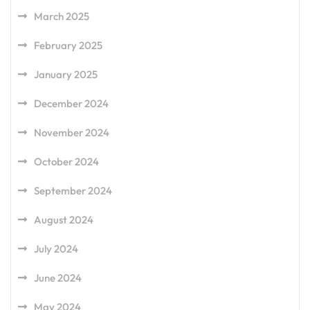
March 2025
February 2025
January 2025
December 2024
November 2024
October 2024
September 2024
August 2024
July 2024
June 2024
May 2024