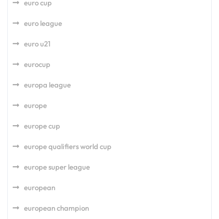
euro cup
euro league
euro u21
eurocup
europa league
europe
europe cup
europe qualifiers world cup
europe super league
european
european champion