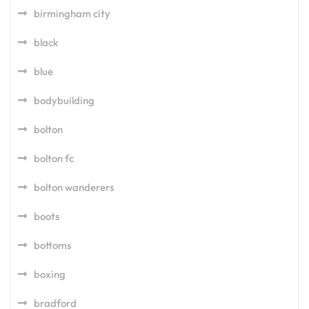
birmingham city
black
blue
bodybuilding
bolton
bolton fc
bolton wanderers
boots
bottoms
boxing
bradford