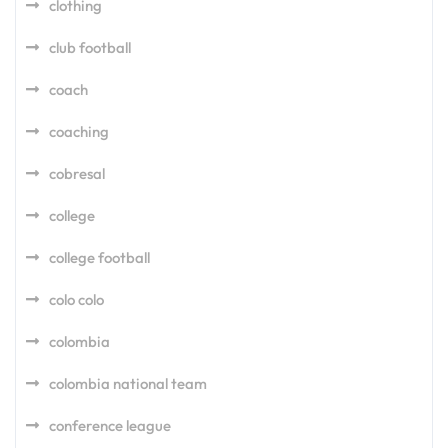
clothing
club football
coach
coaching
cobresal
college
college football
colo colo
colombia
colombia national team
conference league