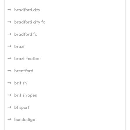
bradford city
bradford city fc
bradford fc
brazil
brazil football
brentford
british
british open
bt sport
bundesliga