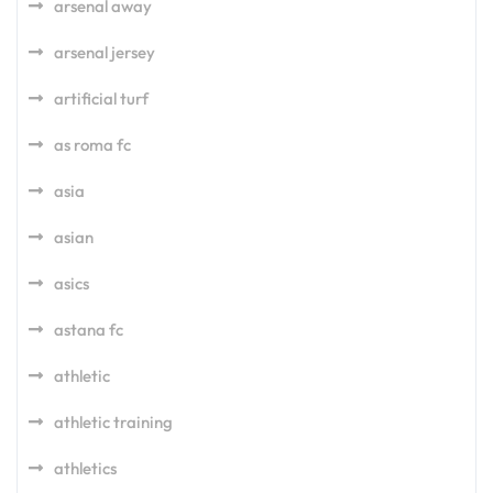
arsenal away
arsenal jersey
artificial turf
as roma fc
asia
asian
asics
astana fc
athletic
athletic training
athletics