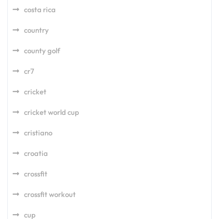
costa rica
country
county golf
cr7
cricket
cricket world cup
cristiano
croatia
crossfit
crossfit workout
cup