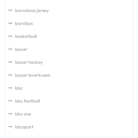
barcelona jersey
barclays
basketball
bauer
bauer hockey
bayer leverkusen
bbc
bbc football
bbc one
bbcsport