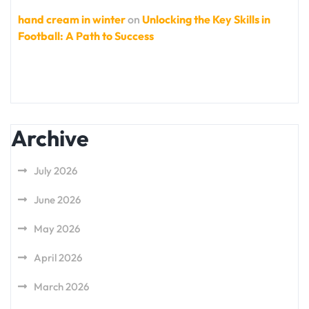
hand cream in winter
on
Unlocking the Key Skills in
Football: A Path to Success
Archive
July 2026
June 2026
May 2026
April 2026
March 2026