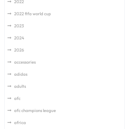
2022
2022 fifa world cup
2023
2024
2026
accessories
adidas
adults
afc
afc champions league
africa