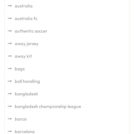
australia
australia fc
authentic soccer
away jersey
away kit
bags
ball handling
bangladesh
bangladesh championship league
barca
barcelona