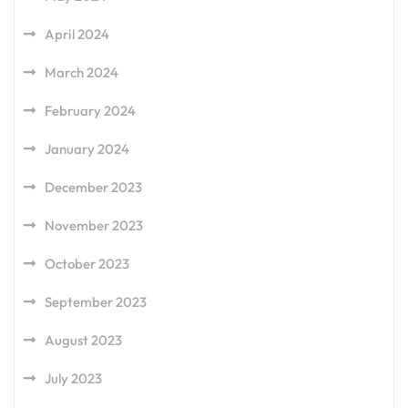
April 2024
March 2024
February 2024
January 2024
December 2023
November 2023
October 2023
September 2023
August 2023
July 2023