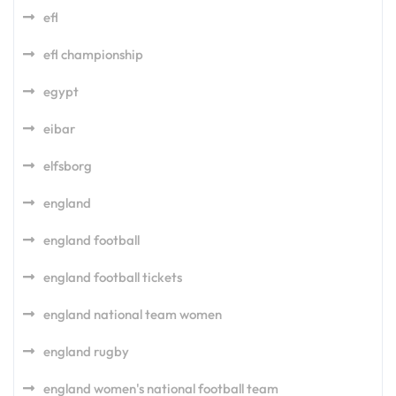
efl
efl championship
egypt
eibar
elfsborg
england
england football
england football tickets
england national team women
england rugby
england women's national football team