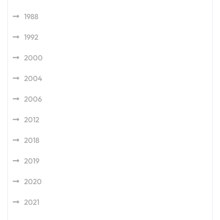
1988
1992
2000
2004
2006
2012
2018
2019
2020
2021