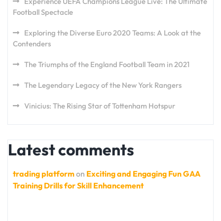
Experience UEFA Champions League Live: The Ultimate
Football Spectacle
Exploring the Diverse Euro 2020 Teams: A Look at the
Contenders
The Triumphs of the England Football Team in 2021
The Legendary Legacy of the New York Rangers
Vinicius: The Rising Star of Tottenham Hotspur
Latest comments
trading platform
on
Exciting and Engaging Fun GAA
Training Drills for Skill Enhancement