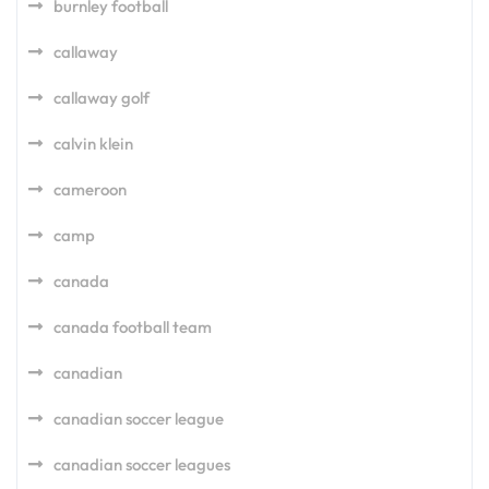
burnley football
callaway
callaway golf
calvin klein
cameroon
camp
canada
canada football team
canadian
canadian soccer league
canadian soccer leagues