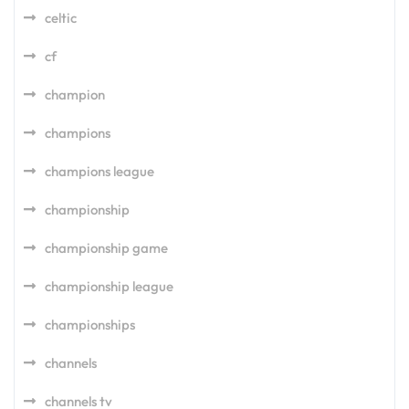
celtic
cf
champion
champions
champions league
championship
championship game
championship league
championships
channels
channels tv