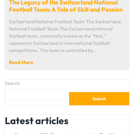
The Legacy of the Switzerland National
Football Team: A Tale of Skill and Passion
Switzerland National Football Team The Switzerland
National Football Team The Switzerland national
football team, commonly known as the "Nati,"
represents Switzerland in international football
competitions. The team is controlled by…
Read More
Search
Search
Latest articles